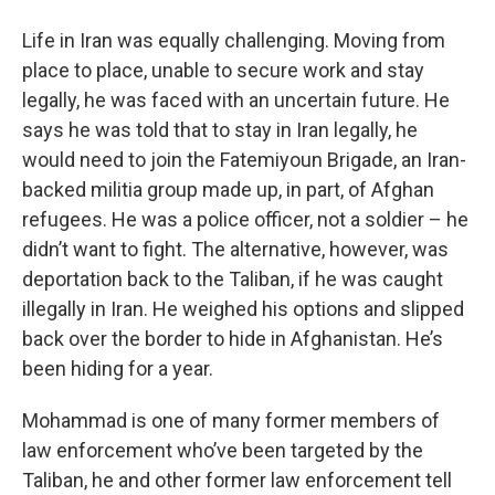
Life in Iran was equally challenging. Moving from
place to place, unable to secure work and stay
legally, he was faced with an uncertain future. He
says he was told that to stay in Iran legally, he
would need to join the Fatemiyoun Brigade, an Iran-
backed militia group made up, in part, of Afghan
refugees. He was a police officer, not a soldier – he
didn’t want to fight. The alternative, however, was
deportation back to the Taliban, if he was caught
illegally in Iran. He weighed his options and slipped
back over the border to hide in Afghanistan. He’s
been hiding for a year.
Mohammad is one of many former members of
law enforcement who’ve been targeted by the
Taliban, he and other former law enforcement tell