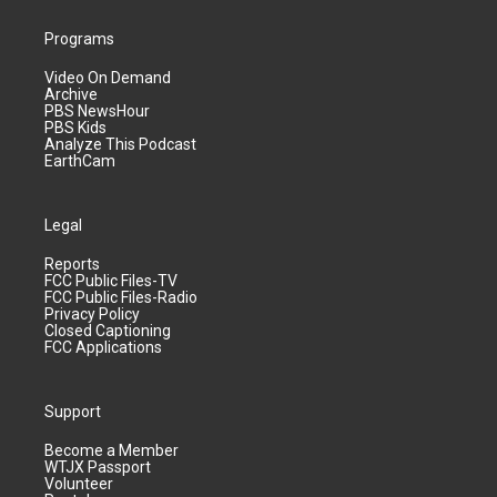
Programs
Video On Demand
Archive
PBS NewsHour
PBS Kids
Analyze This Podcast
EarthCam
Legal
Reports
FCC Public Files-TV
FCC Public Files-Radio
Privacy Policy
Closed Captioning
FCC Applications
Support
Become a Member
WTJX Passport
Volunteer