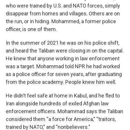
who were trained by U.S. and NATO forces, simply
disappear from homes and villages. Others are on
the run, or in hiding. Mohammed, a former police
officer, is one of them.
In the summer of 2021 he was on his police shift,
and heard the Taliban were closing in on the capital.
He knew that anyone working in law enforcement
was a target. Mohammad told NPR he had worked
as a police officer for seven years, after graduating
from the police academy. People knew him well.
He didn’t feel safe at home in Kabul, and he fled to
Iran alongside hundreds of exiled Afghan law
enforcement officers. Mohammad says the Taliban
considered them “a force for America,” “traitors,
trained by NATO,” and “nonbelievers.”