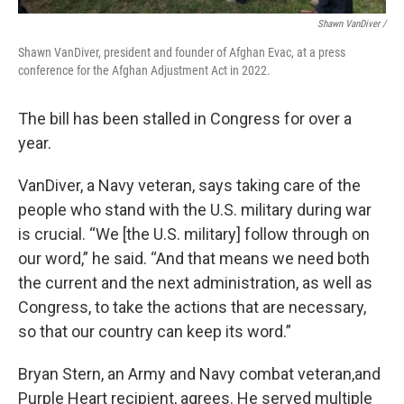
Shawn VanDiver /
Shawn VanDiver, president and founder of Afghan Evac, at a press
conference for the Afghan Adjustment Act in 2022.
The bill has been stalled in Congress for over a
year.
VanDiver, a Navy veteran, says taking care of the
people who stand with the U.S. military during war
is crucial. “We [the U.S. military] follow through on
our word,” he said. “And that means we need both
the current and the next administration, as well as
Congress, to take the actions that are necessary,
so that our country can keep its word.”
Bryan Stern, an Army and Navy combat veteran,and
Purple Heart recipient, agrees. He served multiple