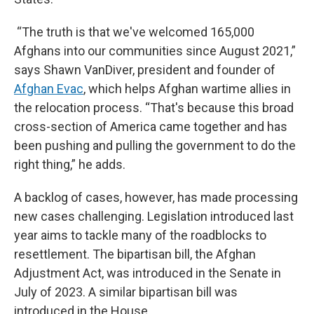
“The truth is that we've welcomed 165,000
Afghans into our communities since August 2021,”
says Shawn VanDiver, president and founder of
Afghan Evac
, which helps Afghan wartime allies in
the relocation process. “That's because this broad
cross-section of America came together and has
been pushing and pulling the government to do the
right thing,” he adds.
A backlog of cases, however, has made processing
new cases challenging. Legislation introduced last
year aims to tackle many of the roadblocks to
resettlement. The bipartisan bill, the Afghan
Adjustment Act, was introduced in the Senate in
July of 2023. A similar bipartisan bill was
introduced in the House.