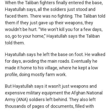
When the Taliban fighters finally entered the base,
Hayatullah says, all the soldiers just stood and
faced them. There was no fighting. The Taliban told
them if they just gave up their weapons, they
wouldn't be hurt. “We won't kill you for a few days,
so, go to your home,” Hayatullah says the Taliban
told them.
Hayatullah says he left the base on foot. He walked
for days, avoiding the main roads. Eventually he
made it home to his village, where he kept a low
profile, doing mostly farm work.
But Hayatullah says it wasn’t just weapons and
expensive military equipment the Afghan National
Army (ANA) soldiers left behind. They also left
thousands of pages of documents, filled with