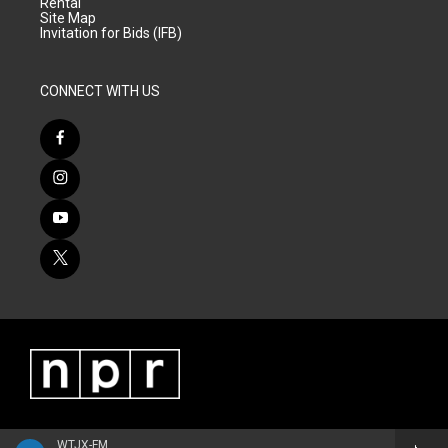
Rental
Site Map
Invitation for Bids (IFB)
CONNECT WITH US
WTJX-FM