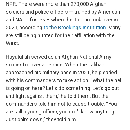
NPR. There were more than 270,000 Afghan
soldiers and police officers — trained by American
and NATO forces – when the Taliban took over in
2021, according
to the Brookings Institution
. Many
are still being hunted for their affiliation with the
West.
Hayatullah served as an Afghan National Army
soldier for over a decade. When the Taliban
approached his military base in 2021, he pleaded
with his commanders to take action. “What the hell
is going on here? Let's do something. Let’s go out
and fight against them,” he told them. But the
commanders told him not to cause trouble. “You
are still a young officer, you don’t know anything.
Just calm down,” they told him.