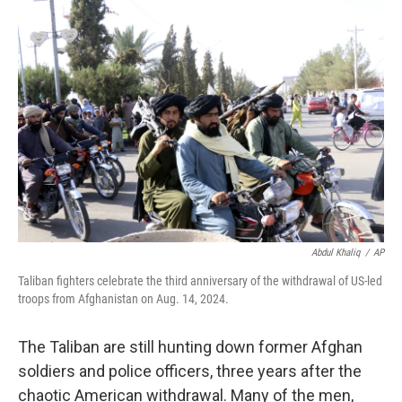
r
I
n
Abdul Khaliq
/
AP
Taliban fighters celebrate the third anniversary of the withdrawal of US-led
troops from Afghanistan on Aug. 14, 2024.
The Taliban are still hunting down former Afghan
soldiers and police officers, three years after the
chaotic American withdrawal. Many of the men,