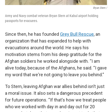
Bryan Stern /
Army and Navy combat veteran Bryan Stern at Kabul airport holding
passports for evacuees.
Since then, he has founded
Grey Bull Rescue
, an
organization that has expanded to help with
evacuations around the world. He says his
motivation stems from his deep gratitude for the
Afghan soldiers he worked alongside with. “I am
alive today, because of the Afghans, he said. “I gave
my word that we're not going to leave you behind.”
To Stern, leaving Afghan war allies behind isn’t just
a moral issue. It also sets a dangerous precedent
for future operations. “If that's how we treat people
who we worked with day in and day out for 20