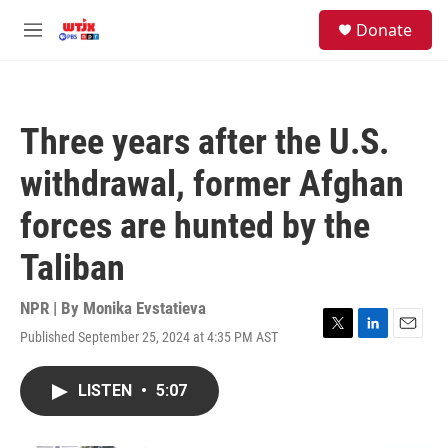
Skip to main content
facebook
instagram
youtube
twitter
S
Donate
e
M
a
e
r
n
c
u
h
Three years after the U.S.
u
e
withdrawal, former Afghan
r
y
forces are hunted by the
Taliban
NPR | By
Monika Evstatieva
Published September 25, 2024 at 4:35 PM AST
T
L
E
w
i
m
i
n
a
LISTEN
•
5:07
t
k
i
t
e
l
e
d