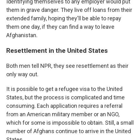
Identifying themselves to any employer would put
them in grave danger. They live off loans from their
extended family, hoping they'll be able to repay
them one day, if they can find a way to leave
Afghanistan.
Resettlement in the United States
Both men tell NPR, they see resettlement as their
only way out.
It is possible to get a refugee visa to the United
States, but the process is complicated and time
consuming. Each application requires a referral
from an American military member or an NGO,
which for some is impossible to obtain. Still, a small
number of Afghans continue to arrive in the United
States.