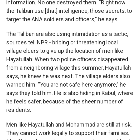
information. No one destroyed them. “Right now
the Taliban use [that] intelligence, those secrets, to
target the ANA soldiers and officers,” he says.
The Taliban are also using intimidation as a tactic,
sources tell NPR - bribing or threatening local
village elders to give up the location of men like
Hayatullah. When two police officers disappeared
from a neighboring village this summer, Hayatullah
says, he knew he was next. The village elders also
warned him. “You are not safe here anymore,” he
says they told him. He is also hiding in Kabul, where
he feels safer, because of the sheer number of
residents.
Men like Hayatullah and Mohammad are still at risk.
They cannot work legally to support their families.