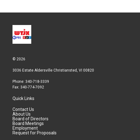
© 2026
3036 Estate Aldersville Christiansted, VI 00820
Phone: 340-718-3339
Fax: 340-774-7092
Quick Links
Contact Us
About Us
Board of Directors
Board Meetings
Employment
Request for Proposals