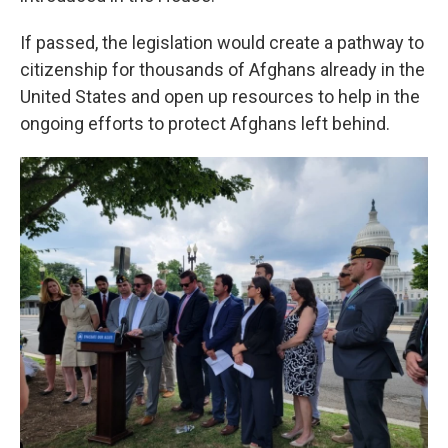
If passed, the legislation would create a pathway to
citizenship for thousands of Afghans already in the
United States and open up resources to help in the
ongoing efforts to protect Afghans left behind.