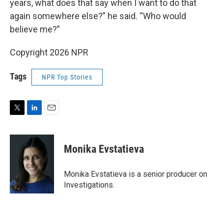
years, what does that say when I want to do that
again somewhere else?” he said. “Who would
believe me?”
Copyright 2026 NPR
Tags
NPR Top Stories
T
L
E
w
i
m
i
n
a
t
k
i
Monika Evstatieva
t
e
l
e
d
r
I
Monika Evstatieva is a senior producer on
n
Investigations.