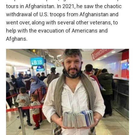
tours in Afghanistan. In 2021, he saw the chaotic
withdrawal of U.S. troops from Afghanistan and
went over, along with several other veterans, to
help with the evacuation of Americans and
Afghans.