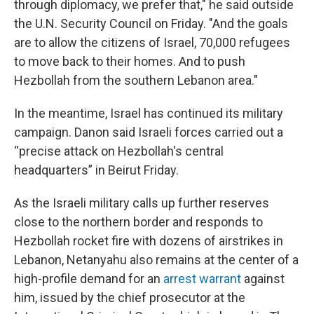
through diplomacy, we prefer that," he said outside
the U.N. Security Council on Friday. "And the goals
are to allow the citizens of Israel, 70,000 refugees
to move back to their homes. And to push
Hezbollah from the southern Lebanon area."
In the meantime, Israel has continued its military
campaign. Danon said Israeli forces carried out a
“precise attack on Hezbollah's central
headquarters” in Beirut Friday.
As the Israeli military calls up further reserves
close to the northern border and responds to
Hezbollah rocket fire with dozens of airstrikes in
Lebanon, Netanyahu also remains at the center of a
high-profile demand for an
arrest warrant
against
him, issued by the chief prosecutor at the