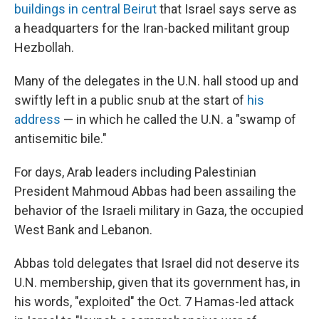
buildings in central Beirut
that Israel says serve as
a headquarters for the Iran-backed militant group
Hezbollah.
Many of the delegates in the U.N. hall stood up and
swiftly left in a public snub at the start of
his
address
— in which he called the U.N. a "swamp of
antisemitic bile."
For days, Arab leaders including Palestinian
President Mahmoud Abbas had been assailing the
behavior of the Israeli military in Gaza, the occupied
West Bank and Lebanon.
Abbas told delegates that Israel did not deserve its
U.N. membership, given that its government has, in
his words, "exploited" the Oct. 7 Hamas-led attack