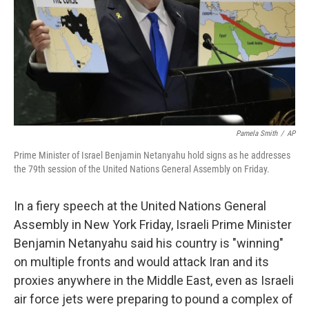
Pamela Smith
/
AP
Prime Minister of Israel Benjamin Netanyahu hold signs as he addresses
the 79th session of the United Nations General Assembly on Friday.
In a fiery speech at the United Nations General
Assembly in New York Friday, Israeli Prime Minister
Benjamin Netanyahu said his country is "winning"
on multiple fronts and would attack Iran and its
proxies anywhere in the Middle East, even as Israeli
air force jets were preparing to pound a complex of