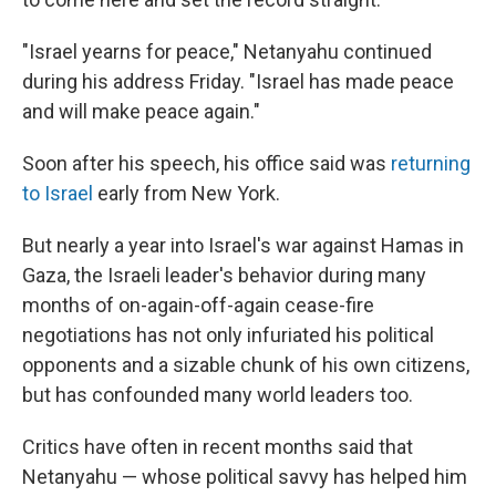
"Israel yearns for peace," Netanyahu continued
during his address Friday. "Israel has made peace
and will make peace again."
Soon after his speech, his office said was
returning
to Israel
early from New York.
But nearly a year into Israel's war against Hamas in
Gaza, the Israeli leader's behavior during many
months of on-again-off-again cease-fire
negotiations has not only infuriated his political
opponents and a sizable chunk of his own citizens,
but has confounded many world leaders too.
Critics have often in recent months said that
Netanyahu — whose political savvy has helped him