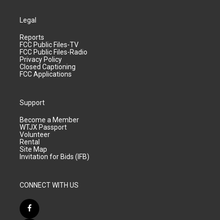
Legal
Reports
FCC Public Files-TV
FCC Public Files-Radio
Privacy Policy
Closed Captioning
FCC Applications
Support
Become a Member
WTJX Passport
Volunteer
Rental
Site Map
Invitation for Bids (IFB)
CONNECT WITH US