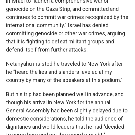
in Israel to "launch a comprehensive war of
genocide on the Gaza Strip, and committed and
continues to commit war crimes recognized by the
international community." Israel has denied
committing genocide or other war crimes, arguing
that it is fighting to defeat militant groups and
defend itself from further attacks.
Netanyahu insisted he traveled to New York after
he "heard the lies and slanders leveled at my
country by many of the speakers at this podium."
But his trip had been planned well in advance, and
though his arrival in New York for the annual
General Assembly had been slightly delayed due to
domestic considerations, he told the audience of
dignitaries and world leaders that he had "decided
to come here and set the record straight."