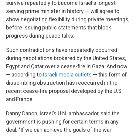
survive repeatedly to become Israel's longest-
serving prime minister in history — will agree to
show negotiating flexibility during private meetings,
before issuing public statements that block
progress during peace talks.
Such contradictions have repeatedly occurred
during negotiations brokered by the United States,
Egypt and Qatar over a cease-fire in Gaza. And now
— according to
Israeli media outlets
— this form of
dissembling obstruction has reoccurred in the
recent cease-fire proposal developed by the U.S.
and France.
Danny Danon, Israel’s U.N. ambassador, said the
government is pushing for certain terms in any
deal. "If we can achieve the goals of the war