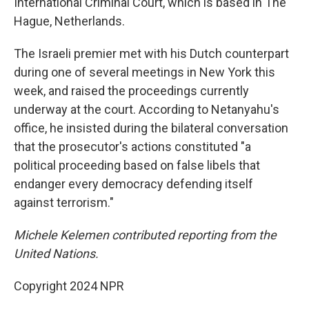
International Criminal Court, which is based in The
Hague, Netherlands.
The Israeli premier met with his Dutch counterpart
during one of several meetings in New York this
week, and raised the proceedings currently
underway at the court. According to Netanyahu's
office, he insisted during the bilateral conversation
that the prosecutor's actions constituted "a
political proceeding based on false libels that
endanger every democracy defending itself
against terrorism."
Michele Kelemen contributed reporting from the
United Nations.
Copyright 2024 NPR