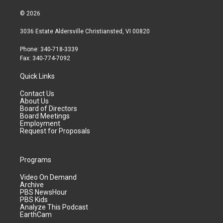
© 2026
3036 Estate Aldersville Christiansted, VI 00820
Phone: 340-718-3339
Fax: 340-774-7092
Quick Links
Contact Us
About Us
Board of Directors
Board Meetings
Employment
Request for Proposals
Programs
Video On Demand
Archive
PBS NewsHour
PBS Kids
Analyze This Podcast
EarthCam