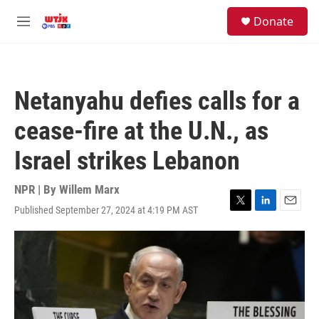
Skip to main content
facebook
instagram
youtube
twitter
S
Donate
e
M
a
e
r
n
c
u
h
Netanyahu defies calls for a
u
e
cease-fire at the U.N., as
r
y
Israel strikes Lebanon
NPR | By
Willem Marx
Published September 27, 2024 at 4:19 PM AST
T
L
E
w
i
m
i
n
a
t
k
i
t
e
l
e
d
r
I
n