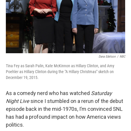
Dana Edelson
/
NBC
Tina Fey as Sarah Palin, Kate McKinnon as Hillary Clinton, and Amy
Poehler as Hillary Clinton during the "A Hillary Christmas" sketch on
December 19, 2015.
As a comedy nerd who has watched
Saturday
Night Live
since I stumbled on a rerun of the debut
episode back in the mid-1970s, I’m convinced SNL
has had a profound impact on how America views
politics.