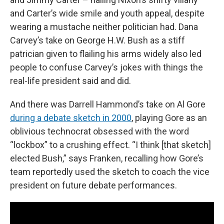
and Carter’s wide smile and youth appeal, despite
wearing a mustache neither politician had. Dana
Carvey’s take on George H.W. Bush as a stiff
patrician given to flailing his arms widely also led
people to confuse Carvey’s jokes with things the
real-life president said and did.
And there was Darrell Hammond’s take on Al Gore
during a debate sketch in 2000
, playing Gore as an
oblivious technocrat obsessed with the word
“lockbox” to a crushing effect. “I think [that sketch]
elected Bush,” says Franken, recalling how Gore’s
team reportedly used the sketch to coach the vice
president on future debate performances.