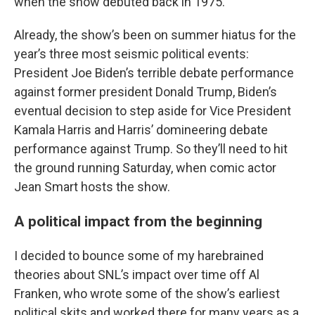
when the show debuted back in 1975.
Already, the show’s been on summer hiatus for the
year’s three most seismic political events:
President Joe Biden’s terrible debate performance
against former president Donald Trump, Biden’s
eventual decision to step aside for Vice President
Kamala Harris and Harris’ domineering debate
performance against Trump. So they’ll need to hit
the ground running Saturday, when comic actor
Jean Smart hosts the show.
A political impact from the beginning
I decided to bounce some of my harebrained
theories about SNL’s impact over time off Al
Franken, who wrote some of the show’s earliest
political skits and worked there for many years as a