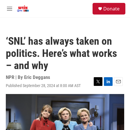
Skip to main content
facebook
instagram
youtube
twitter
S
Donate
e
M
a
e
r
n
c
u
h
‘SNL’ has always taken on
u
e
politics. Here’s what works
r
y
– and why
NPR | By
Eric Deggans
Published September 28, 2024 at 8:00 AM AST
T
L
E
w
i
m
i
n
a
t
k
i
t
e
l
e
d
r
I
n