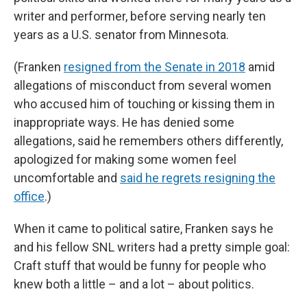
writer and performer, before serving nearly ten
years as a U.S. senator from Minnesota.
(Franken
resigned from the Senate in 2018
amid
allegations of misconduct from several women
who accused him of touching or kissing them in
inappropriate ways. He has denied some
allegations, said he remembers others differently,
apologized for making some women feel
uncomfortable and
said he regrets resigning the
office
.)
When it came to political satire, Franken says he
and his fellow SNL writers had a pretty simple goal:
Craft stuff that would be funny for people who
knew both a little – and a lot – about politics.