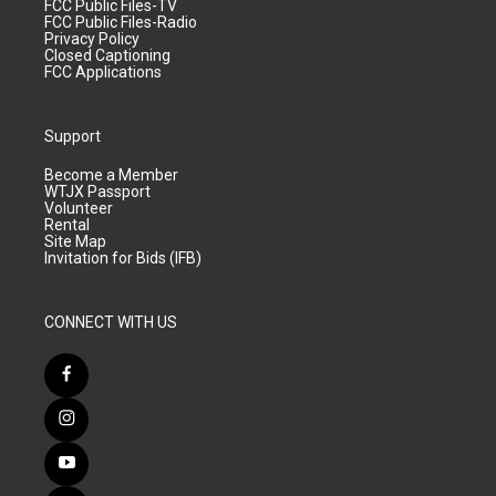
FCC Public Files-TV
FCC Public Files-Radio
Privacy Policy
Closed Captioning
FCC Applications
Support
Become a Member
WTJX Passport
Volunteer
Rental
Site Map
Invitation for Bids (IFB)
CONNECT WITH US