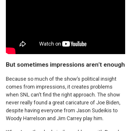
But sometimes impressions aren’t enough
Because so much of the show’s political insight
comes from impressions, it creates problems
when SNL can’t find the right approach. The show
never really found a great caricature of Joe Biden,
despite having everyone from Jason Sudeikis to
Woody Harrelson and Jim Carrey play him.