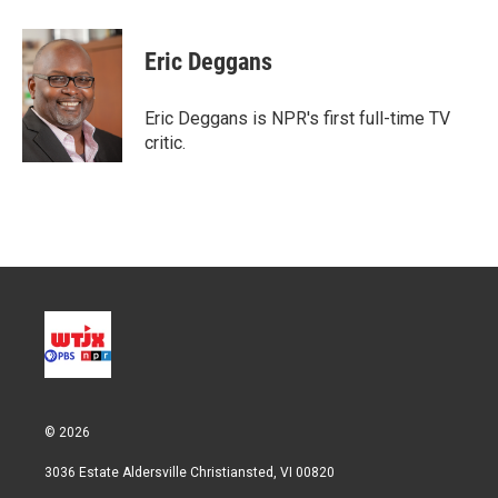
w
i
m
i
n
a
t
k
i
Eric Deggans
t
e
l
e
d
r
I
Eric Deggans is NPR's first full-time TV
n
critic.
© 2026
3036 Estate Aldersville Christiansted, VI 00820