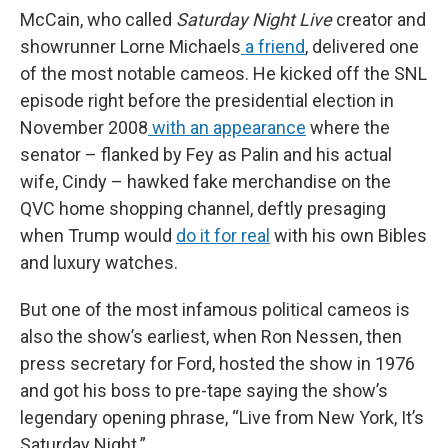
McCain, who called
Saturday Night Live
creator and
showrunner Lorne Michaels
a friend
, delivered one
of the most notable cameos. He kicked off the SNL
episode right before the presidential election in
November 2008
with an appearance
where the
senator – flanked by Fey as Palin and his actual
wife, Cindy – hawked fake merchandise on the
QVC home shopping channel, deftly presaging
when Trump would
do it for real
with his own Bibles
and luxury watches.
But one of the most infamous political cameos is
also the show’s earliest, when Ron Nessen, then
press secretary for Ford, hosted the show in 1976
and got his boss to pre-tape saying the show’s
legendary opening phrase, “Live from New York, It’s
Saturday Night.”