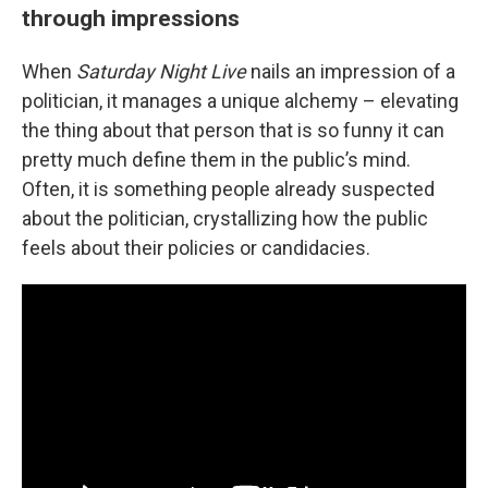
through impressions
When
Saturday Night Live
nails an impression of a
politician, it manages a unique alchemy – elevating
the thing about that person that is so funny it can
pretty much define them in the public’s mind.
Often, it is something people already suspected
about the politician, crystallizing how the public
feels about their policies or candidacies.