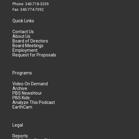
Phone: 340-718-3339
Fax: 340-774-7092
Quick Links
Contact Us
About Us
Board of Directors
Board Meetings
Employment
Request for Proposals
Programs
Video On Demand
Archive
PBS NewsHour
PBS Kids
Analyze This Podcast
EarthCam
Legal
Reports