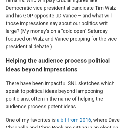
remains: who will play crucial figures like
Democratic vice presidential candidate Tim Walz
and his GOP opposite JD Vance – and what will
those impressions say about our politics writ
large? (My money’s on a “cold open” Saturday
focused on Walz and Vance prepping for the vice
presidential debate.)
Helping the audience process political
ideas beyond impressions
There have been impactful SNL sketches which
speak to political ideas beyond lampooning
politicians, often in the name of helping the
audience process potent ideas.
One of my favorites is
a bit from 2016
, where Dave
Chappelle and Chris Rock are sitting in an election