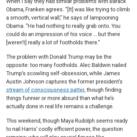
When I say they had similar problems with Barack
Obama, Franken agrees. “[It] was like trying to climb
a smooth, vertical wall,” he says of lampooning
Obama. “He had nothing to really grab onto. You
could do an impression of his voice … but there
[weren’t] really a lot of footholds there.”
The problem with Donald Trump may be the
opposite: too many footholds. Alec Baldwin nailed
Trump’s scowling self-obsession, while James
Austin Johnson captures the former president’s
stream of consciousness patter
, though finding
things funnier or more absurd than what he’s
actually done in real life remains a challenge.
This weekend, though Maya Rudolph seems ready
to nail Harris’ coolly efficient power, the question