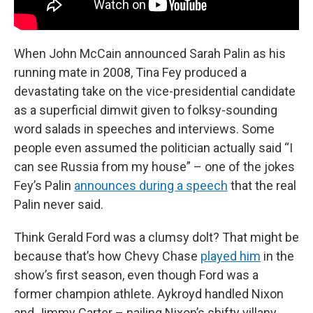
When John McCain announced Sarah Palin as his
running mate in 2008, Tina Fey produced a
devastating take on the vice-presidential candidate
as a superficial dimwit given to folksy-sounding
word salads in speeches and interviews. Some
people even assumed the politician actually said “I
can see Russia from my house” – one of the jokes
Fey’s Palin
announces during a speech
that the real
Palin never said.
Think Gerald Ford was a clumsy dolt? That might be
because that’s how Chevy Chase
played him
in the
show’s first season, even though Ford was a
former champion athlete. Aykroyd handled Nixon
and Jimmy Carter – nailing Nixon’s shifty villany