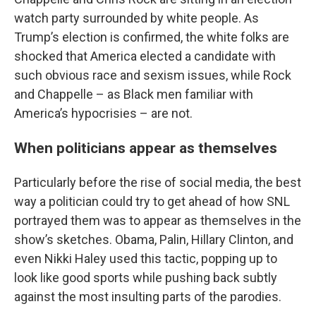
watch party surrounded by white people. As
Trump’s election is confirmed, the white folks are
shocked that America elected a candidate with
such obvious race and sexism issues, while Rock
and Chappelle – as Black men familiar with
America’s hypocrisies – are not.
When politicians appear as themselves
Particularly before the rise of social media, the best
way a politician could try to get ahead of how SNL
portrayed them was to appear as themselves in the
show’s sketches. Obama, Palin, Hillary Clinton, and
even Nikki Haley used this tactic, popping up to
look like good sports while pushing back subtly
against the most insulting parts of the parodies.