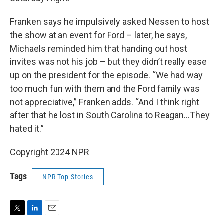
Franken says he impulsively asked Nessen to host
the show at an event for Ford – later, he says,
Michaels reminded him that handing out host
invites was not his job – but they didn’t really ease
up on the president for the episode. “We had way
too much fun with them and the Ford family was
not appreciative,” Franken adds. “And I think right
after that he lost in South Carolina to Reagan…They
hated it.”
Copyright 2024 NPR
Tags
NPR Top Stories
T
L
E