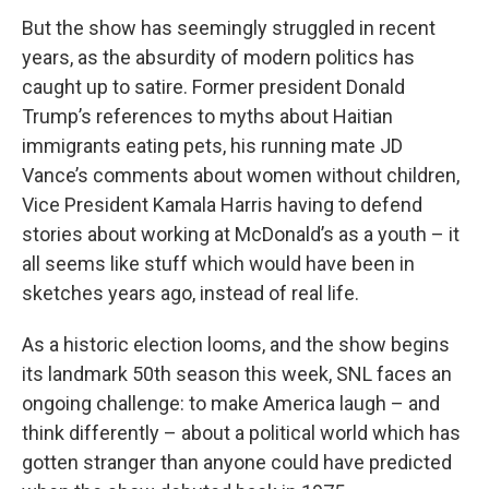
But the show has seemingly struggled in recent
years, as the absurdity of modern politics has
caught up to satire. Former president Donald
Trump’s references to myths about Haitian
immigrants eating pets, his running mate JD
Vance’s comments about women without children,
Vice President Kamala Harris having to defend
stories about working at McDonald’s as a youth – it
all seems like stuff which would have been in
sketches years ago, instead of real life.
As a historic election looms, and the show begins
its landmark 50th season this week, SNL faces an
ongoing challenge: to make America laugh – and
think differently – about a political world which has
gotten stranger than anyone could have predicted