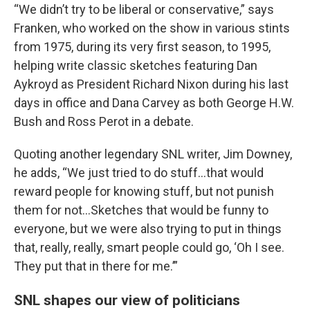
“We didn’t try to be liberal or conservative,” says
Franken, who worked on the show in various stints
from 1975, during its very first season, to 1995,
helping write classic sketches featuring Dan
Aykroyd as President Richard Nixon during his last
days in office and Dana Carvey as both George H.W.
Bush and Ross Perot in a debate.
Quoting another legendary SNL writer, Jim Downey,
he adds, “We just tried to do stuff…that would
reward people for knowing stuff, but not punish
them for not…Sketches that would be funny to
everyone, but we were also trying to put in things
that, really, really, smart people could go, ‘Oh I see.
They put that in there for me.’”
SNL shapes our view of politicians