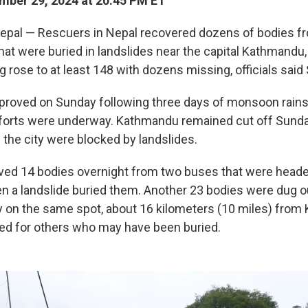
ber 29, 2024 at 20:45 PM ET
al — Rescuers in Nepal recovered dozens of bodies f
hat were buried in landslides near the capital Kathmandu,
ng rose to at least 148 with dozens missing, officials said
roved on Sunday following three days of monsoon rains
forts were underway. Kathmandu remained cut off Sunda
 the city were blocked by landslides.
ved 14 bodies overnight from two buses that were heade
 a landslide buried them. Another 23 bodies were dug o
 on the same spot, about 16 kilometers (10 miles) from
ed for others who may have been buried.