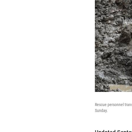
Rescue personnel trans
Sunday.