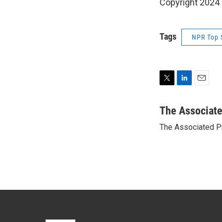
Copyright 2024
Tags
NPR Top 
T
L
E
w
i
m
i
n
a
The Associat
t
k
i
The Associated P
t
e
l
e
d
r
I
n