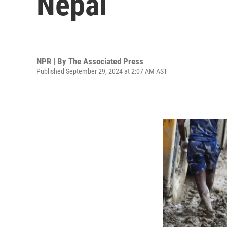
Nepal
NPR | By
The Associated Press
Published September 29, 2024 at 2:07 AM AST