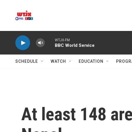
Skip to main content
WTJX-FM
BBC World Service
SCHEDULE
WATCH
EDUCATION
PROGR
At least 148 ar