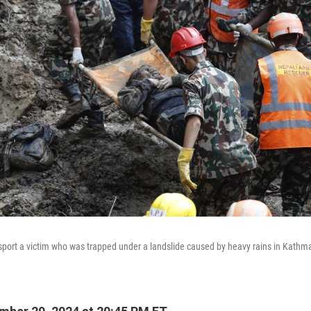
port a victim who was trapped under a landslide caused by heavy rains in Kathm