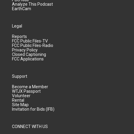
Analyze This Podcast
EarthCam
Legal
Reports
FCC Public Files-TV
FCC Public Files-Radio
Privacy Policy
Closed Captioning
FCC Applications
Support
Become a Member
WTJX Passport
Volunteer
Rental
Site Map
Invitation for Bids (IFB)
CONNECT WITH US