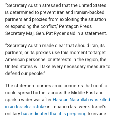
“Secretary Austin stressed that the United States
is determined to prevent Iran and Iranian-backed
partners and proxies from exploiting the situation
or expanding the conflict,” Pentagon Press
Secretary Maj. Gen. Pat Ryder said in a statement.
“Secretary Austin made clear that should Iran, its
partners, or its proxies use this moment to target
American personnel or interests in the region, the
United States will take every necessary measure to
defend our people.”
The statement comes amid concerns that conflict
could spread further across the Middle East and
spark a wider war after
Hassan Nasrallah was killed
in an Israeli airstrike
in Lebanon last week. Israel’s
military
has indicated that it is preparing
to invade