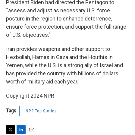
President Biden had directed the Pentagon to
“assess and adjust as necessary U.S. force
posture in the region to enhance deterrence,
ensure force protection, and support the full range
of U.S. objectives.”
Iran provides weapons and other support to
Hezbollah, Hamas in Gaza and the Houthis in
Yemen, while the U.S. is a strong ally of Israel and
has provided the country with billions of dollars'
worth of military aid each year.
Copyright 2024 NPR
Tags
NPR Top Stories