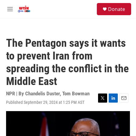
Skip to main content
facebook
instagram
youtube
twitter
S
Donate
e
M
a
e
r
n
c
u
h
The Pentagon says it wants
u
e
to prevent Iran from
r
y
spreading the conflict in the
Middle East
NPR | By
Chandelis Duster
,
Tom Bowman
Published September 29, 2024 at 1:25 PM AST
T
L
E
w
i
m
i
n
a
t
k
i
t
e
l
e
d