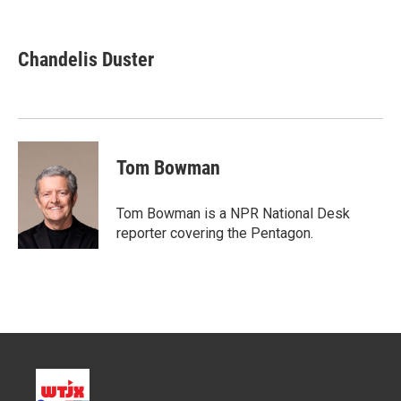
T
L
E
w
i
m
i
n
a
t
k
i
Chandelis Duster
t
e
l
e
d
r
I
n
Tom Bowman
Tom Bowman is a NPR National Desk
reporter covering the Pentagon.