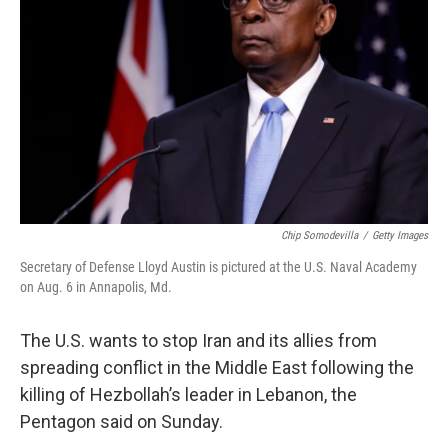
r
I
n
Chip Somodevilla
/
Getty Images
Secretary of Defense Lloyd Austin is pictured at the U.S. Naval Academy
on Aug. 6 in Annapolis, Md.
The U.S. wants to stop Iran and its allies from
spreading conflict in the Middle East following the
killing of Hezbollah’s leader in Lebanon, the
Pentagon said on Sunday.