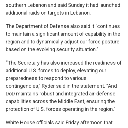
southern Lebanon and said Sunday it had launched
additional raids on targets in Lebanon.
The Department of Defense also said it “continues
to maintain a significant amount of capability in the
region and to dynamically adjust our force posture
based on the evolving security situation.”
“The Secretary has also increased the readiness of
additional U.S. forces to deploy, elevating our
preparedness to respond to various
contingencies,” Ryder said in the statement. “And
DoD maintains robust and integrated air-defense
capabilities across the Middle East, ensuring the
protection of U.S. forces operating in the region.”
White House officials said Friday afternoon that