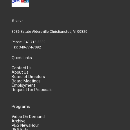
© 2026
3036 Estate Aldersville Christiansted, VI 00820
Phone: 340-718-3339
Fax: 340-774-7092
Quick Links
Contact Us
About Us
Board of Directors
Board Meetings
Employment
Request for Proposals
Programs
Video On Demand
Archive
PBS NewsHour
PBS Kids