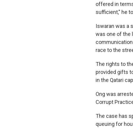
offered in term
sufficient,” he t
Iswaran was a st
was one of the l
communications,
race to the stre
The rights to t
provided gifts t
in the Qatari capi
Ong was arrested
Corrupt Practic
The case has sp
queuing for hour