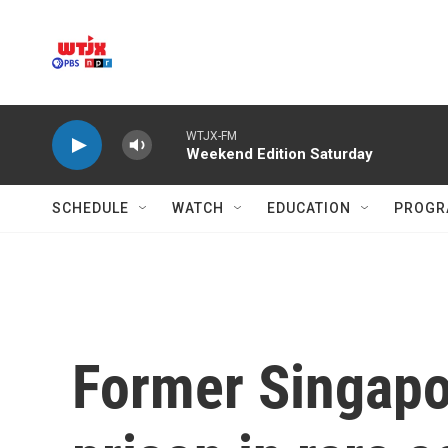
Skip to main content
WTJX-FM
Weekend Edition Saturday
SCHEDULE
WATCH
EDUCATION
PROGR
Former Singapor