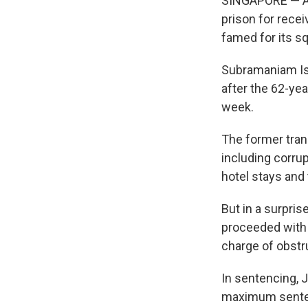
SINGAPORE — A f
prison for recei
famed for its s
Subramaniam Iswa
after the 62-ye
week.
The former tran
including corrup
hotel stays and
But in a surpris
proceeded with 
charge of obstru
In sentencing, 
maximum sente