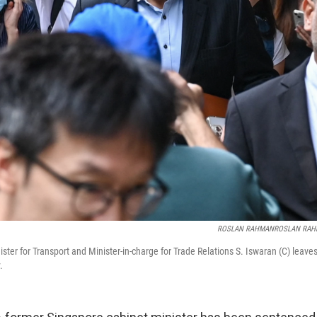
ROSLAN RAHMANROSLAN RA
ster for Transport and Minister-in-charge for Trade Relations S. Iswaran (C) leav
.