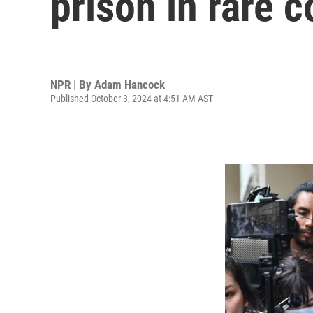
prison in rare 
NPR | By
Adam Hancock
Published October 3, 2024 at 4:51 AM AST