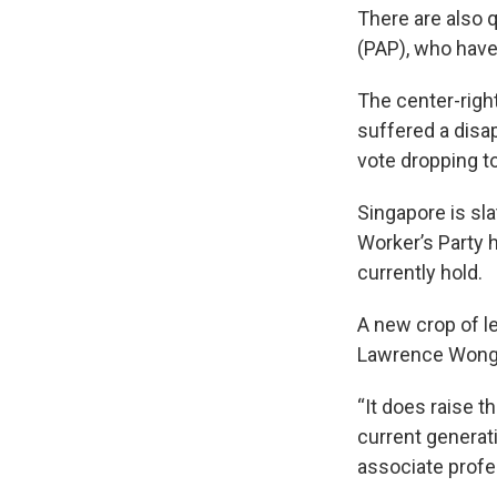
There are also q
(PAP), who have
The center-right
suffered a disap
vote dropping t
Singapore is sl
Worker’s Party h
currently hold.
A new crop of le
Lawrence Wong,
“It does raise 
current generati
associate profe