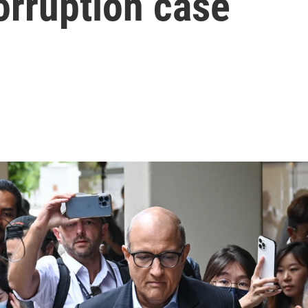
corruption case