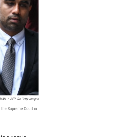
HMAN
/
AFP Via Getty Images
es the Supreme Court in