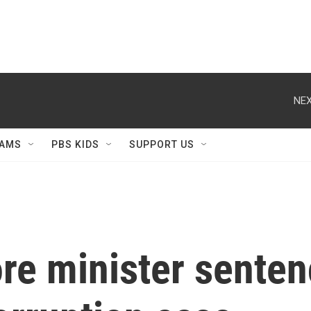
NEX
AMS
PBS KIDS
SUPPORT US
e minister sentenc