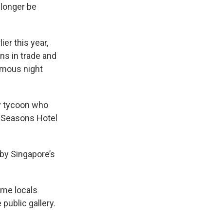
 longer be
er this year,
ns in trade and
famous night
ty tycoon who
ur Seasons Hotel
 by Singapore’s
ome locals
public gallery.