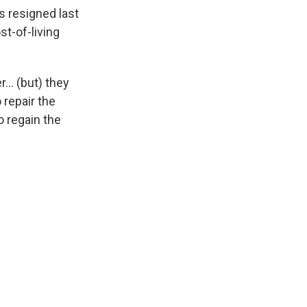
s resigned last
st-of-living
er… (but) they
 repair the
 regain the