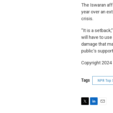
The Iswaran aff
year over an ext
crisis.
“It is a setback
will have to use
damage that may
public's support
Copyright 2024
Tags
NPR Top 
T
L
E
w
i
m