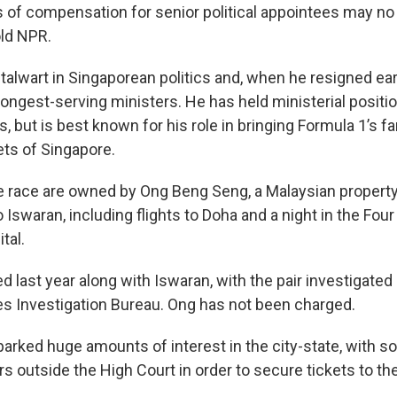
s of compensation for senior political appointees may no
old NPR.
alwart in Singaporean politics and, when he resigned earli
ongest-serving ministers. He has held ministerial positio
 but is best known for his role in bringing Formula 1’s 
ets of Singapore.
he race are owned by Ong Beng Seng, a Malaysian proper
o Iswaran, including flights to Doha and a night in the Fo
tal.
 last year along with Iswaran, with the pair investigated
es Investigation Bureau. Ong has not been charged.
arked huge amounts of interest in the city-state, with s
s outside the High Court in order to secure tickets to the 