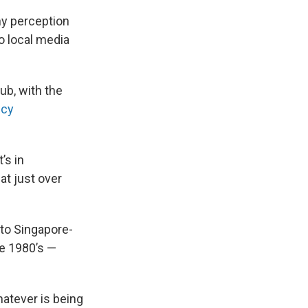
ny perception
to local media
ub, with the
ncy
’s in
at just over
 to Singapore-
he 1980’s —
atever is being