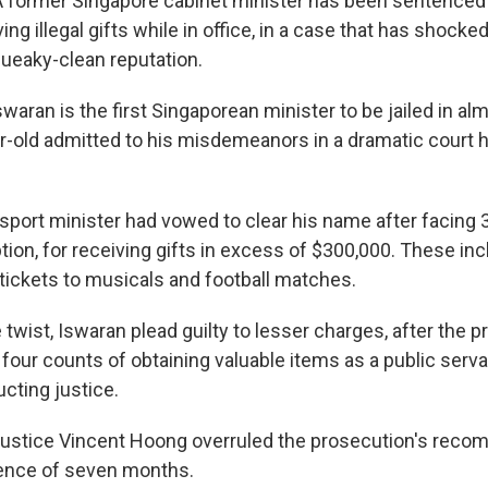
ormer Singapore cabinet minister has been sentenced t
ving illegal gifts while in office, in a case that has shocke
queaky-clean reputation.
ran is the first Singaporean minister to be jailed in almo
ar-old admitted to his misdemeanors in a dramatic court h
sport minister had vowed to clear his name after facing 
tion, for receiving gifts in excess of $300,000. These incl
 tickets to musicals and football matches.
e twist, Iswaran plead guilty to lesser charges, after the 
four counts of obtaining valuable items as a public serv
cting justice.
Justice Vincent Hoong overruled the prosecution's reco
nce of seven months.