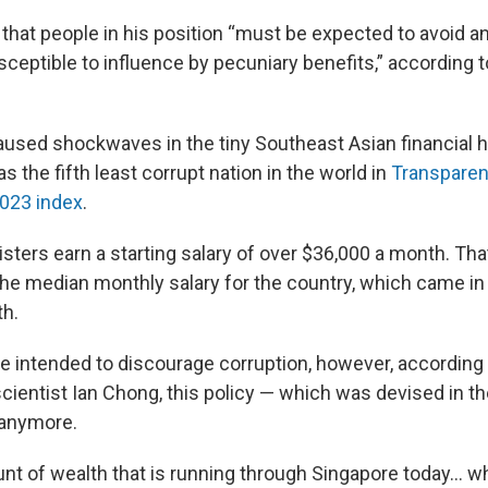
 that people in his position “must be expected to avoid a
sceptible to influence by pecuniary benefits,” according 
used shockwaves in the tiny Southeast Asian financial h
s the fifth least corrupt nation in the world in
Transpare
2023 index
.
sters earn a starting salary of over $36,000 a month. That
he median monthly salary for the country, which came in 
th.
re intended to discourage corruption, however, according
scientist Ian Chong, this policy — which was devised in t
 anymore.
nt of wealth that is running through Singapore today… wh