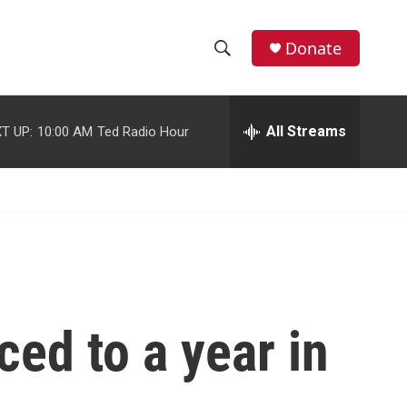
facebook
instagram
youtube
twitter
Donate
S
S
e
h
a
r
All Streams
T UP:
10:00 AM
Ted Radio Hour
o
c
h
w
Q
u
S
e
r
e
y
a
r
ed to a year in
c
h