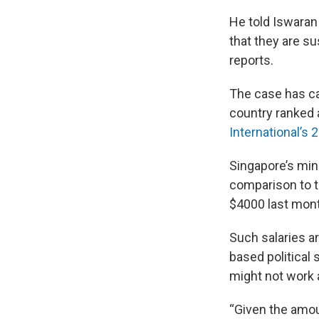
He told Iswaran
that they are su
reports.
The case has ca
country ranked a
International’s 
Singapore’s mini
comparison to t
$4000 last mon
Such salaries a
based political 
might not work
“Given the amou