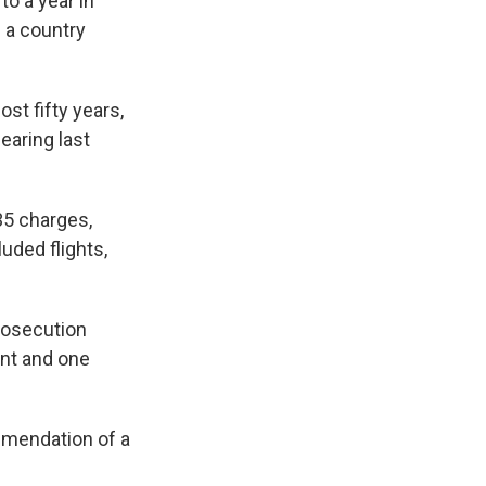
o a year in
d a country
st fifty years,
earing last
35 charges,
uded flights,
prosecution
ant and one
mmendation of a