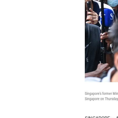
Singapore's former Mini
Singapore on Thursday