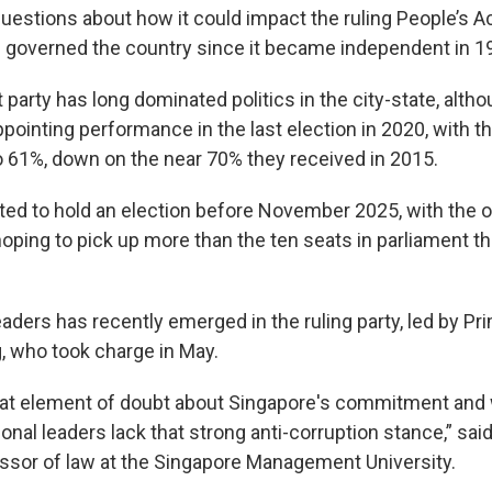
uestions about how it could impact the ruling People’s A
 governed the country since it became independent in 1
 party has long dominated politics in the city-state, alth
pointing performance in the last election in 2020, with th
o 61%, down on the near 70% they received in 2015.
ated to hold an election before November 2025, with the 
oping to pick up more than the ten seats in parliament th
aders has recently emerged in the ruling party, led by Pr
 who took charge in May.
that element of doubt about Singapore's commitment and
onal leaders lack that strong anti-corruption stance,” sai
ssor of law at the Singapore Management University.