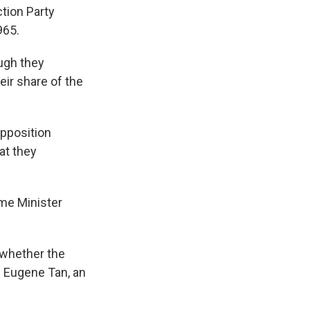
ction Party
965.
ough they
eir share of the
opposition
at they
ime Minister
 whether the
d Eugene Tan, an