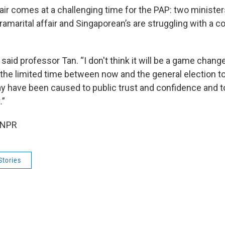
air comes at a challenging time for the PAP: two minister
ramarital affair and Singaporean’s are struggling with a co
,” said professor Tan. “I don't think it will be a game chang
 the limited time between now and the general election to
 have been caused to public trust and confidence and to
.”
 NPR
Stories