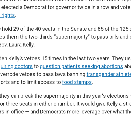
s elected a Democrat for governor twice in a row and vot
 rights
.
 hold 29 of the 40 seats in the Senate and 85 of the 125 
es them the two-thirds “supermajority” to pass bills and 
ov. Laura Kelly.
en Kelly’s vetoes 15 times in the last two years. They u
uiring doctors
to
question patients seeking abortions
abo
overrode vetoes to pass laws banning
transgender athlet
rts and to limit access to
food stamps
.
hey can break the supermajority in this year's elections 
 or three seats in either chamber. It would give Kelly a str
ars in office — and Democrats more leverage over what th