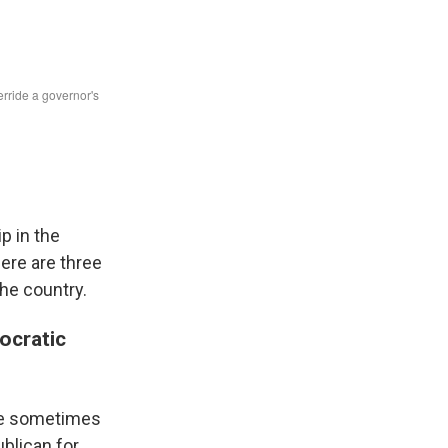
ip in the
ere are three
the country.
mocratic
re sometimes
ublican for