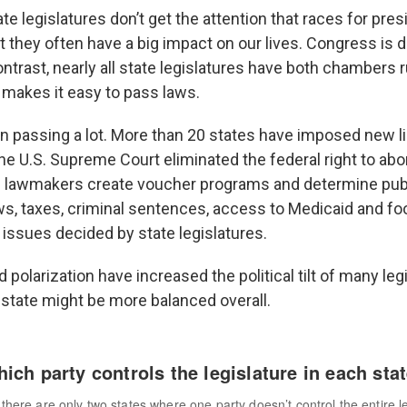
ate legislatures don’t get the attention that races for pres
 they often have a big impact on our lives. Congress is d
ontrast, nearly all state legislatures have both chambers 
 makes it easy to pass laws.
n passing a lot. More than 20 states have imposed new l
he U.S. Supreme Court eliminated the federal right to abor
e lawmakers create voucher programs and determine pub
ws, taxes, criminal sentences, access to Medicaid and f
 issues decided by state legislatures.
d polarization have increased the political tilt of many le
state might be more balanced overall.