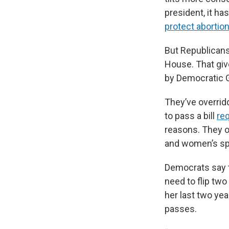
president, it ha
protect abortion
But Republicans
House. That giv
by Democratic G
They’ve overridd
to pass a bill
req
reasons. They 
and women’s spo
Democrats say t
need to flip two
her last two ye
passes.