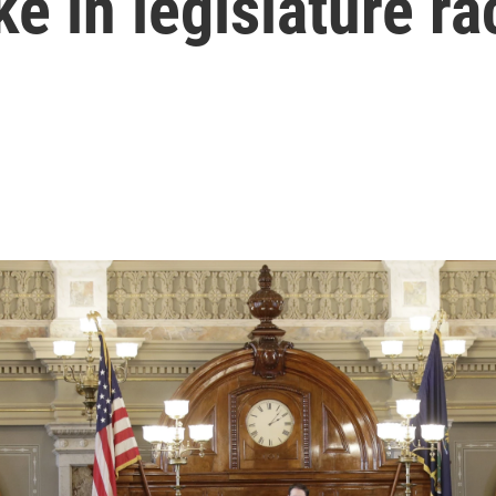
ke in legislature r