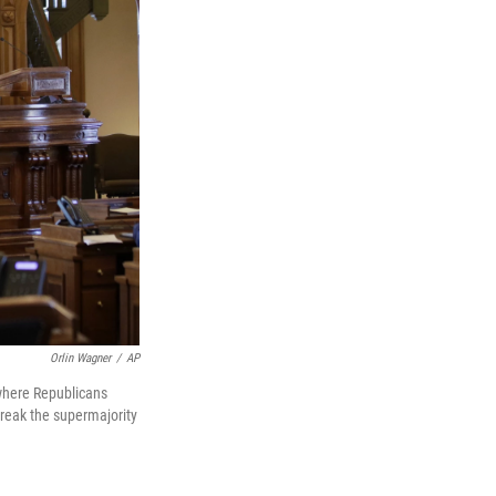
Orlin Wagner
/
AP
 where Republicans
break the supermajority