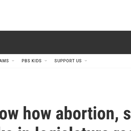
AMS
PBS KIDS
SUPPORT US
how how abortion, 