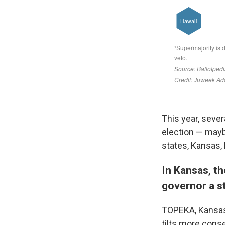
This year, sever
election — mayb
states, Kansas, 
In Kansas, th
governor a s
TOPEKA, Kansas
tilts more conse