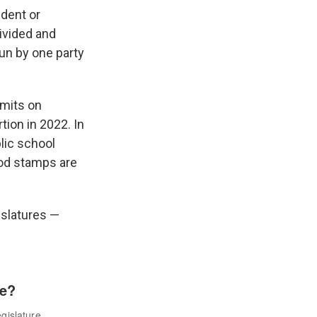
ident or
ivided and
run by one party
imits on
tion in 2022. In
lic school
ood stamps are
gislatures —