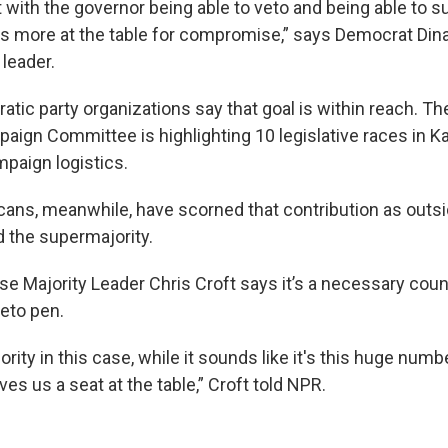
 with the governor being able to veto and being able to s
 us more at the table for compromise,” says Democrat Din
leader.
atic party organizations say that goal is within reach. T
paign Committee is highlighting 10 legislative races in 
mpaign logistics.
ans, meanwhile, have scorned that contribution as outsi
 the supermajority.
e Majority Leader Chris Croft says it’s a necessary coun
veto pen.
rity in this case, while it sounds like it's this huge numbe
ives us a seat at the table,” Croft told NPR.