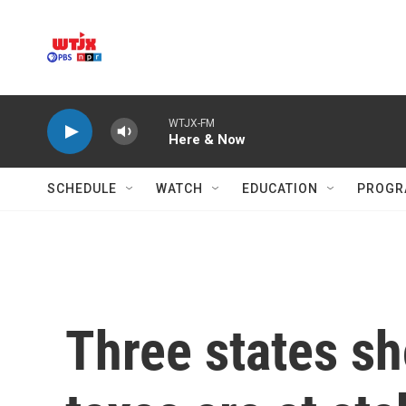
Skip to main content
WTJX-FM
Here & Now
SCHEDULE
WATCH
EDUCATION
PROGR
Three states s