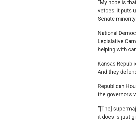
“My hope is that
vetoes, it puts
Senate minority 
National Democr
Legislative Cam
helping with ca
Kansas Republic
And they defend
Republican Hous
the governor’s 
“[The] supermajo
it does is just g