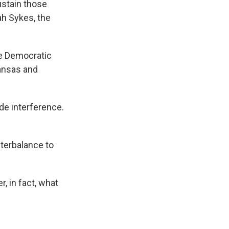
ustain those
ah Sykes, the
he Democratic
Kansas and
de interference.
terbalance to
r, in fact, what