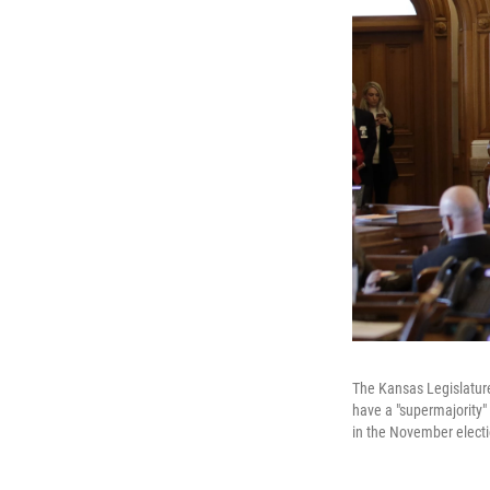
The Kansas Legislature
have a "supermajority"
in the November electi