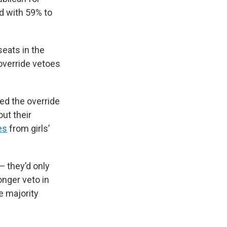
ed with 59% to
seats in the
override vetoes
sed the override
ut their
es
from girls’
— they’d only
onger veto in
e majority