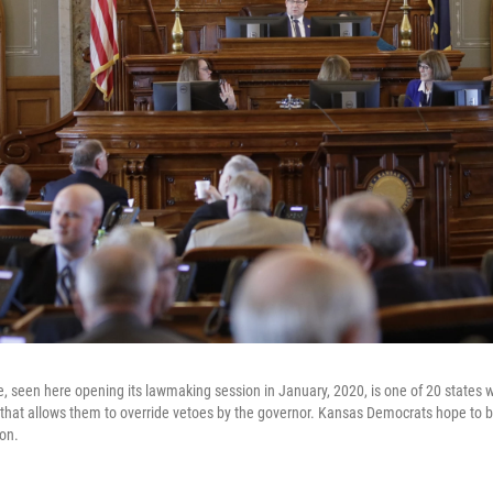
, seen here opening its lawmaking session in January, 2020, is one of 20 states
 that allows them to override vetoes by the governor. Kansas Democrats hope to 
on.