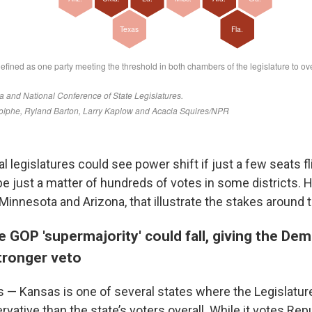
al legislatures could see power shift if just a few seats fl
e just a matter of hundreds of votes in some districts. H
Minnesota and Arizona, that illustrate the stakes around 
e GOP 'supermajority' could fall, giving the De
tronger veto
 — Kansas is one of several states where the Legislatu
rvative than the state’s voters overall. While it votes Rep