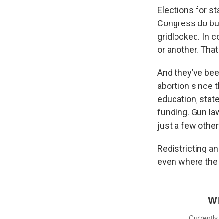
Elections for st
Congress do but
gridlocked. In c
or another. That
And they’ve bee
abortion since t
education, stat
funding. Gun la
just a few other
Redistricting an
even where the 