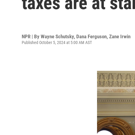
taxes are at sta
NPR | By
Wayne Schutsky
,
Dana Ferguson
,
Zane Irwin
Published October 5, 2024 at 5:00 AM AST