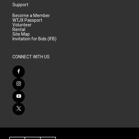
Support
Become a Member
WTJX Passport
Volunteer
Rental
Site Map
Invitation for Bids (IFB)
CONNECT WITH US