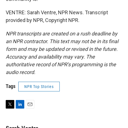
VENTRE: Sarah Ventre, NPR News. Transcript
provided by NPR, Copyright NPR.
NPR transcripts are created on a rush deadline by
an NPR contractor. This text may not be in its final
form and may be updated or revised in the future.
Accuracy and availability may vary. The
authoritative record of NPR’s programming is the
audio record.
Tags
NPR Top Stories
T
L
E
w
i
m
i
n
a
t
k
i