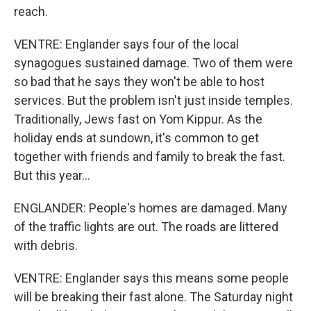
reach.
VENTRE: Englander says four of the local
synagogues sustained damage. Two of them were
so bad that he says they won't be able to host
services. But the problem isn't just inside temples.
Traditionally, Jews fast on Yom Kippur. As the
holiday ends at sundown, it's common to get
together with friends and family to break the fast.
But this year...
ENGLANDER: People's homes are damaged. Many
of the traffic lights are out. The roads are littered
with debris.
VENTRE: Englander says this means some people
will be breaking their fast alone. The Saturday night