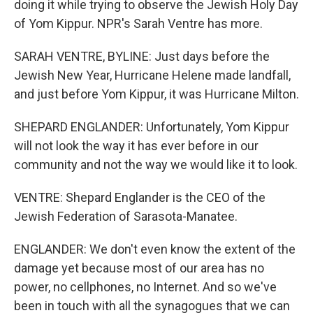
doing it while trying to observe the Jewish Holy Day
of Yom Kippur. NPR's Sarah Ventre has more.
SARAH VENTRE, BYLINE: Just days before the
Jewish New Year, Hurricane Helene made landfall,
and just before Yom Kippur, it was Hurricane Milton.
SHEPARD ENGLANDER: Unfortunately, Yom Kippur
will not look the way it has ever before in our
community and not the way we would like it to look.
VENTRE: Shepard Englander is the CEO of the
Jewish Federation of Sarasota-Manatee.
ENGLANDER: We don't even know the extent of the
damage yet because most of our area has no
power, no cellphones, no Internet. And so we've
been in touch with all the synagogues that we can