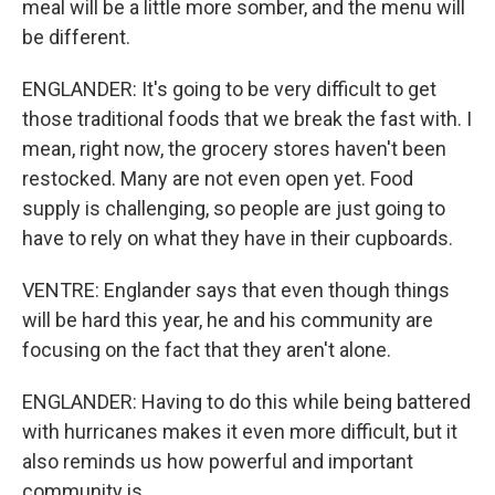
meal will be a little more somber, and the menu will
be different.
ENGLANDER: It's going to be very difficult to get
those traditional foods that we break the fast with. I
mean, right now, the grocery stores haven't been
restocked. Many are not even open yet. Food
supply is challenging, so people are just going to
have to rely on what they have in their cupboards.
VENTRE: Englander says that even though things
will be hard this year, he and his community are
focusing on the fact that they aren't alone.
ENGLANDER: Having to do this while being battered
with hurricanes makes it even more difficult, but it
also reminds us how powerful and important
community is.