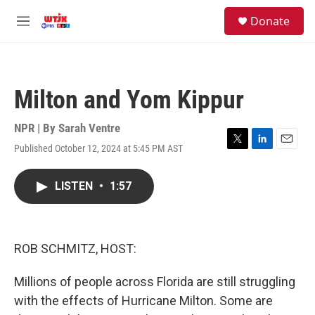
Skip to main content
facebook
instagram
youtube
twitter
S
Donate
e
M
a
e
r
n
c
u
h
Milton and Yom Kippur
u
e
r
NPR | By
Sarah Ventre
y
Published October 12, 2024 at 5:45 PM AST
T
L
E
w
i
m
i
n
a
LISTEN
•
1:57
t
k
i
t
e
l
e
d
r
I
n
ROB SCHMITZ, HOST:
Millions of people across Florida are still struggling
with the effects of Hurricane Milton. Some are