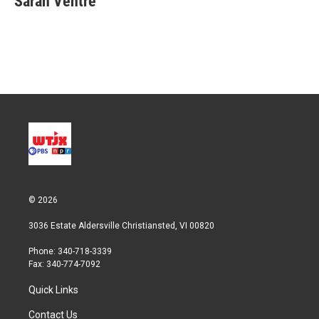
Sarah Ventre
t
e
l
e
d
r
I
n
© 2026
3036 Estate Aldersville Christiansted, VI 00820
Phone: 340-718-3339
Fax: 340-774-7092
Quick Links
Contact Us