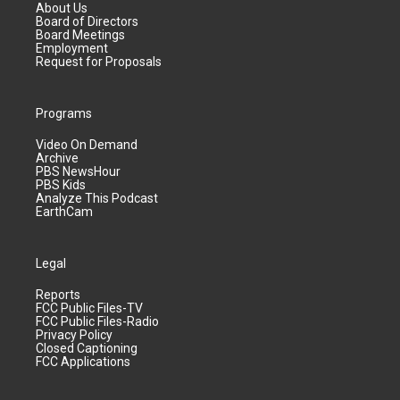
About Us
Board of Directors
Board Meetings
Employment
Request for Proposals
Programs
Video On Demand
Archive
PBS NewsHour
PBS Kids
Analyze This Podcast
EarthCam
Legal
Reports
FCC Public Files-TV
FCC Public Files-Radio
Privacy Policy
Closed Captioning
FCC Applications