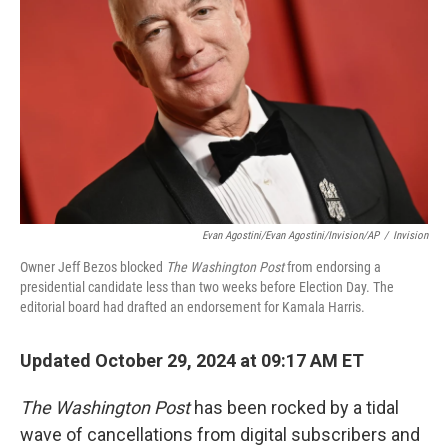
r
I
n
Evan Agostini/Evan Agostini/Invision/AP
/
Invision
Owner Jeff Bezos blocked
The Washington Post
from endorsing a
presidential candidate less than two weeks before Election Day. The
editorial board had drafted an endorsement for Kamala Harris.
Updated October 29, 2024 at 09:17 AM ET
The Washington Post
has been rocked by a tidal
wave of cancellations from digital subscribers and