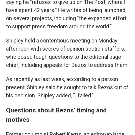
saying he "refuses to give up on The Post, where I
have spent 42 years." He writes of being launched
on several projects, including "the expanded effort
to support press freedom around the world."
Shipley held a contentious meeting on Monday
afternoon with scores of opinion section staffers,
who posed tough questions to the editorial page
chief, including appeals for Bezos to address them.
As recently as last week, according to a person
present, Shipley said he sought to talk Bezos out of
his decision. Shipley added, “I failed.”
Questions about Bezos' timing and
motives
Former columnist Robert Kagan, an editor-at-large,