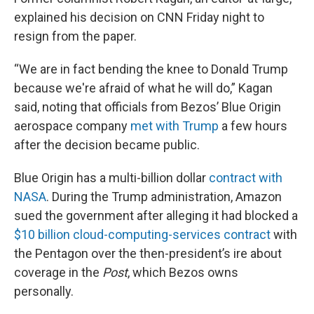
explained his decision on CNN Friday night to
resign from the paper.
“We are in fact bending the knee to Donald Trump
because we're afraid of what he will do,” Kagan
said, noting that officials from Bezos’ Blue Origin
aerospace company
met with Trump
a few hours
after the decision became public.
Blue Origin has a multi-billion dollar
contract with
NASA
. During the Trump administration, Amazon
sued the government after alleging it had blocked a
$10 billion cloud-computing-services contract
with
the Pentagon over the then-president’s ire about
coverage in the
Post
, which Bezos owns
personally.