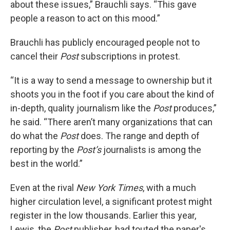
about these issues,” Brauchli says. “This gave
people a reason to act on this mood.”
Brauchli has publicly encouraged people not to
cancel their
Post
subscriptions in protest.
“It is a way to send a message to ownership but it
shoots you in the foot if you care about the kind of
in-depth, quality journalism like the
Post
produces,”
he said. “There aren’t many organizations that can
do what the
Post
does. The range and depth of
reporting by the
Post’s
journalists is among the
best in the world.”
Even at the rival
New York Times
, with a much
higher circulation level, a significant protest might
register in the low thousands. Earlier this year,
Lewis, the
Post
publisher, had touted the paper's