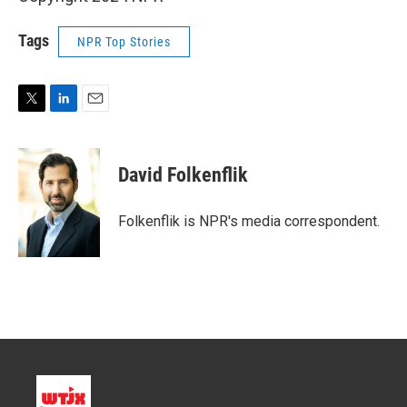
Tags
NPR Top Stories
T
L
E
w
i
m
i
n
a
t
k
i
David Folkenflik
t
e
l
e
d
r
I
Folkenflik is NPR's media correspondent.
n