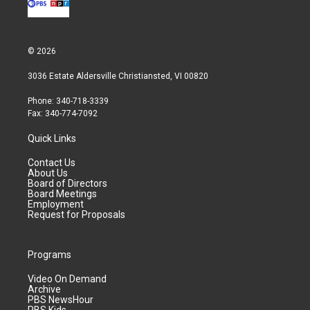
© 2026
3036 Estate Aldersville Christiansted, VI 00820
Phone: 340-718-3339
Fax: 340-774-7092
Quick Links
Contact Us
About Us
Board of Directors
Board Meetings
Employment
Request for Proposals
Programs
Video On Demand
Archive
PBS NewsHour