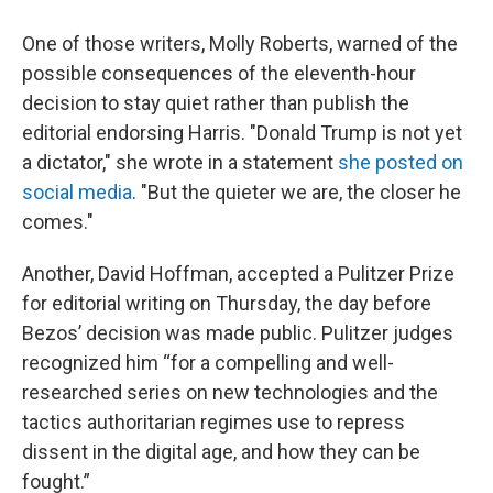
One of those writers, Molly Roberts, warned of the
possible consequences of the eleventh-hour
decision to stay quiet rather than publish the
editorial endorsing Harris. "Donald Trump is not yet
a dictator," she wrote in a statement
she posted on
social media
. "But the quieter we are, the closer he
comes."
Another, David Hoffman, accepted a Pulitzer Prize
for editorial writing on Thursday, the day before
Bezos’ decision was made public. Pulitzer judges
recognized him “for a compelling and well-
researched series on new technologies and the
tactics authoritarian regimes use to repress
dissent in the digital age, and how they can be
fought.”