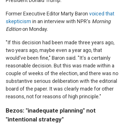
President Donald Trump.
Former Executive Editor Marty Baron
voiced that
skepticism
in an interview with NPR's
Morning
Edition
on Monday.
"If this decision had been made three years ago,
two years ago, maybe even a year ago, that
would've been fine," Baron said. "It's a certainly
reasonable decision. But this was made within a
couple of weeks of the election, and there was no
substantive serious deliberation with the editorial
board of the paper. It was clearly made for other
reasons, not for reasons of high principle."
Bezos: "inadequate planning" not
"intentional strategy"