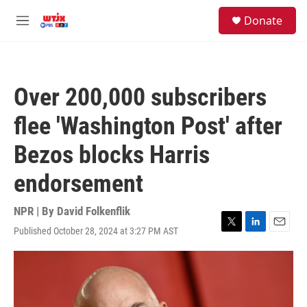
Skip to main content
facebook
instagram
youtube
twitter
S
Donate
e
M
a
e
r
n
c
u
h
Over 200,000 subscribers
u
e
flee 'Washington Post' after
r
y
Bezos blocks Harris
endorsement
NPR | By
David Folkenflik
Published October 28, 2024 at 3:27 PM AST
T
L
E
w
i
m
i
n
a
t
k
i
t
e
l
e
d