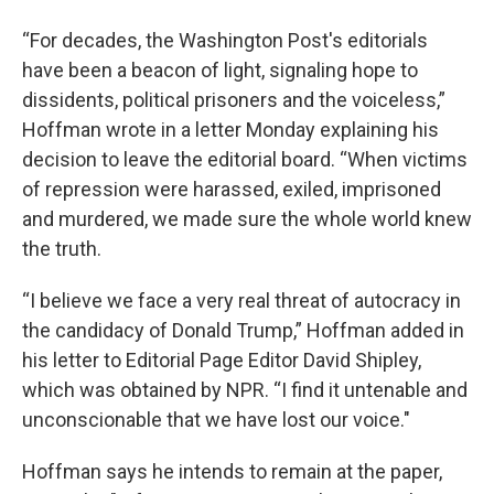
“For decades, the Washington Post's editorials
have been a beacon of light, signaling hope to
dissidents, political prisoners and the voiceless,”
Hoffman wrote in a letter Monday explaining his
decision to leave the editorial board. “When victims
of repression were harassed, exiled, imprisoned
and murdered, we made sure the whole world knew
the truth.
“I believe we face a very real threat of autocracy in
the candidacy of Donald Trump,” Hoffman added in
his letter to Editorial Page Editor David Shipley,
which was obtained by NPR. “I find it untenable and
unconscionable that we have lost our voice."
Hoffman says he intends to remain at the paper,