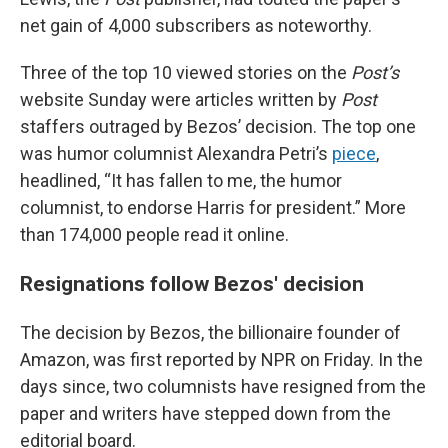
net gain of 4,000 subscribers as noteworthy.
Three of the top 10 viewed stories on the
Post’s
website Sunday were articles written by
Post
staffers outraged by Bezos’ decision. The top one
was humor columnist Alexandra Petri’s
piece
,
headlined, “It has fallen to me, the humor
columnist, to endorse Harris for president.” More
than 174,000 people read it online.
Resignations follow Bezos' decision
The decision by Bezos, the billionaire founder of
Amazon, was first reported by NPR on Friday. In the
days since, two columnists have resigned from the
paper and writers have stepped down from the
editorial board.