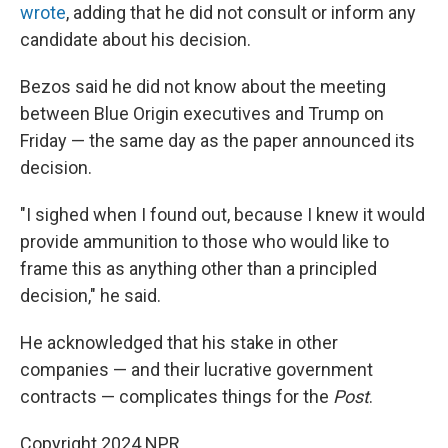
wrote
, adding that he did not consult or inform any
candidate about his decision.
Bezos said he did not know about the meeting
between Blue Origin executives and Trump on
Friday — the same day as the paper announced its
decision.
"I sighed when I found out, because I knew it would
provide ammunition to those who would like to
frame this as anything other than a principled
decision," he said.
He acknowledged that his stake in other
companies — and their lucrative government
contracts — complicates things for the
Post
.
Copyright 2024 NPR