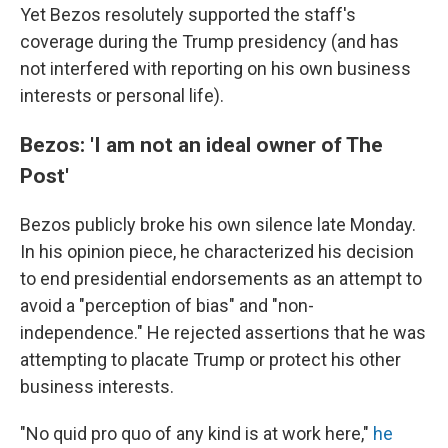
Yet Bezos resolutely supported the staff's
coverage during the Trump presidency (and has
not interfered with reporting on his own business
interests or personal life).
Bezos: 'I am not an ideal owner of The
Post'
Bezos publicly broke his own silence late Monday.
In his opinion piece, he characterized his decision
to end presidential endorsements as an attempt to
avoid a "perception of bias" and "non-
independence." He rejected assertions that he was
attempting to placate Trump or protect his other
business interests.
"No quid pro quo of any kind is at work here,"
he