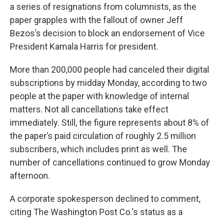
a series of resignations from columnists, as the
paper grapples with the fallout of owner Jeff
Bezos’s decision to block an endorsement of Vice
President Kamala Harris for president.
More than 200,000 people had canceled their digital
subscriptions by midday Monday, according to two
people at the paper with knowledge of internal
matters. Not all cancellations take effect
immediately. Still, the figure represents about 8% of
the paper’s paid circulation of roughly 2.5 million
subscribers, which includes print as well. The
number of cancellations continued to grow Monday
afternoon.
A corporate spokesperson declined to comment,
citing The Washington Post Co.'s status as a