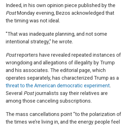
Indeed, in his own opinion piece published by the
Post
Monday evening, Bezos acknowledged that
the timing was not ideal.
"That was inadequate planning, and not some
intentional strategy," he wrote.
Post
reporters have revealed repeated instances of
wrongdoing and allegations of illegality by Trump
and his associates. The editorial page, which
operates separately, has characterized Trump as a
threat to the American democratic experiment
.
Several
Post
journalists say their relatives are
among those canceling subscriptions.
The mass cancellations point “to the polarization of
the times we’re living in, and the energy people feel