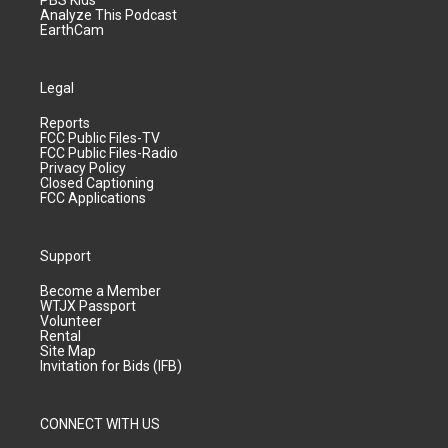
PBS Kids
Analyze This Podcast
EarthCam
Legal
Reports
FCC Public Files-TV
FCC Public Files-Radio
Privacy Policy
Closed Captioning
FCC Applications
Support
Become a Member
WTJX Passport
Volunteer
Rental
Site Map
Invitation for Bids (IFB)
CONNECT WITH US