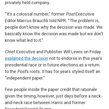
privately held company.
“It’s a colossal number,” former
Post
Executive
Editor Marcus Brauchli told NPR. “The problem is,
people don’t know why the decision was made. We
basically know the decision was made but we don’t
know what led to it.”
Chief Executive and Publisher Will Lewis on Friday
explained the decision
not to endorse in this year’s
presidential race or in future elections as a return
to the
Post
’s roots: It has for years styled itself an
“independent paper.”
Few people inside the paper credit that rationale
given the timing, however, just days before a neck-
and-neck race between Harris and former