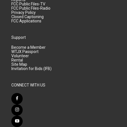
FCC Public Files-TV
FCC Public Files-Radio
Privacy Policy
Closed Captioning
FCC Applications
Support
Become a Member
WTJX Passport
Volunteer
Rental
Site Map
Invitation for Bids (IFB)
CONNECT WITH US