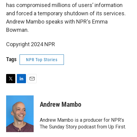
has compromised millions of users’ information
and forced a temporary shutdown of its services.
Andrew Mambo speaks with NPR's Emma
Bowman.
Copyright 2024 NPR
Tags
NPR Top Stories
T
L
E
w
i
m
i
n
a
t
k
i
Andrew Mambo
t
e
l
e
d
r
I
Andrew Mambo is a producer for NPR’s
n
The Sunday Story podcast from Up First.