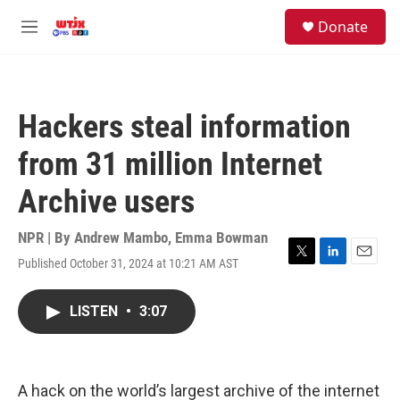
Skip to main content
facebook
instagram
youtube
twitter
S
Donate
e
M
a
e
r
n
c
u
h
Hackers steal information
u
e
from 31 million Internet
r
y
Archive users
NPR | By
Andrew Mambo
,
Emma Bowman
Published October 31, 2024 at 10:21 AM AST
T
L
E
w
i
m
i
n
a
LISTEN
•
3:07
t
k
i
t
e
l
e
d
r
I
n
A hack on the world’s largest archive of the internet