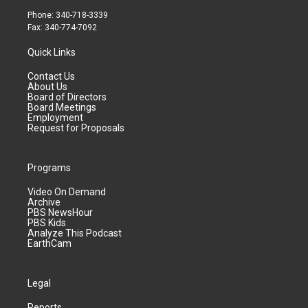
Phone: 340-718-3339
Fax: 340-774-7092
Quick Links
Contact Us
About Us
Board of Directors
Board Meetings
Employment
Request for Proposals
Programs
Video On Demand
Archive
PBS NewsHour
PBS Kids
Analyze This Podcast
EarthCam
Legal
Reports