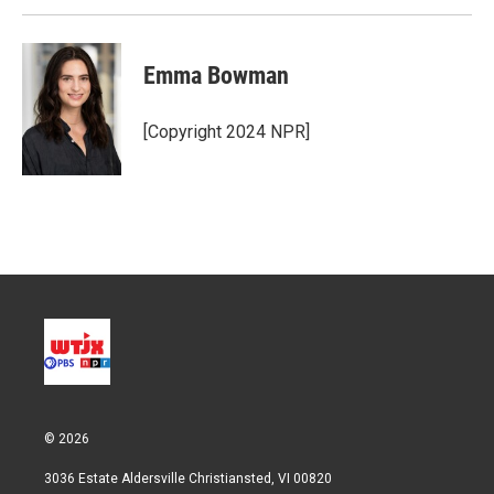
Emma Bowman
[Copyright 2024 NPR]
© 2026
3036 Estate Aldersville Christiansted, VI 00820