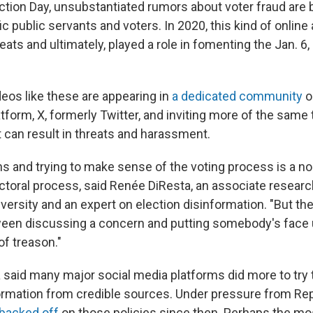
ction Day, unsubstantiated rumors about voter fraud are 
c public servants and voters. In 2020, this kind of online a
ats and ultimately, played a role in fomenting the Jan. 6, 
ideos like these are appearing in
a dedicated community
o
tform, X, formerly Twitter, and inviting more of the same 
t can result in threats and harassment.
s and trying to make sense of the voting process is a nor
ectoral process, said Renée DiResta, an associate researc
rsity and an expert on election disinformation. "But ther
ween discussing a concern and putting somebody's face
f treason."
a said many major social media platforms did more to try 
ormation from credible sources. Under pressure from Re
backed off
on those policies since then. Perhaps the mo