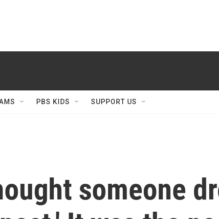
AMS
PBS KIDS
SUPPORT US
thought someone dr