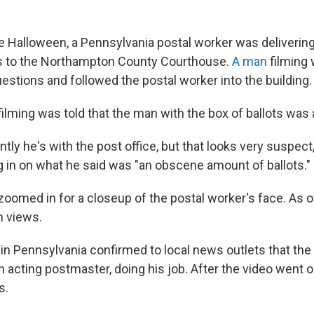
 Halloween, a Pennsylvania postal worker was delivering
ts to the Northampton County Courthouse.
A man
filming 
estions and followed the postal worker into the building.
ilming was told that the man with the box of ballots was 
ntly he's with the post office, but that looks very suspect
g in on what he said was "an obscene amount of ballots."
oomed in for a closeup of the postal worker's face. As of
on views.
 in Pennsylvania confirmed to local news outlets that the
 acting postmaster, doing his job. After the video went o
s.