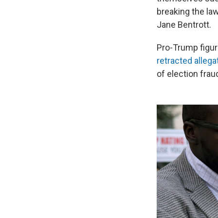
breaking the la
Jane Bentrott.
Pro-Trump figur
retracted alleg
of election frau