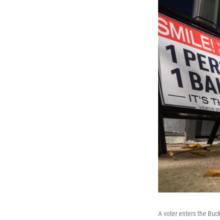
A voter enters the Buc