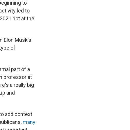
beginning to
ctivity led to
2021 riot at the
n Elon Musk's
type of
mal part of a
h professor at
e's a really big
 up and
to add context
publicans,
many
st important