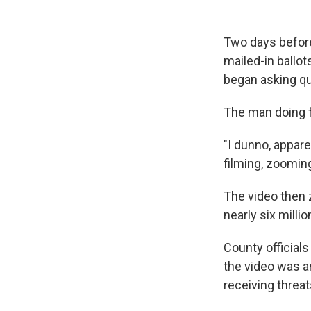
Two days before
mailed-in ballo
began asking qu
The man doing f
"I dunno, appare
filming, zoomin
The video then z
nearly six milli
County officials
the video was an
receiving threat