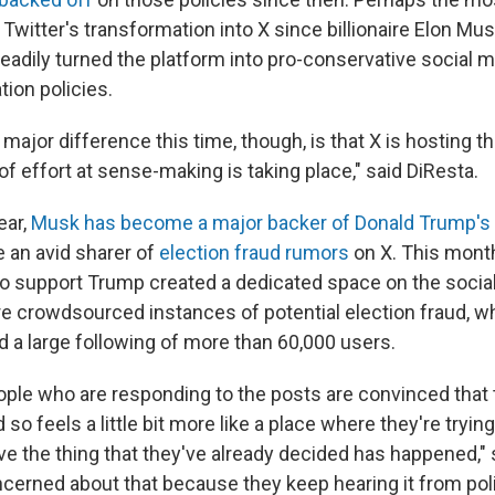
Twitter's transformation into X since billionaire Elon Mus
eadily turned the platform into pro-conservative social m
ion policies.
 major difference this time, though, is that X is hosting
of effort at sense-making is taking place," said DiResta.
ear,
Musk has become a major backer of Donald Trump's
 an avid sharer of
election fraud rumors
on X. This mont
 support Trump created a dedicated space on the socia
re crowdsourced instances of potential election fraud, wh
 a large following of more than 60,000 users.
ople who are responding to the posts are convinced that t
 so feels a little bit more like a place where they're trying
ve the thing that they've already decided has happened," 
cerned about that because they keep hearing it from polit