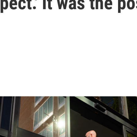
spect.' It was the 