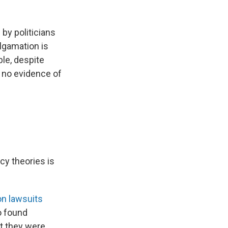
 by politicians
lgamation is
le, despite
d no evidence of
cy theories is
n lawsuits
o found
at they were