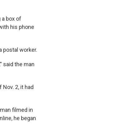
 a box of
with his phone
a postal worker.
," said the man
 Nov. 2, it had
 man filmed in
nline, he began