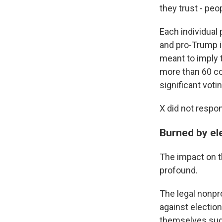
they trust - peo
Each individual 
and pro-Trump i
meant to imply 
more than 60 co
significant votin
X did not respo
Burned by ele
The impact on t
profound.
The legal nonpr
against election
themselves sudd