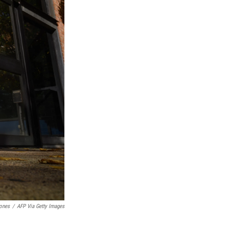
ones
/
AFP Via Getty Images