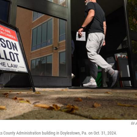
Ed J
ks County Administration building in Doylestown, Pa. on Oct. 31, 2024.