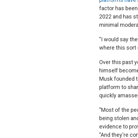
factor has been 
2022 and has st
minimal moderat
"I would say the
where this sort 
Over this past y
himself become
Musk founded to
platform to sha
quickly amassed
"Most of the pe
being stolen and
evidence to pro
"And they're con