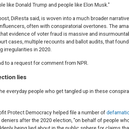
ple like Donald Trump and people like Elon Musk."
post, DiResta said, is woven into a much broader narrative
nfluencers, often with conspiratorial overtones. The ama
that evidence of voter fraud is massive and insurmountab
urt cases, multiple recounts and ballot audits, that foun
g irregularities in 2020.
nd to a request for comment from NPR.
ction lies
he everyday people who get tangled up in these conspira
ofit Protect Democracy helped file a number of
defamatio
 deniers after the 2020 election, "on behalf of people wh
enly being lied about in the public sphere for claims th