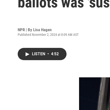
ballots was 'su
NPR | By
Lisa Hagen
Published November 2, 2024 at 8:09 AM AST
LISTEN
•
4:52