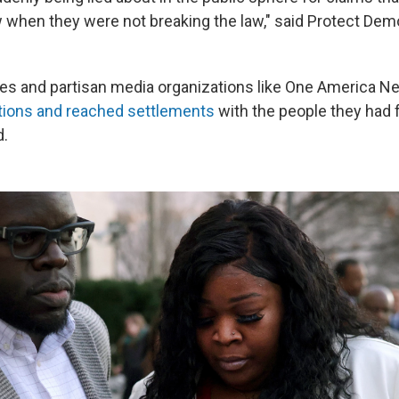
w when they were not breaking the law," said Protect De
es and partisan media organizations like One America 
ations and reached settlements
with the people they had 
d.