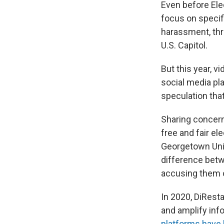
Even before Ele
focus on specifi
harassment, thre
U.S. Capitol.
But this year, v
social media pla
speculation tha
Sharing concern
free and fair el
Georgetown Unive
difference bet
accusing them o
In 2020, DiRest
and amplify inf
platforms have 