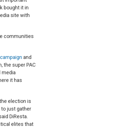
k bought it in
edia site with
 the communities
 campaign
and
h, the super PAC
l media
ere it has
he election is
 to just gather
said DiResta.
ical elites that