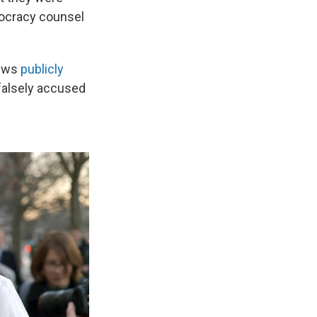
mocracy counsel
News
publicly
falsely accused