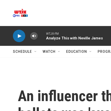
Skip to main content
WTJX-FM
Analyze This with Neville James
SCHEDULE
WATCH
EDUCATION
PROGR
An influencer 