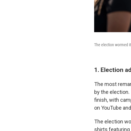
The election wormed it
1. Election 
The most remark
by the election.
finish, with cam
on YouTube and
The election wor
shirts featurin