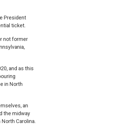
ce President
tial ticket.
or not former
nnsylvania,
20, and as this
 pouring
e in North
emselves, an
mid the midway
 North Carolina.