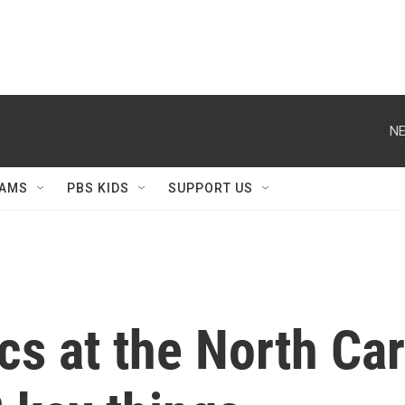
NE
AMS
PBS KIDS
SUPPORT US
cs at the North Car