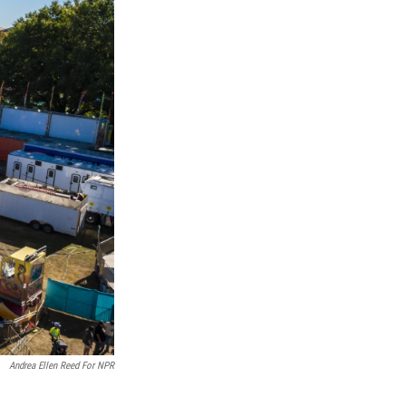
Andrea Ellen Reed For NPR