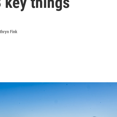
 key things
thryn Fink