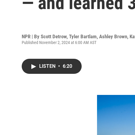
— and learned 3
NPR | By
Scott Detrow
,
Tyler Bartlam
,
Ashley Brown
,
Ka
Published November 2, 2024 at 6:00 AM AST
LISTEN
•
6:20