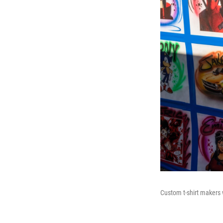
Custom t-shirt makers w