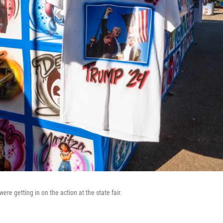
ere getting in on the action at the state fair.