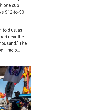
ith one cup
ive $12-to-$0
n told us, as
ped near the
thousand." The
ion… radio…