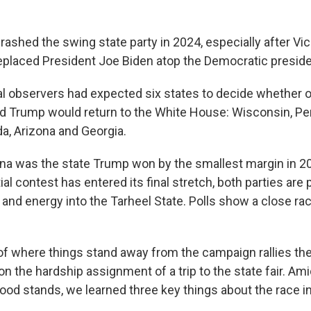
rashed the swing state party in 2024, especially after Vi
eplaced President Joe Biden atop the Democratic presiden
ical observers had expected six states to decide whether 
d Trump would return to the White House: Wisconsin, Pe
a, Arizona and Georgia.
ina was the state Trump won by the smallest margin in 20
ial contest has entered its final stretch, both parties are
and energy into the Tarheel State. Polls show a close rac
of where things stand away from the campaign rallies th
n the hardship assignment of a trip to the state fair. A
food stands, we learned three key things about the race in