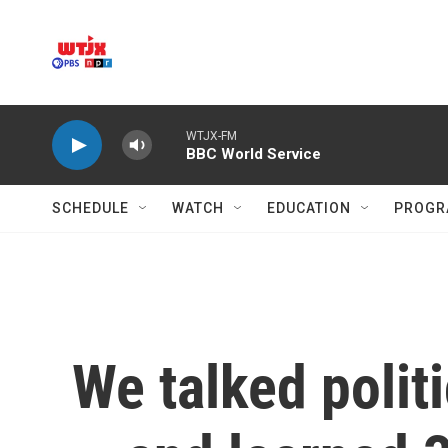
Skip to main content
WTJX-FM
BBC World Service
SCHEDULE
WATCH
EDUCATION
PROGR
We talked politi