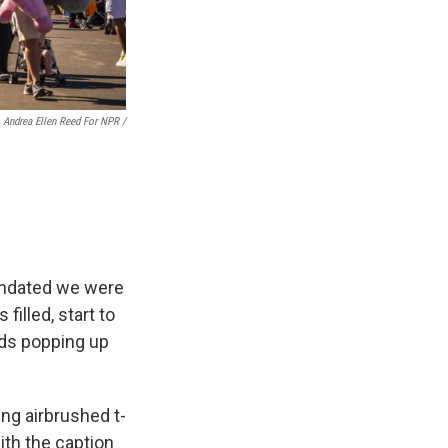
Andrea Ellen Reed For NPR /
undated we were
filled, start to
ads popping up
ing airbrushed t-
ith the caption