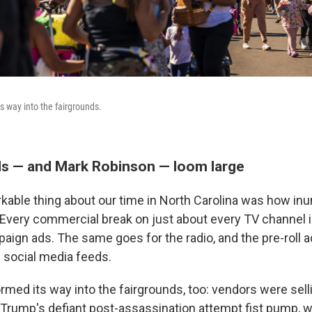
s way into the fairgrounds.
ads — and Mark Robinson — loom large
able thing about our time in North Carolina was how in
 Every commercial break on just about every TV channel is 
paign ads. The same goes for the radio, and the pre-roll 
 social media feeds.
med its way into the fairgrounds, too: vendors were sell
g Trump's defiant post-assassination attempt fist pump, w