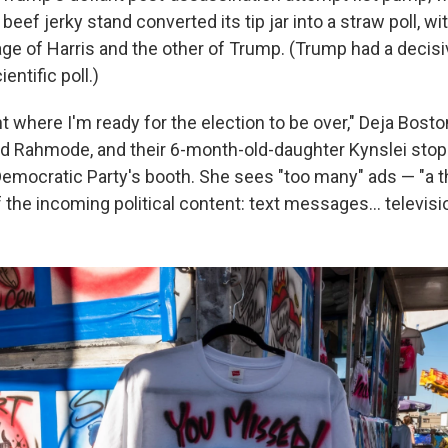
beef jerky stand converted its tip jar into a straw poll, w
age of Harris and the other of Trump. (Trump had a decis
ientific poll.)
int where I'm ready for the election to be over," Deja Bosto
d Rahmode, and their 6-month-old-daughter Kynslei stop
Democratic Party's booth. She sees "too many" ads — "a 
f the incoming political content: text messages… televis