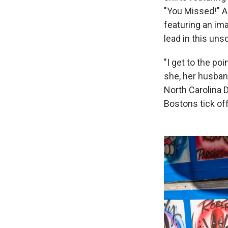
"You Missed!" A 
featuring an im
lead in this unsc
"I get to the po
she, her husban
North Carolina 
Bostons tick of