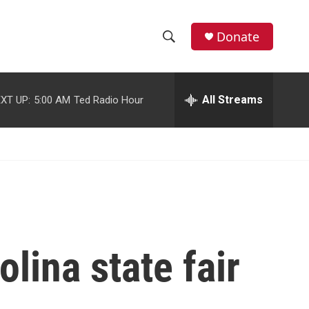
facebook
instagram
youtube
twitter
Donate
S
S
e
h
a
r
All Streams
XT UP:
5:00 AM
Ted Radio Hour
o
c
h
w
Q
u
S
e
r
e
y
a
r
olina state fair
c
h