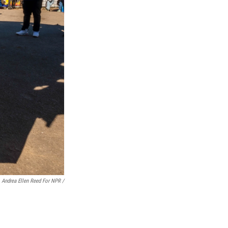
Andrea Ellen Reed For NPR /