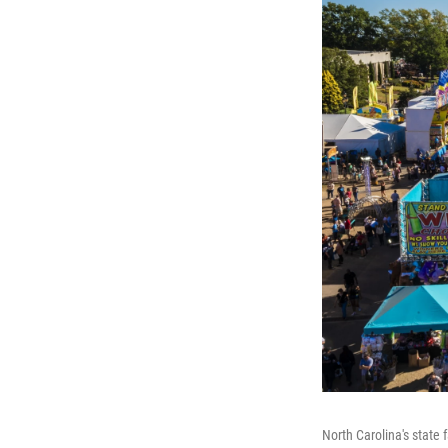
North Carolina's state f