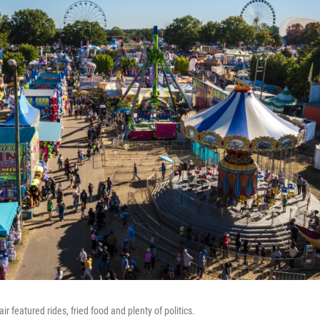
air featured rides, fried food and plenty of politics.