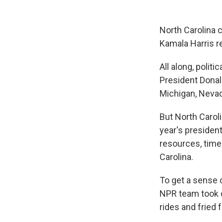
North Carolina c
Kamala Harris r
All along, polit
President Donal
Michigan, Nevad
But North Carol
year's president
resources, time 
Carolina.
To get a sense 
NPR team took o
rides and fried 