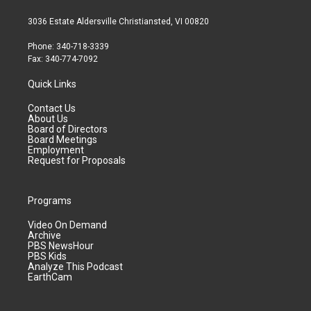
3036 Estate Aldersville Christiansted, VI 00820
Phone: 340-718-3339
Fax: 340-774-7092
Quick Links
Contact Us
About Us
Board of Directors
Board Meetings
Employment
Request for Proposals
Programs
Video On Demand
Archive
PBS NewsHour
PBS Kids
Analyze This Podcast
EarthCam