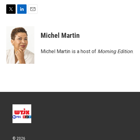
T
L
E
w
i
m
i
n
a
t
k
i
Michel Martin
t
e
l
e
d
r
I
Michel Martin is a host of
Morning Edition
.
n
© 2026