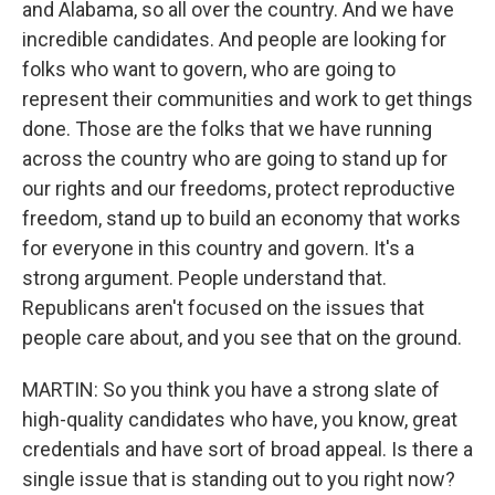
and Alabama, so all over the country. And we have
incredible candidates. And people are looking for
folks who want to govern, who are going to
represent their communities and work to get things
done. Those are the folks that we have running
across the country who are going to stand up for
our rights and our freedoms, protect reproductive
freedom, stand up to build an economy that works
for everyone in this country and govern. It's a
strong argument. People understand that.
Republicans aren't focused on the issues that
people care about, and you see that on the ground.
MARTIN: So you think you have a strong slate of
high-quality candidates who have, you know, great
credentials and have sort of broad appeal. Is there a
single issue that is standing out to you right now?