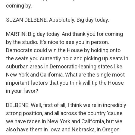
coming by.
SUZAN DELBENE: Absolutely. Big day today.
MARTIN: Big day today. And thank you for coming
by the studio. It's nice to see you in person.
Democrats could win the House by holding onto
the seats you currently hold and picking up seats in
suburban areas in Democratic-leaning states like
New York and California. What are the single most
important factors that you think will tip the House
in your favor?
DELBENE: Well, first of all, I think we're in incredibly
strong position, and all across the country 'cause
we have races in New York and California, but we
also have them in Iowa and Nebraska, in Oregon