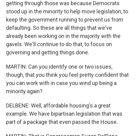
getting through those was because Democrats
stood up in the minority to help move legislation, to
keep the government running to prevent us from
defaulting. So these are all things that we've
already been working on in the majority with the
gavels. We'll continue to do that, to focus on
governing and getting things done.
MARTIN: Can you identify one or two issues,
though, that you think you feel pretty confident that
you can work with in case you wind up being a
minority again?
DELBENE: Well, affordable housing's a great
example. We have bipartisan legislation that was
part of a package that even passed the House.