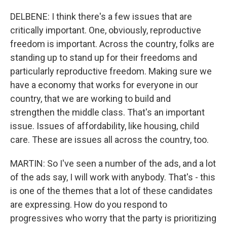
DELBENE: I think there's a few issues that are
critically important. One, obviously, reproductive
freedom is important. Across the country, folks are
standing up to stand up for their freedoms and
particularly reproductive freedom. Making sure we
have a economy that works for everyone in our
country, that we are working to build and
strengthen the middle class. That's an important
issue. Issues of affordability, like housing, child
care. These are issues all across the country, too.
MARTIN: So I've seen a number of the ads, and a lot
of the ads say, I will work with anybody. That's - this
is one of the themes that a lot of these candidates
are expressing. How do you respond to
progressives who worry that the party is prioritizing