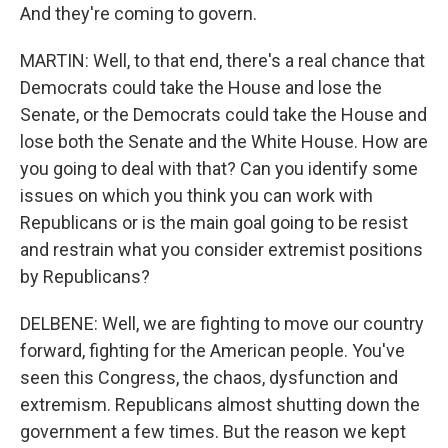
And they're coming to govern.
MARTIN: Well, to that end, there's a real chance that
Democrats could take the House and lose the
Senate, or the Democrats could take the House and
lose both the Senate and the White House. How are
you going to deal with that? Can you identify some
issues on which you think you can work with
Republicans or is the main goal going to be resist
and restrain what you consider extremist positions
by Republicans?
DELBENE: Well, we are fighting to move our country
forward, fighting for the American people. You've
seen this Congress, the chaos, dysfunction and
extremism. Republicans almost shutting down the
government a few times. But the reason we kept