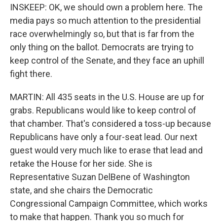
INSKEEP: OK, we should own a problem here. The
media pays so much attention to the presidential
race overwhelmingly so, but that is far from the
only thing on the ballot. Democrats are trying to
keep control of the Senate, and they face an uphill
fight there.
MARTIN: All 435 seats in the U.S. House are up for
grabs. Republicans would like to keep control of
that chamber. That's considered a toss-up because
Republicans have only a four-seat lead. Our next
guest would very much like to erase that lead and
retake the House for her side. She is
Representative Suzan DelBene of Washington
state, and she chairs the Democratic
Congressional Campaign Committee, which works
to make that happen. Thank you so much for