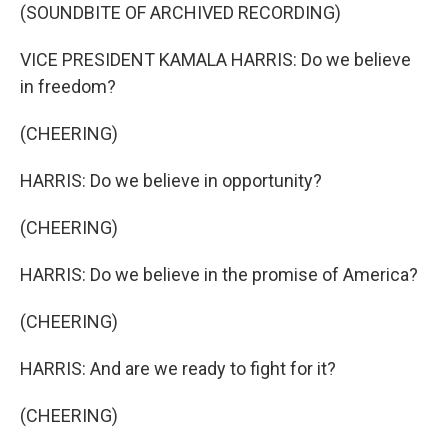
(SOUNDBITE OF ARCHIVED RECORDING)
VICE PRESIDENT KAMALA HARRIS: Do we believe
in freedom?
(CHEERING)
HARRIS: Do we believe in opportunity?
(CHEERING)
HARRIS: Do we believe in the promise of America?
(CHEERING)
HARRIS: And are we ready to fight for it?
(CHEERING)