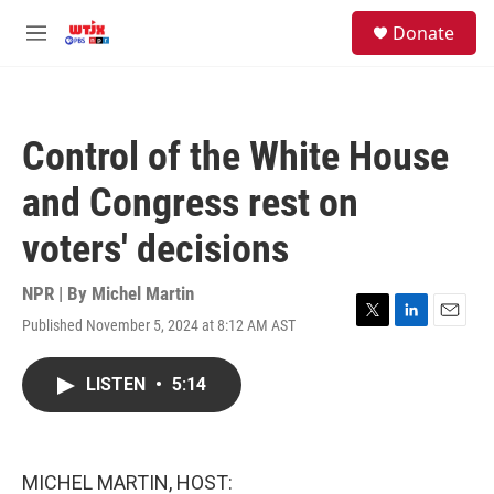
Skip to main content
facebook
instagram
youtube
twitter
S
Donate
e
M
a
e
r
n
c
u
h
Control of the White House
u
e
and Congress rest on
r
y
voters' decisions
NPR | By
Michel Martin
Published November 5, 2024 at 8:12 AM AST
T
L
E
w
i
m
i
n
a
LISTEN
•
5:14
t
k
i
t
e
l
e
d
r
I
n
MICHEL MARTIN, HOST: