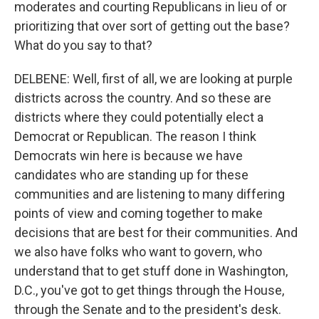
moderates and courting Republicans in lieu of or
prioritizing that over sort of getting out the base?
What do you say to that?
DELBENE: Well, first of all, we are looking at purple
districts across the country. And so these are
districts where they could potentially elect a
Democrat or Republican. The reason I think
Democrats win here is because we have
candidates who are standing up for these
communities and are listening to many differing
points of view and coming together to make
decisions that are best for their communities. And
we also have folks who want to govern, who
understand that to get stuff done in Washington,
D.C., you've got to get things through the House,
through the Senate and to the president's desk.