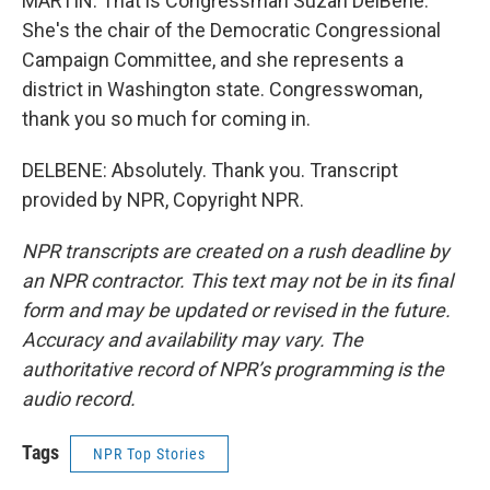
MARTIN: That is Congressman Suzan DelBene.
She's the chair of the Democratic Congressional
Campaign Committee, and she represents a
district in Washington state. Congresswoman,
thank you so much for coming in.
DELBENE: Absolutely. Thank you. Transcript
provided by NPR, Copyright NPR.
NPR transcripts are created on a rush deadline by
an NPR contractor. This text may not be in its final
form and may be updated or revised in the future.
Accuracy and availability may vary. The
authoritative record of NPR’s programming is the
audio record.
Tags
NPR Top Stories