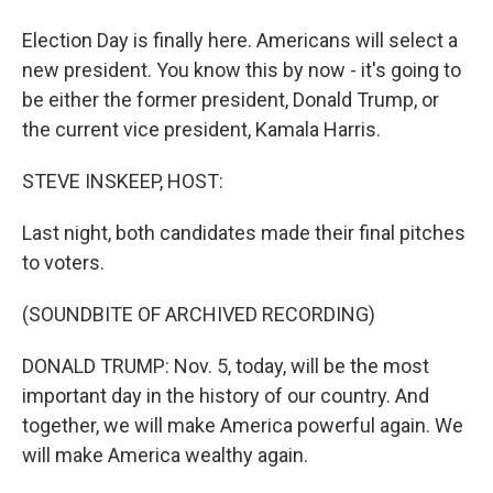
Election Day is finally here. Americans will select a
new president. You know this by now - it's going to
be either the former president, Donald Trump, or
the current vice president, Kamala Harris.
STEVE INSKEEP, HOST:
Last night, both candidates made their final pitches
to voters.
(SOUNDBITE OF ARCHIVED RECORDING)
DONALD TRUMP: Nov. 5, today, will be the most
important day in the history of our country. And
together, we will make America powerful again. We
will make America wealthy again.