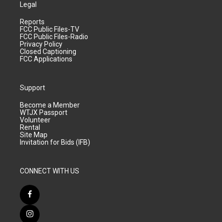
Legal
Reports
FCC Public Files-TV
FCC Public Files-Radio
Privacy Policy
Closed Captioning
FCC Applications
Support
Become a Member
WTJX Passport
Volunteer
Rental
Site Map
Invitation for Bids (IFB)
CONNECT WITH US