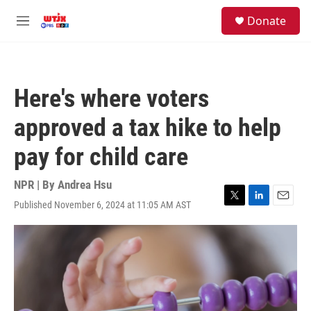
Skip to main content
facebook
instagram
youtube
twitter
S
Donate
e
M
a
e
r
n
c
u
h
Here's where voters
u
e
approved a tax hike to help
r
y
pay for child care
NPR | By
Andrea Hsu
Published November 6, 2024 at 11:05 AM AST
T
L
E
w
i
m
i
n
a
t
k
i
t
e
l
e
d
r
I
n