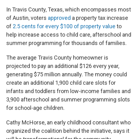
In Travis County, Texas, which encompasses most
of Austin, voters
approved
a property tax increase
of
2.5 cents for every $100 of property value
to
help increase access to child care, afterschool and
summer programming for thousands of families.
The average Travis County homeowner is
projected to pay an additional $126 every year,
generating $75 million annually. The money could
create an additional 1,900 child care slots for
infants and toddlers from low-income families and
3,900 afterschool and summer programming slots
for school-age children.
Cathy McHorse, an early childhood consultant who
organized the coalition behind the initiative, says it