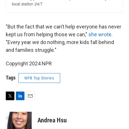
"But the fact that we can’t help everyone has never
kept us from helping those we can,"
she wrote
.
"Every year we do nothing, more kids fall behind
and families struggle."
Copyright 2024 NPR
Tags
NPR Top Stories
T
L
E
w
i
m
i
n
a
t
k
i
Andrea Hsu
t
e
l
e
d