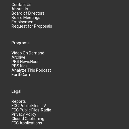
Contact Us
About Us
Board of Directors
Board Meetings
Employment
Request for Proposals
Programs
Video On Demand
Archive
PBS NewsHour
PBS Kids
Analyze This Podcast
EarthCam
Legal
Reports
FCC Public Files-TV
FCC Public Files-Radio
Privacy Policy
Closed Captioning
FCC Applications