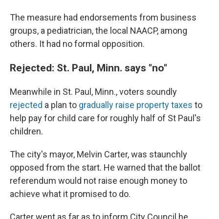
The measure had endorsements from business
groups, a pediatrician, the local NAACP, among
others. It had no formal opposition.
Rejected: St. Paul, Minn. says "no"
Meanwhile in St. Paul, Minn., voters soundly
rejected
a plan to
gradually raise property taxes
to
help pay for child care for roughly half of St Paul's
children.
The city's mayor, Melvin Carter, was staunchly
opposed from the start. He warned that the ballot
referendum would not raise enough money to
achieve what it promised to do.
Carter went as far as to inform City Council he