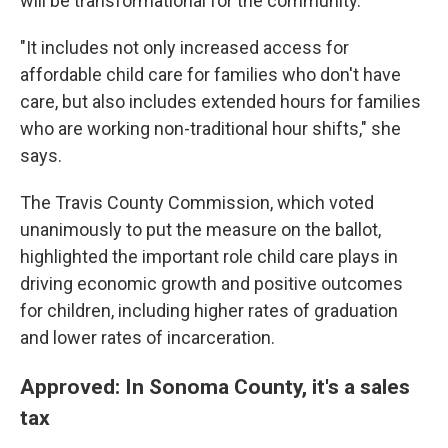
will be transformational for the community.
"It includes not only increased access for
affordable child care for families who don't have
care, but also includes extended hours for families
who are working non-traditional hour shifts," she
says.
The Travis County Commission, which voted
unanimously to put the measure on the ballot,
highlighted the important role child care plays in
driving economic growth and positive outcomes
for children, including higher rates of graduation
and lower rates of incarceration.
Approved: In Sonoma County, it's a sales
tax