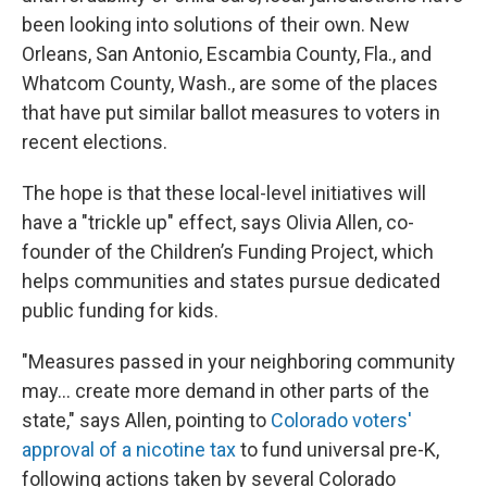
been looking into solutions of their own. New
Orleans, San Antonio, Escambia County, Fla., and
Whatcom County, Wash., are some of the places
that have put similar ballot measures to voters in
recent elections.
The hope is that these local-level initiatives will
have a "trickle up" effect, says Olivia Allen, co-
founder of the Children’s Funding Project, which
helps communities and states pursue dedicated
public funding for kids.
"Measures passed in your neighboring community
may... create more demand in other parts of the
state," says Allen, pointing to
Colorado voters'
approval of a nicotine tax
to fund universal pre-K,
following actions taken by several Colorado