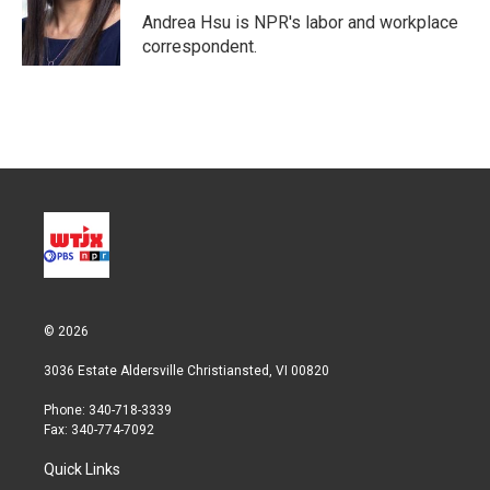
r
I
Andrea Hsu is NPR's labor and workplace
n
correspondent.
© 2026
3036 Estate Aldersville Christiansted, VI 00820
Phone: 340-718-3339
Fax: 340-774-7092
Quick Links