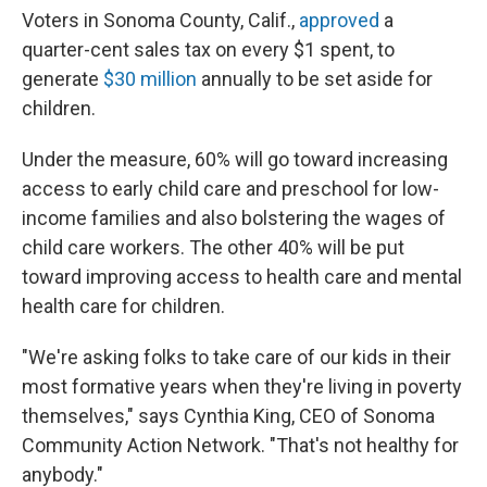
Voters in Sonoma County, Calif.,
approved
a
quarter-cent sales tax on every $1 spent, to
generate
$30 million
annually to be set aside for
children.
Under the measure, 60% will go toward increasing
access to early child care and preschool for low-
income families and also bolstering the wages of
child care workers. The other 40% will be put
toward improving access to health care and mental
health care for children.
"We're asking folks to take care of our kids in their
most formative years when they're living in poverty
themselves," says Cynthia King, CEO of Sonoma
Community Action Network. "That's not healthy for
anybody."