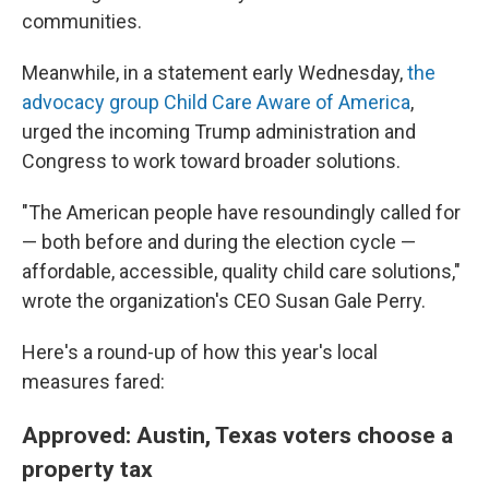
communities.
Meanwhile, in a statement early Wednesday,
the
advocacy group Child Care Aware of America
,
urged the incoming Trump administration and
Congress to work toward broader solutions.
"The American people have resoundingly called for
— both before and during the election cycle —
affordable, accessible, quality child care solutions,"
wrote the organization's CEO Susan Gale Perry.
Here's a round-up of how this year's local
measures fared:
Approved: Austin, Texas voters choose a
property tax