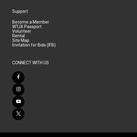
Support
Become a Member
WTJX Passport
Volunteer
Rental
Site Map
Invitation for Bids (IFB)
CONNECT WITH US