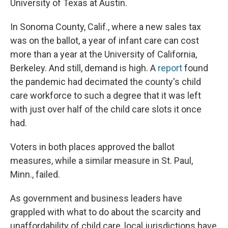
University of Texas at Austin.
In Sonoma County, Calif., where a new sales tax
was on the ballot, a year of infant care can cost
more than a year at the University of California,
Berkeley. And still, demand is high. A
report
found
the pandemic had decimated the county's child
care workforce to such a degree that it was left
with just over half of the child care slots it once
had.
Voters in both places approved the ballot
measures, while a similar measure in St. Paul,
Minn., failed.
As government and business leaders have
grappled with what to do about the scarcity and
unaffordability of child care, local jurisdictions have