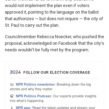
would not implement the plan even if voters
approved it, pointing to the language on the ballot
that authorizes — but does not require — the city of
St. Paul to carry out the plan.
Councilmember Rebecca Noecker, who pushed the
proposal, acknowledged on Facebook that the city's
needs wouldn't be fully met by the program.