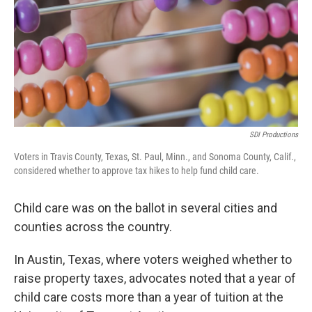
SDI Productions
Voters in Travis County, Texas, St. Paul, Minn., and Sonoma County, Calif.,
considered whether to approve tax hikes to help fund child care.
Child care was on the ballot in several cities and
counties across the country.
In Austin, Texas, where voters weighed whether to
raise property taxes, advocates noted that a year of
child care costs more than a year of tuition at the