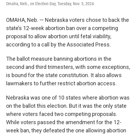
Omaha, Neb., on Election Day, Tuesday, Nov. 5, 2024.
OMAHA, Neb. — Nebraska voters chose to back the
state’s 12-week abortion ban over a competing
proposal to allow abortion until fetal viability,
according to a call by the Associated Press.
The ballot measure banning abortions in the
second and third trimesters, with some exceptions,
is bound for the state constitution. It also allows
lawmakers to further restrict abortion access.
Nebraska was one of 10 states where abortion was
on the ballot this election. But it was the only state
where voters faced two competing proposals.
While voters passed the amendment for the 12-
week ban, they defeated the one allowing abortion