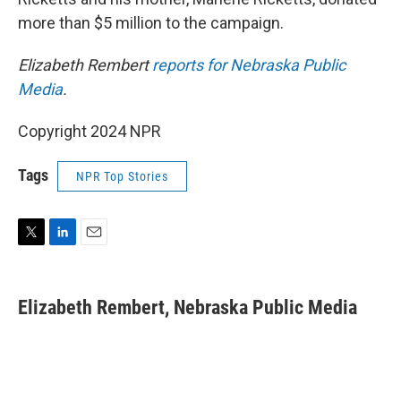
more than $5 million to the campaign.
Elizabeth Rembert
reports for Nebraska Public
Media
.
Copyright 2024 NPR
Tags
NPR Top Stories
T
L
E
w
i
m
i
n
a
t
k
i
Elizabeth Rembert, Nebraska Public Media
t
e
l
e
d
r
I
n