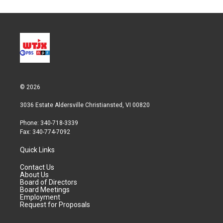
© 2026
3036 Estate Aldersville Christiansted, VI 00820
Phone: 340-718-3339
Fax: 340-774-7092
Quick Links
Contact Us
About Us
Board of Directors
Board Meetings
Employment
Request for Proposals