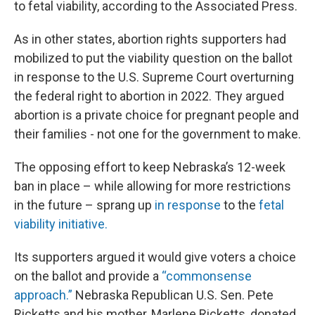
to fetal viability, according to the Associated Press.
As in other states, abortion rights supporters had
mobilized to put the viability question on the ballot
in response to the U.S. Supreme Court overturning
the federal right to abortion in 2022. They argued
abortion is a private choice for pregnant people and
their families - not one for the government to make.
The opposing effort to keep Nebraska’s 12-week
ban in place – while allowing for more restrictions
in the future – sprang up
in response
to the
fetal
viability initiative.
Its supporters argued it would give voters a choice
on the ballot and provide a
“commonsense
approach.”
Nebraska Republican U.S. Sen. Pete
Ricketts and his mother, Marlene Ricketts, donated