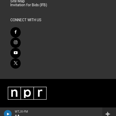
Site Map
Invitation for Bids (IFB)
CONNECT WITH US
WTJX-FM