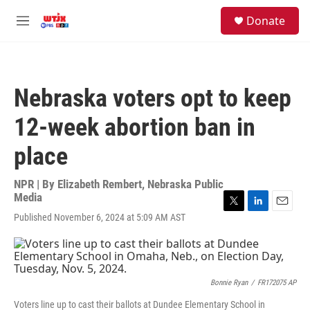
Skip to main content
facebook
instagram
youtube
twitter
S
Donate
e
M
a
e
r
n
c
u
h
Nebraska voters opt to keep
u
e
12-week abortion ban in
r
y
place
NPR | By
Elizabeth Rembert, Nebraska Public
Media
T
L
E
Published November 6, 2024 at 5:09 AM AST
w
i
m
i
n
a
t
k
i
t
e
l
e
d
Bonnie Ryan
/
FR172075 AP
r
I
n
Voters line up to cast their ballots at Dundee Elementary School in