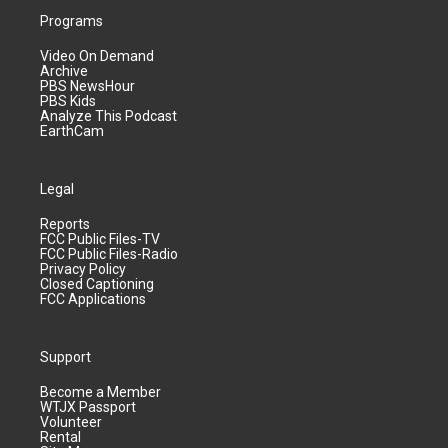
Programs
Video On Demand
Archive
PBS NewsHour
PBS Kids
Analyze This Podcast
EarthCam
Legal
Reports
FCC Public Files-TV
FCC Public Files-Radio
Privacy Policy
Closed Captioning
FCC Applications
Support
Become a Member
WTJX Passport
Volunteer
Rental