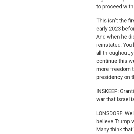
to proceed with
This isn't the f
early 2023 befor
And when he did 
reinstated. You
all throughout,
continue this w
more freedom to
presidency on t
INSKEEP: Granti
war that Israel 
LONSDORF: Well, 
believe Trump wi
Many think that