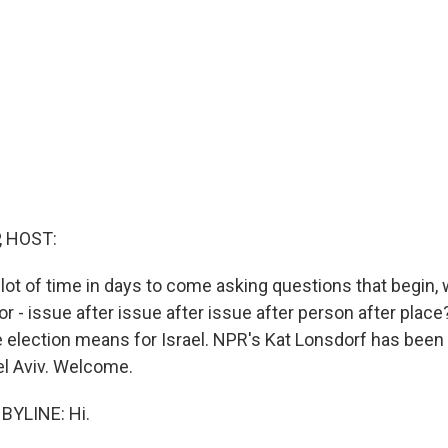
, HOST:
 lot of time in days to come asking questions that begin,
r - issue after issue after issue after person after plac
 election means for Israel. NPR's Kat Lonsdorf has been 
el Aviv. Welcome.
BYLINE: Hi.