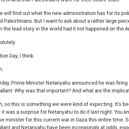
will find out what the new administration has for its po
d Palestinians. But I want to ask about a rather large pie
 the lead story in the world had it not happened on the A
lutely.
ion Day, I think.
h.
day, Prime Minister Netanyahu announced he was firing
Gallant. Why was that important? And what are the implica
 so this is something we were kind of expecting. It's b
 it was a surprise for Netanyahu to do it last night. You k
 minister for this current war in Gaza this entire time. So 
allant and Netanyahu have been increasingly at odds, esp