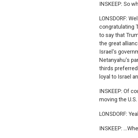
INSKEEP: So wha
LONSDORF: Well,
congratulating T
to say that Tru
the great allia
Israel's govern
Netanyahu's part
thirds preferred
loyal to Israel a
INSKEEP: Of cou
moving the U.S.
LONSDORF: Yea
INSKEEP: ...Whe