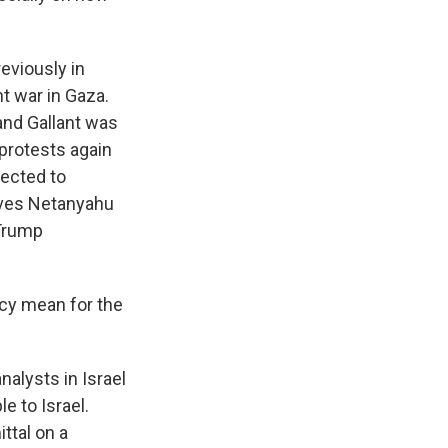
reviously in
t war in Gaza.
 and Gallant was
 protests again
pected to
gives Netanyahu
 Trump
ncy mean for the
nalysts in Israel
e to Israel.
ttal on a