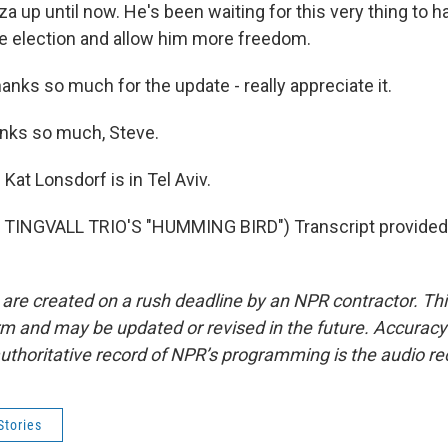
za up until now. He's been waiting for this very thing to h
e election and allow him more freedom.
anks so much for the update - really appreciate it.
ks so much, Steve.
at Lonsdorf is in Tel Aviv.
TINGVALL TRIO'S "HUMMING BIRD") Transcript provided
 are created on a rush deadline by an NPR contractor. Th
form and may be updated or revised in the future. Accuracy 
uthoritative record of NPR’s programming is the audio re
Stories