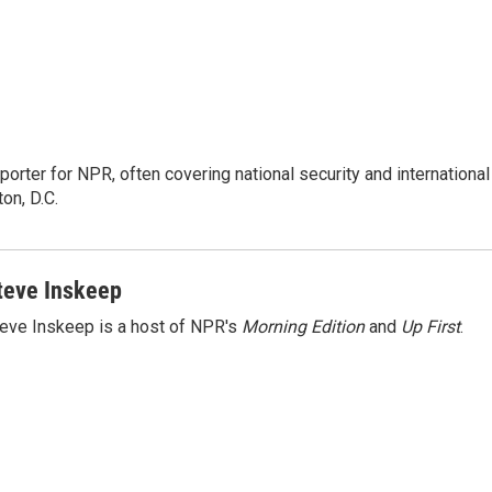
porter for NPR, often covering national security and international
on, D.C.
teve Inskeep
eve Inskeep is a host of NPR's
Morning Edition
and
Up First
.