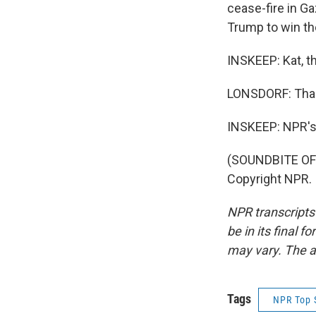
cease-fire in Ga
Trump to win th
INSKEEP: Kat, th
LONSDORF: Than
INSKEEP: NPR's K
(SOUNDBITE OF 
Copyright NPR.
NPR transcripts
be in its final 
may vary. The a
Tags
NPR Top 