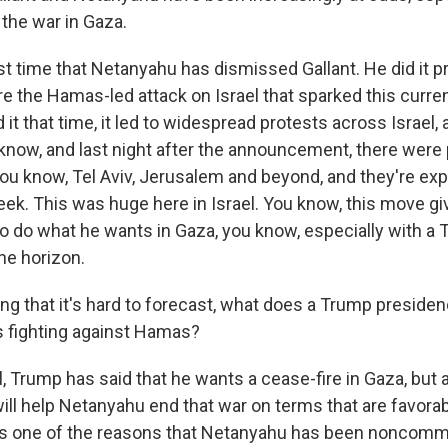
 the war in Gaza.
irst time that Netanyahu has dismissed Gallant. He did it p
e the Hamas-led attack on Israel that sparked this curren
it that time, it led to widespread protests across Israel,
 know, and last night after the announcement, there were
 you know, Tel Aviv, Jerusalem and beyond, and they're ex
eek. This was huge here in Israel. You know, this move 
 do what he wants in Gaza, you know, especially with a
he horizon.
ng that it's hard to forecast, what does a Trump preside
is fighting against Hamas?
Trump has said that he wants a cease-fire in Gaza, but a
ll help Netanyahu end that war on terms that are favorabl
's one of the reasons that Netanyahu has been noncommi