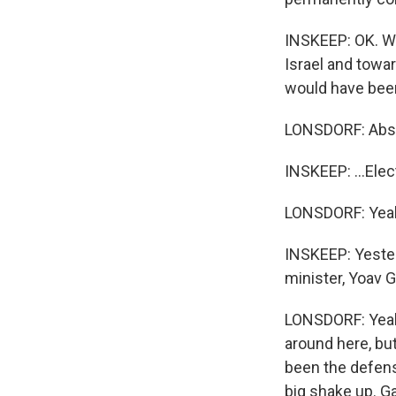
INSKEEP: OK. We 
Israel and towar
would have been
LONSDORF: Abso
INSKEEP: ...Elect
LONSDORF: Yea
INSKEEP: Yester
minister, Yoav 
LONSDORF: Yeah,
around here, but
been the defense
big shake up. G