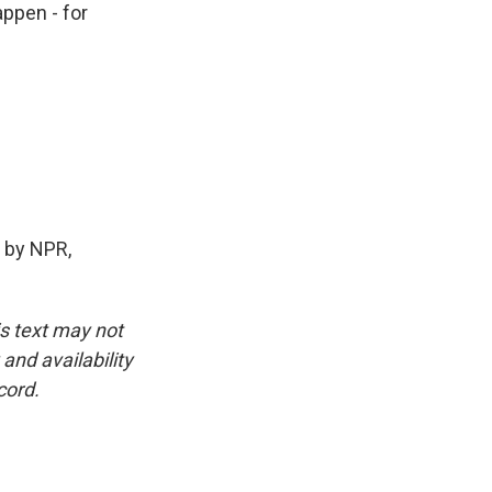
appen - for
 by NPR,
is text may not
and availability
cord.