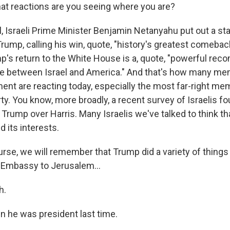
t reactions are you seeing where you are?
 Israeli Prime Minister Benjamin Netanyahu put out a s
rump, calling his win, quote, "history's greatest comeba
mp's return to the White House is a, quote, "powerful re
nce between Israel and America." And that's how many m
ment are reacting today, especially the most far-right me
y. You know, more broadly, a recent survey of Israelis fo
 Trump over Harris. Many Israelis we've talked to think th
nd its interests.
rse, we will remember that Trump did a variety of things 
 Embassy to Jerusalem...
h.
n he was president last time.