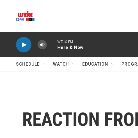
Skip to main content
WTJX-FM
Here & Now
SCHEDULE
WATCH
EDUCATION
PROGR
REACTION FRO