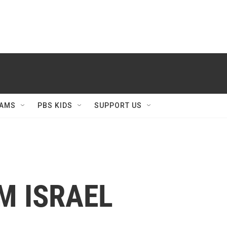
AMS
PBS KIDS
SUPPORT US
M ISRAEL