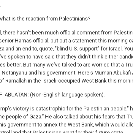
.
hat is the reaction from Palestinians?
 there hasn't been much official comment from Palestini
enior Hamas official, put out a statement this morning ca
za and an end to, quote, "blind U.S. support" for Israel. Y
ve spoken to have said that they didn't think either cand
ves better. But many we've talked to are worried that a 
 Netanyahu and his government. Here's Muman Abukafi A
 of Ramallah in the Israeli-occupied West Bank this morni
 ABUATAN: (Non-English language spoken).
's victory is catastrophic for the Palestinian people," h
the people of Gaza." He also talked about his fears that Tr
is government to annex the West Bank, which would allo
rol land that Palestinians want for their future state.