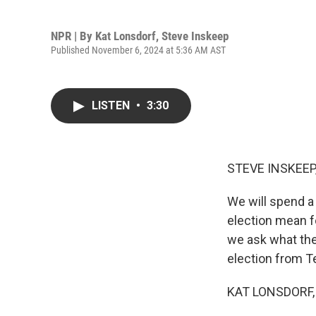
NPR | By
Kat Lonsdorf
,
Steve Inskeep
Published November 6, 2024 at 5:36 AM AST
LISTEN
•
3:30
STEVE INSKEEP
We will spend a
election mean fo
we ask what the
election from T
KAT LONSDORF, 