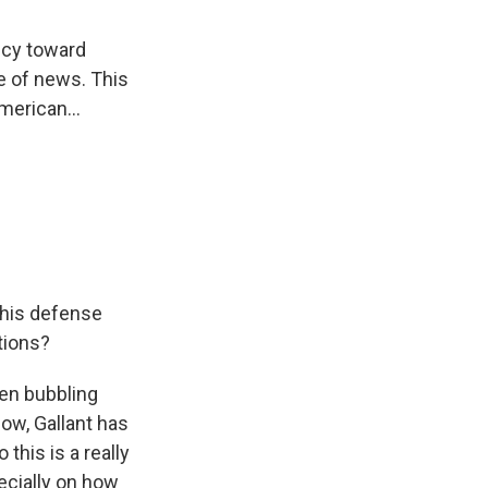
licy toward
ce of news. This
merican...
 his defense
tions?
een bubbling
now, Gallant has
this is a really
ecially on how