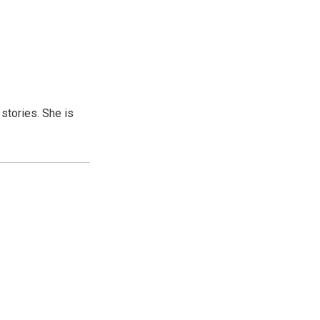
 stories. She is