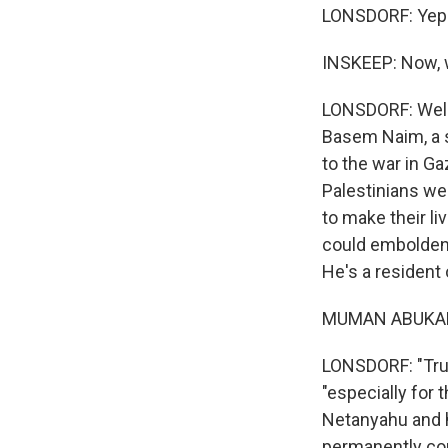
LONSDORF: Yep
INSKEEP: Now, w
LONSDORF: Well,
Basem Naim, a s
to the war in Ga
Palestinians we'
to make their li
could embolden
He's a resident
MUMAN ABUKAFI
LONSDORF: "Trump
"especially for 
Netanyahu and h
permanently cont