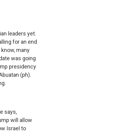
an leaders yet.
lling for an end
ou know, many
idate was going
Trump presidency
buatan (ph).
ng.
e says,
ump will allow
w Israel to