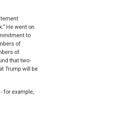
tatement
ck." He went on
commitment to
embers of
mbers of
und that two-
at Trump will be
- for example,