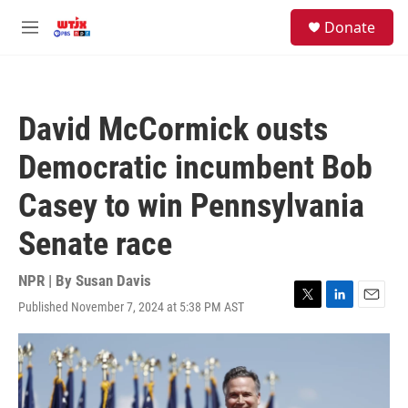
Skip to main content
facebook
instagram
youtube
twitter
S
Donate
e
M
a
e
r
n
c
u
h
David McCormick ousts
u
e
Democratic incumbent Bob
r
y
Casey to win Pennsylvania
Senate race
NPR | By
Susan Davis
Published November 7, 2024 at 5:38 PM AST
T
L
E
w
i
m
i
n
a
t
k
i
t
e
l
e
d