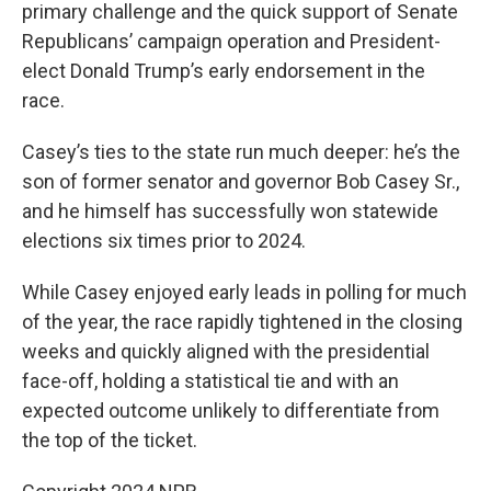
primary challenge and the quick support of Senate
Republicans’ campaign operation and President-
elect Donald Trump’s early endorsement in the
race.
Casey’s ties to the state run much deeper: he’s the
son of former senator and governor Bob Casey Sr.,
and he himself has successfully won statewide
elections six times prior to 2024.
While Casey enjoyed early leads in polling for much
of the year, the race rapidly tightened in the closing
weeks and quickly aligned with the presidential
face-off, holding a statistical tie and with an
expected outcome unlikely to differentiate from
the top of the ticket.