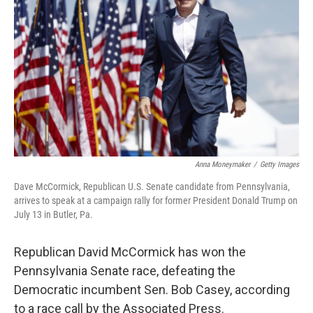
r
I
n
Anna Moneymaker
/
Getty Images
Dave McCormick, Republican U.S. Senate candidate from Pennsylvania,
arrives to speak at a campaign rally for former President Donald Trump on
July 13 in Butler, Pa.
Republican David McCormick has won the
Pennsylvania Senate race, defeating the
Democratic incumbent Sen. Bob Casey, according
to a race call by the Associated Press.