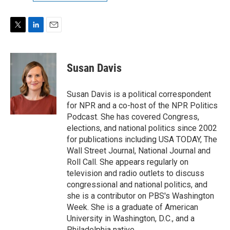
T
L
E
w
i
m
i
n
a
t
k
i
Susan Davis
t
e
l
e
d
r
I
Susan Davis is a political correspondent
n
for NPR and a co-host of the NPR Politics
Podcast. She has covered Congress,
elections, and national politics since 2002
for publications including USA TODAY, The
Wall Street Journal, National Journal and
Roll Call. She appears regularly on
television and radio outlets to discuss
congressional and national politics, and
she is a contributor on PBS's Washington
Week. She is a graduate of American
University in Washington, D.C., and a
Philadelphia native.