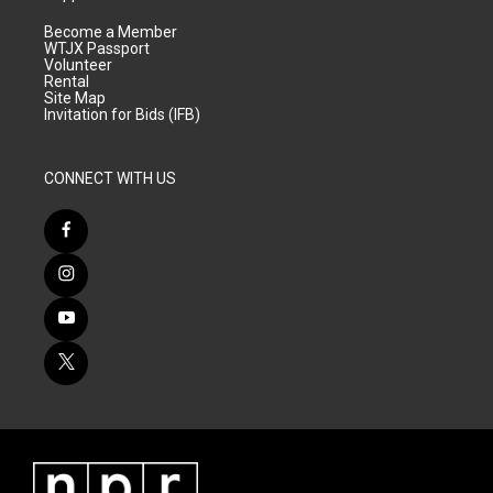
Become a Member
WTJX Passport
Volunteer
Rental
Site Map
Invitation for Bids (IFB)
CONNECT WITH US