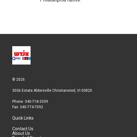
© 2026
3036 Estate Aldersville Christiansted, VI 00820
Phone: 340-718-3339
Fax: 340-774-7092
Quick Links
Contact Us
About Us