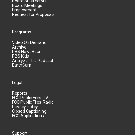
Board of Directors
Board Meetings
Employment
Request for Proposals
Programs
Video On Demand
Archive
PBS NewsHour
PBS Kids
Analyze This Podcast
EarthCam
Legal
Reports
FCC Public Files-TV
FCC Public Files-Radio
Privacy Policy
Closed Captioning
FCC Applications
Support