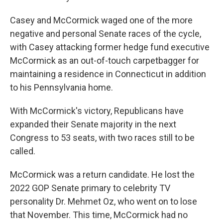
Casey and McCormick waged one of the more
negative and personal Senate races of the cycle,
with Casey attacking former hedge fund executive
McCormick as an out-of-touch carpetbagger for
maintaining a residence in Connecticut in addition
to his Pennsylvania home.
With McCormick's victory, Republicans have
expanded their Senate majority in the next
Congress to 53 seats, with two races still to be
called.
McCormick was a return candidate. He lost the
2022 GOP Senate primary to celebrity TV
personality Dr. Mehmet Oz, who went on to lose
that November. This time, McCormick had no