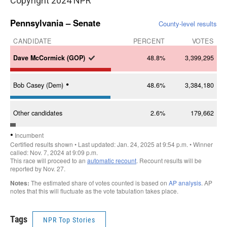
Copyright 2024 NPR
Tags
NPR Top Stories