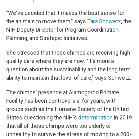
"We've decided that it makes the best sense for
the animals to move them," says
Tara Schwetz
, the
NIH Deputy Director for Program Coordination,
Planning, and Strategic Initiatives.
She stressed that these chimps are receiving high
quality care where they are now. "It's more a
question about the sustainability and the long term
ability to maintain that level of care," says Schwetz.
The chimps' presence at Alamogordo Primate
Facility has been controversial for years, with
groups such as the Humane Society of the United
States questioning the NIH's
determination
in 2019
that all of these chimps were too elderly or
unhealthy to survive the stress of moving to a 200-