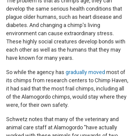
The problem is that as chimps age, they can
develop the same serious health conditions that
plague older humans, such as heart disease and
diabetes. And changing a chimp's living
environment can cause extraordinary stress.
These highly social creatures develop bonds with
each other as well as the humans that they may
have known for many years.
So while the agency has
gradually moved
most of
its chimps from research centers to Chimp Haven,
it had said that the most frail chimps, including all
of the Alamogordo chimps, would stay where they
were, for their own safety.
Schwetz notes that many of the veterinary and
animal care staff at Alamogordo "have actually
worked with these animals for upwards of two