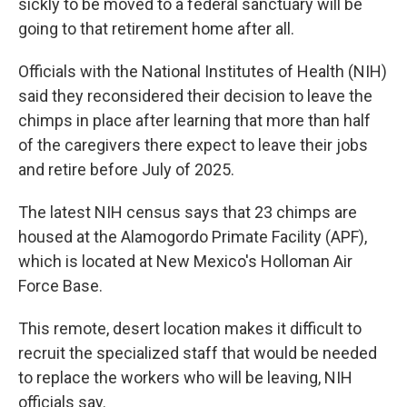
sickly to be moved to a federal sanctuary will be
going to that retirement home after all.
Officials with the National Institutes of Health (NIH)
said they reconsidered their decision to leave the
chimps in place after learning that more than half
of the caregivers there expect to leave their jobs
and retire before July of 2025.
The latest NIH census says that 23 chimps are
housed at the Alamogordo Primate Facility (APF),
which is located at New Mexico's Holloman Air
Force Base.
This remote, desert location makes it difficult to
recruit the specialized staff that would be needed
to replace the workers who will be leaving, NIH
officials say.