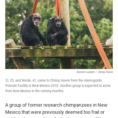
Kierstin Luckett
/
Chimp Haven
TJ, 35, and Nicole, 41, came to Chimp Haven from the Alamogordo
Primate Facility in New Mexico 2018. Another group is expected to arrive
from New Mexico in the coming months.
A group of former research chimpanzees in New
Mexico that were previously deemed too frail or