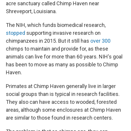
acre sanctuary called Chimp Haven near
Shreveport, Louisiana.
The NIH, which funds biomedical research,
stopped
supporting invasive research on
chimpanzees in 2015. But it still has
over 300
chimps to maintain and provide for, as these
animals can live for more than 60 years. NIH's goal
has been to move as many as possible to Chimp
Haven.
Primates at Chimp Haven generally live in larger
social groups than is typical in research facilities.
They also can have access to wooded, forested
areas, although some enclosures at Chimp Haven
are similar to those found in research centers.