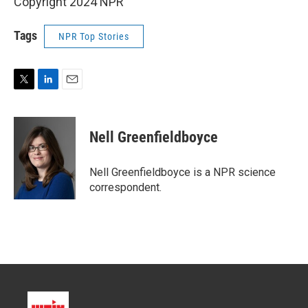
Copyright 2024 NPR
Tags
NPR Top Stories
T
L
E
w
i
m
i
n
a
t
k
i
Nell Greenfieldboyce
t
e
l
e
d
r
I
Nell Greenfieldboyce is a NPR science
n
correspondent.