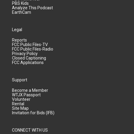
PBS Kids
Analyze This Podcast
EarthCam
Legal
Reports
FCC Public Files-TV
FCC Public Files-Radio
Privacy Policy
Closed Captioning
FCC Applications
Support
Become a Member
WTJX Passport
Volunteer
Rental
Site Map
Invitation for Bids (IFB)
CONNECT WITH US