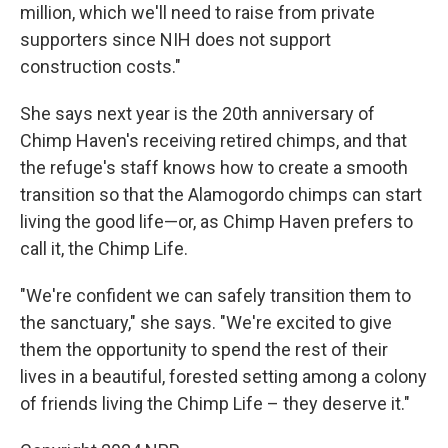
million, which we'll need to raise from private
supporters since NIH does not support
construction costs."
She says next year is the 20th anniversary of
Chimp Haven's receiving retired chimps, and that
the refuge's staff knows how to create a smooth
transition so that the Alamogordo chimps can start
living the good life—or, as Chimp Haven prefers to
call it, the Chimp Life.
"We're confident we can safely transition them to
the sanctuary," she says. "We're excited to give
them the opportunity to spend the rest of their
lives in a beautiful, forested setting among a colony
of friends living the Chimp Life – they deserve it."