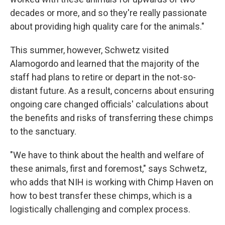
decades or more, and so they're really passionate
about providing high quality care for the animals."
This summer, however, Schwetz visited
Alamogordo and learned that the majority of the
staff had plans to retire or depart in the not-so-
distant future. As a result, concerns about ensuring
ongoing care changed officials' calculations about
the benefits and risks of transferring these chimps
to the sanctuary.
"We have to think about the health and welfare of
these animals, first and foremost," says Schwetz,
who adds that NIH is working with Chimp Haven on
how to best transfer these chimps, which is a
logistically challenging and complex process.