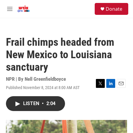
Skip to main content
facebook
instagram
youtube
twitter
S
Donate
e
M
a
e
r
n
c
u
h
Frail chimps headed from
u
e
New Mexico to Louisiana
r
y
sanctuary
NPR | By
Nell Greenfieldboyce
Published November 8, 2024 at 8:00 AM AST
T
L
E
w
i
m
i
n
a
LISTEN
•
2:04
t
k
i
t
e
l
e
d
r
I
n