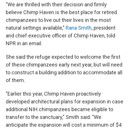
"We are thrilled with their decision and firmly
believe Chimp Haven is the best place for retired
chimpanzees to live out their lives in the most
natural settings available,"
Rana Smith
, president
and chief executive officer of Chimp Haven, told
NPR in an email.
She said the refuge expected to welcome the first
of these chimpanzees early next year, but will need
to construct a building addition to accommodate all
of them.
"Earlier this year, Chimp Haven proactively
developed architectural plans for expansion in case
additional NIH chimpanzees became eligible to
transfer to the sanctuary," Smith said. "We
anticipate the expansion will cost a minimum of $4