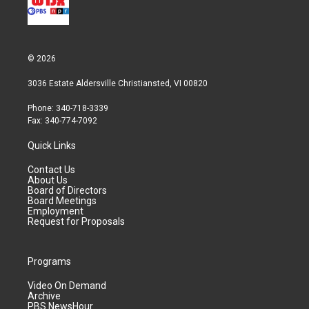
© 2026
3036 Estate Aldersville Christiansted, VI 00820
Phone: 340-718-3339
Fax: 340-774-7092
Quick Links
Contact Us
About Us
Board of Directors
Board Meetings
Employment
Request for Proposals
Programs
Video On Demand
Archive
PBS NewsHour