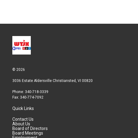
n
© 2026
3036 Estate Aldersville Christiansted, VI 00820
Phone: 340-718-3339
Fax: 340-774-7092
Quick Links
Contact Us
About Us
Board of Directors
Board Meetings
Employment