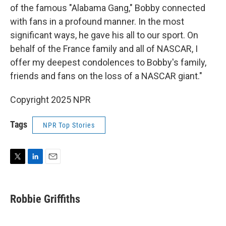
of the famous "Alabama Gang," Bobby connected
with fans in a profound manner. In the most
significant ways, he gave his all to our sport. On
behalf of the France family and all of NASCAR, I
offer my deepest condolences to Bobby's family,
friends and fans on the loss of a NASCAR giant."
Copyright 2025 NPR
Tags
NPR Top Stories
T
L
E
w
i
m
i
n
a
t
k
i
Robbie Griffiths
t
e
l
e
d
r
I