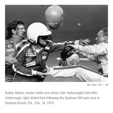
Ric Feld / AP
/
AP
Bobby Allison, center, holds race driver Cale Yarborough's foot after
Yarborough, right, kicked him following the Daytona 500 auto race in
Daytona Beach, Fla., Feb. 18, 1979.