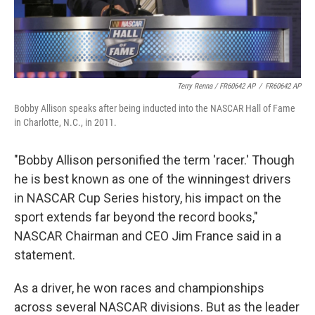
Terry Renna / FR60642 AP
/
FR60642 AP
Bobby Allison speaks after being inducted into the NASCAR Hall of Fame
in Charlotte, N.C., in 2011.
"Bobby Allison personified the term 'racer.' Though
he is best known as one of the winningest drivers
in NASCAR Cup Series history, his impact on the
sport extends far beyond the record books,"
NASCAR Chairman and CEO Jim France said in a
statement.
As a driver, he won races and championships
across several NASCAR divisions. But as the leader