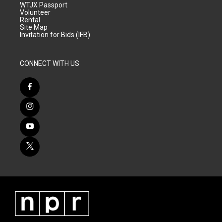
WTJX Passport
Volunteer
Rental
Site Map
Invitation for Bids (IFB)
CONNECT WITH US