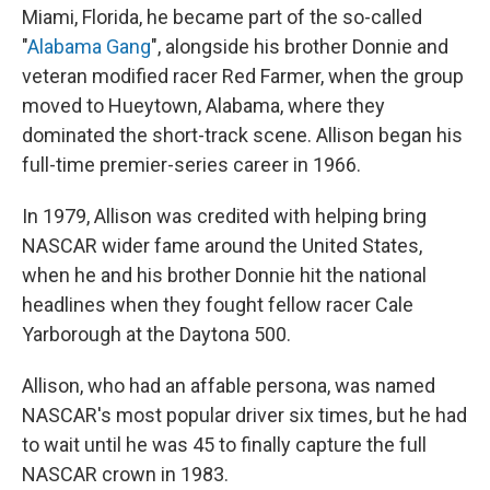
Miami, Florida, he became part of the so-called
"
Alabama Gang
", alongside his brother Donnie and
veteran modified racer Red Farmer, when the group
moved to Hueytown, Alabama, where they
dominated the short-track scene. Allison began his
full-time premier-series career in 1966.
In 1979, Allison was credited with helping bring
NASCAR wider fame around the United States,
when he and his brother Donnie hit the national
headlines when they fought fellow racer Cale
Yarborough at the Daytona 500.
Allison, who had an affable persona, was named
NASCAR's most popular driver six times, but he had
to wait until he was 45 to finally capture the full
NASCAR crown in 1983.