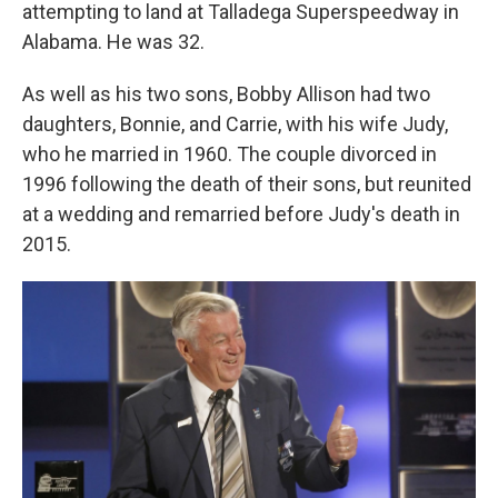
attempting to land at Talladega Superspeedway in
Alabama. He was 32.
As well as his two sons, Bobby Allison had two
daughters, Bonnie, and Carrie, with his wife Judy,
who he married in 1960. The couple divorced in
1996 following the death of their sons, but reunited
at a wedding and remarried before Judy's death in
2015.