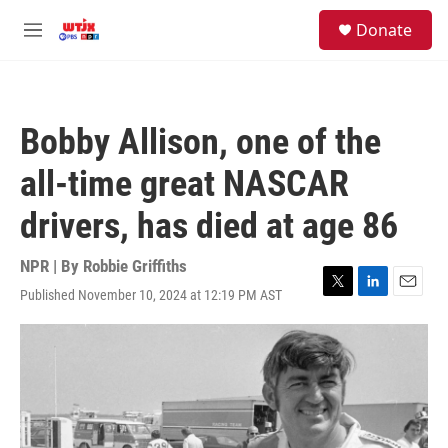
Skip to main content
facebook
instagram
youtube
twitter
S
Donate
e
M
a
e
r
n
c
u
h
Bobby Allison, one of the
u
e
all-time great NASCAR
r
y
drivers, has died at age 86
NPR | By
Robbie Griffiths
Published November 10, 2024 at 12:19 PM AST
T
L
E
w
i
m
i
n
a
t
k
i
t
e
l
e
d
r
I
n