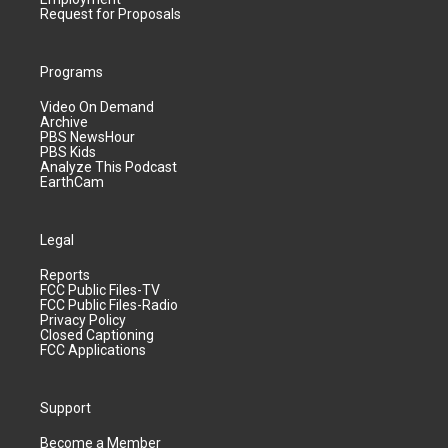
Request for Proposals
Programs
Video On Demand
Archive
PBS NewsHour
PBS Kids
Analyze This Podcast
EarthCam
Legal
Reports
FCC Public Files-TV
FCC Public Files-Radio
Privacy Policy
Closed Captioning
FCC Applications
Support
Become a Member