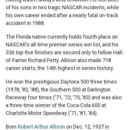
of his sons in two tragic NASCAR incidents, while
his own career ended after a nearly fatal on-track
accident in 1988.
The Florida native currently holds fourth place on
NASCAR's all-time premier series win list, and his
336 top-five finishes are second only to fellow Hall-
of-Famer Richard Petty. Allison also made 718
career starts, the 14th highest in series history.
He won the prestigious Daytona 500 three times
(1978, '82, '88), the Southern 500 at Darlington
Raceway four times ('71, '72, '75, '83) and was also
a three-time winner of the Coca-Cola 600 at
Charlotte Motor Speedway ('71, '81, '84).
Born
Robert Arthur Allison
on Dec. 12, 1937 in