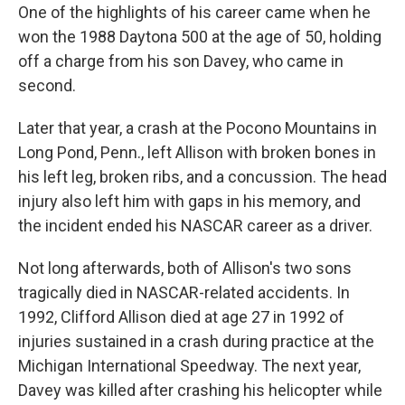
One of the highlights of his career came when he
won the 1988 Daytona 500 at the age of 50, holding
off a charge from his son Davey, who came in
second.
Later that year, a crash at the Pocono Mountains in
Long Pond, Penn., left Allison with broken bones in
his left leg, broken ribs, and a concussion. The head
injury also left him with gaps in his memory, and
the incident ended his NASCAR career as a driver.
Not long afterwards, both of Allison's two sons
tragically died in NASCAR-related accidents. In
1992, Clifford Allison died at age 27 in 1992 of
injuries sustained in a crash during practice at the
Michigan International Speedway. The next year,
Davey was killed after crashing his helicopter while