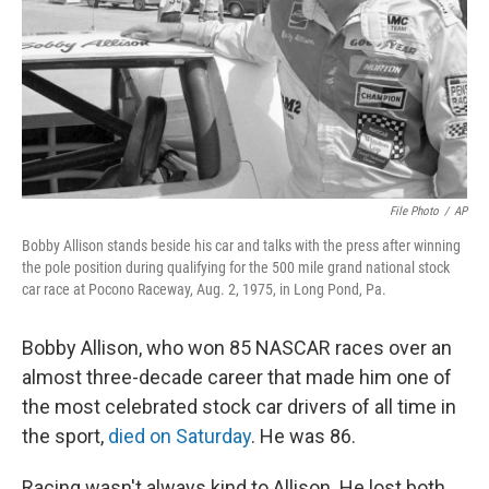
File Photo
/
AP
Bobby Allison stands beside his car and talks with the press after winning
the pole position during qualifying for the 500 mile grand national stock
car race at Pocono Raceway, Aug. 2, 1975, in Long Pond, Pa.
Bobby Allison, who won 85 NASCAR races over an
almost three-decade career that made him one of
the most celebrated stock car drivers of all time in
the sport,
died on Saturday
. He was 86.
Racing wasn't always kind to Allison. He lost both