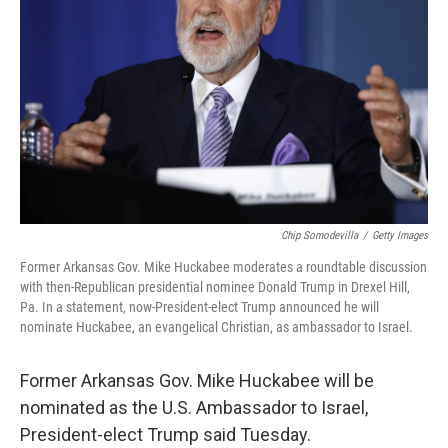
r
I
n
Chip Somodevilla
/
Getty Images
Former Arkansas Gov. Mike Huckabee moderates a roundtable discussion
with then-Republican presidential nominee Donald Trump in Drexel Hill,
Pa. In a statement, now-President-elect Trump announced he will
nominate Huckabee, an evangelical Christian, as ambassador to Israel.
Former Arkansas Gov. Mike Huckabee will be
nominated as the U.S. Ambassador to Israel,
President-elect Trump said Tuesday.