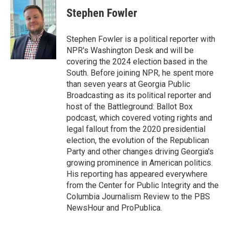
i
n
a
t
k
i
Stephen Fowler
t
e
l
e
d
r
I
Stephen Fowler is a political reporter with
n
NPR's Washington Desk and will be
covering the 2024 election based in the
South. Before joining NPR, he spent more
than seven years at Georgia Public
Broadcasting as its political reporter and
host of the Battleground: Ballot Box
podcast, which covered voting rights and
legal fallout from the 2020 presidential
election, the evolution of the Republican
Party and other changes driving Georgia's
growing prominence in American politics.
His reporting has appeared everywhere
from the Center for Public Integrity and the
Columbia Journalism Review to the PBS
NewsHour and ProPublica.