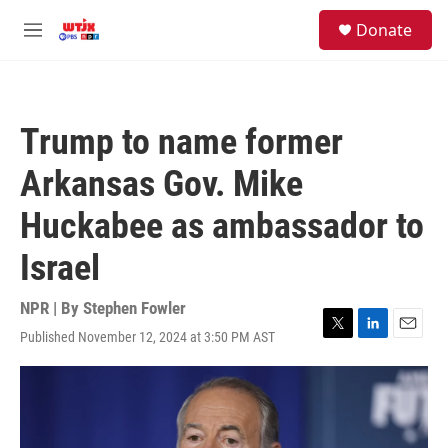
Skip to main content
facebook
instagram
youtube
twitter
S
Donate
e
M
a
e
r
n
c
u
h
Trump to name former
u
e
Arkansas Gov. Mike
r
y
Huckabee as ambassador to
Israel
NPR | By
Stephen Fowler
Published November 12, 2024 at 3:50 PM AST
T
L
E
w
i
m
i
n
a
t
k
i
t
e
l
e
d