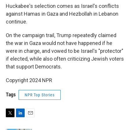
Huckabee's selection comes as Israel's conflicts
against Hamas in Gaza and Hezbollah in Lebanon
continue.
On the campaign trail, Trump repeatedly claimed
the war in Gaza would not have happened if he
were in charge, and vowed to be Israel's "protector"
if elected, while also often criticizing Jewish voters
that support Democrats.
Copyright 2024 NPR
Tags
NPR Top Stories
T
L
E
w
i
m