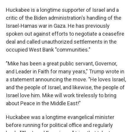
Huckabee is a longtime supporter of Israel and a
critic of the Biden administration's handling of the
Israel-Hamas war in Gaza. He has previously
spoken out against efforts to negotiate a ceasefire
deal and called unauthorized settlements in the
occupied West Bank "communities."
"Mike has been a great public servant, Governor,
and Leader in Faith for many years," Trump wrote in
a statement announcing the move. "He loves Israel,
and the people of Israel, and likewise, the people of
Israel love him. Mike will work tirelessly to bring
about Peace in the Middle East!"
Huckabee was a longtime evangelical minister
before running for political office and regularly