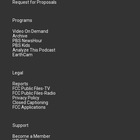
Request for Proposals
Programs
Video On Demand
Archive
PBS NewsHour
PBS Kids
Analyze This Podcast
EarthCam
Legal
Reports
FCC Public Files-TV
FCC Public Files-Radio
Privacy Policy
Closed Captioning
FCC Applications
Support
Become a Member