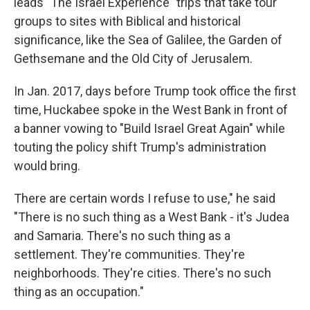
leads "The Israel Experience" trips that take tour
groups to sites with Biblical and historical
significance, like the Sea of Galilee, the Garden of
Gethsemane and the Old City of Jerusalem.
In Jan. 2017, days before Trump took office the first
time, Huckabee spoke in the West Bank in front of
a banner vowing to "Build Israel Great Again" while
touting the policy shift Trump's administration
would bring.
There are certain words I refuse to use," he said
"There is no such thing as a West Bank - it's Judea
and Samaria. There's no such thing as a
settlement. They're communities. They're
neighborhoods. They're cities. There's no such
thing as an occupation."