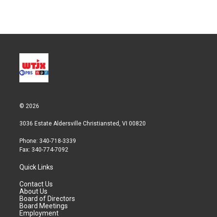
© 2026
3036 Estate Aldersville Christiansted, VI 00820
Phone: 340-718-3339
Fax: 340-774-7092
Quick Links
Contact Us
About Us
Board of Directors
Board Meetings
Employment