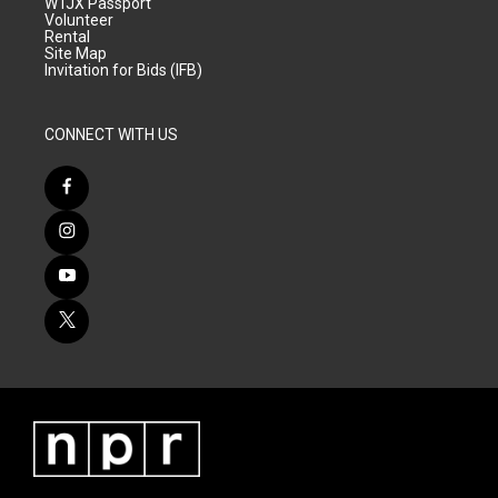
WTJX Passport
Volunteer
Rental
Site Map
Invitation for Bids (IFB)
CONNECT WITH US