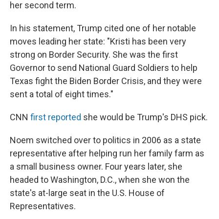
her second term.
In his statement, Trump cited one of her notable
moves leading her state: "Kristi has been very
strong on Border Security. She was the first
Governor to send National Guard Soldiers to help
Texas fight the Biden Border Crisis, and they were
sent a total of eight times."
CNN
first reported
she would be Trump's DHS pick.
Noem switched over to politics in 2006 as a state
representative after helping run her family farm as
a small business owner. Four years later, she
headed to Washington, D.C., when she won the
state's at-large seat in the U.S. House of
Representatives.