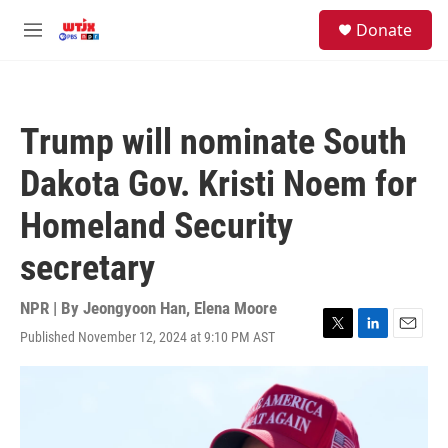
Skip to main content
facebook
instagram
youtube
twitter
S
Donate
e
M
a
e
r
n
c
u
h
Trump will nominate South
u
e
Dakota Gov. Kristi Noem for
r
y
Homeland Security
secretary
NPR | By
Jeongyoon Han
,
Elena Moore
Published November 12, 2024 at 9:10 PM AST
T
L
E
w
i
m
i
n
a
t
k
i
t
e
l
e
d