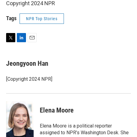
Copyright 2024 NPR
Tags
NPR Top Stories
T
L
E
w
i
m
i
n
a
t
k
i
Jeongyoon Han
t
e
l
e
d
r
I
[Copyright 2024 NPR]
n
Elena Moore
Elena Moore is a political reporter
assigned to NPR’s Washington Desk. She