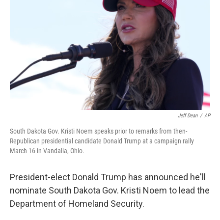
r
I
n
Jeff Dean
/
AP
South Dakota Gov. Kristi Noem speaks prior to remarks from then-
Republican presidential candidate Donald Trump at a campaign rally
March 16 in Vandalia, Ohio.
President-elect Donald Trump has announced he'll
nominate South Dakota Gov. Kristi Noem to lead the
Department of Homeland Security.