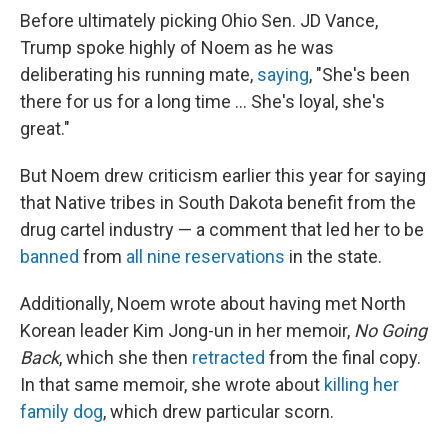
Before ultimately picking Ohio Sen. JD Vance,
Trump spoke highly of Noem as he was
deliberating his running mate,
saying
, "She's been
there for us for a long time … She's loyal, she's
great."
But Noem drew criticism earlier this year for saying
that Native tribes in South Dakota benefit from the
drug cartel industry — a comment that led her to be
banned
from
all nine reservations
in the state.
Additionally, Noem wrote about having met North
Korean leader Kim Jong-un in her memoir,
No Going
Back
, which she then
retracted
from the final copy.
In that same memoir, she wrote about
killing her
family dog
, which drew particular scorn.