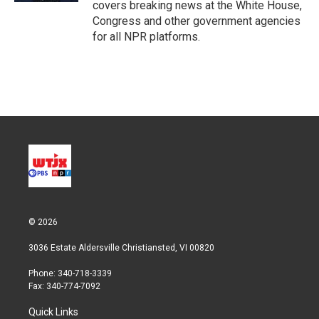
covers breaking news at the White House,
Congress and other government agencies
for all NPR platforms.
© 2026
3036 Estate Aldersville Christiansted, VI 00820
Phone: 340-718-3339
Fax: 340-774-7092
Quick Links