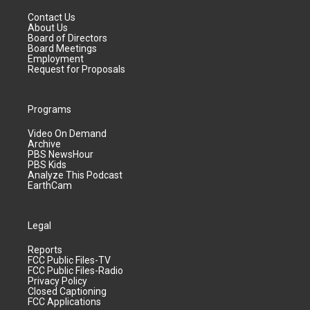
Contact Us
About Us
Board of Directors
Board Meetings
Employment
Request for Proposals
Programs
Video On Demand
Archive
PBS NewsHour
PBS Kids
Analyze This Podcast
EarthCam
Legal
Reports
FCC Public Files-TV
FCC Public Files-Radio
Privacy Policy
Closed Captioning
FCC Applications