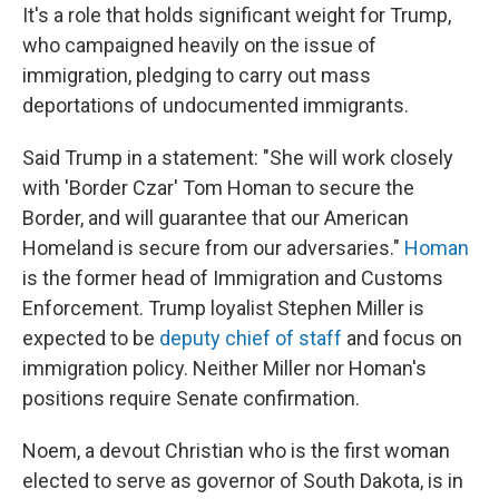
It's a role that holds significant weight for Trump,
who campaigned heavily on the issue of
immigration, pledging to carry out mass
deportations of undocumented immigrants.
Said Trump in a statement: "She will work closely
with 'Border Czar' Tom Homan to secure the
Border, and will guarantee that our American
Homeland is secure from our adversaries."
Homan
is the former head of Immigration and Customs
Enforcement. Trump loyalist Stephen Miller is
expected to be
deputy chief of staff
and focus on
immigration policy. Neither Miller nor Homan's
positions require Senate confirmation.
Noem, a devout Christian who is the first woman
elected to serve as governor of South Dakota, is in