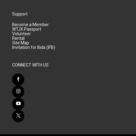
Support
Become a Member
WTJX Passport
Volunteer
Rental
Site Map
Invitation for Bids (IFB)
CONNECT WITH US