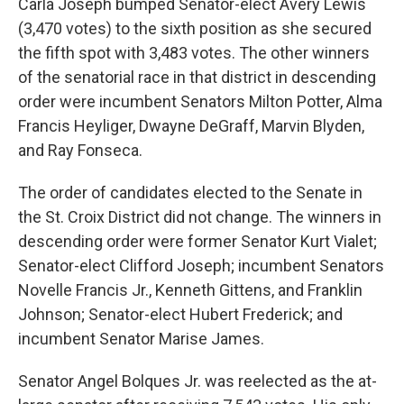
Carla Joseph bumped Senator-elect Avery Lewis
(3,470 votes) to the sixth position as she secured
the fifth spot with 3,483 votes. The other winners
of the senatorial race in that district in descending
order were incumbent Senators Milton Potter, Alma
Francis Heyliger, Dwayne DeGraff, Marvin Blyden,
and Ray Fonseca.
The order of candidates elected to the Senate in
the St. Croix District did not change. The winners in
descending order were former Senator Kurt Vialet;
Senator-elect Clifford Joseph; incumbent Senators
Novelle Francis Jr., Kenneth Gittens, and Franklin
Johnson; Senator-elect Hubert Frederick; and
incumbent Senator Marise James.
Senator Angel Bolques Jr. was reelected as the at-