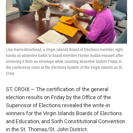
r
I
n
Lisa Harris-Moorhead, a Virgin Islands Board of Elections member, right,
hands an absentee ballot to board member Florine Audain-Hassell after
retrieving it from an envelope while counting absentee ballots Friday in
the conference room at the Elections System of the Virgin Islands on St.
Croix.
ST. CROIX — The certification of the general
election results on Friday by the Office of the
Supervisor of Elections revealed the write-in
winners for the Virgin Islands Boards of Elections
and Education, and Sixth Constitutional Convention
in the St. Thomas/St. John District.