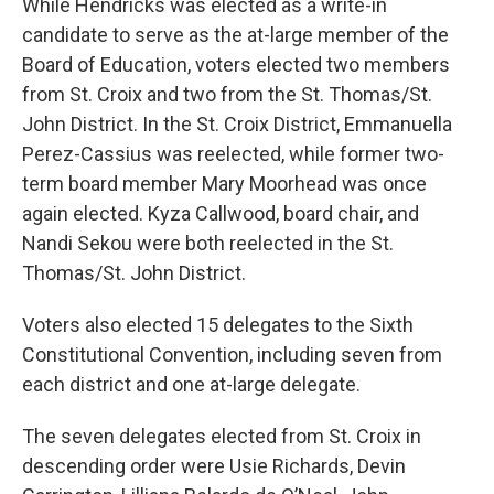
While Hendricks was elected as a write-in
candidate to serve as the at-large member of the
Board of Education, voters elected two members
from St. Croix and two from the St. Thomas/St.
John District. In the St. Croix District, Emmanuella
Perez-Cassius was reelected, while former two-
term board member Mary Moorhead was once
again elected. Kyza Callwood, board chair, and
Nandi Sekou were both reelected in the St.
Thomas/St. John District.
Voters also elected 15 delegates to the Sixth
Constitutional Convention, including seven from
each district and one at-large delegate.
The seven delegates elected from St. Croix in
descending order were Usie Richards, Devin