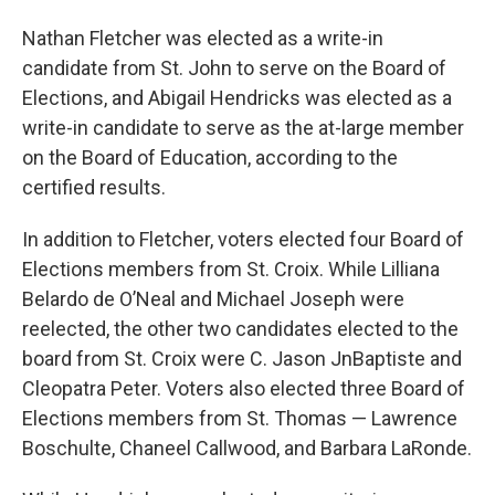
Nathan Fletcher was elected as a write-in
candidate from St. John to serve on the Board of
Elections, and Abigail Hendricks was elected as a
write-in candidate to serve as the at-large member
on the Board of Education, according to the
certified results.
In addition to Fletcher, voters elected four Board of
Elections members from St. Croix. While Lilliana
Belardo de O’Neal and Michael Joseph were
reelected, the other two candidates elected to the
board from St. Croix were C. Jason JnBaptiste and
Cleopatra Peter. Voters also elected three Board of
Elections members from St. Thomas — Lawrence
Boschulte, Chaneel Callwood, and Barbara LaRonde.