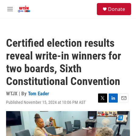
Skip to main content
facebook
instagram
youtube
twitter
S
Donate
e
M
a
e
r
n
c
u
h
Certified election results
u
e
reveal write-in winners for
r
y
two boards, Sixth
Constitutional Convention
WTJX | By
Tom Eader
Published November 15, 2024 at 10:06 PM AST
T
L
E
w
i
m
i
n
a
t
k
i
t
e
l
e
d