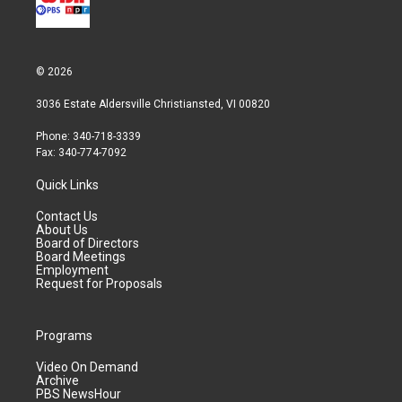
© 2026
3036 Estate Aldersville Christiansted, VI 00820
Phone: 340-718-3339
Fax: 340-774-7092
Quick Links
Contact Us
About Us
Board of Directors
Board Meetings
Employment
Request for Proposals
Programs
Video On Demand
Archive
PBS NewsHour