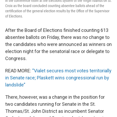
in the conference room at the Elections System of the Virgin Islands on St.
Croix as the board concluded counting absentee ballots ahead of the
certification of the general election results by the Office of the Supervisor
of Elections.
After the Board of Elections finished counting 613
absentee ballots on Friday, there was no change to
the candidates who were announced as winners on
election night for the senatorial race or delegate to
Congress.
READ MORE:
“Vialet secures most votes territorially
in Senate race; Plaskett wins congressional run by
landslide”
There, however, was a change in the position for
two candidates running for Senate in the St.
Thomas/St. John District as incumbent Senator