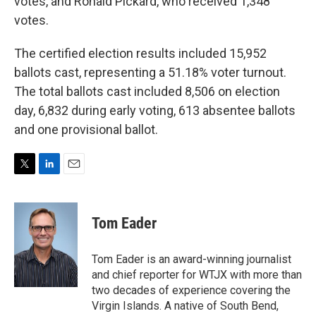
votes, and Ronald Pickard, who received 1,348
votes.
The certified election results included 15,952
ballots cast, representing a 51.18% voter turnout.
The total ballots cast included 8,506 on election
day, 6,832 during early voting, 613 absentee ballots
and one provisional ballot.
T
L
E
w
i
m
i
n
a
t
k
i
Tom Eader
t
e
l
e
d
r
I
Tom Eader is an award-winning journalist
n
and chief reporter for WTJX with more than
two decades of experience covering the
Virgin Islands. A native of South Bend,