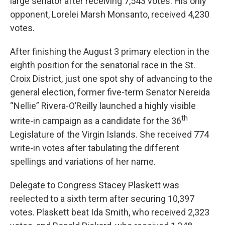
large senator after receiving 7,543 votes. His only
opponent, Lorelei Marsh Monsanto, received 4,230
votes.
After finishing the August 3 primary election in the
eighth position for the senatorial race in the St.
Croix District, just one spot shy of advancing to the
general election, former five-term Senator Nereida
“Nellie” Rivera-O’Reilly launched a highly visible
th
write-in campaign as a candidate for the 36
Legislature of the Virgin Islands. She received 774
write-in votes after tabulating the different
spellings and variations of her name.
Delegate to Congress Stacey Plaskett was
reelected to a sixth term after securing 10,397
votes. Plaskett beat Ida Smith, who received 2,323