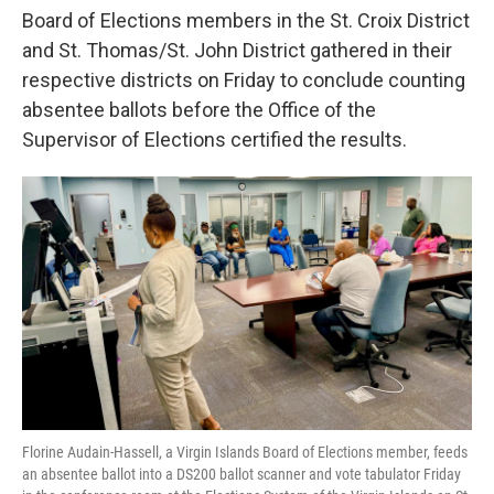
Board of Elections members in the St. Croix District
and St. Thomas/St. John District gathered in their
respective districts on Friday to conclude counting
absentee ballots before the Office of the
Supervisor of Elections certified the results.
Florine Audain-Hassell, a Virgin Islands Board of Elections member, feeds
an absentee ballot into a DS200 ballot scanner and vote tabulator Friday