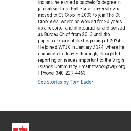
Indiana, he earned a bachelor’s degree in
journalism from Ball State University and
moved to St. Croix in 2003 to join The St.
Croix Avis, where he worked for 20 years
as a reporter and photographer and served
as Bureau Chief from 2013 until the
paper’s closure at the beginning of 2024.
He joined WTJX in January 2024, where he
continues to deliver thorough, thoughtful
reporting on issues important to the Virgin
Islands Community. Email: teader@wtjx.org
| Phone: 340-227-4463
See stories by Tom Eader