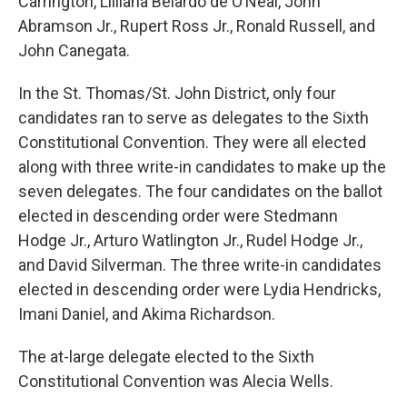
Carrington, Lilliana Belardo de O’Neal, John
Abramson Jr., Rupert Ross Jr., Ronald Russell, and
John Canegata.
In the St. Thomas/St. John District, only four
candidates ran to serve as delegates to the Sixth
Constitutional Convention. They were all elected
along with three write-in candidates to make up the
seven delegates. The four candidates on the ballot
elected in descending order were Stedmann
Hodge Jr., Arturo Watlington Jr., Rudel Hodge Jr.,
and David Silverman. The three write-in candidates
elected in descending order were Lydia Hendricks,
Imani Daniel, and Akima Richardson.
The at-large delegate elected to the Sixth
Constitutional Convention was Alecia Wells.