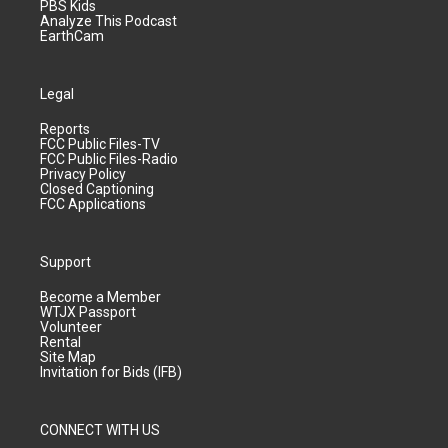
PBS Kids
Analyze This Podcast
EarthCam
Legal
Reports
FCC Public Files-TV
FCC Public Files-Radio
Privacy Policy
Closed Captioning
FCC Applications
Support
Become a Member
WTJX Passport
Volunteer
Rental
Site Map
Invitation for Bids (IFB)
CONNECT WITH US