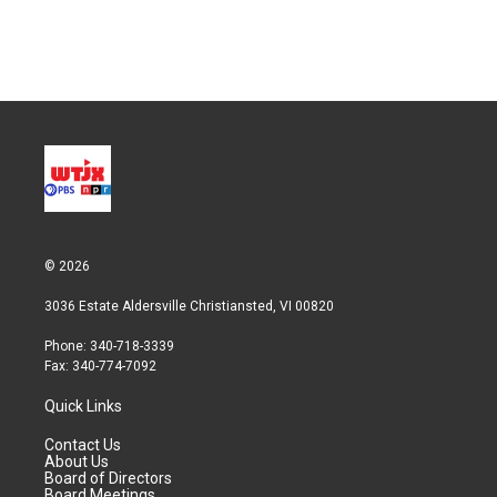
© 2026
3036 Estate Aldersville Christiansted, VI 00820
Phone: 340-718-3339
Fax: 340-774-7092
Quick Links
Contact Us
About Us
Board of Directors
Board Meetings