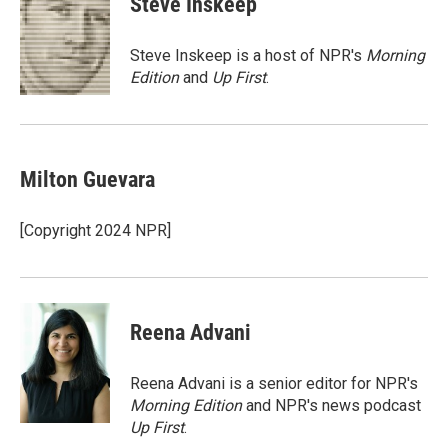
Steve Inskeep
t
e
l
e
d
r
I
Steve Inskeep is a host of NPR's
Morning
n
Edition
and
Up First
.
Milton Guevara
[Copyright 2024 NPR]
Reena Advani
Reena Advani is a senior editor for NPR's
Morning Edition
and NPR's news podcast
Up First
.