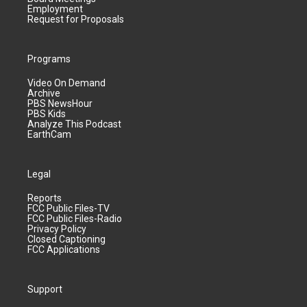
Employment
Request for Proposals
Programs
Video On Demand
Archive
PBS NewsHour
PBS Kids
Analyze This Podcast
EarthCam
Legal
Reports
FCC Public Files-TV
FCC Public Files-Radio
Privacy Policy
Closed Captioning
FCC Applications
Support