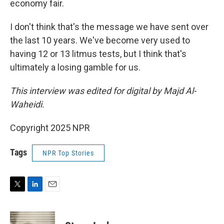
economy fair.
I don't think that's the message we have sent over
the last 10 years. We've become very used to
having 12 or 13 litmus tests, but I think that's
ultimately a losing gamble for us.
This interview was edited for digital by Majd Al-
Waheidi.
Copyright 2025 NPR
Tags
NPR Top Stories
T
L
E
w
i
m
i
n
a
t
k
i