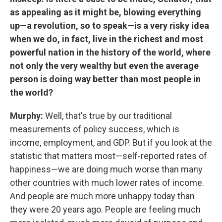
as appealing as it might be, blowing everything
up—a revolution, so to speak—is a very risky idea
when we do, in fact, live in the richest and most
powerful nation in the history of the world, where
not only the very wealthy but even the average
person is doing way better than most people in
the world?
Murphy:
Well, that's true by our traditional
measurements of policy success, which is
income, employment, and GDP. But if you look at the
statistic that matters most—self-reported rates of
happiness—we are doing much worse than many
other countries with much lower rates of income.
And people are much more unhappy today than
they were 20 years ago. People are feeling much