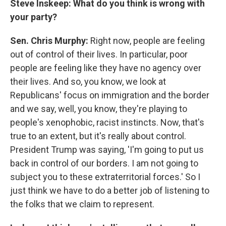
Steve Inskeep: What do you think is wrong with
your party?
Sen. Chris Murphy:
Right now, people are feeling
out of control of their lives. In particular, poor
people are feeling like they have no agency over
their lives. And so, you know, we look at
Republicans' focus on immigration and the border
and we say, well, you know, they're playing to
people's xenophobic, racist instincts. Now, that's
true to an extent, but it's really about control.
President Trump was saying, 'I'm going to put us
back in control of our borders. I am not going to
subject you to these extraterritorial forces.' So I
just think we have to do a better job of listening to
the folks that we claim to represent.