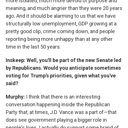
more isolated, much more devoid of purpose and
meaning, and much angrier than they were 20 years
ago. And it should be alarming to us that we have
structurally low unemployment, GDP growing at a
pretty good clip, crime coming down, and people
reporting being more unhappy than at any other
time in the last 50 years.
Inskeep: Well, you'll be part of the new Senate led
by Republicans. Would you anticipate sometimes
voting for Trump's priorities, given what you've
said?
Murphy:
I think that there is an interesting
conversation happening inside the Republican
Party that, at times, J.D. Vance was a part of—that
does see government playing a bigger role in
people's lives. I actually do support some brand of