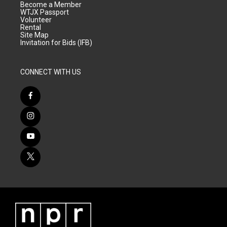
Become a Member
WTJX Passport
Volunteer
Rental
Site Map
Invitation for Bids (IFB)
CONNECT WITH US