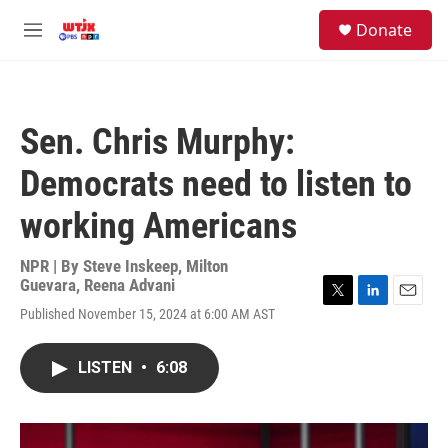
Skip to main content
facebook
instagram
youtube
twitter
S
Donate
e
M
a
e
r
n
c
u
h
Sen. Chris Murphy:
u
e
Democrats need to listen to
r
y
working Americans
NPR | By
Steve Inskeep
,
Milton
Guevara
,
Reena Advani
T
L
E
Published November 15, 2024 at 6:00 AM AST
w
i
m
i
n
a
t
k
i
LISTEN
•
6:08
t
e
l
e
d
r
I
n