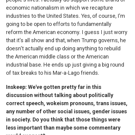
economic nationalism in which we recapture
industries to the United States. Yes, of course, I'm
going to be open to efforts to fundamentally
reform the American economy. I guess I just worry
that it's all show and that, when Trump governs, he
doesn't actually end up doing anything to rebuild
the American middle class or the American
industrial base. He ends up just giving a big round
of tax breaks to his Mar-a-Lago friends.
Inskeep: We've gotten pretty far in this
discussion without talking about politically
correct speech, wokeism pronouns, trans issues,
any number of other social issues, gender issues
in society. Do you think that those things were
less important than maybe some commentary