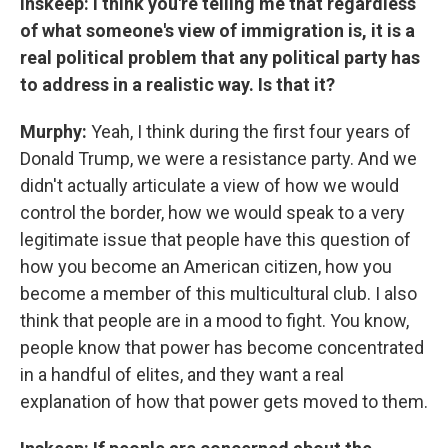
Inskeep: I think you're telling me that regardless
of what someone's view of immigration is, it is a
real political problem that any political party has
to address in a realistic way. Is that it?
Murphy:
Yeah, I think during the first four years of
Donald Trump, we were a resistance party. And we
didn't actually articulate a view of how we would
control the border, how we would speak to a very
legitimate issue that people have this question of
how you become an American citizen, how you
become a member of this multicultural club. I also
think that people are in a mood to fight. You know,
people know that power has become concentrated
in a handful of elites, and they want a real
explanation of how that power gets moved to them.