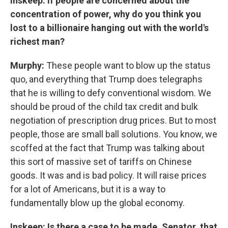
Inskeep: If people are concerned about the
concentration of power, why do you think you
lost to a billionaire hanging out with the world's
richest man?
Murphy:
These people want to blow up the status
quo, and everything that Trump does telegraphs
that he is willing to defy conventional wisdom. We
should be proud of the child tax credit and bulk
negotiation of prescription drug prices. But to most
people, those are small ball solutions. You know, we
scoffed at the fact that Trump was talking about
this sort of massive set of tariffs on Chinese
goods. It was and is bad policy. It will raise prices
for a lot of Americans, but it is a way to
fundamentally blow up the global economy.
Inskeep: Is there a case to be made, Senator, that