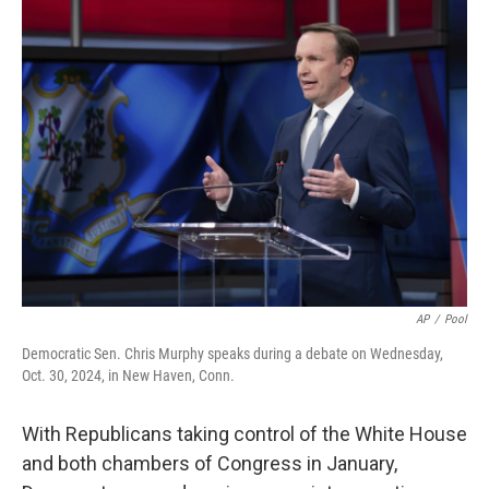
AP
/
Pool
Democratic Sen. Chris Murphy speaks during a debate on Wednesday,
Oct. 30, 2024, in New Haven, Conn.
With Republicans taking control of the White House
and both chambers of Congress in January,