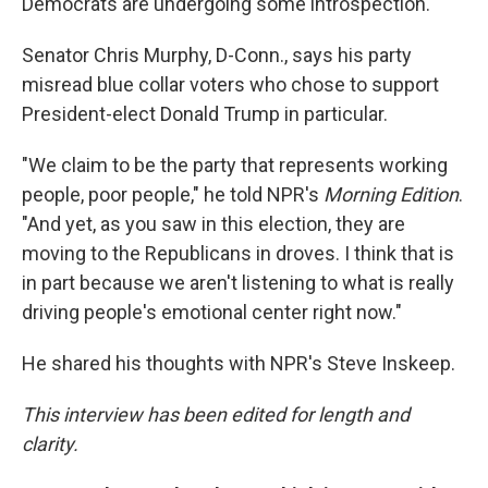
Democrats are undergoing some introspection.
Senator Chris Murphy, D-Conn., says his party
misread blue collar voters who chose to support
President-elect Donald Trump in particular.
"We claim to be the party that represents working
people, poor people," he told NPR's
Morning Edition
.
"And yet, as you saw in this election, they are
moving to the Republicans in droves. I think that is
in part because we aren't listening to what is really
driving people's emotional center right now."
He shared his thoughts with NPR's Steve Inskeep.
This interview has been edited for length and
clarity.