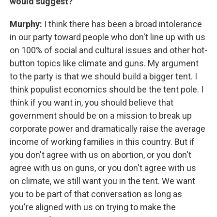
would suggest?
Murphy:
I think there has been a broad intolerance
in our party toward people who don't line up with us
on 100% of social and cultural issues and other hot-
button topics like climate and guns. My argument
to the party is that we should build a bigger tent. I
think populist economics should be the tent pole. I
think if you want in, you should believe that
government should be on a mission to break up
corporate power and dramatically raise the average
income of working families in this country. But if
you don't agree with us on abortion, or you don't
agree with us on guns, or you don't agree with us
on climate, we still want you in the tent. We want
you to be part of that conversation as long as
you're aligned with us on trying to make the