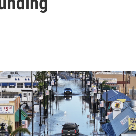
funding