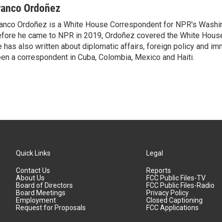
ranco Ordoñez
anco Ordoñez is a White House Correspondent for NPR's Washi
fore he came to NPR in 2019, Ordoñez covered the White House
 has also written about diplomatic affairs, foreign policy and im
en a correspondent in Cuba, Colombia, Mexico and Haiti.
Quick Links
Legal
Contact Us
Reports
About Us
FCC Public Files-TV
Board of Directors
FCC Public Files-Radio
Board Meetings
Privacy Policy
Employment
Closed Captioning
Request for Proposals
FCC Applications