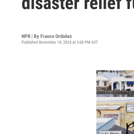
disaster relief 
NPR | By
Franco Ordoñez
Published November 18, 2024 at 3:00 PM AST