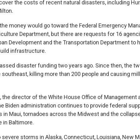
cover the costs of recent natural disasters, including Hu
ilton.
f the money would go toward the Federal Emergency Ma
culture Department, but there are requests for 16 agenci
an Development and the Transportation Department to he
ild infrastructure.
assed disaster funding two years ago. Since then, the t
 southeast, killing more than 200 people and causing mill
 the director of the White House Office of Management a
he Biden administration continues to provide federal supp
es in Maui, tornadoes across the Midwest and the collapse
 in Baltimore.
 severe storms in Alaska, Connecticut, Louisiana, New Mex