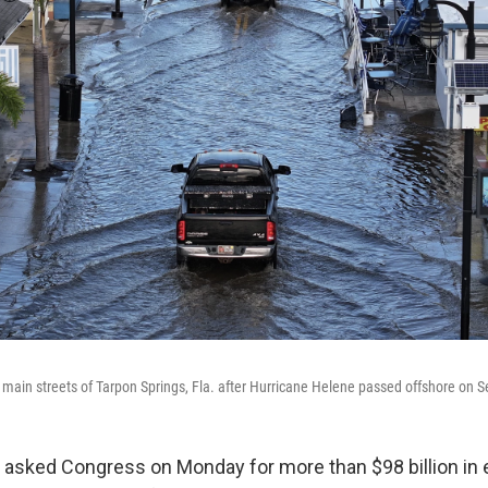
 main streets of Tarpon Springs, Fla. after Hurricane Helene passed offshore on S
 asked Congress on Monday for more than $98 billion i