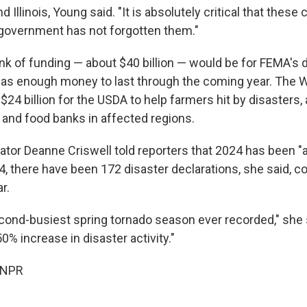
d Illinois, Young said. "It is absolutely critical that thes
 government has not forgotten them."
k of funding — about $40 billion — would be for FEMA's di
t has enough money to last through the coming year. The 
$24 billion for the USDA to help farmers hit by disasters,
and food banks in affected regions.
tor Deanne Criswell told reporters that 2024 has been "a
24, there have been 172 disaster declarations, she said, 
r.
ond-busiest spring tornado season ever recorded," she 
50% increase in disaster activity."
 NPR