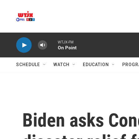
Skip to main content
WTJX-FM
On Point
SCHEDULE
WATCH
EDUCATION
PROGR
Biden asks Cong