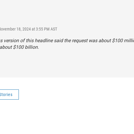
November 18, 2024 at 3:55 PM AST
s version of this headline said the request was about $100 milli
s about $100 billion.
Stories