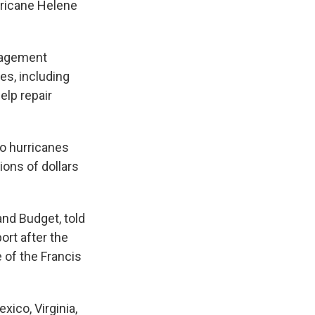
rricane Helene
nagement
es, including
lp repair
wo hurricanes
ions of dollars
nd Budget, told
ort after the
 of the Francis
ico, Virginia,