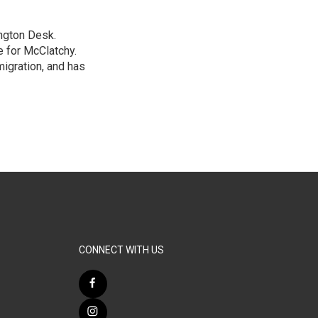
ngton Desk.
 for McClatchy.
migration, and has
CONNECT WITH US