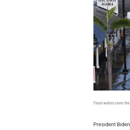
Flood waters cover the
President Biden