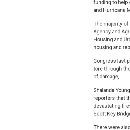
funding to help 
and Hurricane M
The majority o
Agency and Agri
Housing and Urb
housing and rebu
Congress last p
tore through the
of damage,
Shalanda Young,
reporters that t
devastating fir
Scott Key Bridge
There were also