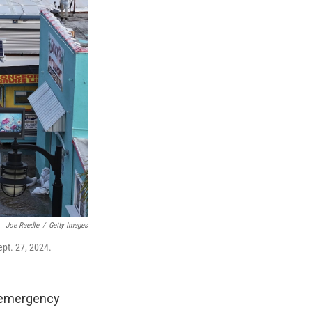
Joe Raedle
/
Getty Images
ept. 27, 2024.
n emergency