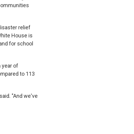
e communities
saster relief
White House is
 and for school
 year of
compared to 113
said. "And we've