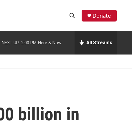
facebook
instagram
youtube
twitter
Donate
S
S
e
h
a
r
All Streams
NEXT UP:
2:00 PM
Here & Now
o
c
h
w
Q
u
S
e
r
e
y
a
r
0 billion in
c
h