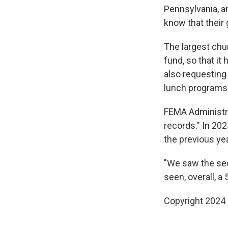
Pennsylvania, an
know that their
The largest chun
fund, so that i
also requesting 
lunch programs 
FEMA Administra
records." In 20
the previous yea
"We saw the sec
seen, overall, a 
Copyright 2024