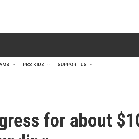
AMS
PBS KIDS
SUPPORT US
ress for about $10