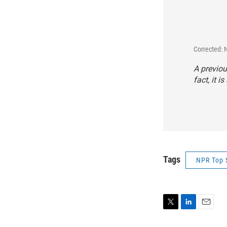
Corrected: 
A previou
fact, it i
Tags
NPR Top 
T
L
E
w
i
m