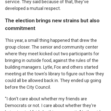
service. They said because of that, they've
developed a mutual respect.
The election brings new strains but also
commitment
This year, a small thing happened that drew the
group closer. The senior and community center
where they meet kicked out two participants for
bringing in outside food, against the rules of the
building managers. Lytle, Fox and others started
meeting at the town's library to figure out how they
could all be allowed back in. They ended up going
before the City Council.
"I don't care about whether my friends are
Democrats or not. I care about whether they're