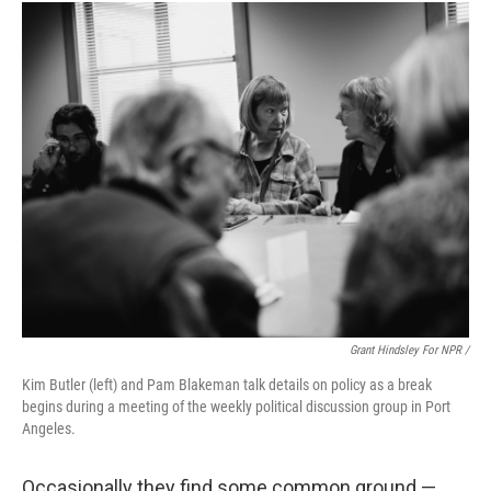
Grant Hindsley For NPR /
Kim Butler (left) and Pam Blakeman talk details on policy as a break
begins during a meeting of the weekly political discussion group in Port
Angeles.
Occasionally they find some common ground —