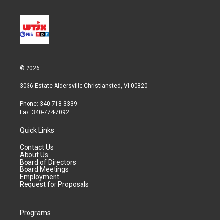
© 2026
3036 Estate Aldersville Christiansted, VI 00820
Phone: 340-718-3339
Fax: 340-774-7092
Quick Links
Contact Us
About Us
Board of Directors
Board Meetings
Employment
Request for Proposals
Programs