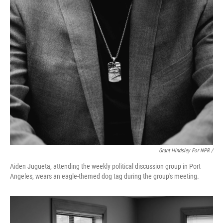
Grant Hindsley For NPR /
Aiden Jugueta, attending the weekly political discussion group in Port
Angeles, wears an eagle-themed dog tag during the group's meeting.