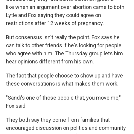
like when an argument over abortion came to both
Lytle and Fox saying they could agree on
restrictions after 12 weeks of pregnancy.
But consensus isn't really the point. Fox says he
can talk to other friends if he's looking for people
who agree with him. The Thursday group lets him
hear opinions different from his own.
The fact that people choose to show up and have
these conversations is what makes them work.
"Sandi's one of those people that, you move me,"
Fox said.
They both say they come from families that
encouraged discussion on politics and community