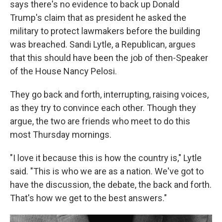
says there's no evidence to back up Donald
Trump's claim that as president he asked the
military to protect lawmakers before the building
was breached. Sandi Lytle, a Republican, argues
that this should have been the job of then-Speaker
of the House Nancy Pelosi.
They go back and forth, interrupting, raising voices,
as they try to convince each other. Though they
argue, the two are friends who meet to do this
most Thursday mornings.
"I love it because this is how the country is," Lytle
said. "This is who we are as a nation. We've got to
have the discussion, the debate, the back and forth.
That's how we get to the best answers."