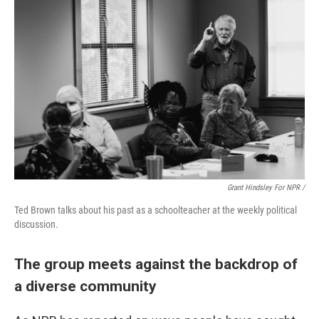
Grant Hindsley For NPR /
Ted Brown talks about his past as a schoolteacher at the weekly political
discussion.
The group meets against the backdrop of
a diverse community