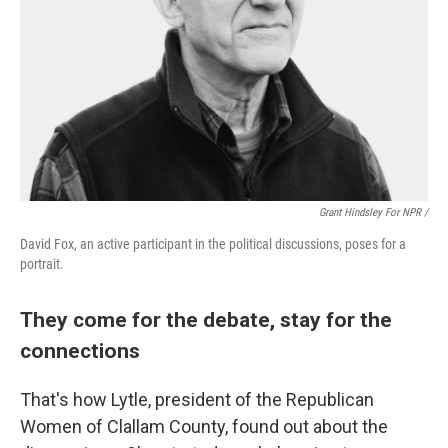
Grant Hindsley For NPR /
David Fox, an active participant in the political discussions, poses for a
portrait.
They come for the debate, stay for the
connections
That's how Lytle, president of the Republican
Women of Clallam County, found out about the