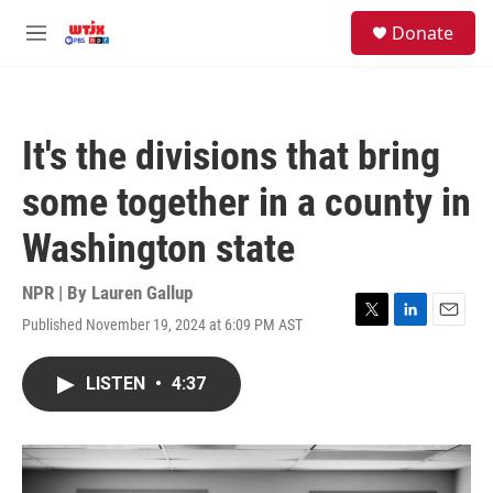
Skip to main content
facebook
instagram
youtube
twitter
S
Donate
e
M
a
e
r
n
c
u
h
It's the divisions that bring
u
e
some together in a county in
r
y
Washington state
NPR | By
Lauren Gallup
Published November 19, 2024 at 6:09 PM AST
T
L
E
w
i
m
i
n
a
LISTEN
•
4:37
t
k
i
t
e
l
e
d
r
I
n