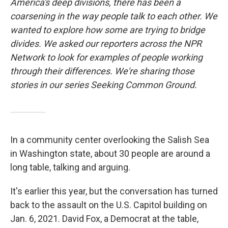
America's deep divisions, there has been a
coarsening in the way people talk to each other. We
wanted to explore how some are trying to bridge
divides. We asked our reporters across the NPR
Network to look for examples of people working
through their differences. We're sharing those
stories in our series Seeking Common Ground.
In a community center overlooking the Salish Sea
in Washington state, about 30 people are around a
long table, talking and arguing.
It's earlier this year, but the conversation has turned
back to the assault on the U.S. Capitol building on
Jan. 6, 2021. David Fox, a Democrat at the table,