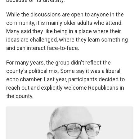
While the discussions are open to anyone in the
community, it is mainly older adults who attend.
Many said they like being in a place where their
ideas are challenged, where they learn something
and can interact face-to-face.
For many years, the group didn't reflect the
county's political mix. Some say it was a liberal
echo chamber. Last year, participants decided to
reach out and explicitly welcome Republicans in
the county.