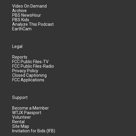
Video On Demand
Archive
PBS NewsHour
PBS Kids
Analyze This Podcast
EarthCam
Legal
Reports
FCC Public Files-TV
FCC Public Files-Radio
Privacy Policy
Closed Captioning
FCC Applications
Support
Become a Member
WTJX Passport
Volunteer
Rental
Site Map
Invitation for Bids (IFB)