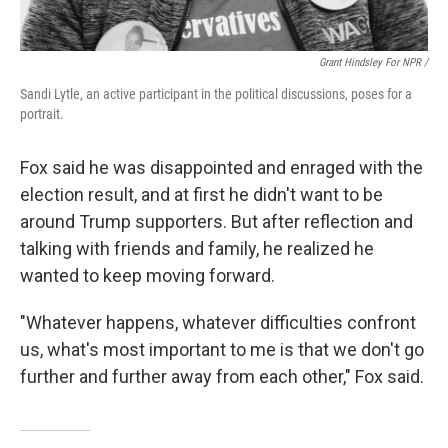
Grant Hindsley For NPR /
Sandi Lytle, an active participant in the political discussions, poses for a
portrait.
Fox said he was disappointed and enraged with the
election result, and at first he didn't want to be
around Trump supporters. But after reflection and
talking with friends and family, he realized he
wanted to keep moving forward.
"Whatever happens, whatever difficulties confront
us, what's most important to me is that we don't go
further and further away from each other," Fox said.