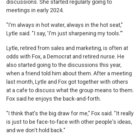
discussions. She started regularly going to
meetings in early 2024.
"I'm always in hot water, always in the hot seat,"
Lytle said. "I say, 'I'm just sharpening my tools.'"
Lytle, retired from sales and marketing, is often at
odds with Fox, a Democrat and retired nurse. He
also started going to the discussions this year,
when a friend told him about them. After a meeting
last month, Lytle and Fox got together with others
at a cafe to discuss what the group means to them.
Fox said he enjoys the back-and-forth.
"I think that's the big draw for me," Fox said. "It really
is just to be face-to-face with other people's ideas,
and we don't hold back."