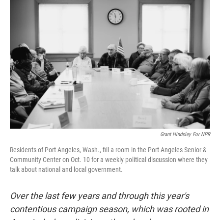
Grant Hindsley For NPR
Residents of Port Angeles, Wash., fill a room in the Port Angeles Senior &
Community Center on Oct. 10 for a weekly political discussion where they
talk about national and local government.
Over the last few years and through this year's
contentious campaign season, which was rooted in