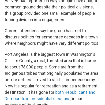
As NPR has reported on ways people have sought
common ground despite their political divisions,
this group provided one small example of people
turning division into engagement.
Current attendees say the group has met to
discuss politics for some three decades in a town
where neighbors might have very different politics.
Port Angeles is the biggest town in Washington's
Clallam County, a rural, forested area that is home
to about 78,000 people. Some are from the
Indigenous tribes that originally populated the area
before settlers arrived to start a timber economy.
Now it's popular for recreation and as a retirement
destination. It has gone for
both Republicans and
Democrats in presidential elections
, in part
because of its diversity.