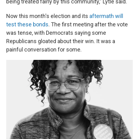
being treated fairly by this community," Lytle said.
Now this month's election and its
aftermath will
test these bonds
. The first meeting after the vote
was tense, with Democrats saying some
Republicans gloated about their win. It was a
painful conversation for some.