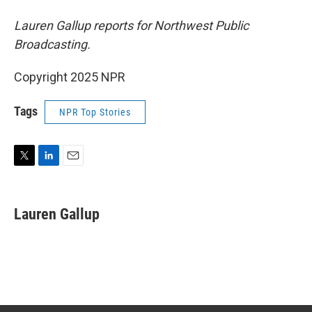
Lauren Gallup reports for Northwest Public
Broadcasting.
Copyright 2025 NPR
Tags
NPR Top Stories
T
L
E
w
i
m
i
n
a
t
k
i
Lauren Gallup
t
e
l
e
d
r
I
n