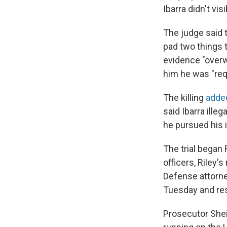
Ibarra didn't visi
The judge said 
pad two things 
evidence "overw
him he was "req
The killing
added
said Ibarra ille
he pursued his 
The trial began
officers, Riley
Defense attorney
Tuesday and re
Prosecutor She