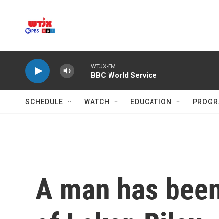
Skip to main content
WTJX-FM
BBC World Service
SCHEDULE
WATCH
EDUCATION
PROGR
A man has been 