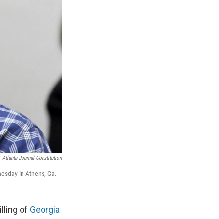
Atlanta Journal-Constitution
dnesday in Athens, Ga.
lling of
Georgia