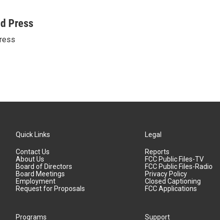
ed Press
ress
Quick Links
Legal
Contact Us
Reports
About Us
FCC Public Files-TV
Board of Directors
FCC Public Files-Radio
Board Meetings
Privacy Policy
Employment
Closed Captioning
Request for Proposals
FCC Applications
Programs
Support