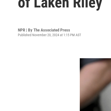
of Laken Riley
NPR | By
The Associated Press
Published November 20, 2024 at 1:15 PM AST