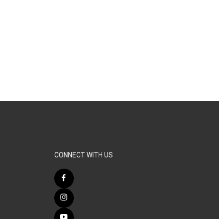
CONNECT WITH US