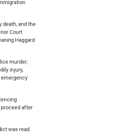
 immigration
y death, and the
rior Court
eaning Haggard
lice murder;
ily injury,
an emergency
ntencing
 proceed after
dict was read.