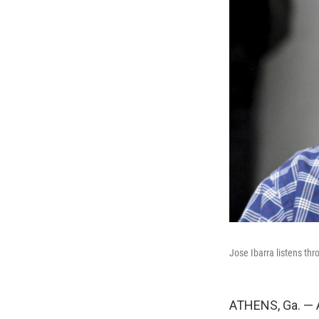
Jose Ibarra listens thr
ATHENS, Ga. — A