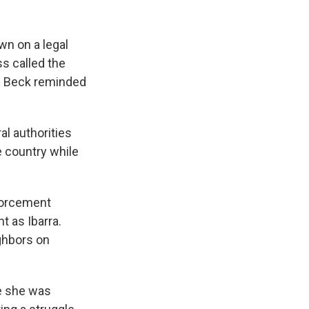
wn on a legal
s called the
yn Beck reminded
l authorities
he country while
nforcement
t as Ibarra.
ighbors on
le she was