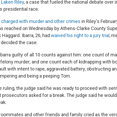
 Laken Riley
, a case that fueled the national debate over
's presidential race.
s
charged with murder and other crimes
in Riley's Februar
was reached on Wednesday by Athens-Clarke County Supe
 Haggard. Ibarra, 26, had
waived his right to a jury trial
, m
 decided the case.
arra guilty of all 10 counts against him: one count of ma
felony murder; and one count each of kidnapping with bod
ult with intent to rape, aggravated battery, obstructing 
tampering and being a peeping Tom.
he ruling, the judge said he was ready to proceed with se
t prosecutors asked for a break. The judge said he would
eak.
, roommates and other friends and family cried as the ver