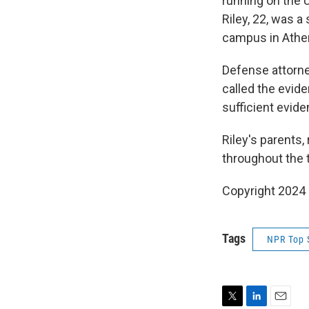
running on the U
Riley, 22, was a
campus in Athen
Defense attorney
called the evide
sufficient eviden
Riley's parents
throughout the tr
Copyright 2024
Tags
NPR Top 