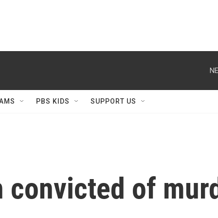
NE
AMS
PBS KIDS
SUPPORT US
convicted of murde