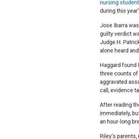
nursing student
during this year
Jose Ibarra wa
guilty verdict 
Judge H. Patrick
alone heard and
Haggard found Ib
three counts of 
aggravated assa
call, evidence 
After reading t
immediately, bu
an hour-long br
Riley's parents