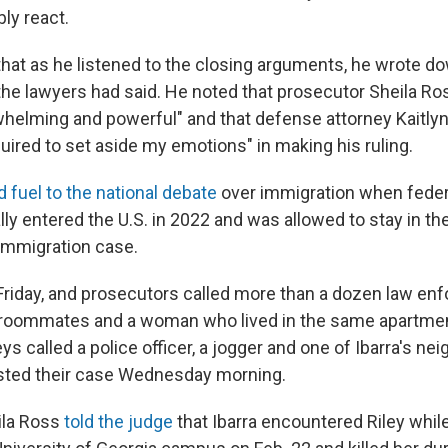
bly react.
that as he listened to the closing arguments, he wrote do
the lawyers had said. He noted that prosecutor Sheila Ros
helming and powerful" and that defense attorney Kaitl
uired to set aside my emotions" in making his ruling.
 fuel to the national debate
over immigration when federa
gally entered the U.S. in 2022 and was allowed to stay in t
immigration case.
 Friday, and prosecutors called more than a dozen law e
's roommates and a woman who lived in the same apartmen
s called a police officer, a jogger and one of Ibarra's ne
sted their case Wednesday morning.
ila Ross
told the judge
that Ibarra encountered Riley whi