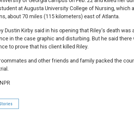
niversity of Georgia campus on Feb. 22 and killed her dur
 student at Augusta University College of Nursing, which 
s, about 70 miles (115 kilometers) east of Atlanta.
 Dustin Kirby said in his opening that Riley's death was 
nce in the case graphic and disturbing. But he said there
ce to prove that his client killed Riley.
, roommates and other friends and family packed the cou
ial.
 NPR
Stories