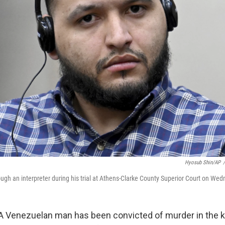
Hyosub Shin/AP
/
ough an interpreter during his trial at Athens-Clarke County Superior Court on We
 Venezuelan man has been convicted of murder in the ki