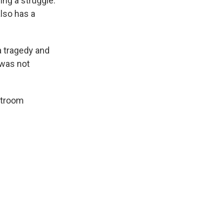
ing a struggle.
also has a
a tragedy and
 was not
rtroom