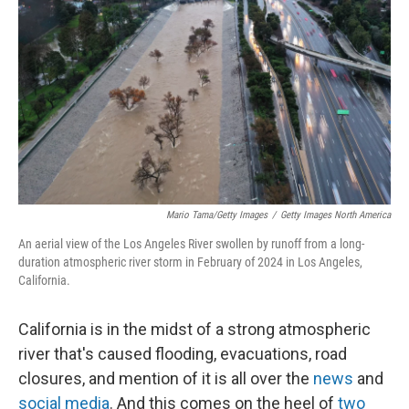
r
I
n
Mario Tama/Getty Images
/
Getty Images North America
An aerial view of the Los Angeles River swollen by runoff from a long-
duration atmospheric river storm in February of 2024 in Los Angeles,
California.
California is in the midst of a strong atmospheric
river that's caused flooding, evacuations, road
closures, and mention of it is all over the
news
and
social media
. And this comes on the heel of
two