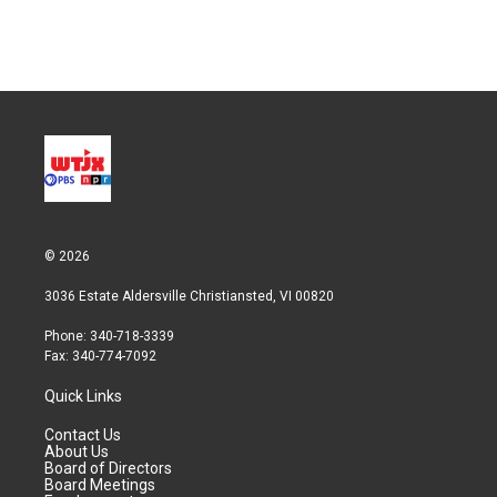
n
© 2026
3036 Estate Aldersville Christiansted, VI 00820
Phone: 340-718-3339
Fax: 340-774-7092
Quick Links
Contact Us
About Us
Board of Directors
Board Meetings