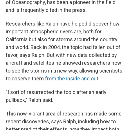
of Oceanography, has been a pioneer in the field
and is frequently cited in the press.
Researchers like Ralph have helped discover how
important atmospheric rivers are, both for
California but also for storms around the country
and world. Back in 2004, the topic had fallen out of
favor, says Ralph. But with new data collected by
aircraft and satellites he showed researchers how
to see the storms in a new way, allowing scientists
to observe them
from the inside and out
.
"I sort of resurrected the topic after an early
pullback," Ralph said.
This now-vibrant area of research has made some
recent discoveries, says Ralph, including how to
better predict their effects, how they impact both