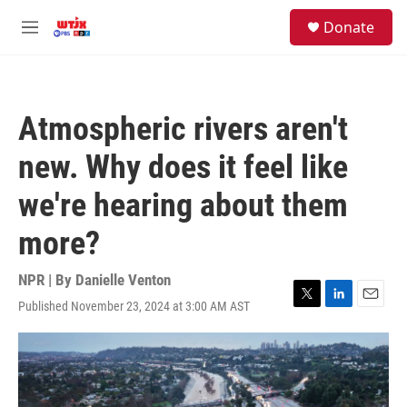
Skip to main content
facebook
instagram
youtube
twitter
S
Donate
e
M
a
e
r
n
c
u
h
Atmospheric rivers aren't
u
e
new. Why does it feel like
r
y
we're hearing about them
more?
NPR | By
Danielle Venton
Published November 23, 2024 at 3:00 AM AST
T
L
E
w
i
m
i
n
a
t
k
i
t
e
l
e
d