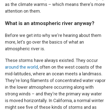
as the climate warms – which means there's more
attention on them.
What is an atmospheric river anyway?
Before we get into why we're hearing about them
more, let's go over the basics of what an
atmospheric river is.
These storms have always existed. They occur
around the world
, often on the west coasts of the
mid-latitudes, where an ocean meets a landmass.
They're long filaments of concentrated water vapor
in the lower atmosphere occurring along with
strong winds – and they're the primary way water
is moved horizontally. In California, a normal winter
might see five of these kinds of storms and as