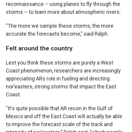
reconnaissance – using planes to fly through the
storms – to learn more about atmospheric rivers.
"The more we sample these storms, the more
accurate the forecasts become," said Ralph.
Felt around the country
Lest you think these storms are purely a West
Coast phenomenon, researchers are increasingly
appreciating ARs role in fueling and directing
nor'easters, strong storms that impact the East
Coast.
"It's quite possible that AR recon in the Gulf of
Mexico and off the East Coast will actually be able
to improve the forecast scale of the track and