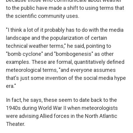
to the public have made a shift to using terms that
the scientific community uses.
"I think a lot of it probably has to do with the media
landscape and the popularization of certain
technical weather terms," he said, pointing to
"bomb cyclone" and "bombogenesis" as other
examples. These are formal, quantitatively defined
meteorological terms, "and everyone assumes
that's just some invention of the social media hype
era."
In fact, he says, these seem to date back to the
1940s during World War II when meteorologists
were advising Allied forces in the North Atlantic
Theater.