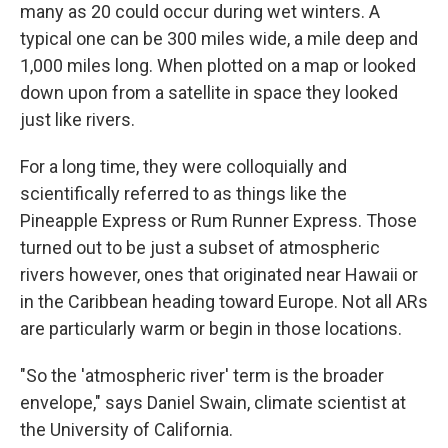
many as 20 could occur during wet winters. A
typical one can be 300 miles wide, a mile deep and
1,000 miles long. When plotted on a map or looked
down upon from a satellite in space they looked
just like rivers.
For a long time, they were colloquially and
scientifically referred to as things like the
Pineapple Express or Rum Runner Express. Those
turned out to be just a subset of atmospheric
rivers however, ones that originated near Hawaii or
in the Caribbean heading toward Europe. Not all ARs
are particularly warm or begin in those locations.
"So the 'atmospheric river' term is the broader
envelope," says Daniel Swain, climate scientist at
the University of California.