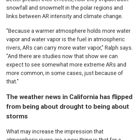
snowfall and snowmelt in the polar regions and
links between AR intensity and climate change.
"Because a warmer atmosphere holds more water
vapor and water vapor is the fuel in atmospheric
rivers, ARs can carry more water vapor," Ralph says.
"And there are studies now that show we can
expect to see somewhat more extreme ARs and
more common, in some cases, just because of
that."
The weather news in California has flipped
from being about drought to being about
storms
What may increase the impression that
atmospheric rivers are a new thing is that for a