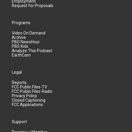
Employment
Request for Proposals
Programs
Video On Demand
Archive
PBS NewsHour
PBS Kids
Analyze This Podcast
EarthCam
Legal
Reports
FCC Public Files-TV
FCC Public Files-Radio
Privacy Policy
Closed Captioning
FCC Applications
Support