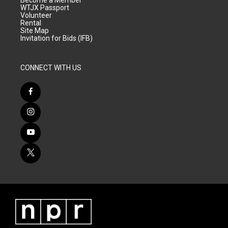
Become a Member
WTJX Passport
Volunteer
Rental
Site Map
Invitation for Bids (IFB)
CONNECT WITH US