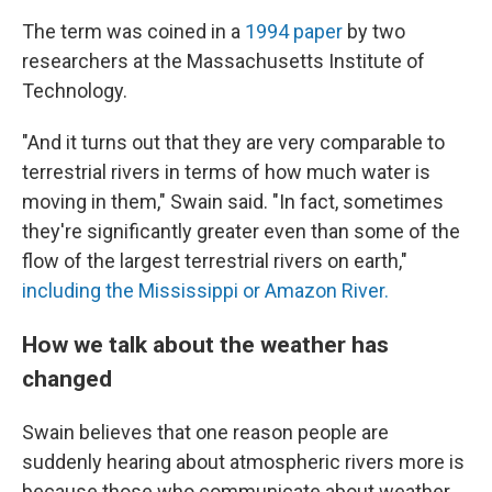
The term was coined in a
1994 paper
by two
researchers at the Massachusetts Institute of
Technology.
"And it turns out that they are very comparable to
terrestrial rivers in terms of how much water is
moving in them," Swain said. "In fact, sometimes
they're significantly greater even than some of the
flow of the largest terrestrial rivers on earth,"
including the Mississippi or Amazon River.
How we talk about the weather has
changed
Swain believes that one reason people are
suddenly hearing about atmospheric rivers more is
because those who communicate about weather