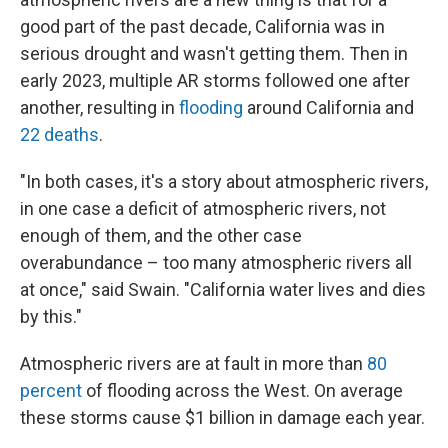
good part of the past decade, California was in
serious drought and wasn't getting them. Then in
early 2023, multiple AR storms followed one after
another, resulting in
flooding
around California and
22 deaths
.
"In both cases, it's a story about atmospheric rivers,
in one case a deficit of atmospheric rivers, not
enough of them, and the other case
overabundance – too many atmospheric rivers all
at once," said Swain. "California water lives and dies
by this."
Atmospheric rivers are at fault in more than
80
percent
of flooding across the West. On average
these storms cause $1 billion in damage each year.