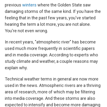
previous
winters
where the Golden State saw
damaging storms of the same kind. If you have the
feeling that in the past few years, you've started
hearing the term a lot more, you are not alone.
You're not even wrong.
In recent years, "atmospheric river" has become
used much more frequently in scientific papers
and in media coverage. According to experts who
study climate and weather, a couple reasons may
explain why.
Technical weather terms in general are now more
used in the news. Atmospheric rivers are a thriving
area of research, more of which may be filtering
into media coverage. And these storms are also
expected to intensify and become more damaging