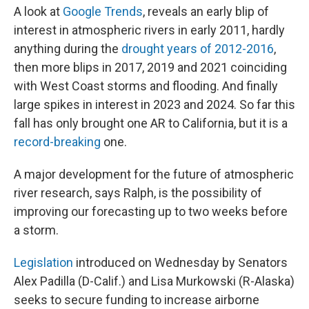
A look at
Google Trends
, reveals an early blip of
interest in atmospheric rivers in early 2011, hardly
anything during the
drought years of 2012-2016
,
then more blips in 2017, 2019 and 2021 coinciding
with West Coast storms and flooding. And finally
large spikes in interest in 2023 and 2024. So far this
fall has only brought one AR to California, but it is a
record-breaking
one.
A major development for the future of atmospheric
river research, says Ralph, is the possibility of
improving our forecasting up to two weeks before
a storm.
Legislation
introduced on Wednesday by Senators
Alex Padilla (D-Calif.) and Lisa Murkowski (R-Alaska)
seeks to secure funding to increase airborne