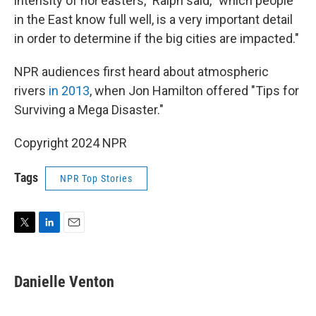
intensity of nor'easters," Ralph said, "which people
in the East know full well, is a very important detail
in order to determine if the big cities are impacted."
NPR audiences first heard about atmospheric
rivers
in 2013
, when Jon Hamilton offered "Tips for
Surviving a Mega Disaster."
Copyright 2024 NPR
Tags
NPR Top Stories
T
L
E
w
i
m
i
n
a
t
k
i
Danielle Venton
t
e
l
e
d
r
I