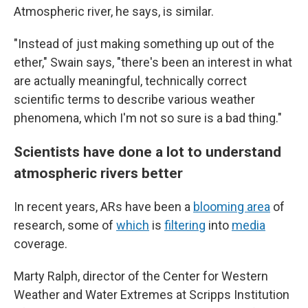
Atmospheric river, he says, is similar.
"Instead of just making something up out of the
ether," Swain says, "there's been an interest in what
are actually meaningful, technically correct
scientific terms to describe various weather
phenomena, which I'm not so sure is a bad thing."
Scientists have done a lot to understand
atmospheric rivers better
In recent years, ARs have been a
blooming area
of
research, some of
which
is
filtering
into
media
coverage.
Marty Ralph, director of the Center for Western
Weather and Water Extremes at Scripps Institution