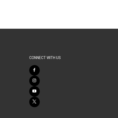
CONNECT WITH US