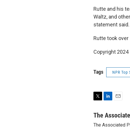
Rutte and his te
Waltz, and othe
statement said.
Rutte took over
Copyright 2024
Tags
NPR Top 
T
L
E
w
i
m
i
n
a
The Associat
t
k
i
The Associated P
t
e
l