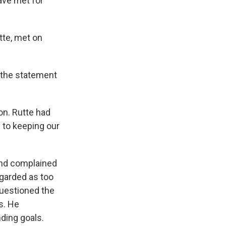
ave met for
tte, met on
" the statement
on. Rutte had
y to keeping our
and complained
garded as too
questioned the
s. He
ding goals.