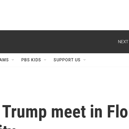
NEXT
AMS
PBS KIDS
SUPPORT US
Trump meet in Flor