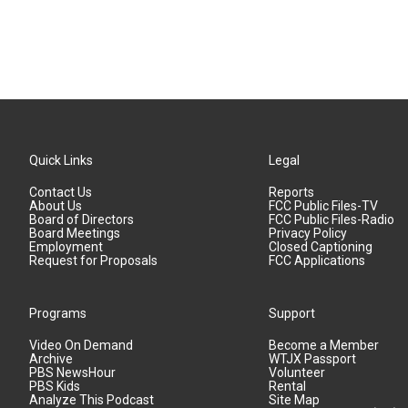
Quick Links
Legal
Contact Us
Reports
About Us
FCC Public Files-TV
Board of Directors
FCC Public Files-Radio
Board Meetings
Privacy Policy
Employment
Closed Captioning
Request for Proposals
FCC Applications
Programs
Support
Video On Demand
Become a Member
Archive
WTJX Passport
PBS NewsHour
Volunteer
PBS Kids
Rental
Analyze This Podcast
Site Map