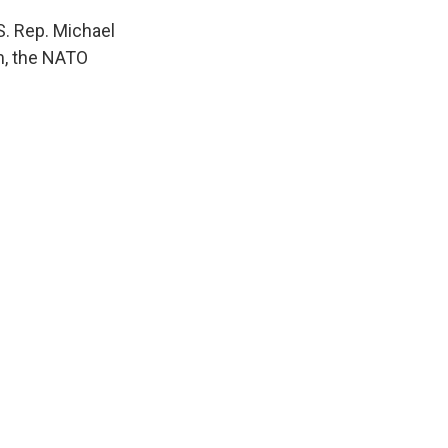
S. Rep. Michael
m, the NATO