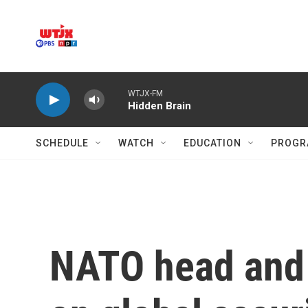
Skip to main content
WTJX-FM
Hidden Brain
SCHEDULE
WATCH
EDUCATION
PROGR
NATO head and 