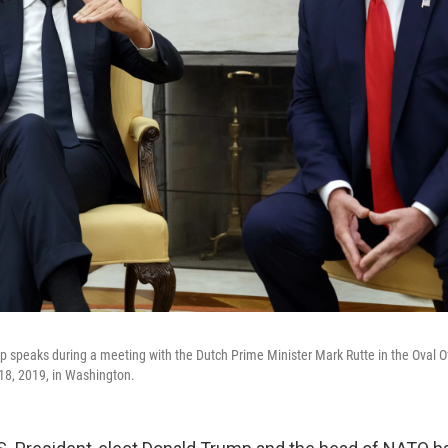
 speaks during a meeting with the Dutch Prime Minister Mark Rutte in the Oval Of
18, 2019, in Washington.