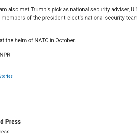
am also met Trump's pick as national security adviser, U.
r members of the president-elect's national security tea
 at the helm of NATO in October.
 NPR
Stories
ed Press
ress