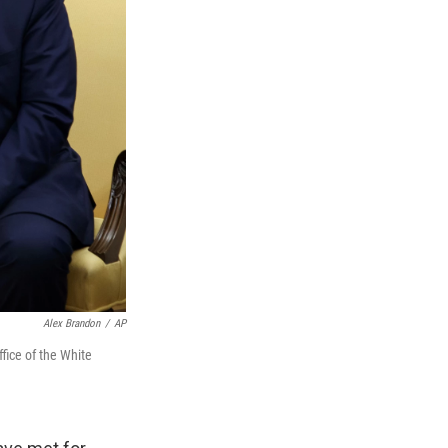
Alex Brandon
/
AP
fice of the White