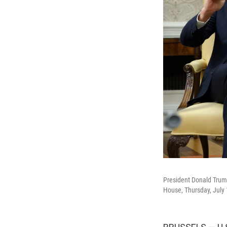
President Donald Trump
House, Thursday, July 