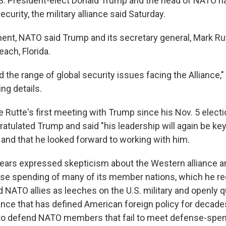
. President-elect Donald Trump and the head of NATO h
ecurity, the military alliance said Saturday.
ement, NATO said Trump and its secretary general, Mark Ru
each, Florida.
 the range of global security issues facing the Alliance,
ing details.
e Rutte's first meeting with Trump since his Nov. 5 electi
atulated Trump and said "his leadership will again be ke
 and that he looked forward to working with him.
ears expressed skepticism about the Western alliance 
se spending of many of its member nations, which he re
d NATO allies as leeches on the U.S. military and openly 
iance that has defined American foreign policy for decade
to defend NATO members that fail to meet defense-spen