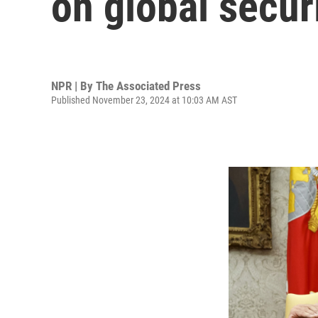
on global secur
NPR | By
The Associated Press
Published November 23, 2024 at 10:03 AM AST