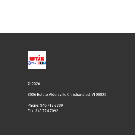
e
d
r
I
n
© 2026
3036 Estate Aldersville Christiansted, VI 00820
Phone: 340-718-3339
Fax: 340-774-7092