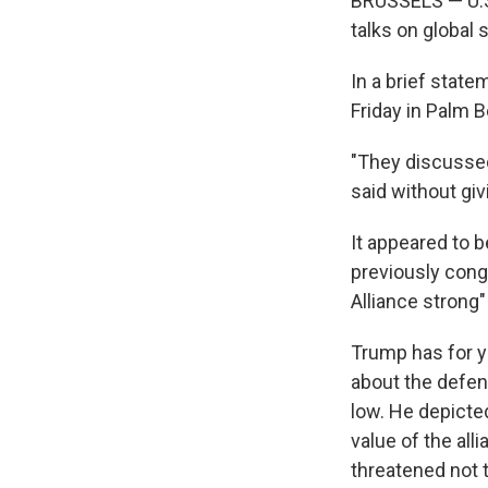
BRUSSELS — U.S
talks on global s
In a brief stat
Friday in Palm B
"They discussed
said without giv
It appeared to b
previously congr
Alliance strong"
Trump has for y
about the defen
low. He depicte
value of the all
threatened not 