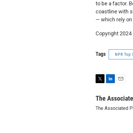
to be a factor. 
coastline with 
— which rely on
Copyright 2024
Tags
NPR Top 
T
L
E
w
i
m
i
n
a
The Associat
t
k
i
The Associated P
t
e
l
e
d
r
I
n