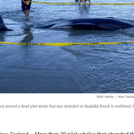
Nikki Hartley
/
New Zealand
area around a dead pilot whale that was stranded on Ruakākā Beach in northland,