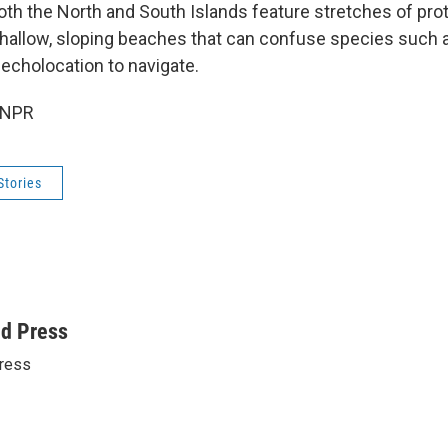
Both the North and South Islands feature stretches of pro
shallow, sloping beaches that can confuse species such a
 echolocation to navigate.
 NPR
Stories
ed Press
ress