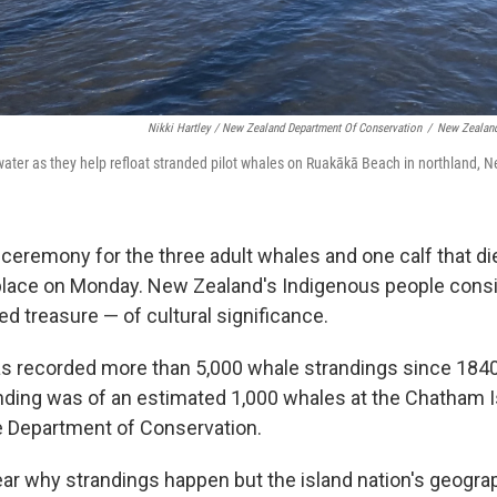
Nikki Hartley / New Zealand Department Of Conservation
/
New Zealand
water as they help refloat stranded pilot whales on Ruakākā Beach in northland,
 ceremony for the three adult whales and one calf that di
place on Monday. New Zealand's Indigenous people cons
d treasure — of cultural significance.
 recorded more than 5,000 whale strandings since 1840
anding was of an estimated 1,000 whales at the Chatham I
e Department of Conservation.
lear why strandings happen but the island nation's geogra