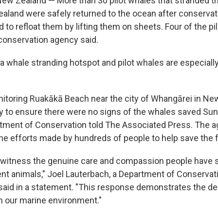
w Zealand — More than 30 pilot whales that stranded t
aland were safely returned to the ocean after conserva
 to refloat them by lifting them on sheets. Four of the pi
conservation agency said.
 whale stranding hotspot and pilot whales are especially 
toring Ruakākā Beach near the city of Whangārei in Ne
 to ensure there were no signs of the whales saved Sun
rtment of Conservation told The Associated Press. The 
 the efforts made by hundreds of people to help save the 
o witness the genuine care and compassion people have
nt animals," Joel Lauterbach, a Department of Conservat
aid in a statement. "This response demonstrates the d
th our marine environment."