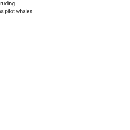
truding
s pilot whales