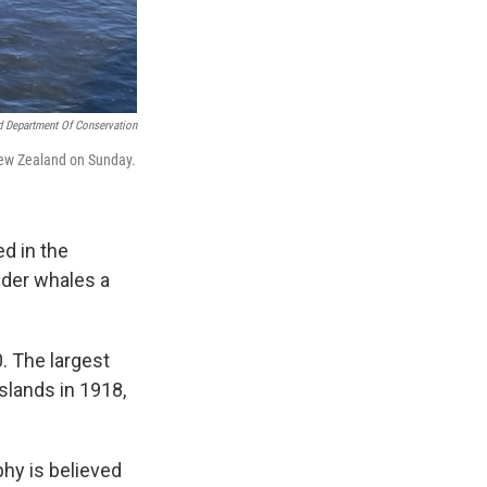
 Department Of Conservation
 New Zealand on Sunday.
ed in the
ider whales a
. The largest
slands in 1918,
phy is believed