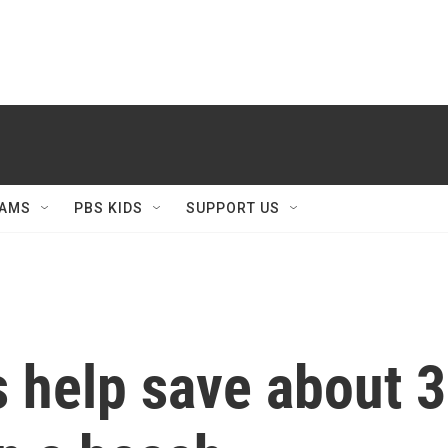
AMS
PBS KIDS
SUPPORT US
 help save about 3