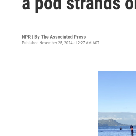
a pod strands o
NPR | By
The Associated Press
Published November 25, 2024 at 2:27 AM AST