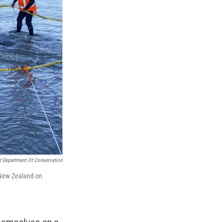
 Department Of Conservation
 New Zealand on