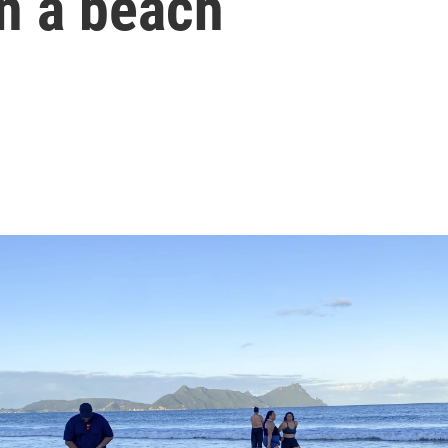
n a beach