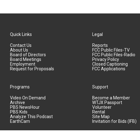
Quick Links
Legal
Contact Us
Reports
About Us
FCC Public Files-TV
Board of Directors
FCC Public Files-Radio
Board Meetings
Privacy Policy
Employment
Closed Captioning
Request for Proposals
FCC Applications
Programs
Support
Video On Demand
Become a Member
Archive
WTJX Passport
PBS NewsHour
Volunteer
PBS Kids
Rental
Analyze This Podcast
Site Map
EarthCam
Invitation for Bids (IFB)