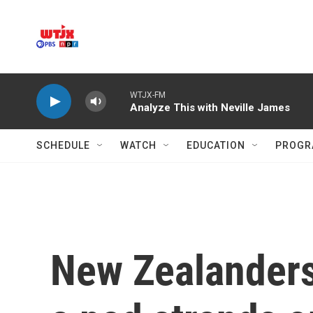
Skip to main content
WTJX-FM
Analyze This with Neville James
SCHEDULE
WATCH
EDUCATION
PROGR
New Zealanders