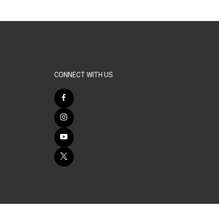
CONNECT WITH US