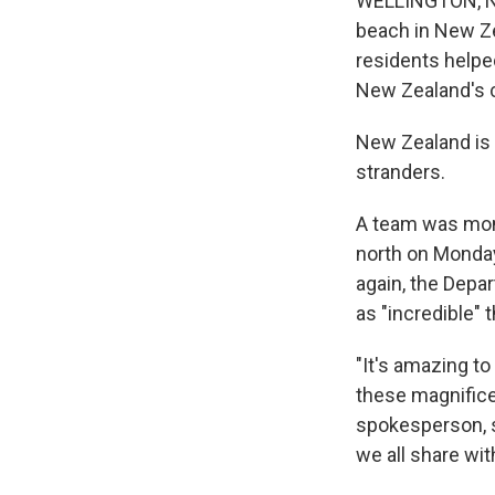
WELLINGTON, Ne
beach in New Ze
residents helped
New Zealand's 
New Zealand is a
stranders.
A team was moni
north on Monday
again, the Depa
as "incredible"
"It's amazing t
these magnifice
spokesperson, s
we all share wi