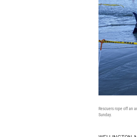
Rescuers rope off an 
Sunday.