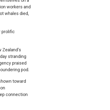
hemselves on a
tion workers and
lot whales died,
prolific
w Zealand's
day stranding
agency praised
foundering pod.
 shown toward
ion
eep connection