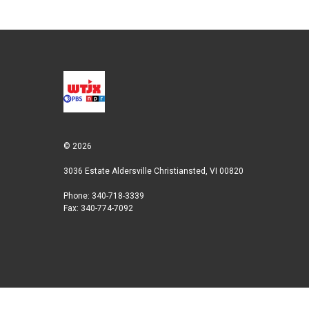
© 2026
3036 Estate Aldersville Christiansted, VI 00820
Phone: 340-718-3339
Fax: 340-774-7092