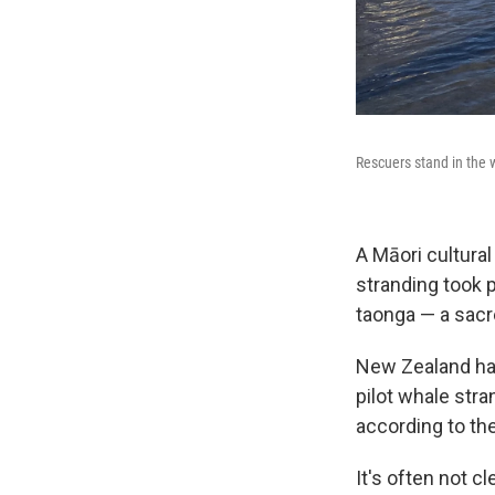
Rescuers stand in the 
A Māori cultural
stranding took 
taonga — a sacre
New Zealand has
pilot whale str
according to th
It's often not c