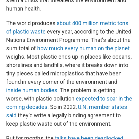
stem a crisis that threatens the environment and
human health.
The world produces
about 400 million metric tons
of plastic waste
every year, according to the United
Nations Environment Programme. That's about the
sum total of
how much every human on the planet
weighs. Most plastic ends up in places like oceans,
shorelines and landfills, where it breaks down into
tiny pieces called microplastics that have been
found in every corner of the environment and
inside human bodies
. The problem is getting
worse, with plastic pollution
expected to soar in the
coming decades
. So in 2022,
U.N. member states
said
they'd write a legally binding agreement to
keep plastic waste out of the environment.
But for months, the
talks have been deadlocked
.