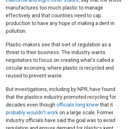
manufactures too much plastic to manage
effectively and that countries need to cap
production to have any hope of making a dent in
pollution.
Plastic-makers see that sort of regulation as a
threat to their business. The industry wants
negotiators to focus on creating what's called a
circular economy, where plastic is recycled and
reused to prevent waste.
But investigations, including by NPR, have found
that the plastics industry promoted recycling for
decades even though
officials long knew
that it
probably wouldn't work
on a large scale. Former
industry officials have said the goal was to avoid
regulation and ensure demand for plastics kept