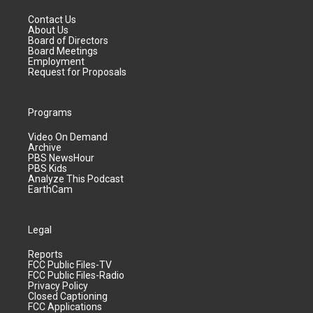
Contact Us
About Us
Board of Directors
Board Meetings
Employment
Request for Proposals
Programs
Video On Demand
Archive
PBS NewsHour
PBS Kids
Analyze This Podcast
EarthCam
Legal
Reports
FCC Public Files-TV
FCC Public Files-Radio
Privacy Policy
Closed Captioning
FCC Applications