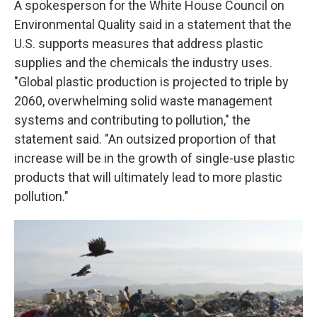
A spokesperson for the White House Council on
Environmental Quality said in a statement that the
U.S. supports measures that address plastic
supplies and the chemicals the industry uses.
"Global plastic production is projected to triple by
2060, overwhelming solid waste management
systems and contributing to pollution," the
statement said. "An outsized proportion of that
increase will be in the growth of single-use plastic
products that will ultimately lead to more plastic
pollution."