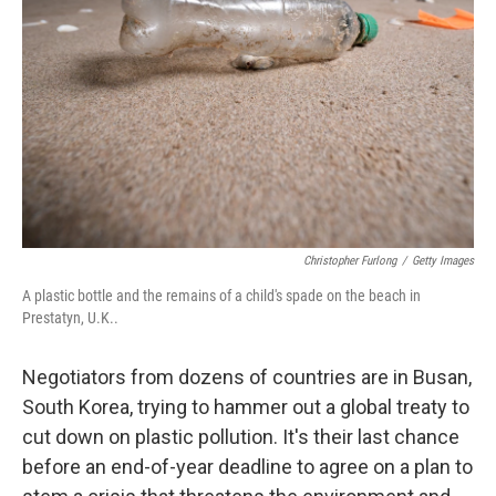
r
I
n
Christopher Furlong
/
Getty Images
A plastic bottle and the remains of a child's spade on the beach in
Prestatyn, U.K..
Negotiators from dozens of countries are in Busan,
South Korea, trying to hammer out a global treaty to
cut down on plastic pollution. It's their last chance
before an end-of-year deadline to agree on a plan to