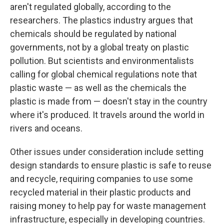
aren't regulated globally, according to the
researchers. The plastics industry argues that
chemicals should be regulated by national
governments, not by a global treaty on plastic
pollution. But scientists and environmentalists
calling for global chemical regulations note that
plastic waste — as well as the chemicals the
plastic is made from — doesn't stay in the country
where it's produced. It travels around the world in
rivers and oceans.
Other issues under consideration include setting
design standards to ensure plastic is safe to reuse
and recycle, requiring companies to use some
recycled material in their plastic products and
raising money to help pay for waste management
infrastructure, especially in developing countries.