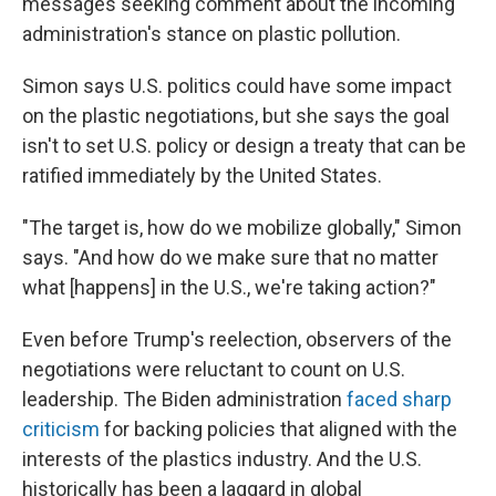
messages seeking comment about the incoming
administration's stance on plastic pollution.
Simon says U.S. politics could have some impact
on the plastic negotiations, but she says the goal
isn't to set U.S. policy or design a treaty that can be
ratified immediately by the United States.
"The target is, how do we mobilize globally," Simon
says. "And how do we make sure that no matter
what [happens] in the U.S., we're taking action?"
Even before Trump's reelection, observers of the
negotiations were reluctant to count on U.S.
leadership. The Biden administration
faced sharp
criticism
for backing policies that aligned with the
interests of the plastics industry. And the U.S.
historically has been a laggard in global