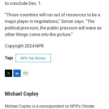
to conclude Dec. 1.
"Those countries will run out of resources to be a
major player in negotiations," Simon says. "The
political pressure, the public pressure will wane as
other things come into the picture."
Copyright 2024 NPR
Tags
NPR Top Stories
T
L
E
w
i
m
i
n
a
t
k
i
Michael Copley
t
e
l
e
d
r
I
Michael Copley is a correspondent on NPR's Climate