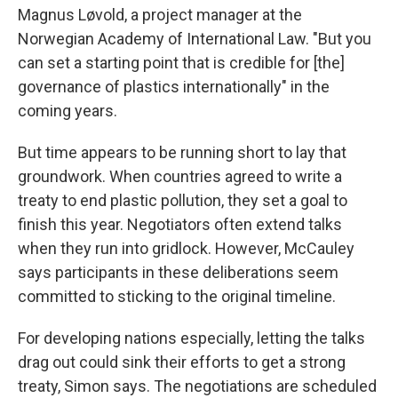
Magnus Løvold, a project manager at the
Norwegian Academy of International Law. "But you
can set a starting point that is credible for [the]
governance of plastics internationally" in the
coming years.
But time appears to be running short to lay that
groundwork. When countries agreed to write a
treaty to end plastic pollution, they set a goal to
finish this year. Negotiators often extend talks
when they run into gridlock. However, McCauley
says participants in these deliberations seem
committed to sticking to the original timeline.
For developing nations especially, letting the talks
drag out could sink their efforts to get a strong
treaty, Simon says. The negotiations are scheduled