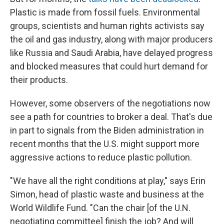
Plastic is made from fossil fuels. Environmental
groups, scientists and human rights activists say
the oil and gas industry, along with major producers
like Russia and Saudi Arabia, have delayed progress
and blocked measures that could hurt demand for
their products.
However, some observers of the negotiations now
see a path for countries to broker a deal. That's due
in part to signals from the Biden administration in
recent months that the U.S. might support more
aggressive actions to reduce plastic pollution.
"We have all the right conditions at play," says Erin
Simon, head of plastic waste and business at the
World Wildlife Fund. "Can the chair [of the U.N.
negotiating committee] finish the job? And will