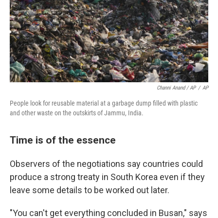
Channi Anand / AP
/
AP
People look for reusable material at a garbage dump filled with plastic
and other waste on the outskirts of Jammu, India.
Time is of the essence
Observers of the negotiations say countries could
produce a strong treaty in South Korea even if they
leave some details to be worked out later.
"You can't get everything concluded in Busan," says