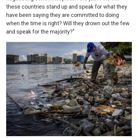
these countries stand up and speak for what they
have been saying they are committed to doing
when the time is right? Will they drown out the few
and speak for the majority?"