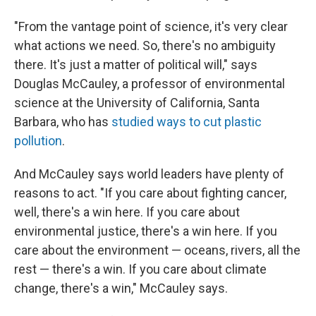
"From the vantage point of science, it's very clear
what actions we need. So, there's no ambiguity
there. It's just a matter of political will," says
Douglas McCauley, a professor of environmental
science at the University of California, Santa
Barbara, who has
studied ways to cut plastic
pollution
.
And McCauley says world leaders have plenty of
reasons to act. "If you care about fighting cancer,
well, there's a win here. If you care about
environmental justice, there's a win here. If you
care about the environment — oceans, rivers, all the
rest — there's a win. If you care about climate
change, there's a win," McCauley says.