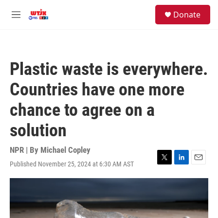
Skip to main content
facebook
instagram
youtube
twitter
S
Donate
e
M
a
e
r
n
c
u
h
Plastic waste is everywhere.
u
e
Countries have one more
r
y
chance to agree on a
solution
NPR | By
Michael Copley
Published November 25, 2024 at 6:30 AM AST
T
L
E
w
i
m
i
n
a
t
k
i
t
e
l
e
d