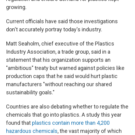
growing.
Current officials have said those investigations
don't accurately portray today's industry.
Matt Seaholm, chief executive of the Plastics
Industry Association, a trade group, said in a
statement that his organization supports an
"ambitious" treaty but warned against policies like
production caps that he said would hurt plastic
manufacturers "without reaching our shared
sustainability goals."
Countries are also debating whether to regulate the
chemicals that go into plastics. A study this year
found that
plastics contain more than 4,200
hazardous chemicals
, the vast majority of which