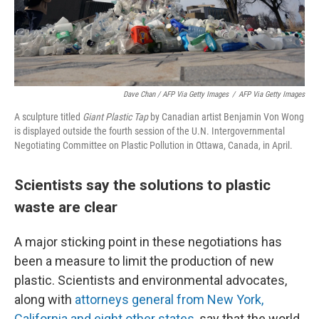
Dave Chan / AFP Via Getty Images
/
AFP Via Getty Images
A sculpture titled
Giant Plastic Tap
by Canadian artist Benjamin Von Wong
is displayed outside the fourth session of the U.N. Intergovernmental
Negotiating Committee on Plastic Pollution in Ottawa, Canada, in April.
Scientists say the solutions to plastic
waste are clear
A major sticking point in these negotiations has
been a measure to limit the production of new
plastic. Scientists and environmental advocates,
along with
attorneys general from New York,
California and eight other states
, say that the world