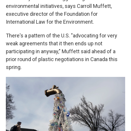
environmental initiatives, says Carroll Muffett,
executive director of the Foundation for
International Law for the Environment.
There's a pattern of the U.S. "advocating for very
weak agreements that it then ends up not
participating in anyway," Muffett said ahead of a
prior round of plastic negotiations in Canada this
spring.