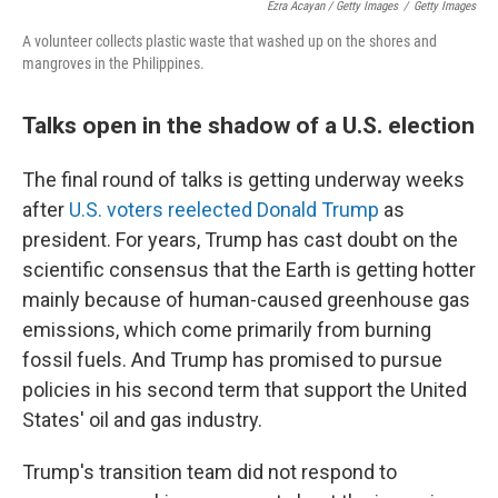
Ezra Acayan / Getty Images
/
Getty Images
A volunteer collects plastic waste that washed up on the shores and
mangroves in the Philippines.
Talks open in the shadow of a U.S. election
The final round of talks is getting underway weeks
after
U.S. voters reelected Donald Trump
as
president. For years, Trump has cast doubt on the
scientific consensus that the Earth is getting hotter
mainly because of human-caused greenhouse gas
emissions, which come primarily from burning
fossil fuels. And Trump has promised to pursue
policies in his second term that support the United
States' oil and gas industry.
Trump's transition team did not respond to