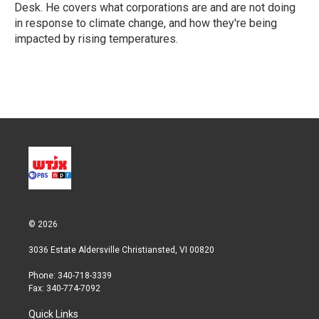
n
Desk. He covers what corporations are and are not doing
in response to climate change, and how they're being
impacted by rising temperatures.
© 2026
3036 Estate Aldersville Christiansted, VI 00820
Phone: 340-718-3339
Fax: 340-774-7092
Quick Links