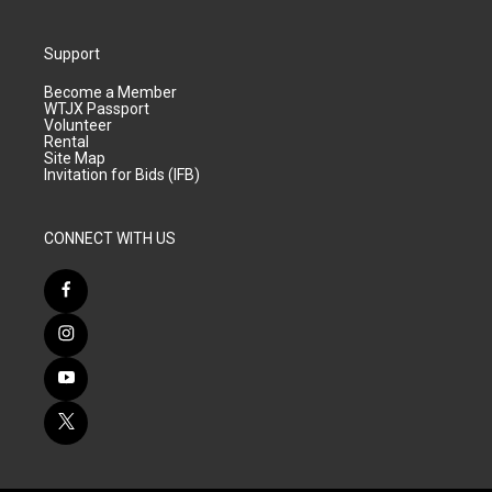
Support
Become a Member
WTJX Passport
Volunteer
Rental
Site Map
Invitation for Bids (IFB)
CONNECT WITH US