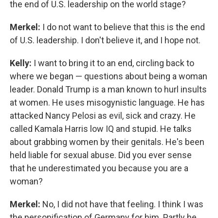
the end of U.S. leadership on the world stage?
Merkel:
I do not want to believe that this is the end
of U.S. leadership. I don't believe it, and I hope not.
Kelly:
I want to bring it to an end, circling back to
where we began — questions about being a woman
leader. Donald Trump is a man known to hurl insults
at women. He uses misogynistic language. He has
attacked Nancy Pelosi as evil, sick and crazy. He
called Kamala Harris low IQ and stupid. He talks
about grabbing women by their genitals. He's been
held liable for sexual abuse. Did you ever sense
that he underestimated you because you are a
woman?
Merkel:
No, I did not have that feeling. I think I was
the personification of Germany for him. Partly he