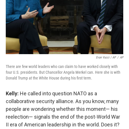
Evan Vucci / AP
/
AP
There are few world leaders who can claim to have worked closely with
four U.S. presidents. But Chancellor Angela Merkel can. Here she is with
Donald Trump at the White House during his first term.
Kelly:
He called into question NATO as a
collaborative security alliance. As you know, many
people are wondering whether this moment— his
reelection— signals the end of the post-World War
II era of American leadership in the world. Does it?