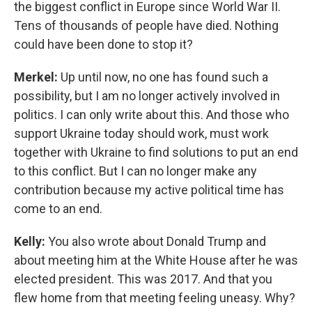
the biggest conflict in Europe since World War II.
Tens of thousands of people have died. Nothing
could have been done to stop it?
Merkel:
Up until now, no one has found such a
possibility, but I am no longer actively involved in
politics. I can only write about this. And those who
support Ukraine today should work, must work
together with Ukraine to find solutions to put an end
to this conflict. But I can no longer make any
contribution because my active political time has
come to an end.
Kelly:
You also wrote about Donald Trump and
about meeting him at the White House after he was
elected president. This was 2017. And that you
flew home from that meeting feeling uneasy. Why?