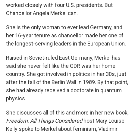
worked closely with four U.S. presidents. But
Chancellor Angela Merkel can.
She is the only woman to ever lead Germany, and
her 16-year tenure as chancellor made her one of
the longest-serving leaders in the European Union.
Raised in Soviet-ruled East Germany, Merkel has
said she never felt like the GDR was her home
country. She got involved in politics in her 30s, just
after the fall of the Berlin Wall in 1989. By that point,
she had already received a doctorate in quantum
physics.
She discusses all of this and more in her new book,
Freedom
.
All Things Considered
host Mary Louise
Kelly spoke to Merkel about feminism, Vladimir