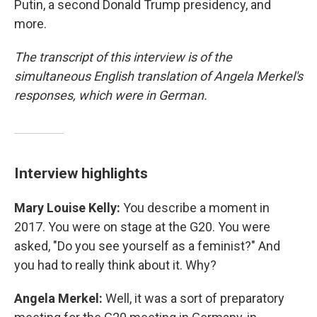
Putin, a second Donald Trump presidency, and
more.
The transcript of this interview is of the
simultaneous English translation of Angela Merkel's
responses, which were in German.
Interview highlights
Mary Louise Kelly:
You describe a moment in
2017. You were on stage at the G20. You were
asked, "Do you see yourself as a feminist?" And
you had to really think about it. Why?
Angela Merkel:
Well, it was a sort of preparatory