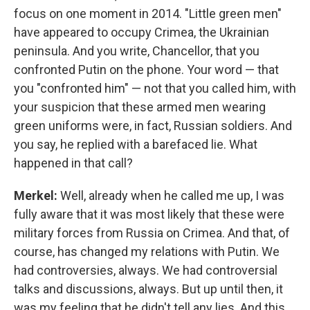
focus on one moment in 2014. "Little green men"
have appeared to occupy Crimea, the Ukrainian
peninsula. And you write, Chancellor, that you
confronted Putin on the phone. Your word — that
you "confronted him" — not that you called him, with
your suspicion that these armed men wearing
green uniforms were, in fact, Russian soldiers. And
you say, he replied with a barefaced lie. What
happened in that call?
Merkel:
Well, already when he called me up, I was
fully aware that it was most likely that these were
military forces from Russia on Crimea. And that, of
course, has changed my relations with Putin. We
had controversies, always. We had controversial
talks and discussions, always. But up until then, it
was my feeling that he didn't tell any lies. And this