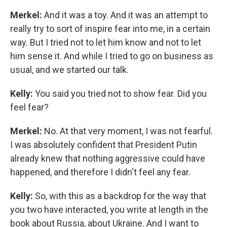
Merkel:
And it was a toy. And it was an attempt to
really try to sort of inspire fear into me, in a certain
way. But I tried not to let him know and not to let
him sense it. And while I tried to go on business as
usual, and we started our talk.
Kelly:
You said you tried not to show fear. Did you
feel fear?
Merkel:
No. At that very moment, I was not fearful.
I was absolutely confident that President Putin
already knew that nothing aggressive could have
happened, and therefore I didn't feel any fear.
Kelly:
So, with this as a backdrop for the way that
you two have interacted, you write at length in the
book about Russia, about Ukraine. And I want to