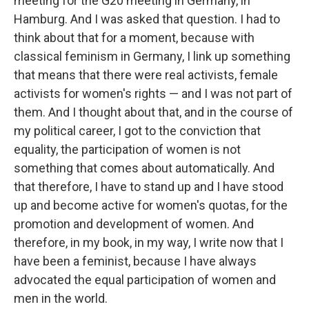
meeting for the G20 meeting in Germany, in
Hamburg. And I was asked that question. I had to
think about that for a moment, because with
classical feminism in Germany, I link up something
that means that there were real activists, female
activists for women's rights — and I was not part of
them. And I thought about that, and in the course of
my political career, I got to the conviction that
equality, the participation of women is not
something that comes about automatically. And
that therefore, I have to stand up and I have stood
up and become active for women's quotas, for the
promotion and development of women. And
therefore, in my book, in my way, I write now that I
have been a feminist, because I have always
advocated the equal participation of women and
men in the world.