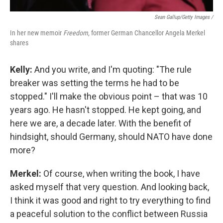
Sean Gallup/Getty Images /
In her new memoir
Freedom
, former German Chancellor Angela Merkel
shares
Kelly:
And you write, and I'm quoting: "The rule
breaker was setting the terms he had to be
stopped." I'll make the obvious point – that was 10
years ago. He hasn't stopped. He kept going, and
here we are, a decade later. With the benefit of
hindsight, should Germany, should NATO have done
more?
Merkel:
Of course, when writing the book, I have
asked myself that very question. And looking back,
I think it was good and right to try everything to find
a peaceful solution to the conflict between Russia