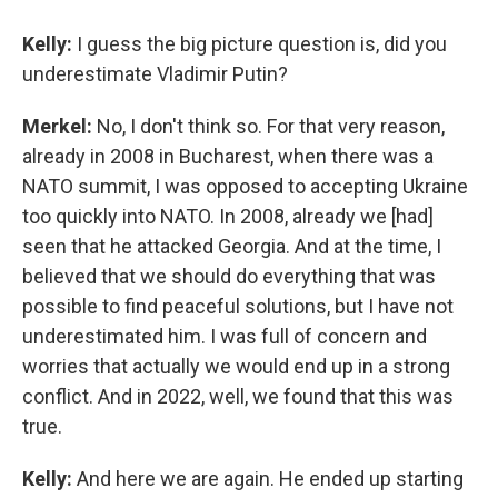
Kelly:
I guess the big picture question is, did you
underestimate Vladimir Putin?
Merkel:
No, I don't think so. For that very reason,
already in 2008 in Bucharest, when there was a
NATO summit, I was opposed to accepting Ukraine
too quickly into NATO. In 2008, already we [had]
seen that he attacked Georgia. And at the time, I
believed that we should do everything that was
possible to find peaceful solutions, but I have not
underestimated him. I was full of concern and
worries that actually we would end up in a strong
conflict. And in 2022, well, we found that this was
true.
Kelly:
And here we are again. He ended up starting