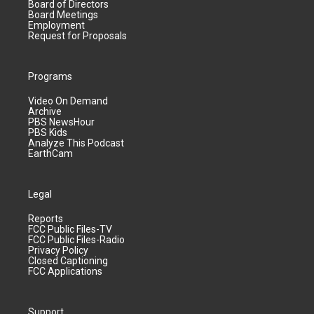
Board of Directors
Board Meetings
Employment
Request for Proposals
Programs
Video On Demand
Archive
PBS NewsHour
PBS Kids
Analyze This Podcast
EarthCam
Legal
Reports
FCC Public Files-TV
FCC Public Files-Radio
Privacy Policy
Closed Captioning
FCC Applications
Support