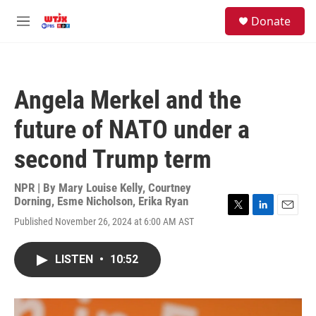
Skip to main content
facebook
instagram
youtube
twitter
S
Donate
e
M
a
e
r
n
c
u
h
Angela Merkel and the
u
e
future of NATO under a
r
y
second Trump term
NPR | By
Mary Louise Kelly
,
Courtney
Dorning
,
Esme Nicholson
,
Erika Ryan
T
L
E
Published November 26, 2024 at 6:00 AM AST
w
i
m
i
n
a
t
k
i
LISTEN
•
10:52
t
e
l
e
d
r
I
n