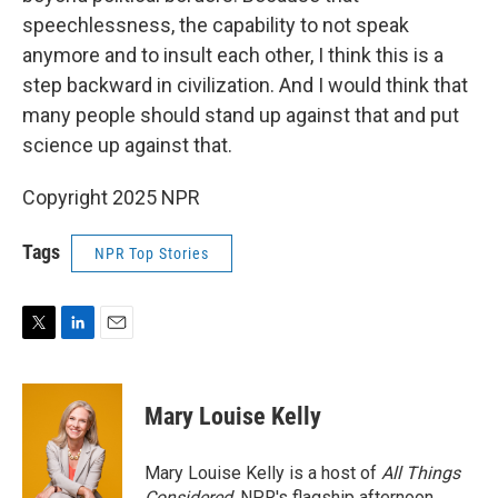
speechlessness, the capability to not speak
anymore and to insult each other, I think this is a
step backward in civilization. And I would think that
many people should stand up against that and put
science up against that.
Copyright 2025 NPR
Tags
NPR Top Stories
T
L
E
w
i
m
i
n
a
t
k
i
Mary Louise Kelly
t
e
l
e
d
r
I
Mary Louise Kelly is a host of
All Things
n
Considered,
NPR's flagship afternoon