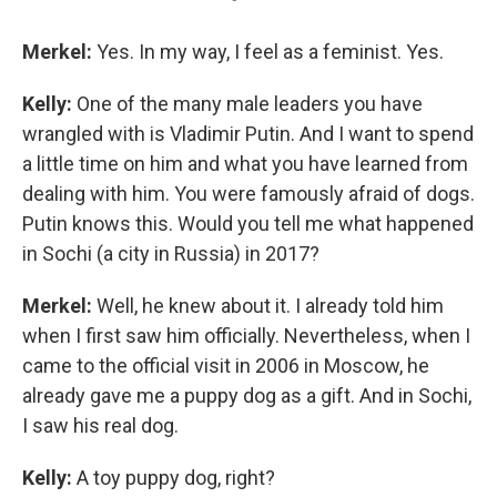
Merkel:
Yes. In my way, I feel as a feminist. Yes.
Kelly:
One of the many male leaders you have
wrangled with is Vladimir Putin. And I want to spend
a little time on him and what you have learned from
dealing with him. You were famously afraid of dogs.
Putin knows this. Would you tell me what happened
in Sochi (a city in Russia) in 2017?
Merkel:
Well, he knew about it. I already told him
when I first saw him officially. Nevertheless, when I
came to the official visit in 2006 in Moscow, he
already gave me a puppy dog as a gift. And in Sochi,
I saw his real dog.
Kelly:
A toy puppy dog, right?