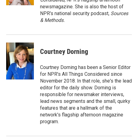
newsmagazine. She is also the host of
NPR's national security podcast,
Sources
& Methods.
Courtney Dorning
Courtney Dorning has been a Senior Editor
for NPR's All Things Considered since
November 2018. In that role, she's the lead
editor for the daily show. Dorning is
responsible for newsmaker interviews,
lead news segments and the small, quirky
features that are a hallmark of the
network's flagship afternoon magazine
program.