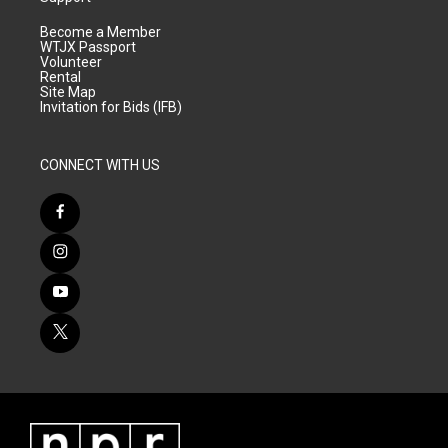
Become a Member
WTJX Passport
Volunteer
Rental
Site Map
Invitation for Bids (IFB)
CONNECT WITH US