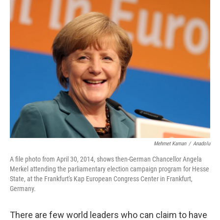
Mehmet Kaman
/
Anadolu
A file photo from April 30, 2014, shows then-German Chancellor Angela
Merkel attending the parliamentary election campaign program for Hesse
State, at the Frankfurt's Kap European Congress Center in Frankfurt,
Germany.
There are few world leaders who can claim to have