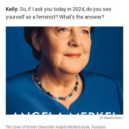
Kelly:
So, if I ask you today in 2024, do you see
yourself as a feminist? What's the answer?
St. Martin’s Press /
The cover of former Chancellor Angela Merkel's book,
Freedom
.