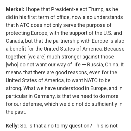
Merkel:
I hope that President-elect Trump, as he
did in his first term of office, now also understands
that NATO does not only serve the purpose of
protecting Europe, with the support of the U.S. and
Canada, but that the partnership with Europe is also
a benefit for the United States of America. Because
together, [we are] much stronger against those
[who] do not want our way of life — Russia, China. It
means that there are good reasons, even for the
United States of America, to want NATO to be
strong. What we have understood in Europe, and in
particular in Germany, is that we need to do more
for our defense, which we did not do sufficiently in
the past.
Kelly:
So, is that a no to my question? This is not