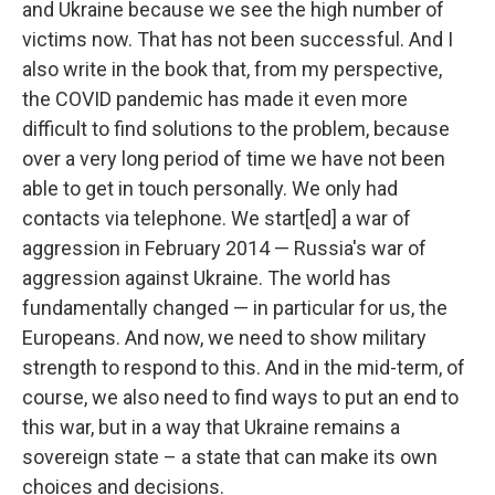
and Ukraine because we see the high number of
victims now. That has not been successful. And I
also write in the book that, from my perspective,
the COVID pandemic has made it even more
difficult to find solutions to the problem, because
over a very long period of time we have not been
able to get in touch personally. We only had
contacts via telephone. We start[ed] a war of
aggression in February 2014 — Russia's war of
aggression against Ukraine. The world has
fundamentally changed — in particular for us, the
Europeans. And now, we need to show military
strength to respond to this. And in the mid-term, of
course, we also need to find ways to put an end to
this war, but in a way that Ukraine remains a
sovereign state – a state that can make its own
choices and decisions.