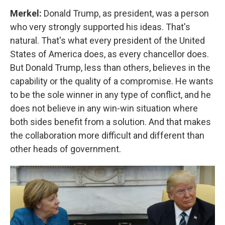
Merkel:
Donald Trump, as president, was a person
who very strongly supported his ideas. That's
natural. That's what every president of the United
States of America does, as every chancellor does.
But Donald Trump, less than others, believes in the
capability or the quality of a compromise. He wants
to be the sole winner in any type of conflict, and he
does not believe in any win-win situation where
both sides benefit from a solution. And that makes
the collaboration more difficult and different than
other heads of government.