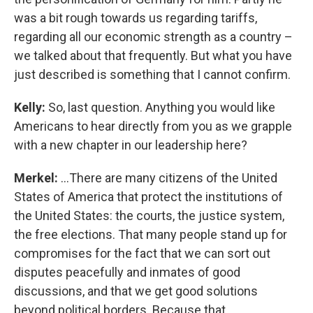
was a bit rough towards us regarding tariffs,
regarding all our economic strength as a country –
we talked about that frequently. But what you have
just described is something that I cannot confirm.
Kelly:
So, last question. Anything you would like
Americans to hear directly from you as we grapple
with a new chapter in our leadership here?
Merkel:
…There are many citizens of the United
States of America that protect the institutions of
the United States: the courts, the justice system,
the free elections. That many people stand up for
compromises for the fact that we can sort out
disputes peacefully and inmates of good
discussions, and that we get good solutions
beyond political borders. Because that