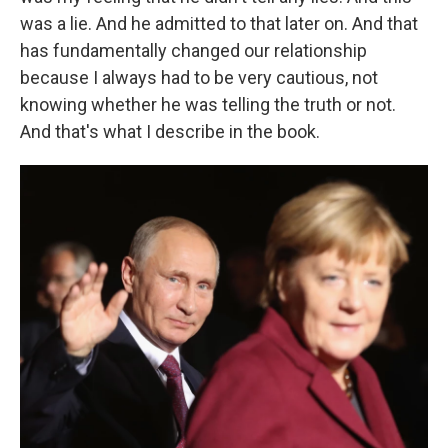
was a lie. And he admitted to that later on. And that
has fundamentally changed our relationship
because I always had to be very cautious, not
knowing whether he was telling the truth or not.
And that's what I describe in the book.