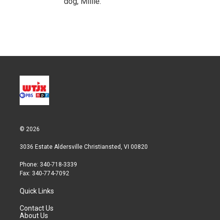
dog, Millie.
© 2026
3036 Estate Aldersville Christiansted, VI 00820
Phone: 340-718-3339
Fax: 340-774-7092
Quick Links
Contact Us
About Us