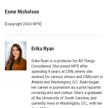
Esme Nicholson
[Copyright 2024 NPR]
Erika Ryan
Erika Ryan is a producer for All Things
Considered. She joined NPR after
spending 4 years at CNN, where she
worked for various shows and CNN.com in
Atlanta and Washington, D.C. Ryan began
her career in journalism as a print reporter
covering arts and culture. She's a graduate
of the University of South Carolina, and
currently lives in Washington, D.C., with her