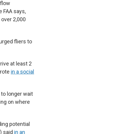
 flow
e FAA says,
e over 2,000
rged fliers to
.
ive at least 2
wrote
in a social
to longer wait
ding on where
ding potential
) said
in an