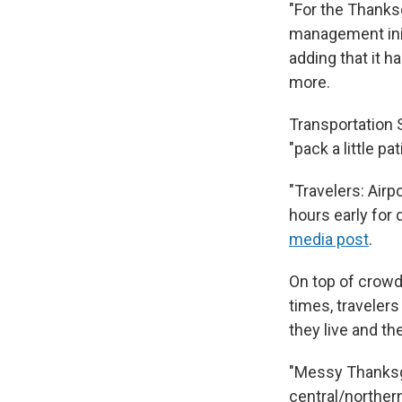
"For the Thanksg
management init
adding that it h
more.
Transportation 
"pack a little p
"Travelers: Airp
hours early for 
media post
.
On top of crowde
times, traveler
they live and th
"Messy Thanksgiv
central/norther