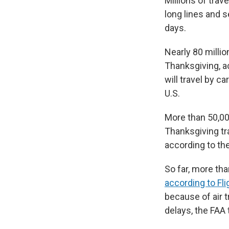
Millions of trav
long lines and s
days.
Nearly 80 milli
Thanksgiving, a
will travel by ca
U.S.
More than 50,00
Thanksgiving tr
according to the
So far, more tha
according to Fl
because of air t
delays, the FAA 