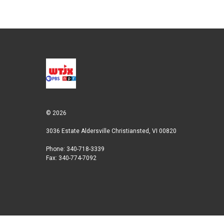
r
I
n
© 2026
3036 Estate Aldersville Christiansted, VI 00820
Phone: 340-718-3339
Fax: 340-774-7092