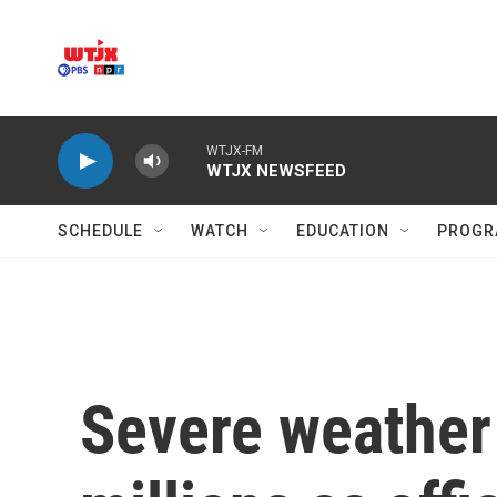
Skip to main content
WTJX-FM
WTJX NEWSFEED
SCHEDULE
WATCH
EDUCATION
PROGR
Severe weather 