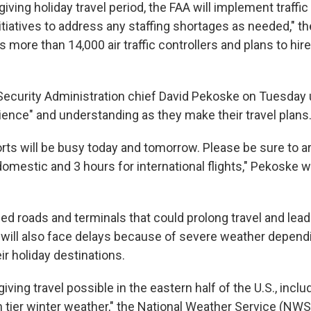
iving holiday travel period, the FAA will implement traffic
iatives to address any staffing shortages as needed," th
as more than 14,000 air traffic controllers and plans to hir
Security Administration chief David Pekoske on Tuesday u
atience" and understanding as they make their travel plans
orts will be busy today and tomorrow. Please be sure to arr
domestic and 3 hours for international flights," Pekoske 
d roads and terminals that could prolong travel and lead 
s will also face delays because of severe weather depen
eir holiday destinations.
ing travel possible in the eastern half of the U.S., inclu
n tier winter weather," the National Weather Service (NWS