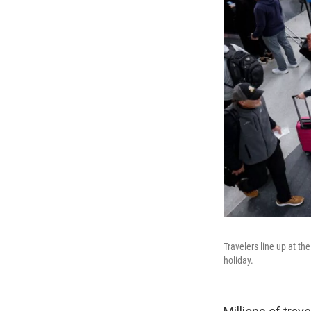
Travelers line up at th
holiday.