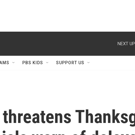
NEXT UP
AMS
PBS KIDS
SUPPORT US
threatens Thanksgi