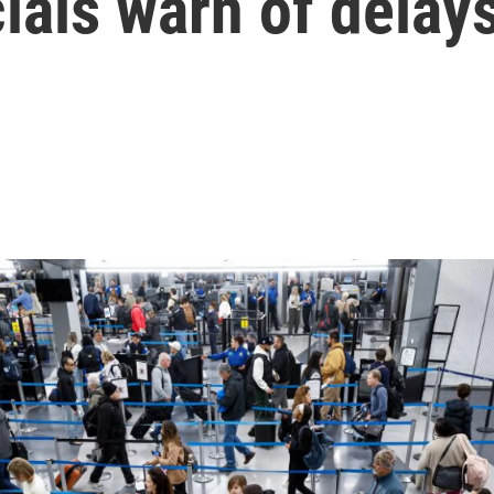
cials warn of delay