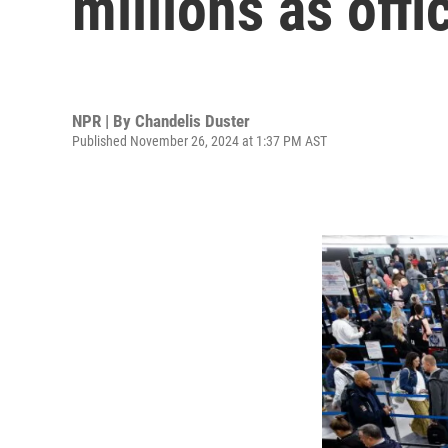
millions as offi
NPR | By
Chandelis Duster
Published November 26, 2024 at 1:37 PM AST