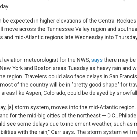
day.
be expected in higher elevations of the Central Rockie
will move across the Tennessee Valley region and southea
s and mid-Atlantic regions late Wednesday into Thursday
al aviation meteorologist for the NWS,
says
there may be 
e New York and Boston areas Tuesday as heavy rain and w
e region. Travelers could also face delays in San Franci
st of the country will be in "pretty good shape" for trav
o areas like Aspen, Colorado, could be delayed by snowfall
y, [a] storm system, moves into the mid-Atlantic region. [I
 and for the mid-big cities of the northeast — D.C., Philad
uld see some delays due to inclement weather, such as m
ibilities with the rain," Carr says. The storm system will 