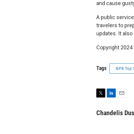
and cause gusty
A public servic
travelers to pre
updates. It also
Copyright 2024
Tags
NPR Top 
T
L
E
w
i
m
i
n
a
Chandelis Dus
t
k
i
t
e
l
e
d