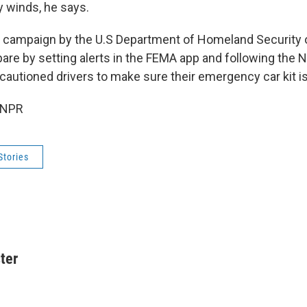
 winds, he says.
e campaign by the U.S Department of Homeland Security 
pare by setting alerts in the FEMA app and following the 
 cautioned drivers to make sure their emergency car kit is
 NPR
Stories
ter