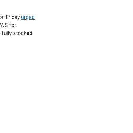
on Friday
urged
NWS for
 fully stocked.