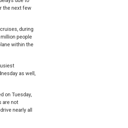
 delays due to
er the next few
 cruises, during
 million people
plane within the
busiest
dnesday as well,
yed on Tuesday,
s are not
drive nearly all