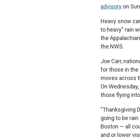
advisory
on Sun
Heavy snow can 
to heavy" rain 
the Appalachian
the NWS.
Joe Carr, nation
for those in th
moves across th
On Wednesday, mo
those flying int
"Thanksgiving Da
going to be rain
Boston — all co
and or lower vis