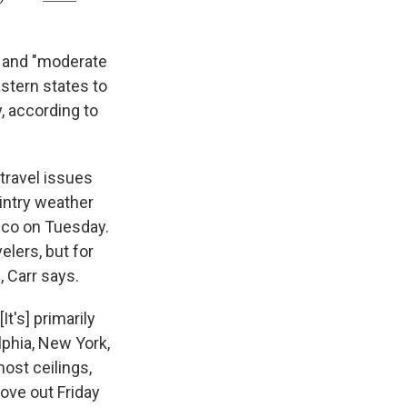
s and "moderate
stern states to
, according to
travel issues
intry weather
sco on Tuesday.
elers, but for
, Carr says.
t's] primarily
elphia, New York,
ost ceilings,
move out Friday