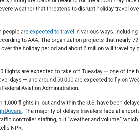
elers hitting the roads or heading for the airport may face
evere weather that threatens to disrupt holiday travel ov
on people are
expected to travel
in various ways, including
ccording to AAA. The organization projects that nearly 72
r over the holiday period and about 6 million will travel by 
0 flights are expected to take off Tuesday — one of the 
avel days — and around 50,000 are expected to fly on We
 Federal Aviation Administration.
n 1,000 flights in, out and within the U.S. have been dela
ightAware
. The majority of delays travelers face at airport
raffic controller staffing, but "weather and volume," which 
tells NPR.