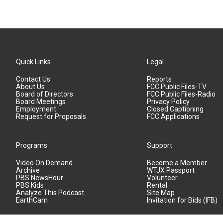
Quick Links
Legal
Contact Us
Reports
About Us
FCC Public Files-TV
Board of Directors
FCC Public Files-Radio
Board Meetings
Privacy Policy
Employment
Closed Captioning
Request for Proposals
FCC Applications
Programs
Support
Video On Demand
Become a Member
Archive
WTJX Passport
PBS NewsHour
Volunteer
PBS Kids
Rental
Analyze This Podcast
Site Map
EarthCam
Invitation for Bids (IFB)