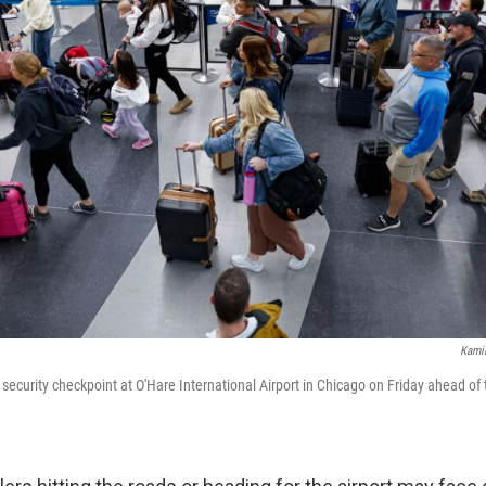
Kamil
e security checkpoint at O'Hare International Airport in Chicago on Friday ahead of