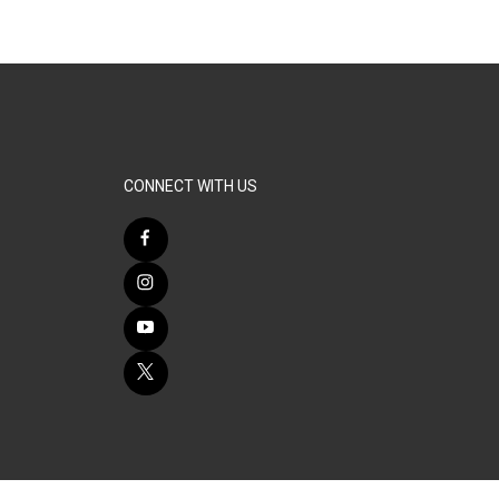
CONNECT WITH US