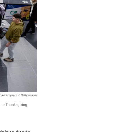
 Krzaczynski
/
Getty Images
 the Thanksgiving