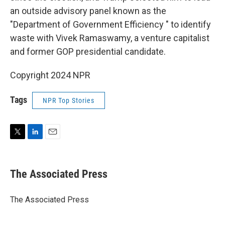
an outside advisory panel known as the
"Department of Government Efficiency " to identify
waste with Vivek Ramaswamy, a venture capitalist
and former GOP presidential candidate.
Copyright 2024 NPR
Tags
NPR Top Stories
T
L
E
w
i
m
i
n
a
t
k
i
The Associated Press
t
e
l
e
d
r
I
The Associated Press
n