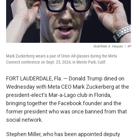
Godofredo A. Vásquez
/
AP
Mark Zuckerberg wears a pair of Orion AR glasses during the Meta
Connect conference on Sept. 25, 2024, in Menlo Park, Calif.
FORT LAUDERDALE, Fla. — Donald Trump dined on
Wednesday with Meta CEO Mark Zuckerberg at the
president-elect's Mar-a-Lago club in Florida,
bringing together the Facebook founder and the
former president who was once banned from that
social network.
Stephen Miller, who has been appointed deputy