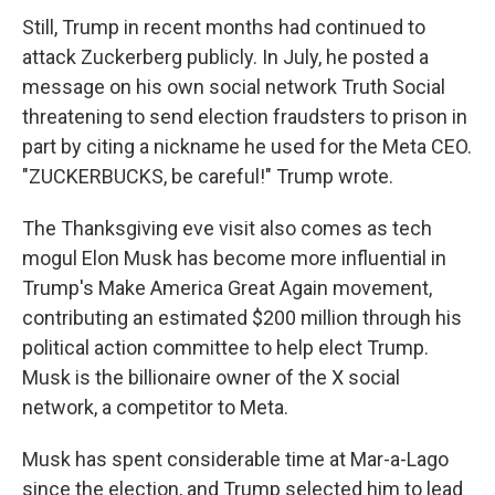
Still, Trump in recent months had continued to
attack Zuckerberg publicly. In July, he posted a
message on his own social network Truth Social
threatening to send election fraudsters to prison in
part by citing a nickname he used for the Meta CEO.
"ZUCKERBUCKS, be careful!" Trump wrote.
The Thanksgiving eve visit also comes as tech
mogul Elon Musk has become more influential in
Trump's Make America Great Again movement,
contributing an estimated $200 million through his
political action committee to help elect Trump.
Musk is the billionaire owner of the X social
network, a competitor to Meta.
Musk has spent considerable time at Mar-a-Lago
since the election, and Trump selected him to lead