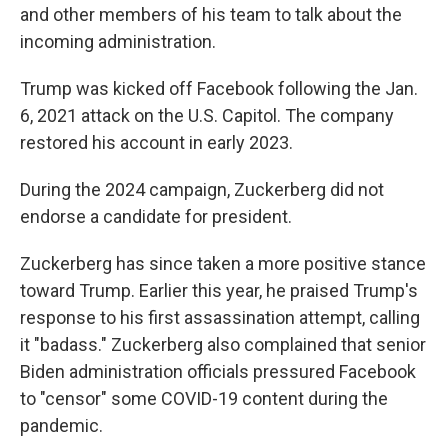
and other members of his team to talk about the
incoming administration.
Trump was kicked off Facebook following the Jan.
6, 2021 attack on the U.S. Capitol. The company
restored his account in early 2023.
During the 2024 campaign, Zuckerberg did not
endorse a candidate for president.
Zuckerberg has since taken a more positive stance
toward Trump. Earlier this year, he praised Trump's
response to his first assassination attempt, calling
it "badass." Zuckerberg also complained that senior
Biden administration officials pressured Facebook
to "censor" some COVID-19 content during the
pandemic.