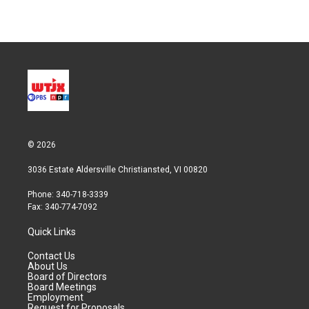
© 2026
3036 Estate Aldersville Christiansted, VI 00820
Phone: 340-718-3339
Fax: 340-774-7092
Quick Links
Contact Us
About Us
Board of Directors
Board Meetings
Employment
Request for Proposals