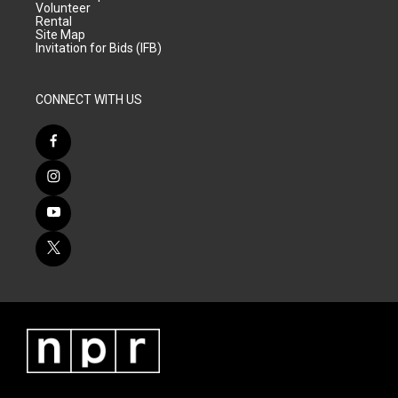
Volunteer
Rental
Site Map
Invitation for Bids (IFB)
CONNECT WITH US