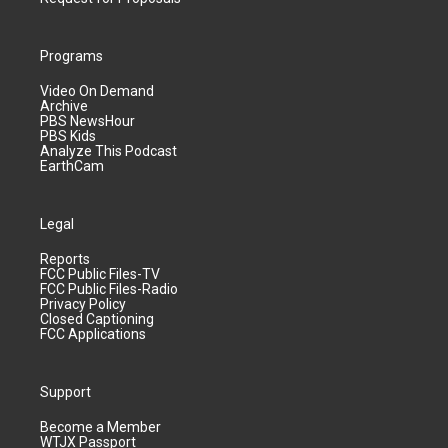
Programs
Video On Demand
Archive
PBS NewsHour
PBS Kids
Analyze This Podcast
EarthCam
Legal
Reports
FCC Public Files-TV
FCC Public Files-Radio
Privacy Policy
Closed Captioning
FCC Applications
Support
Become a Member
WTJX Passport