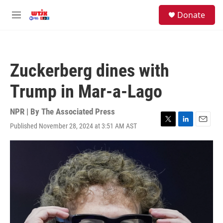
Skip to main content
facebook
instagram
youtube
twitter
S
Donate
e
M
a
e
r
n
c
u
h
Zuckerberg dines with
u
e
Trump in Mar-a-Lago
r
y
NPR | By
The Associated Press
Published November 28, 2024 at 3:51 AM AST
T
L
E
w
i
m
i
n
a
t
k
i
t
e
l
e
d
r
I
n