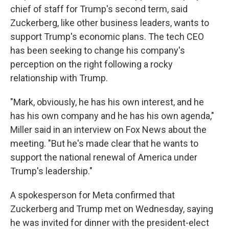
chief of staff for Trump's second term, said
Zuckerberg, like other business leaders, wants to
support Trump's economic plans. The tech CEO
has been seeking to change his company's
perception on the right following a rocky
relationship with Trump.
"Mark, obviously, he has his own interest, and he
has his own company and he has his own agenda,"
Miller said in an interview on Fox News about the
meeting. "But he's made clear that he wants to
support the national renewal of America under
Trump's leadership."
A spokesperson for Meta confirmed that
Zuckerberg and Trump met on Wednesday, saying
he was invited for dinner with the president-elect