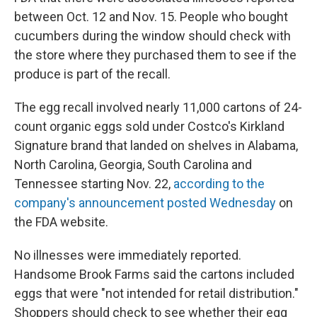
between Oct. 12 and Nov. 15. People who bought
cucumbers during the window should check with
the store where they purchased them to see if the
produce is part of the recall.
The egg recall involved nearly 11,000 cartons of 24-
count organic eggs sold under Costco's Kirkland
Signature brand that landed on shelves in Alabama,
North Carolina, Georgia, South Carolina and
Tennessee starting Nov. 22,
according to the
company's announcement posted Wednesday
on
the FDA website.
No illnesses were immediately reported.
Handsome Brook Farms said the cartons included
eggs that were "not intended for retail distribution."
Shoppers should check to see whether their egg