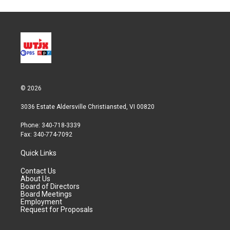
© 2026
3036 Estate Aldersville Christiansted, VI 00820
Phone: 340-718-3339
Fax: 340-774-7092
Quick Links
Contact Us
About Us
Board of Directors
Board Meetings
Employment
Request for Proposals