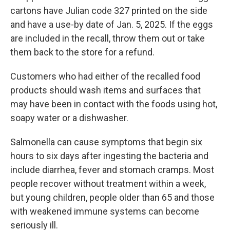
cartons have Julian code 327 printed on the side
and have a use-by date of Jan. 5, 2025. If the eggs
are included in the recall, throw them out or take
them back to the store for a refund.
Customers who had either of the recalled food
products should wash items and surfaces that
may have been in contact with the foods using hot,
soapy water or a dishwasher.
Salmonella can cause symptoms that begin six
hours to six days after ingesting the bacteria and
include diarrhea, fever and stomach cramps. Most
people recover without treatment within a week,
but young children, people older than 65 and those
with weakened immune systems can become
seriously ill.