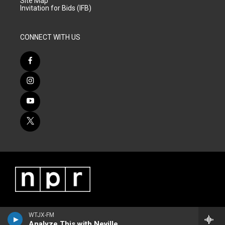
Site Map
Invitation for Bids (IFB)
CONNECT WITH US
WTJX-FM
Analyze This with Neville James