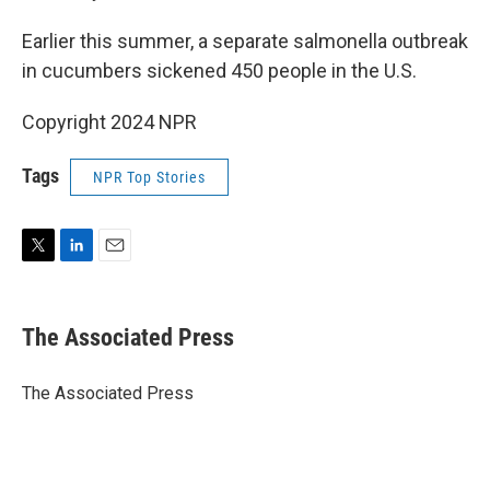
Earlier this summer, a separate salmonella outbreak
in cucumbers sickened 450 people in the U.S.
Copyright 2024 NPR
Tags
NPR Top Stories
T
L
E
w
i
m
i
n
a
t
k
i
The Associated Press
t
e
l
e
d
r
I
The Associated Press
n