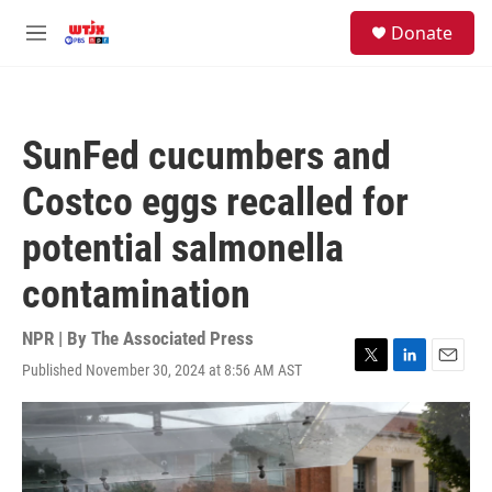
Skip to main content
facebook
instagram
youtube
twitter
S
Donate
e
M
a
e
r
n
c
u
h
SunFed cucumbers and
u
e
Costco eggs recalled for
r
y
potential salmonella
contamination
NPR | By
The Associated Press
Published November 30, 2024 at 8:56 AM AST
T
L
E
w
i
m
i
n
a
t
k
i
t
e
l
e
d