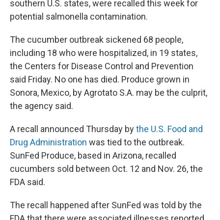
southern U.S. states, were recalled this week for
potential salmonella contamination.
The cucumber outbreak sickened 68 people,
including 18 who were hospitalized, in 19 states,
the Centers for Disease Control and Prevention
said Friday. No one has died. Produce grown in
Sonora, Mexico, by Agrotato S.A. may be the culprit,
the agency said.
A recall announced Thursday by
the U.S. Food and
Drug Administration
was tied to the outbreak.
SunFed Produce, based in Arizona, recalled
cucumbers sold between Oct. 12 and Nov. 26, the
FDA said.
The recall happened after SunFed was told by the
FDA that there were associated illnesses reported