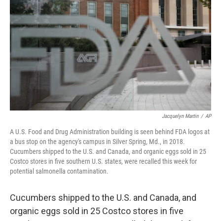
r
I
n
Jacquelyn Martin
/
AP
A U.S. Food and Drug Administration building is seen behind FDA logos at
a bus stop on the agency's campus in Silver Spring, Md., in 2018.
Cucumbers shipped to the U.S. and Canada, and organic eggs sold in 25
Costco stores in five southern U.S. states, were recalled this week for
potential salmonella contamination.
Cucumbers shipped to the U.S. and Canada, and
organic eggs sold in 25 Costco stores in five