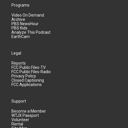
Programs
Video On Demand
Archive
PBS NewsHour
PBS Kids
Analyze This Podcast
EarthCam
Legal
Reports
FCC Public Files-TV
FCC Public Files-Radio
Privacy Policy
Closed Captioning
FCC Applications
Support
Become a Member
WTJX Passport
Volunteer
Rental