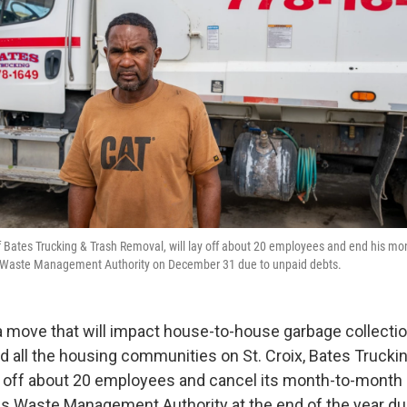
Bates Trucking & Trash Removal, will lay off about 20 employees and end his mo
ds Waste Management Authority on December 31 due to unpaid debts.
a move that will impact house-to-house garbage collecti
 all the housing communities on St. Croix, Bates Trucki
y off about 20 employees and cancel its month-to-month 
nds Waste Management Authority at the end of the year due