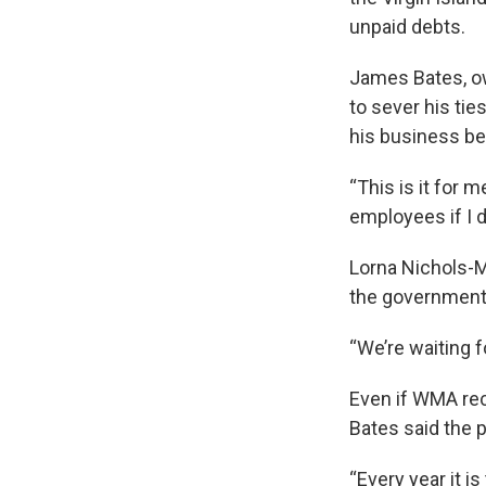
unpaid debts.
James Bates, ow
to sever his ti
his business be
“This is it for 
employees if I d
Lorna Nichols-
the government 
“We’re waiting 
Even if WMA rec
Bates said the p
“Every year it is