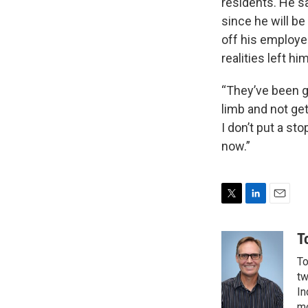
residents. He s
since he will b
off his employe
realities left hi
“They’ve been g
limb and not get
I don’t put a sto
now.”
T
L
E
w
i
m
i
n
a
T
t
k
i
To
t
e
l
e
d
tw
r
I
In
n
mo