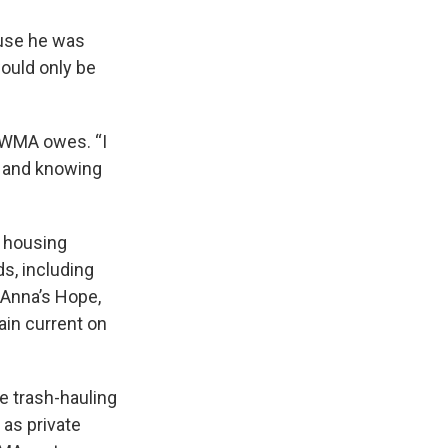
ause he was
ould only be
 WMA owes. “I
t and knowing
e housing
s, including
, Anna’s Hope,
ain current on
e trash-hauling
 as private