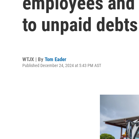
employees and 
to unpaid debts
WTJX | By
Tom Eader
Published December 24, 2024 at 5:43 PM AST