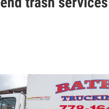
end trash service