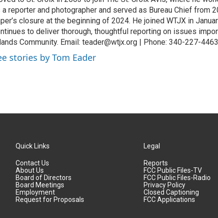
 a reporter and photographer and served as Bureau Chief from 20
per’s closure at the beginning of 2024. He joined WTJX in Janua
ntinues to deliver thorough, thoughtful reporting on issues import
lands Community. Email: teader@wtjx.org | Phone: 340-227-446
ee stories by Tom Eader
Quick Links
Legal
Contact Us
Reports
About Us
FCC Public Files-TV
Board of Directors
FCC Public Files-Radio
Board Meetings
Privacy Policy
Employment
Closed Captioning
Request for Proposals
FCC Applications