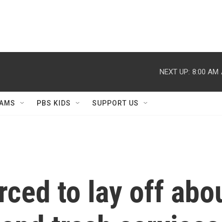
NEXT UP:
8:00 AM
AMS
PBS KIDS
SUPPORT US
ced to lay off abo