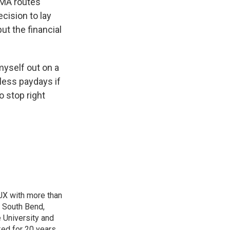
WMA routes
cision to lay
t the financial
myself out on a
yless paydays if
to stop right
TJX with more than
f South Bend,
e University and
ked for 20 years