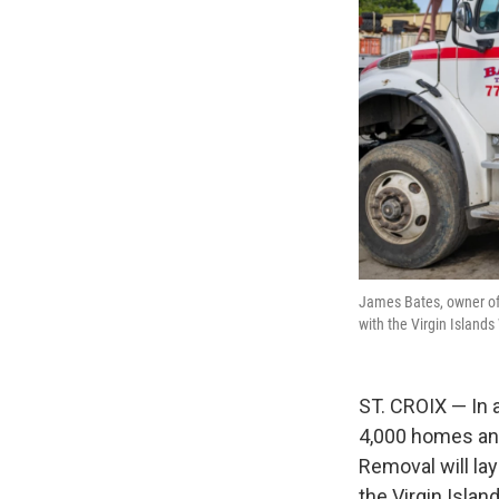
James Bates, owner of 
with the Virgin Islan
ST. CROIX — In 
4,000 homes and
Removal will la
the Virgin Isla