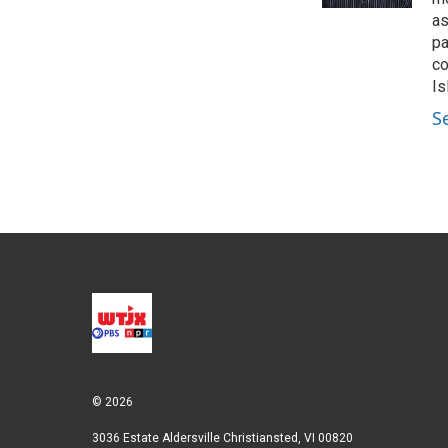
as
pa
co
Is
S
© 2026
3036 Estate Aldersville Christiansted, VI 00820