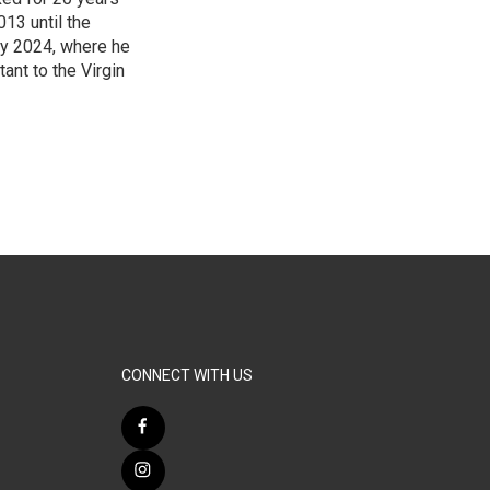
13 until the
ry 2024, where he
ant to the Virgin
3
CONNECT WITH US