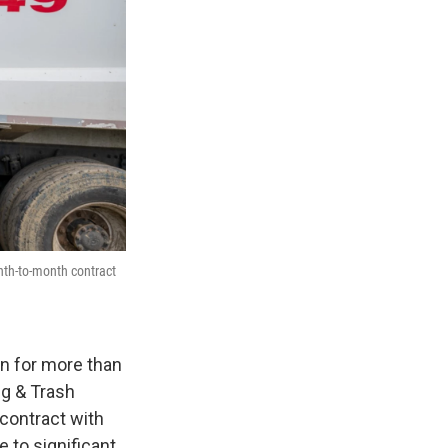
nth-to-month contract
on for more than
ng & Trash
contract with
 to significant