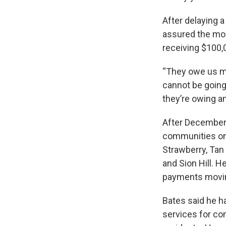
After delaying 
assured the mon
receiving $100,0
“They owe us mu
cannot be going
they’re owing an
After December 3
communities on 
Strawberry, Tan 
and Sion Hill. 
payments moving
Bates said he h
services for com