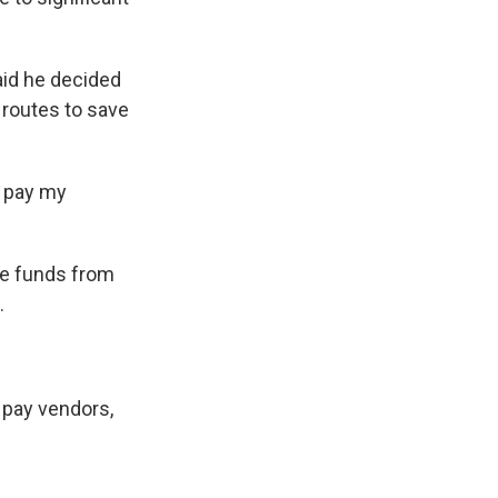
aid he decided
 routes to save
o pay my
ve funds from
.
 pay vendors,