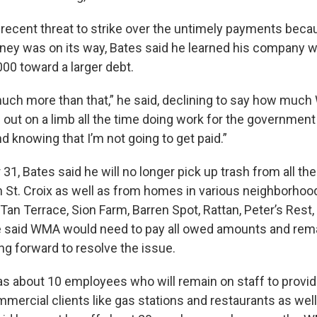
a recent threat to strike over the untimely payments bec
ey was on its way, Bates said he learned his company w
00 toward a larger debt.
ch more than that,” he said, declining to say how much
 out on a limb all the time doing work for the governmen
d knowing that I’m not going to get paid.”
1, Bates said he will no longer pick up trash from all th
St. Croix as well as from homes in various neighborhood
Tan Terrace, Sion Farm, Barren Spot, Rattan, Peter’s Rest
He said WMA would need to pay all owed amounts and rem
 forward to resolve the issue.
as about 10 employees who will remain on staff to provid
mercial clients like gas stations and restaurants as well