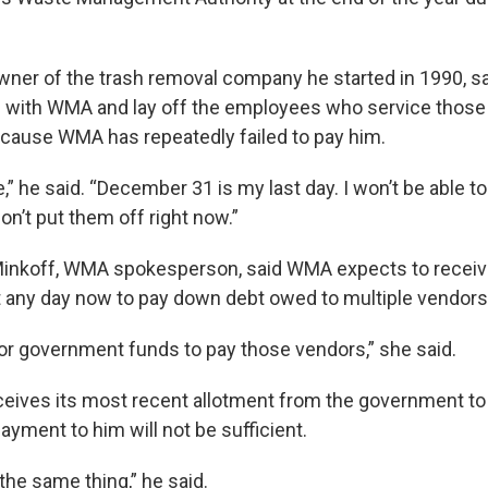
ner of the trash removal company he started in 1990, s
es with WMA and lay off the employees who service those
cause WMA has repeatedly failed to pay him.
me,” he said. “December 31 is my last day. I won’t be able t
on’t put them off right now.”
Minkoff, WMA spokesperson, said WMA expects to recei
any day now to pay down debt owed to multiple vendors
for government funds to pay those vendors,” she said.
eives its most recent allotment from the government to
ayment to him will not be sufficient.
 the same thing,” he said.