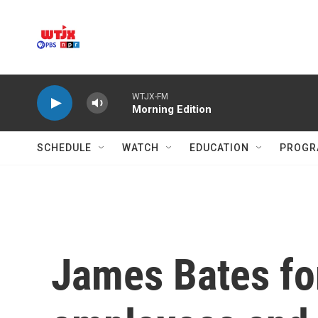
Skip to main content
WTJX-FM
Morning Edition
SCHEDULE
WATCH
EDUCATION
PROGR
James Bates for