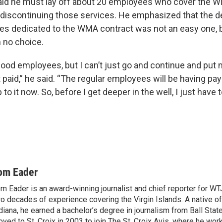
aid he must lay off about 20 employees who cover the 
e discontinuing those services. He emphasized that the de
es dedicated to the WMA contract was not an easy one, bu
m no choice.
ood employees, but I can’t just go and continue and put 
 paid,” he said. “The regular employees will be having pa
p to it now. So, before I get deeper in the well, I just have 
om Eader
m Eader is an award-winning journalist and chief reporter for W
o decades of experience covering the Virgin Islands. A native o
diana, he earned a bachelor’s degree in journalism from Ball Stat
ved to St. Croix in 2003 to join The St. Croix Avis, where he wor