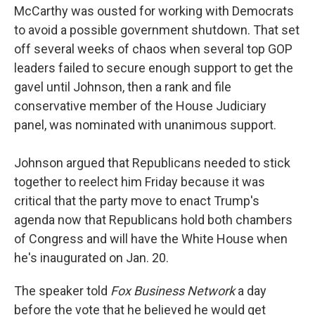
McCarthy was ousted for working with Democrats
to avoid a possible government shutdown. That set
off several weeks of chaos when several top GOP
leaders failed to secure enough support to get the
gavel until Johnson, then a rank and file
conservative member of the House Judiciary
panel, was nominated with unanimous support.
Johnson argued that Republicans needed to stick
together to reelect him Friday because it was
critical that the party move to enact Trump's
agenda now that Republicans hold both chambers
of Congress and will have the White House when
he's inaugurated on Jan. 20.
The speaker told
Fox Business Network
a day
before the vote that he believed he would get