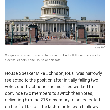
Catie Dull
Congress comes into session today and will kick-off the new session by
electing leaders in the House and Senate.
House Speaker Mike Johnson, R-La., was narrowly
reelected to the position after initially falling two
votes short. Johnson and his allies worked to
convince two members to switch their votes,
delivering him the 218 necessary to be reelected
on the first ballot. The last-minute switch allows