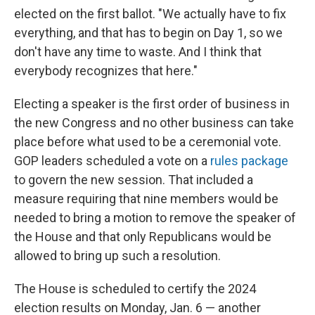
elected on the first ballot. "We actually have to fix
everything, and that has to begin on Day 1, so we
don't have any time to waste. And I think that
everybody recognizes that here."
Electing a speaker is the first order of business in
the new Congress and no other business can take
place before what used to be a ceremonial vote.
GOP leaders scheduled a vote on a
rules package
to govern the new session. That included a
measure requiring that nine members would be
needed to bring a motion to remove the speaker of
the House and that only Republicans would be
allowed to bring up such a resolution.
The House is scheduled to certify the 2024
election results on Monday, Jan. 6 — another