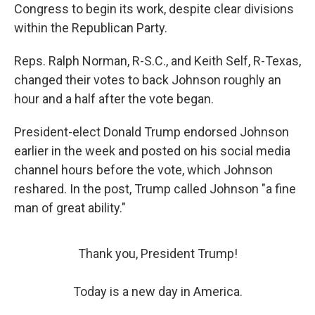
Congress to begin its work, despite clear divisions
within the Republican Party.
Reps. Ralph Norman, R-S.C., and Keith Self, R-Texas,
changed their votes to back Johnson roughly an
hour and a half after the vote began.
President-elect Donald Trump endorsed Johnson
earlier in the week and posted on his social media
channel hours before the vote, which Johnson
reshared. In the post, Trump called Johnson "a fine
man of great ability."
Thank you, President Trump!
Today is a new day in America.