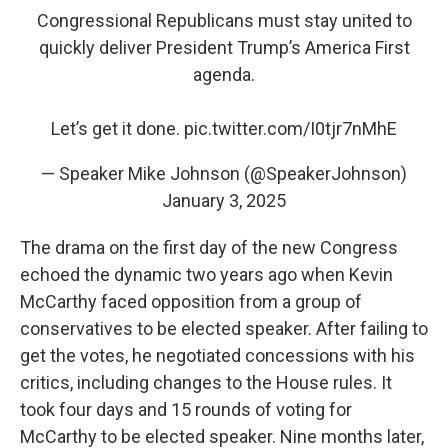
Congressional Republicans must stay united to
quickly deliver President Trump’s America First
agenda.
Let’s get it done.
pic.twitter.com/I0tjr7nMhE
— Speaker Mike Johnson (@SpeakerJohnson)
January 3, 2025
The drama on the first day of the new Congress
echoed the dynamic two years ago when Kevin
McCarthy faced opposition from a group of
conservatives to be elected speaker. After failing to
get the votes, he negotiated concessions with his
critics, including changes to the House rules. It
took four days and 15 rounds of voting for
McCarthy to be elected speaker. Nine months later,