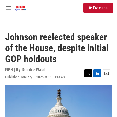
Skip to main content
facebook
instagram
youtube
twitter
S
Donate
e
M
a
e
r
n
c
u
h
Johnson reelected speaker
u
e
of the House, despite initial
r
y
GOP holdouts
NPR | By
Deirdre Walsh
Published January 3, 2025 at 1:05 PM AST
T
L
E
w
i
m
i
n
a
t
k
i
t
e
l
e
d
r
I
n