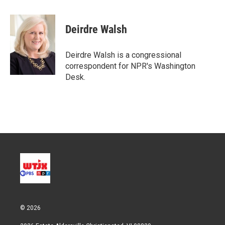
w
i
m
i
n
a
t
k
i
Deirdre Walsh
t
e
l
e
d
r
I
Deirdre Walsh is a congressional
n
correspondent for NPR's Washington
Desk.
© 2026