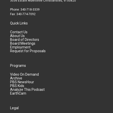
3036 Estate Aldersville Christiansted, VI 00820
Phone: 340-718-3339
Fax: 340-774-7092
Quick Links
Contact Us
About Us
Board of Directors
Board Meetings
Employment
Request for Proposals
Programs
Video On Demand
Archive
PBS NewsHour
PBS Kids
Analyze This Podcast
EarthCam
Legal