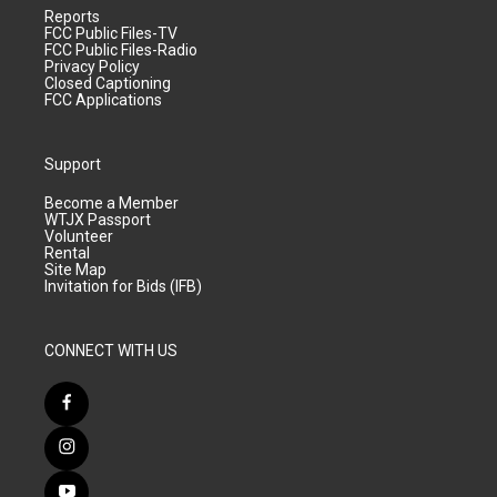
Reports
FCC Public Files-TV
FCC Public Files-Radio
Privacy Policy
Closed Captioning
FCC Applications
Support
Become a Member
WTJX Passport
Volunteer
Rental
Site Map
Invitation for Bids (IFB)
CONNECT WITH US