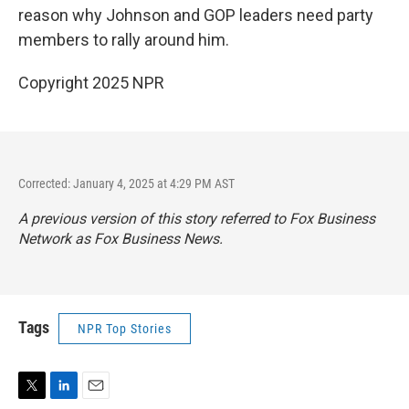
reason why Johnson and GOP leaders need party
members to rally around him.
Copyright 2025 NPR
Corrected: January 4, 2025 at 4:29 PM AST
A previous version of this story referred to
Fox Business
Network
as
Fox Business News
.
Tags
NPR Top Stories
T
L
E