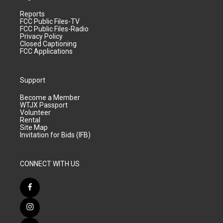
Reports
FCC Public Files-TV
FCC Public Files-Radio
Privacy Policy
Closed Captioning
FCC Applications
Support
Become a Member
WTJX Passport
Volunteer
Rental
Site Map
Invitation for Bids (IFB)
CONNECT WITH US