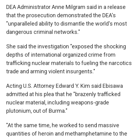
DEA Administrator Anne Milgram said in a release
that the prosecution demonstrated the DEA's
"unparalleled ability to dismantle the world's most
dangerous criminal networks."
She said the investigation "exposed the shocking
depths of international organized crime from
trafficking nuclear materials to fueling the narcotics
trade and arming violent insurgents."
Acting U.S. Attorney Edward Y. Kim said Ebisawa
admitted at his plea that he "brazenly trafficked
nuclear material, including weapons-grade
plutonium, out of Burma."
"At the same time, he worked to send massive
quantities of heroin and methamphetamine to the