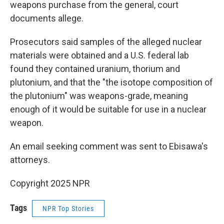
weapons purchase from the general, court
documents allege.
Prosecutors said samples of the alleged nuclear
materials were obtained and a U.S. federal lab
found they contained uranium, thorium and
plutonium, and that the "the isotope composition of
the plutonium" was weapons-grade, meaning
enough of it would be suitable for use in a nuclear
weapon.
An email seeking comment was sent to Ebisawa's
attorneys.
Copyright 2025 NPR
Tags
NPR Top Stories