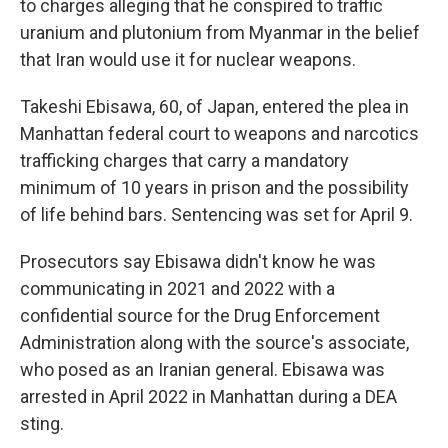
r
I
to charges alleging that he conspired to traffic
n
uranium and plutonium from Myanmar in the belief
that Iran would use it for nuclear weapons.
Takeshi Ebisawa, 60, of Japan, entered the plea in
Manhattan federal court to weapons and narcotics
trafficking charges that carry a mandatory
minimum of 10 years in prison and the possibility
of life behind bars. Sentencing was set for April 9.
Prosecutors say Ebisawa didn't know he was
communicating in 2021 and 2022 with a
confidential source for the Drug Enforcement
Administration along with the source's associate,
who posed as an Iranian general. Ebisawa was
arrested in April 2022 in Manhattan during a DEA
sting.