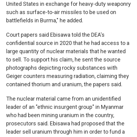
United States in exchange for heavy-duty weaponry
such as surface-to-air missiles to be used on
battlefields in Burma," he added.
Court papers said Ebisawa told the DEA's
confidential source in 2020 that he had access to a
large quantity of nuclear materials that he wanted
to sell. To support his claim, he sent the source
photographs depicting rocky substances with
Geiger counters measuring radiation, claiming they
contained thorium and uranium, the papers said.
The nuclear material came from an unidentified
leader of an "ethnic insurgent group" in Myanmar
who had been mining uranium in the country,
prosecutors said. Ebisawa had proposed that the
leader sell uranium through him in order to fund a