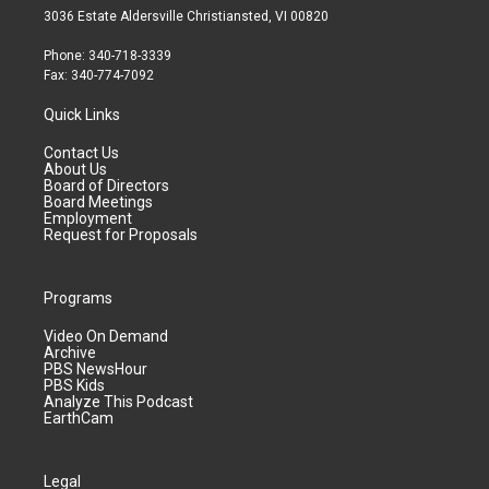
3036 Estate Aldersville Christiansted, VI 00820
Phone: 340-718-3339
Fax: 340-774-7092
Quick Links
Contact Us
About Us
Board of Directors
Board Meetings
Employment
Request for Proposals
Programs
Video On Demand
Archive
PBS NewsHour
PBS Kids
Analyze This Podcast
EarthCam
Legal