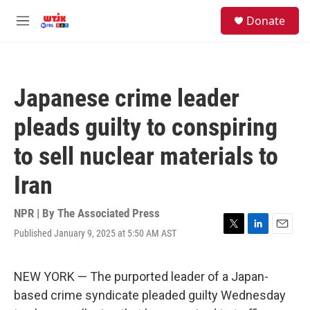
Skip to main content
facebook
instagram
youtube
twitter
S
Donate
e
M
a
e
r
n
c
u
h
Japanese crime leader
u
e
pleads guilty to conspiring
r
y
to sell nuclear materials to
Iran
NPR | By
The Associated Press
Published January 9, 2025 at 5:50 AM AST
T
L
E
w
i
m
i
n
a
t
k
i
NEW YORK — The purported leader of a Japan-
t
e
l
based crime syndicate pleaded guilty Wednesday
e
d