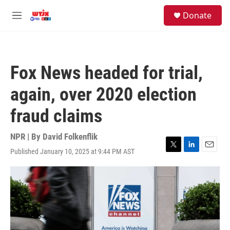
Skip to main content
facebook
instagram
youtube
twitter
S
Donate
e
M
a
e
r
n
c
u
h
Fox News headed for trial,
u
e
again, over 2020 election
r
y
fraud claims
NPR | By
David Folkenflik
Published January 10, 2025 at 9:44 PM AST
T
L
E
w
i
m
i
n
a
t
k
i
t
e
l
e
d
r
I
n