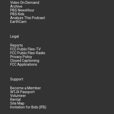
Video On Demand
Archive
PBS NewsHour
PBS Kids
Analyze This Podcast
EarthCam
Legal
Reports
FCC Public Files-TV
FCC Public Files-Radio
Privacy Policy
Closed Captioning
FCC Applications
Support
Become a Member
WTJX Passport
Volunteer
Rental
Site Map
Invitation for Bids (IFB)