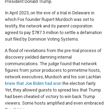
President Donald Trump.
In April 2023, on the eve of a trial in Delaware in
which Fox founder Rupert Murdoch was set to
testify, the network and its parent corporation
agreed to pay $787.5 million to settle a defamation
suit filed by Dominion Voting Systems.
A flood of revelations from the pre-trial process of
discovery yielded damning internal
communications. The judge found that network
figures from junior producers to primetime hosts,
network executives, Murdoch and his son Lachlan
knew that Joe Biden had won
the election fairly.
Yet, they allowed guests to spread lies that Trump
had been cheated of victory to win back Trump
viewers. Some hosts amplified and even embraced