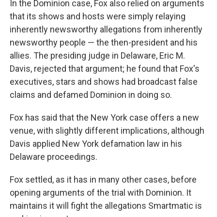
In the Dominion case, Fox also relied on arguments
that its shows and hosts were simply relaying
inherently newsworthy allegations from inherently
newsworthy people — the then-president and his
allies. The presiding judge in Delaware, Eric M.
Davis, rejected that argument; he found that Fox's
executives, stars and shows had broadcast false
claims and defamed Dominion in doing so.
Fox has said that the New York case offers a new
venue, with slightly different implications, although
Davis applied New York defamation law in his
Delaware proceedings.
Fox settled, as it has in many other cases, before
opening arguments of the trial with Dominion. It
maintains it will fight the allegations Smartmatic is