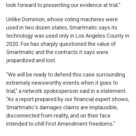
look forward to presenting our evidence at trial."
Unlike Dominion, whose voting machines were
used in two dozen states, Smartmatic says its
technology was used only in Los Angeles County in
2020. Fox has sharply questioned the value of
Smartmatic and the contracts it says were
jeopardized and lost.
"We will be ready to defend this case surrounding
extremely newsworthy events when it goes to
trial," a network spokesperson said in a statement.
"As a report prepared by our financial expert shows,
Smartmatic's damages claims are implausible,
disconnected from reality, and on their face
intended to chill First Amendment freedoms."