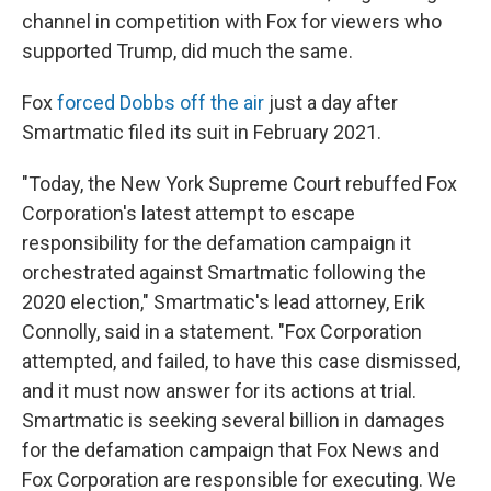
channel in competition with Fox for viewers who
supported Trump, did much the same.
Fox
forced Dobbs off the air
just a day after
Smartmatic filed its suit in February 2021.
"Today, the New York Supreme Court rebuffed Fox
Corporation's latest attempt to escape
responsibility for the defamation campaign it
orchestrated against Smartmatic following the
2020 election," Smartmatic's lead attorney, Erik
Connolly, said in a statement. "Fox Corporation
attempted, and failed, to have this case dismissed,
and it must now answer for its actions at trial.
Smartmatic is seeking several billion in damages
for the defamation campaign that Fox News and
Fox Corporation are responsible for executing. We