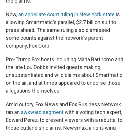
the claims.
Now,
an appellate court ruling in New York state
is
allowing Smartmatic's parallel, $2.7 billion suit to
press ahead. The same ruling also dismissed
some counts against the network's parent
company, Fox Corp.
Pro-Trump Fox hosts including Maria Bartiromo and
the late Lou Dobbs invited guests making
unsubstantiated and wild claims about Smartmatic
on the air, and at times appeared to endorse those
allegations themselves.
Amid outcry, Fox News and Fox Business Network
ran an
awkward segment
with a voting tech expert,
Edward Perez, to present viewers with a rebuttal to
those outlandish claims. Newsmax, a right-wing