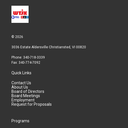
© 2026
3036 Estate Aldersville Christiansted, VI 00820
Phone: 340-718-3339
Fax: 340-774-7092
Quick Links
Contact Us
About Us
Board of Directors
Board Meetings
Employment
Request for Proposals
Programs