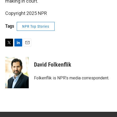
making in court.
Copyright 2025 NPR
Tags
NPR Top Stories
T
L
E
w
i
m
i
n
a
t
k
i
David Folkenflik
t
e
l
e
d
r
I
Folkenflik is NPR's media correspondent.
n