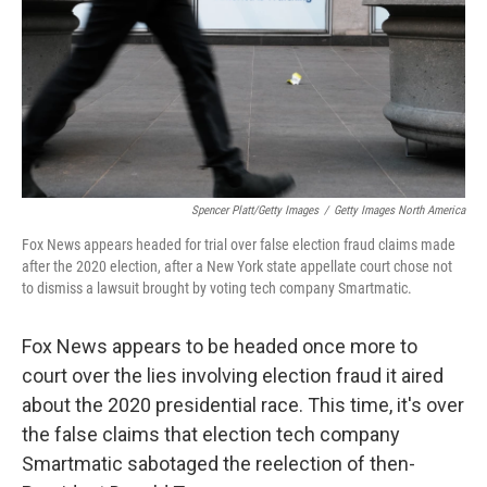
Spencer Platt/Getty Images
/
Getty Images North America
Fox News appears headed for trial over false election fraud claims made
after the 2020 election, after a New York state appellate court chose not
to dismiss a lawsuit brought by voting tech company Smartmatic.
Fox News appears to be headed once more to
court over the lies involving election fraud it aired
about the 2020 presidential race. This time, it's over
the false claims that election tech company
Smartmatic sabotaged the reelection of then-