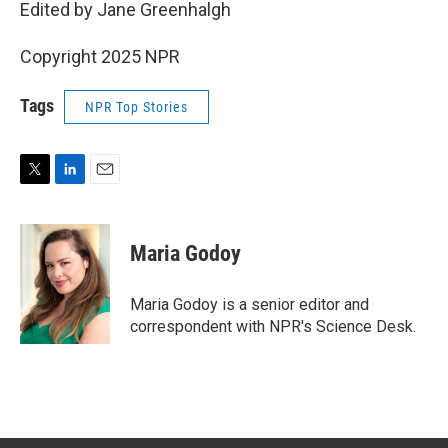
Edited by Jane Greenhalgh
Copyright 2025 NPR
Tags
NPR Top Stories
T
L
E
w
i
m
i
n
a
t
k
i
Maria Godoy
t
e
l
e
d
r
I
Maria Godoy is a senior editor and
n
correspondent with NPR's Science Desk.