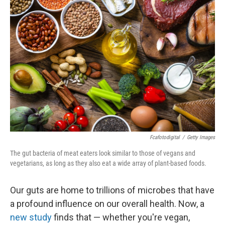
Fcafotodigital
/
Getty Images
The gut bacteria of meat eaters look similar to those of vegans and
vegetarians, as long as they also eat a wide array of plant-based foods.
Our guts are home to trillions of microbes that have
a profound influence on our overall health. Now, a
new study
finds that — whether you're vegan,