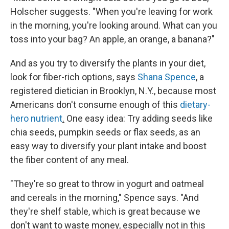
Holscher suggests. "When you're leaving for work
in the morning, you're looking around. What can you
toss into your bag? An apple, an orange, a banana?"
And as you try to diversify the plants in your diet,
look for fiber-rich options, says
Shana Spence
, a
registered dietician in Brooklyn, N.Y., because most
Americans don't consume enough of this
dietary-
hero nutrient
.
One easy idea: Try adding seeds like
chia seeds, pumpkin seeds or flax seeds, as an
easy way to diversify your plant intake and boost
the fiber content of any meal.
"They're so great to throw in yogurt and oatmeal
and cereals in the morning," Spence says. "And
they're shelf stable, which is great because we
don't want to waste money, especially not in this