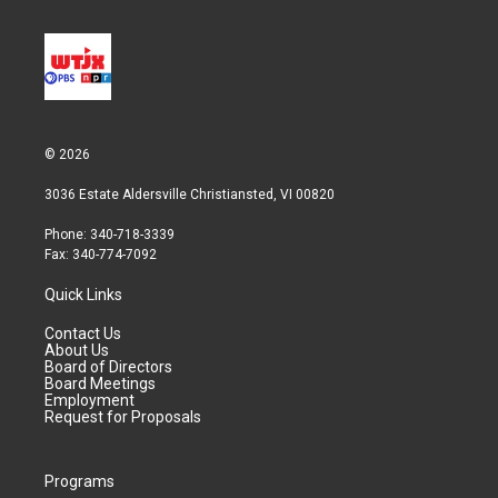
© 2026
3036 Estate Aldersville Christiansted, VI 00820
Phone: 340-718-3339
Fax: 340-774-7092
Quick Links
Contact Us
About Us
Board of Directors
Board Meetings
Employment
Request for Proposals
Programs