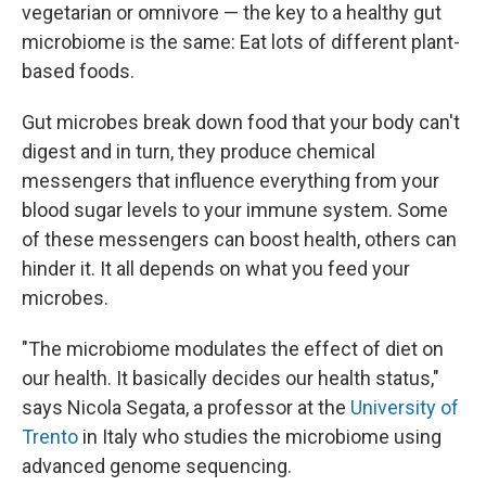
vegetarian or omnivore — the key to a healthy gut
microbiome is the same: Eat lots of different plant-
based foods.
Gut microbes break down food that your body can't
digest and in turn, they produce chemical
messengers that influence everything from your
blood sugar levels to your immune system. Some
of these messengers can boost health, others can
hinder it. It all depends on what you feed your
microbes.
"The microbiome modulates the effect of diet on
our health. It basically decides our health status,"
says Nicola Segata, a professor at the
University of
Trento
in Italy who studies the microbiome using
advanced genome sequencing.