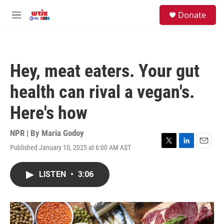
Skip to main content
facebook
instagram
youtube
twitter
S
Donate
e
M
a
e
r
n
c
u
h
Hey, meat eaters. Your gut
u
e
health can rival a vegan's.
r
y
Here's how
NPR | By
Maria Godoy
Published January 10, 2025 at 6:00 AM AST
T
L
E
w
i
m
i
n
a
LISTEN
•
3:06
t
k
i
t
e
l
e
d
r
I
n