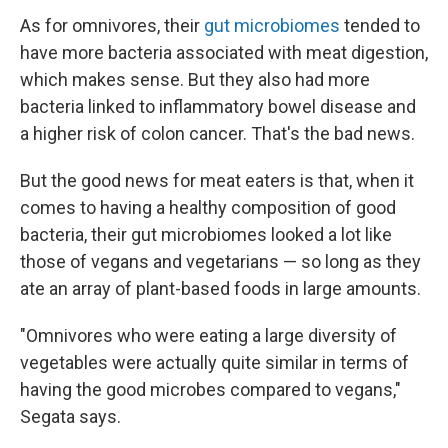
As for omnivores, their
gut microbiomes
tended to
have more bacteria associated with meat digestion,
which makes sense. But they also had more
bacteria linked to inflammatory bowel disease and
a higher risk of colon cancer. That's the bad news.
But the good news for meat eaters is that, when it
comes to having a healthy composition of good
bacteria, their gut microbiomes looked a lot like
those of vegans and vegetarians — so long as they
ate an array of plant-based foods in large amounts.
"Omnivores who were eating a large diversity of
vegetables were actually quite similar in terms of
having the good microbes compared to vegans,"
Segata says.