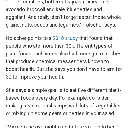
"Think tomatoes, butternut squash, pineapple,
avocado, broccoli and kale, blueberries and
eggplant. And really, don't forget about those whole
grains, nuts, seeds and legumes," Holscher says.
Holscher points to a
2018 study
that found that
people who ate more than 30 different types of
plant foods each week also had more gut microbes
that produce chemical messengers known to
boost health. But she says you don't have to aim for
30 to improve your health.
She says a simple goal is to eat five different plant-
based foods every day. For example, consider
making bean or lentil soups with lots of vegetables,
or mixing up some pears or berries in your salad.
"Make some overnight oats before you go to bed,"