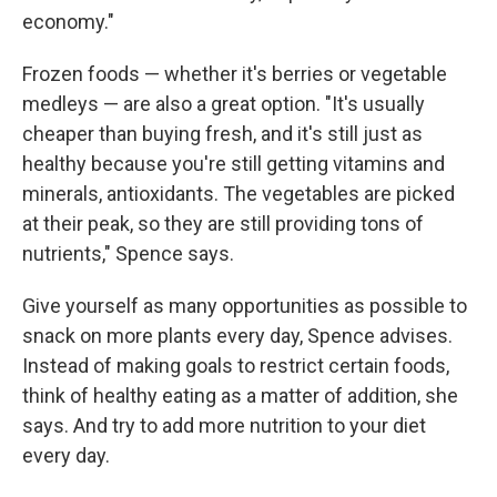
economy."
Frozen foods — whether it's berries or vegetable
medleys — are also a great option. "It's usually
cheaper than buying fresh, and it's still just as
healthy because you're still getting vitamins and
minerals, antioxidants. The vegetables are picked
at their peak, so they are still providing tons of
nutrients," Spence says.
Give yourself as many opportunities as possible to
snack on more plants every day, Spence advises.
Instead of making goals to restrict certain foods,
think of healthy eating as a matter of addition, she
says. And try to add more nutrition to your diet
every day.