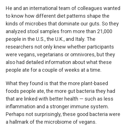
He and an international team of colleagues wanted
to know how different diet patterns shape the
kinds of microbes that dominate our guts. So they
analyzed stool samples from more than 21,000
people in the U.S., the U.K., and Italy. The
researchers not only knew whether participants
were vegans, vegetarians or omnivores, but they
also had detailed information about what these
people ate for a couple of weeks at a time.
What they found is that the more plant-based
foods people ate, the more gut bacteria they had
that are linked with better health — such as less
inflammation and a stronger immune system.
Perhaps not surprisingly, these good bacteria were
a hallmark of the microbiome of vegans.