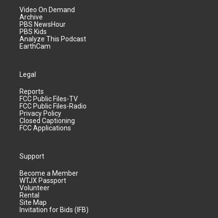
Video On Demand
Archive
PBS NewsHour
PBS Kids
Analyze This Podcast
EarthCam
Legal
Reports
FCC Public Files-TV
FCC Public Files-Radio
Privacy Policy
Closed Captioning
FCC Applications
Support
Become a Member
WTJX Passport
Volunteer
Rental
Site Map
Invitation for Bids (IFB)