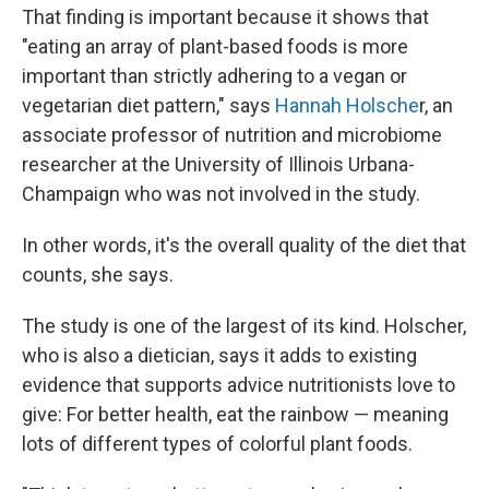
That finding is important because it shows that
"eating an array of plant-based foods is more
important than strictly adhering to a vegan or
vegetarian diet pattern," says
Hannah Holsche
r, an
associate professor of nutrition and microbiome
researcher at the University of Illinois Urbana-
Champaign who was not involved in the study.
In other words, it's the overall quality of the diet that
counts, she says.
The study is one of the largest of its kind. Holscher,
who is also a dietician, says it adds to existing
evidence that supports advice nutritionists love to
give: For better health, eat the rainbow — meaning
lots of different types of colorful plant foods.