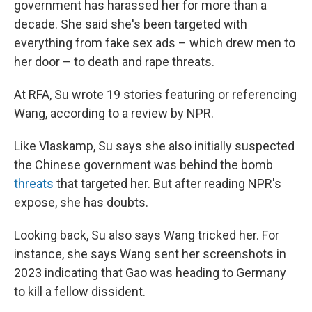
government has harassed her for more than a
decade. She said she's been targeted with
everything from fake sex ads – which drew men to
her door – to death and rape threats.
At RFA, Su wrote 19 stories featuring or referencing
Wang, according to a review by NPR.
Like Vlaskamp, Su says she also initially suspected
the Chinese government was behind the bomb
threats
that targeted her. But after reading NPR's
expose, she has doubts.
Looking back, Su also says Wang tricked her. For
instance, she says Wang sent her screenshots in
2023 indicating that Gao was heading to Germany
to kill a fellow dissident.