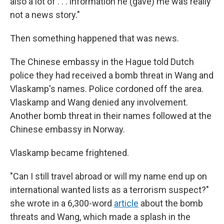
also a lot of . . . information he (gave) me was really
not a news story."
Then something happened that was news.
The Chinese embassy in the Hague told Dutch
police they had received a bomb threat in Wang and
Vlaskamp's names. Police cordoned off the area.
Vlaskamp and Wang denied any involvement.
Another bomb threat in their names followed at the
Chinese embassy in Norway.
Vlaskamp became frightened.
"Can I still travel abroad or will my name end up on
international wanted lists as a terrorism suspect?"
she wrote in a 6,300-word
article
about the bomb
threats and Wang, which made a splash in the