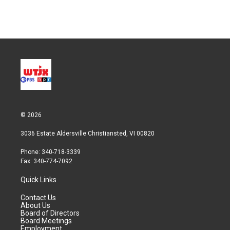
© 2026
3036 Estate Aldersville Christiansted, VI 00820
Phone: 340-718-3339
Fax: 340-774-7092
Quick Links
Contact Us
About Us
Board of Directors
Board Meetings
Employment