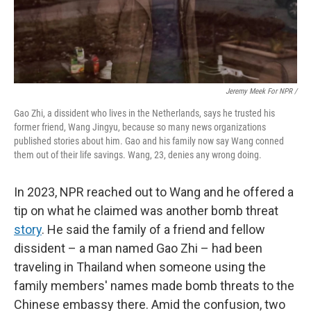
Jeremy Meek For NPR
/
Gao Zhi, a dissident who lives in the Netherlands, says he trusted his
former friend, Wang Jingyu, because so many news organizations
published stories about him. Gao and his family now say Wang conned
them out of their life savings. Wang, 23, denies any wrong doing.
In 2023, NPR reached out to Wang and he offered a
tip on what he claimed was another bomb threat
story
. He said the family of a friend and fellow
dissident – a man named Gao Zhi – had been
traveling in Thailand when someone using the
family members' names made bomb threats to the
Chinese embassy there. Amid the confusion, two