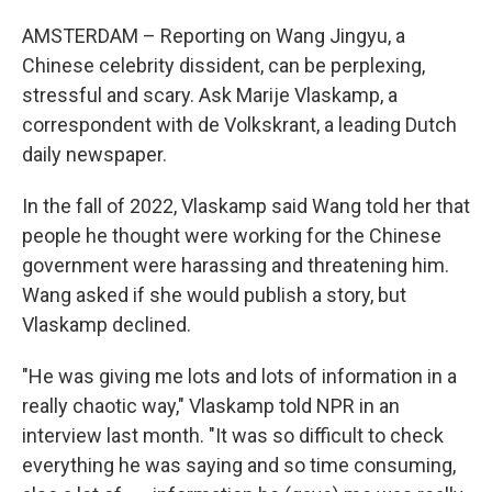
AMSTERDAM – Reporting on Wang Jingyu, a
Chinese celebrity dissident, can be perplexing,
stressful and scary. Ask Marije Vlaskamp, a
correspondent with de Volkskrant, a leading Dutch
daily newspaper.
In the fall of 2022, Vlaskamp said Wang told her that
people he thought were working for the Chinese
government were harassing and threatening him.
Wang asked if she would publish a story, but
Vlaskamp declined.
"He was giving me lots and lots of information in a
really chaotic way," Vlaskamp told NPR in an
interview last month. "It was so difficult to check
everything he was saying and so time consuming,