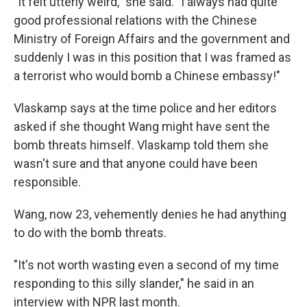
"It felt utterly weird," she said. "I always had quite
good professional relations with the Chinese
Ministry of Foreign Affairs and the government and
suddenly I was in this position that I was framed as
a terrorist who would bomb a Chinese embassy!"
Vlaskamp says at the time police and her editors
asked if she thought Wang might have sent the
bomb threats himself. Vlaskamp told them she
wasn't sure and that anyone could have been
responsible.
Wang, now 23, vehemently denies he had anything
to do with the bomb threats.
"It's not worth wasting even a second of my time
responding to this silly slander," he said in an
interview with NPR last month.