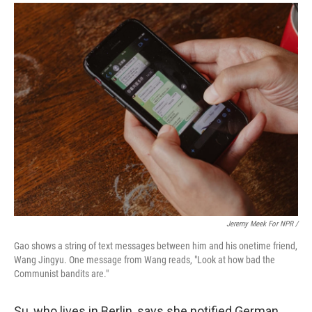
Jeremy Meek For NPR /
Gao shows a string of text messages between him and his onetime friend,
Wang Jingyu. One message from Wang reads, "Look at how bad the
Communist bandits are."
Su, who lives in Berlin, says she notified German