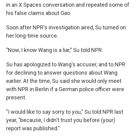
in an X Spaces conversation and repeated some of
his false claims about Gao.
Soon after NPR's investigation aired, Su turned on
her long-time source.
"Now, I know Wang is a liar," Su told NPR.
Su has apologized to Wang's accuser, and to NPR
for declining to answer questions about Wang
earlier. At the time, Su said she would only meet
with NPR in Berlin if a German police officer were
present.
"I would like to say sorry to you," Su told NPR last
year, "because, I didn't trust you before (your)
report was published."