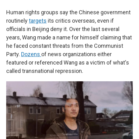
Human rights groups say the Chinese government
routinely
targets
its critics overseas, even if
officials in Beijing deny it. Over the last several
years, Wang made a name for himself claiming that
he faced constant threats from the Communist
Party.
Dozens
of news organizations either
featured or referenced Wang as a victim of what's
called transnational repression.