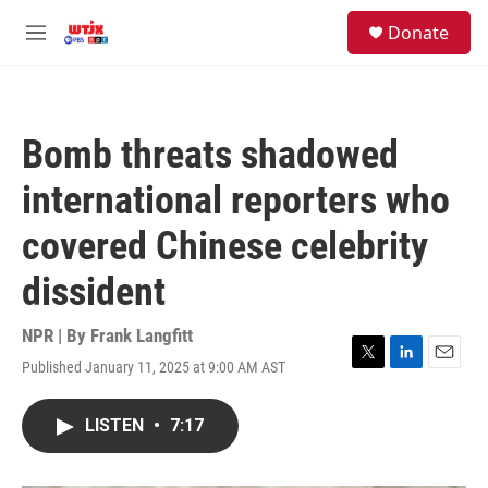
Skip to main content
facebook
instagram
youtube
twitter
S
Donate
e
M
a
e
r
n
c
u
h
Bomb threats shadowed
u
e
international reporters who
r
y
covered Chinese celebrity
dissident
NPR | By
Frank Langfitt
Published January 11, 2025 at 9:00 AM AST
T
L
E
w
i
m
i
n
a
LISTEN
•
7:17
t
k
i
t
e
l
e
d