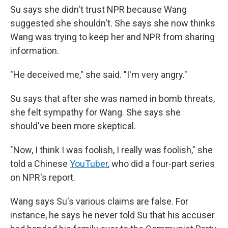
Su says she didn't trust NPR because Wang
suggested she shouldn't. She says she now thinks
Wang was trying to keep her and NPR from sharing
information.
"He deceived me," she said. "I'm very angry."
Su says that after she was named in bomb threats,
she felt sympathy for Wang. She says she
should've been more skeptical.
"Now, I think I was foolish, I really was foolish," she
told a Chinese
YouTuber
, who did a four-part series
on NPR's report.
Wang says Su's various claims are false. For
instance, he says he never told Su that his accuser