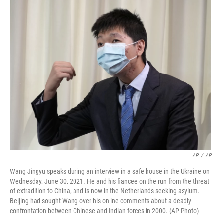
r
I
n
AP
/
AP
Wang Jingyu speaks during an interview in a safe house in the Ukraine on
Wednesday, June 30, 2021. He and his fiancee on the run from the threat
of extradition to China, and is now in the Netherlands seeking asylum.
Beijing had sought Wang over his online comments about a deadly
confrontation between Chinese and Indian forces in 2000. (AP Photo)