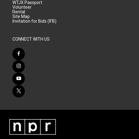
WTJX Passport
Volunteer
Rental
Site Map
Invitation for Bids (IFB)
CONNECT WITH US