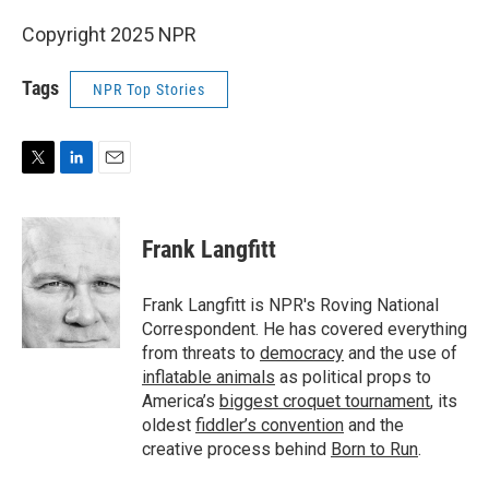
Copyright 2025 NPR
Tags
NPR Top Stories
T
L
E
w
i
m
i
n
a
t
k
i
Frank Langfitt
t
e
l
e
d
r
I
Frank Langfitt is NPR's Roving National
n
Correspondent. He has covered everything
from threats to
democracy
and the use of
inflatable animals
as political props to
America’s
biggest croquet tournament
, its
oldest
fiddler’s convention
and the
creative process behind
Born to Run
.