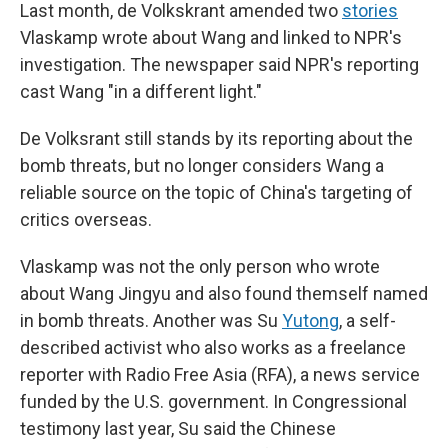
Last month, de Volkskrant amended two
stories
Vlaskamp wrote about Wang and linked to NPR's
investigation. The newspaper said NPR's reporting
cast Wang "in a different light."
De Volksrant still stands by its reporting about the
bomb threats, but no longer considers Wang a
reliable source on the topic of China's targeting of
critics overseas.
Vlaskamp was not the only person who wrote
about Wang Jingyu and also found themself named
in bomb threats. Another was Su
Yutong
, a self-
described activist who also works as a freelance
reporter with Radio Free Asia (RFA), a news service
funded by the U.S. government. In Congressional
testimony last year, Su said the Chinese