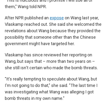
"This is ridiculous and I promise I will sue all of
them," Wang told NPR.
After NPR published an
expose
on Wang last year,
Vlaskamp reached out. She said she welcomed the
revelations about Wang because they provided the
possibility that someone other than the Chinese
government might have targeted her.
Vlaskamp has since reviewed her reporting on
Wang, but says that – more than two years on –
she still isn't certain who made the bomb threats.
"It's really tempting to speculate about Wang, but
I'm not going to do that," she said. "The last time I
was investigating what Wang was alleging I got
bomb threats in my own name."