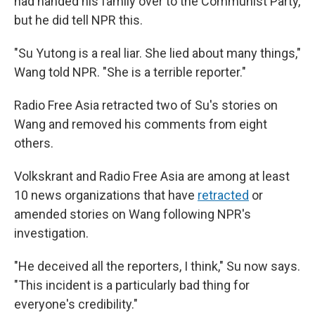
had handed his family over to the Communist Party,
but he did tell NPR this.
"Su Yutong is a real liar. She lied about many things,"
Wang told NPR. "She is a terrible reporter."
Radio Free Asia retracted two of Su's stories on
Wang and removed his comments from eight
others.
Volkskrant and Radio Free Asia are among at least
10 news organizations that have
retracted
or
amended stories on Wang following NPR's
investigation.
"He deceived all the reporters, I think," Su now says.
"This incident is a particularly bad thing for
everyone's credibility."