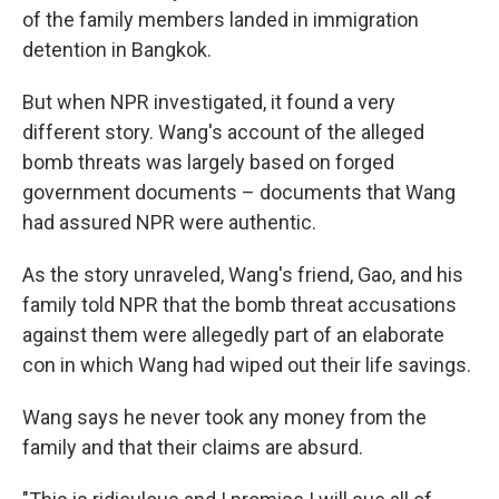
of the family members landed in immigration
detention in Bangkok.
But when NPR investigated, it found a very
different story. Wang's account of the alleged
bomb threats was largely based on forged
government documents – documents that Wang
had assured NPR were authentic.
As the story unraveled, Wang's friend, Gao, and his
family told NPR that the bomb threat accusations
against them were allegedly part of an elaborate
con in which Wang had wiped out their life savings.
Wang says he never took any money from the
family and that their claims are absurd.