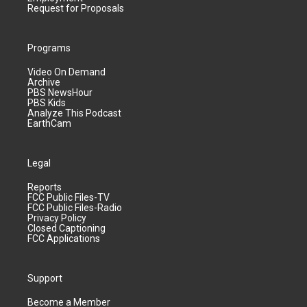
Request for Proposals
Programs
Video On Demand
Archive
PBS NewsHour
PBS Kids
Analyze This Podcast
EarthCam
Legal
Reports
FCC Public Files-TV
FCC Public Files-Radio
Privacy Policy
Closed Captioning
FCC Applications
Support
Become a Member