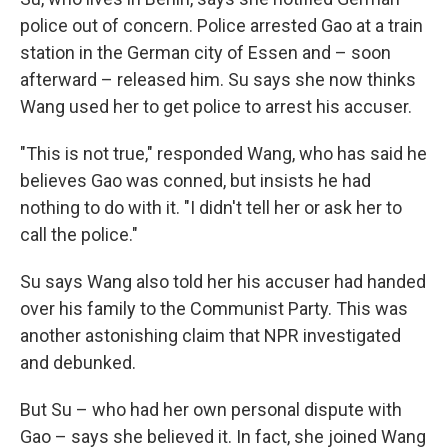
police out of concern. Police arrested Gao at a train
station in the German city of Essen and – soon
afterward – released him. Su says she now thinks
Wang used her to get police to arrest his accuser.
"This is not true," responded Wang, who has said he
believes Gao was conned, but insists he had
nothing to do with it. "I didn't tell her or ask her to
call the police."
Su says Wang also told her his accuser had handed
over his family to the Communist Party. This was
another astonishing claim that NPR investigated
and debunked.
But Su – who had her own personal dispute with
Gao – says she believed it. In fact, she joined Wang