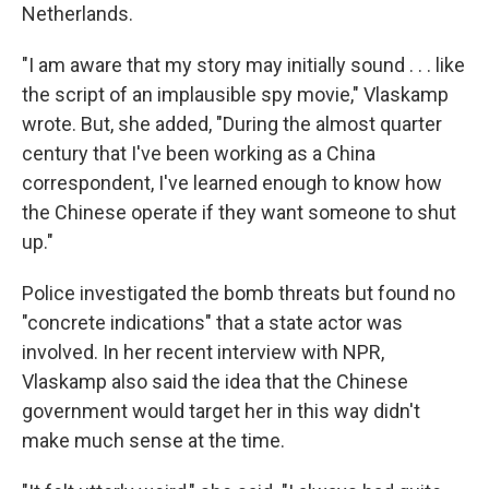
Netherlands.
"I am aware that my story may initially sound . . . like
the script of an implausible spy movie," Vlaskamp
wrote. But, she added, "During the almost quarter
century that I've been working as a China
correspondent, I've learned enough to know how
the Chinese operate if they want someone to shut
up."
Police investigated the bomb threats but found no
"concrete indications" that a state actor was
involved. In her recent interview with NPR,
Vlaskamp also said the idea that the Chinese
government would target her in this way didn't
make much sense at the time.