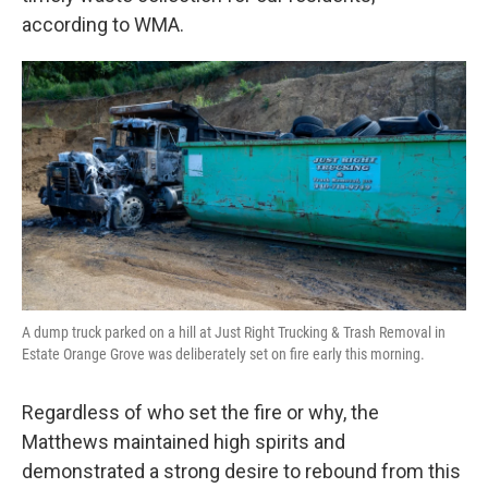
according to WMA.
A dump truck parked on a hill at Just Right Trucking & Trash Removal in
Estate Orange Grove was deliberately set on fire early this morning.
Regardless of who set the fire or why, the
Matthews maintained high spirits and
demonstrated a strong desire to rebound from this