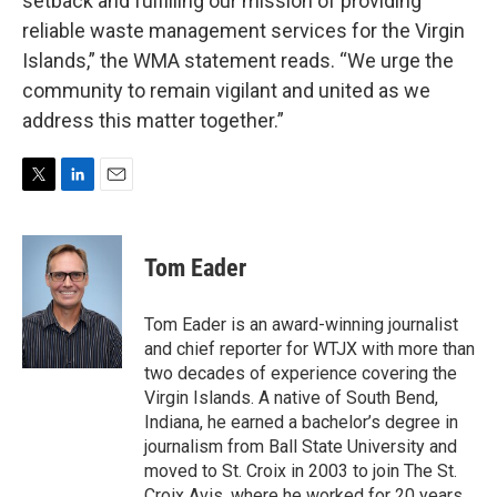
setback and fulfilling our mission of providing
reliable waste management services for the Virgin
Islands,” the WMA statement reads. “We urge the
community to remain vigilant and united as we
address this matter together.”
T
L
E
w
i
m
i
n
a
t
k
i
Tom Eader
t
e
l
e
d
r
I
Tom Eader is an award-winning journalist
n
and chief reporter for WTJX with more than
two decades of experience covering the
Virgin Islands. A native of South Bend,
Indiana, he earned a bachelor’s degree in
journalism from Ball State University and
moved to St. Croix in 2003 to join The St.
Croix Avis, where he worked for 20 years