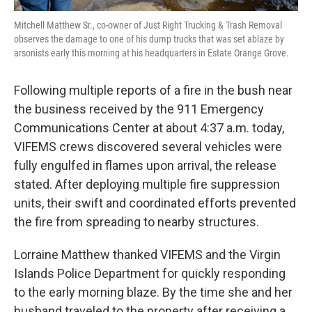
Mitchell Matthew Sr., co-owner of Just Right Trucking & Trash Removal
observes the damage to one of his dump trucks that was set ablaze by
arsonists early this morning at his headquarters in Estate Orange Grove.
Following multiple reports of a fire in the bush near
the business received by the 911 Emergency
Communications Center at about 4:37 a.m. today,
VIFEMS crews discovered several vehicles were
fully engulfed in flames upon arrival, the release
stated. After deploying multiple fire suppression
units, their swift and coordinated efforts prevented
the fire from spreading to nearby structures.
Lorraine Matthew thanked VIFEMS and the Virgin
Islands Police Department for quickly responding
to the early morning blaze. By the time she and her
husband traveled to the property after receiving a