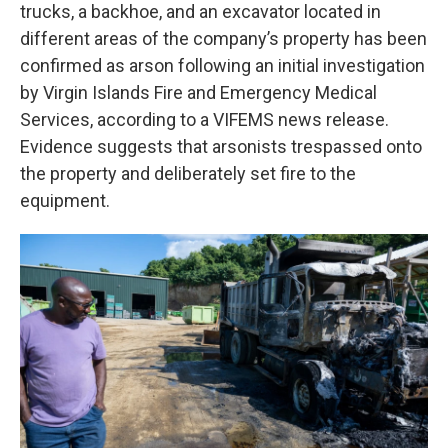
trucks, a backhoe, and an excavator located in
different areas of the company’s property has been
confirmed as arson following an initial investigation
by Virgin Islands Fire and Emergency Medical
Services, according to a VIFEMS news release.
Evidence suggests that arsonists trespassed onto
the property and deliberately set fire to the
equipment.