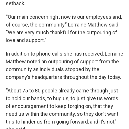
setback.
“Our main concern right now is our employees and,
of course, the community,” Lorraine Matthew said.
“We are very much thankful for the outpouring of
love and support.”
In addition to phone calls she has received, Lorraine
Matthew noted an outpouring of support from the
community as individuals stopped by the
company’s headquarters throughout the day today.
“About 75 to 80 people already came through just
to hold our hands, to hug us, to just give us words
of encouragement to keep forging on, that they
need us within the community, so they don’t want
this to hinder us from going forward, and it’s not,”