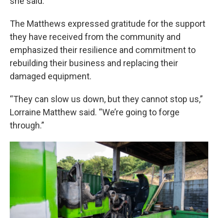
she said.
The Matthews expressed gratitude for the support
they have received from the community and
emphasized their resilience and commitment to
rebuilding their business and replacing their
damaged equipment.
“They can slow us down, but they cannot stop us,”
Lorraine Matthew said. “We’re going to forge
through.”