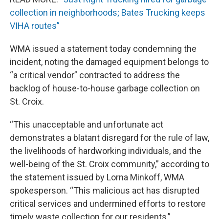
collection in neighborhoods; Bates Trucking keeps
VIHA routes”
WMA issued a statement today condemning the
incident, noting the damaged equipment belongs to
“a critical vendor” contracted to address the
backlog of house-to-house garbage collection on
St. Croix.
“This unacceptable and unfortunate act
demonstrates a blatant disregard for the rule of law,
the livelihoods of hardworking individuals, and the
well-being of the St. Croix community,” according to
the statement issued by Lorna Minkoff, WMA
spokesperson. “This malicious act has disrupted
critical services and undermined efforts to restore
timely waste collection for our residents,”