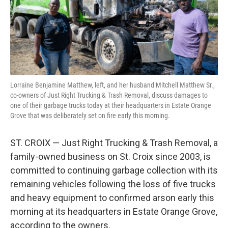
r
I
n
Lorraine Benjamine Matthew, left, and her husband Mitchell Matthew Sr.,
co-owners of Just Right Trucking & Trash Removal, discuss damages to
one of their garbage trucks today at their headquarters in Estate Orange
Grove that was deliberately set on fire early this morning.
ST. CROIX — Just Right Trucking & Trash Removal, a
family-owned business on St. Croix since 2003, is
committed to continuing garbage collection with its
remaining vehicles following the loss of five trucks
and heavy equipment to confirmed arson early this
morning at its headquarters in Estate Orange Grove,
according to the owners.