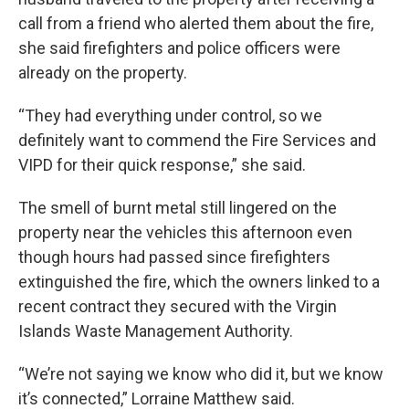
call from a friend who alerted them about the fire,
she said firefighters and police officers were
already on the property.
“They had everything under control, so we
definitely want to commend the Fire Services and
VIPD for their quick response,” she said.
The smell of burnt metal still lingered on the
property near the vehicles this afternoon even
though hours had passed since firefighters
extinguished the fire, which the owners linked to a
recent contract they secured with the Virgin
Islands Waste Management Authority.
“We’re not saying we know who did it, but we know
it’s connected,” Lorraine Matthew said.