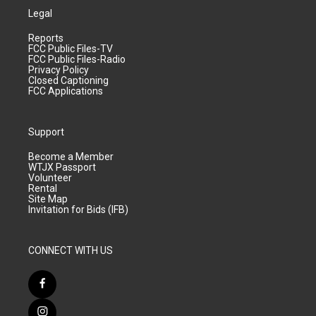
Legal
Reports
FCC Public Files-TV
FCC Public Files-Radio
Privacy Policy
Closed Captioning
FCC Applications
Support
Become a Member
WTJX Passport
Volunteer
Rental
Site Map
Invitation for Bids (IFB)
CONNECT WITH US