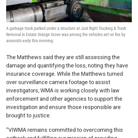
A garbage truck parked under a structure at Just Right Trucking & Trash
Removal in Estate Orange Grove was among the vehicles set on fire by
arsonists early this morning.
The Matthews said they are still assessing the
damage and quantifying the loss, noting they have
insurance coverage. While the Matthews turned
over surveillance camera footage to assist
investigators, WMA is working closely with law
enforcement and other agencies to support the
investigation and ensure those responsible are
brought to justice.
“VIWMA remains committed to overcoming this