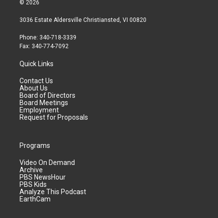
© 2026
3036 Estate Aldersville Christiansted, VI 00820
Phone: 340-718-3339
Fax: 340-774-7092
Quick Links
Contact Us
About Us
Board of Directors
Board Meetings
Employment
Request for Proposals
Programs
Video On Demand
Archive
PBS NewsHour
PBS Kids
Analyze This Podcast
EarthCam