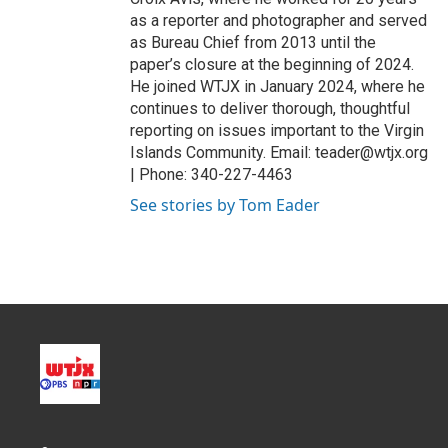
as a reporter and photographer and served
as Bureau Chief from 2013 until the
paper’s closure at the beginning of 2024.
He joined WTJX in January 2024, where he
continues to deliver thorough, thoughtful
reporting on issues important to the Virgin
Islands Community. Email: teader@wtjx.org
| Phone: 340-227-4463
See stories by Tom Eader