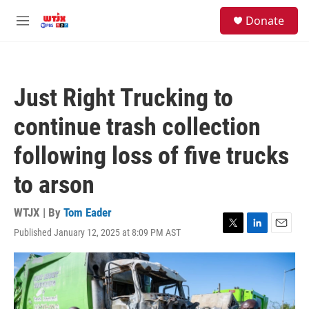
Skip to main content
facebook
instagram
youtube
twitter
S
Donate
e
M
a
e
r
n
c
u
h
Just Right Trucking to
u
e
continue trash collection
r
y
following loss of five trucks
to arson
WTJX | By
Tom Eader
Published January 12, 2025 at 8:09 PM AST
T
L
E
w
i
m
i
n
a
t
k
i
t
e
l
e
d