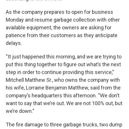
As the company prepares to open for business
Monday and resume garbage collection with other
available equipment, the owners are asking for
patience from their customers as they anticipate
delays.
“It just happened this morning, and we are trying to
put this thing together to figure out what’s the next
step in order to continue providing this service,”
Mitchell Matthew Sr., who owns the company with
his wife, Lorraine Benjamin Matthew, said from the
company’s headquarters this afternoon. “We don’t
want to say that we’re out. We are not 100% out, but
we’re down.”
The fire damage to three garbage trucks, two dump