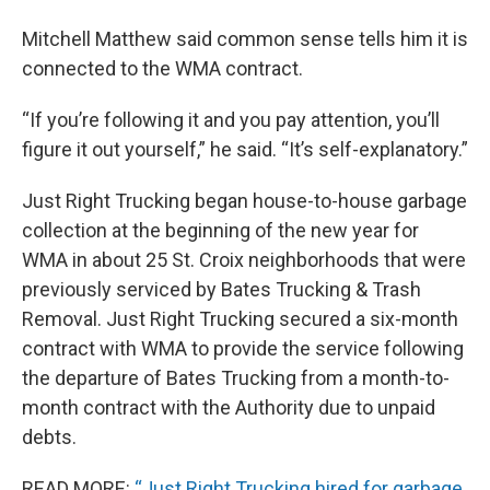
Mitchell Matthew said common sense tells him it is
connected to the WMA contract.
“If you’re following it and you pay attention, you’ll
figure it out yourself,” he said. “It’s self-explanatory.”
Just Right Trucking began house-to-house garbage
collection at the beginning of the new year for
WMA in about 25 St. Croix neighborhoods that were
previously serviced by Bates Trucking & Trash
Removal. Just Right Trucking secured a six-month
contract with WMA to provide the service following
the departure of Bates Trucking from a month-to-
month contract with the Authority due to unpaid
debts.
READ MORE:
“Just Right Trucking hired for garbage