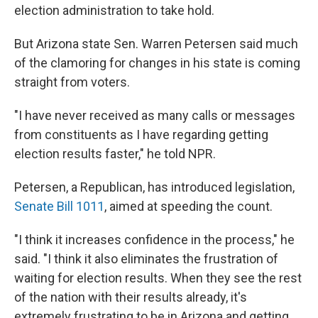
election administration to take hold.
But Arizona state Sen. Warren Petersen said much
of the clamoring for changes in his state is coming
straight from voters.
"I have never received as many calls or messages
from constituents as I have regarding getting
election results faster," he told NPR.
Petersen, a Republican, has introduced legislation,
Senate Bill 1011
, aimed at speeding the count.
"I think it increases confidence in the process," he
said. "I think it also eliminates the frustration of
waiting for election results. When they see the rest
of the nation with their results already, it's
extremely frustrating to be in Arizona and getting