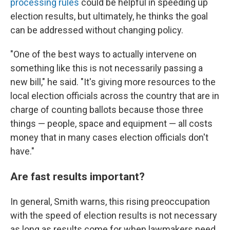
processing rules
could be helpful in speeding up
election results, but ultimately, he thinks the goal
can be addressed without changing policy.
"One of the best ways to actually intervene on
something like this is not necessarily passing a
new bill," he said. "It's giving more resources to the
local election officials across the country that are in
charge of counting ballots because those three
things — people, space and equipment — all costs
money that in many cases election officials don't
have."
Are fast results important?
In general, Smith warns, this rising preoccupation
with the speed of election results is not necessary
as long as results come for when lawmakers need