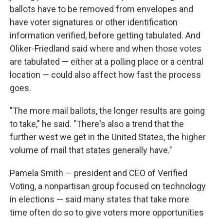
ballots have to be removed from envelopes and
have voter signatures or other identification
information verified, before getting tabulated. And
Oliker-Friedland said where and when those votes
are tabulated — either at a polling place or a central
location — could also affect how fast the process
goes.
"The more mail ballots, the longer results are going
to take," he said. "There's also a trend that the
further west we get in the United States, the higher
volume of mail that states generally have."
Pamela Smith — president and CEO of Verified
Voting, a nonpartisan group focused on technology
in elections — said many states that take more
time often do so to give voters more opportunities