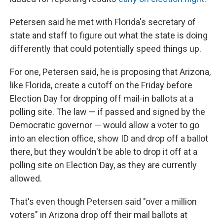
Petersen said he met with Florida's secretary of
state and staff to figure out what the state is doing
differently that could potentially speed things up.
For one, Petersen said, he is proposing that Arizona,
like Florida, create a cutoff on the Friday before
Election Day for dropping off mail-in ballots at a
polling site. The law — if passed and signed by the
Democratic governor — would allow a voter to go
into an election office, show ID and drop off a ballot
there, but they wouldn't be able to drop it off at a
polling site on Election Day, as they are currently
allowed.
That's even though Petersen said "over a million
voters" in Arizona drop off their mail ballots at