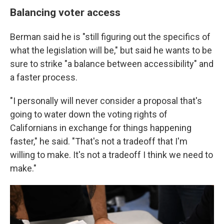
Balancing voter access
Berman said he is "still figuring out the specifics of
what the legislation will be," but said he wants to be
sure to strike "a balance between accessibility" and
a faster process.
"I personally will never consider a proposal that's
going to water down the voting rights of
Californians in exchange for things happening
faster," he said. "That's not a tradeoff that I'm
willing to make. It's not a tradeoff I think we need to
make."