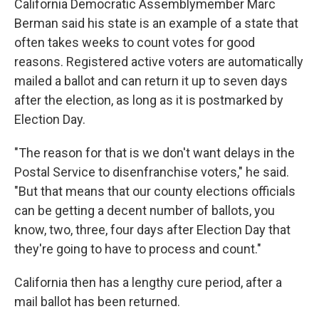
California Democratic Assemblymember Marc
Berman said his state is an example of a state that
often takes weeks to count votes for good
reasons. Registered active voters are automatically
mailed a ballot and can return it up to seven days
after the election, as long as it is postmarked by
Election Day.
"The reason for that is we don't want delays in the
Postal Service to disenfranchise voters," he said.
"But that means that our county elections officials
can be getting a decent number of ballots, you
know, two, three, four days after Election Day that
they're going to have to process and count."
California then has a lengthy cure period, after a
mail ballot has been returned.