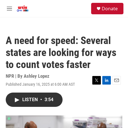
Skip to main content
facebook
instagram
youtube
twitter
S
Donate
e
M
a
e
r
n
c
u
h
A need for speed: Several
u
e
states are looking for ways
r
y
to count votes faster
NPR | By
Ashley Lopez
Published January 16, 2025 at 6:00 AM AST
T
L
E
w
i
m
i
n
a
LISTEN
•
3:54
t
k
i
t
e
l
e
d
r
I
n