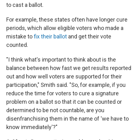
to cast a ballot.
For example, these states often have longer cure
periods, which allow eligible voters who made a
mistake to
fix their ballot
and get their vote
counted.
"I think what's important to think about is the
balance between how fast we get results reported
out and how well voters are supported for their
participation," Smith said. "So, for example, if you
reduce the time for voters to cure a signature
problem on a ballot so that it can be counted or
determined to be not countable, are you
disenfranchising them in the name of 'we have to
know immediately'?"