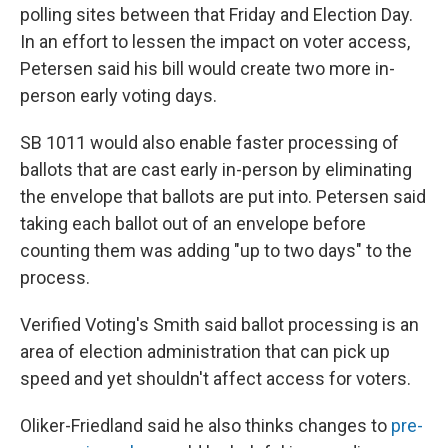
polling sites between that Friday and Election Day.
In an effort to lessen the impact on voter access,
Petersen said his bill would create two more in-
person early voting days.
SB 1011 would also enable faster processing of
ballots that are cast early in-person by eliminating
the envelope that ballots are put into. Petersen said
taking each ballot out of an envelope before
counting them was adding "up to two days" to the
process.
Verified Voting's Smith said ballot processing is an
area of election administration that can pick up
speed and yet shouldn't affect access for voters.
Oliker-Friedland said he also thinks changes to
pre-