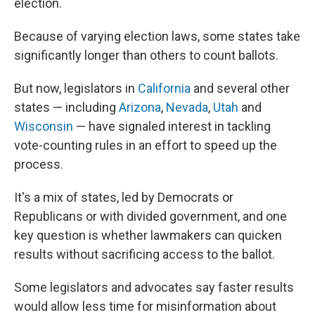
election.
Because of varying election laws, some states take
significantly longer than others to count ballots.
But now, legislators in
California
and several other
states — including
Arizona
,
Nevada
,
Utah
and
Wisconsin
— have signaled interest in tackling
vote-counting rules in an effort to speed up the
process.
It's a mix of states, led by Democrats or
Republicans or with divided government, and one
key question is whether lawmakers can quicken
results without sacrificing access to the ballot.
Some legislators and advocates say faster results
would allow less time for misinformation about