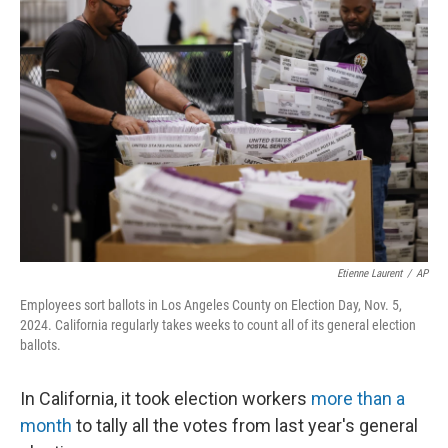
Etienne Laurent
/
AP
Employees sort ballots in Los Angeles County on Election Day, Nov. 5,
2024. California regularly takes weeks to count all of its general election
ballots.
In California, it took election workers
more than a
month
to tally all the votes from last year's general