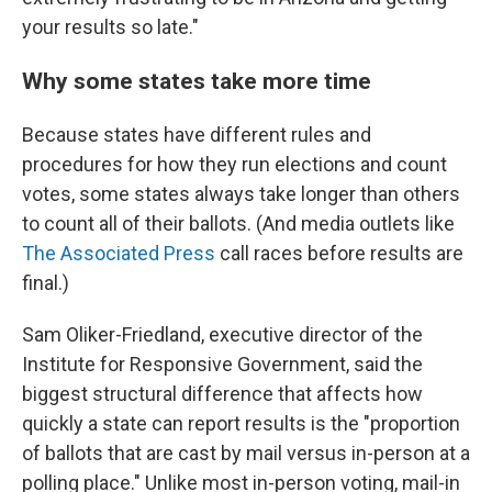
your results so late."
Why some states take more time
Because states have different rules and
procedures for how they run elections and count
votes, some states always take longer than others
to count all of their ballots. (And media outlets like
The Associated Press
call races before results are
final.)
Sam Oliker-Friedland, executive director of the
Institute for Responsive Government, said the
biggest structural difference that affects how
quickly a state can report results is the "proportion
of ballots that are cast by mail versus in-person at a
polling place." Unlike most in-person voting, mail-in