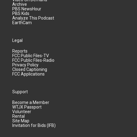
Archive
PBS NewsHour
PBS Kids
Analyze This Podcast
EarthCam
Legal
Reports
FCC Public Files-TV
FCC Public Files-Radio
Privacy Policy
Closed Captioning
FCC Applications
Support
Become a Member
WTJX Passport
Volunteer
Rental
Site Map
Invitation for Bids (IFB)