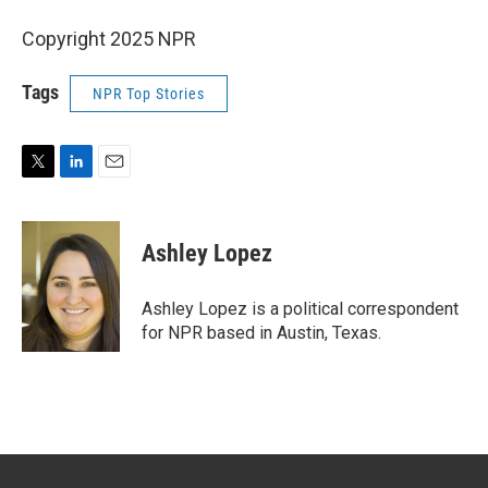
Copyright 2025 NPR
Tags
NPR Top Stories
T
L
E
w
i
m
i
n
a
t
k
i
Ashley Lopez
t
e
l
e
d
r
I
Ashley Lopez is a political correspondent
n
for NPR based in Austin, Texas.