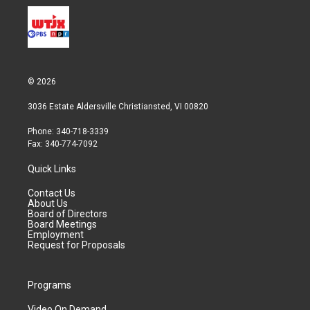
© 2026
3036 Estate Aldersville Christiansted, VI 00820
Phone: 340-718-3339
Fax: 340-774-7092
Quick Links
Contact Us
About Us
Board of Directors
Board Meetings
Employment
Request for Proposals
Programs
Video On Demand