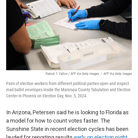
Patrick T. Fallon / AFP Via Getty Images
/
AFP Via Getty Images
Pairs of election workers from different political parties open and inspect
mail ballot envelopes inside the Maricopa County Tabulation and Election
Center in Phoenix on Election Day, Nov. 5, 2024.
In Arizona, Petersen said he is looking to Florida as
a model for how to count votes faster. The
Sunshine State in recent election cycles has been
lauded for reporting results
early on election night
.