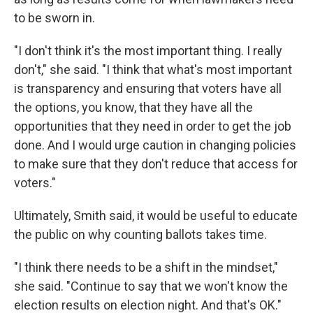
to be sworn in.
"I don't think it's the most important thing. I really
don't," she said. "I think that what's most important
is transparency and ensuring that voters have all
the options, you know, that they have all the
opportunities that they need in order to get the job
done. And I would urge caution in changing policies
to make sure that they don't reduce that access for
voters."
Ultimately, Smith said, it would be useful to educate
the public on why counting ballots takes time.
"I think there needs to be a shift in the mindset,"
she said. "Continue to say that we won't know the
election results on election night. And that's OK."