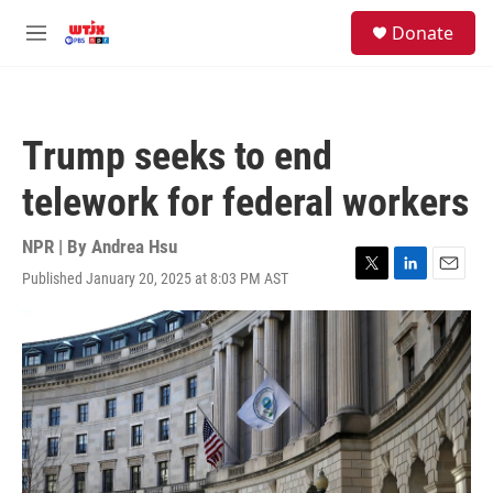
Skip to main content
facebook
instagram
youtube
twitter
S
Donate
e
M
a
e
r
n
c
u
h
Trump seeks to end
u
e
telework for federal workers
r
y
NPR | By
Andrea Hsu
Published January 20, 2025 at 8:03 PM AST
T
L
E
w
i
m
i
n
a
t
k
i
t
e
l
e
d
r
I
n