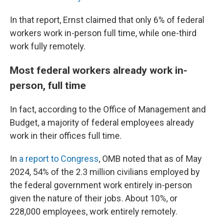
In that report, Ernst claimed that only 6% of federal
workers work in-person full time, while one-third
work fully remotely.
Most federal workers already work in-
person, full time
In fact, according to the Office of Management and
Budget, a majority of federal employees already
work in their offices full time.
In
a report to Congress
, OMB noted that as of May
2024, 54% of the 2.3 million civilians employed by
the federal government work entirely in-person
given the nature of their jobs. About 10%, or
228,000 employees, work entirely remotely.