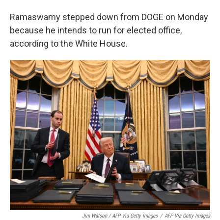
Ramaswamy stepped down from DOGE on Monday
because he intends to run for elected office,
according to the White House.
Jim Watson / AFP Via Getty Images
/
AFP Via Getty Images