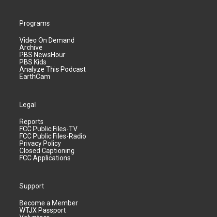
Programs
Video On Demand
Archive
PBS NewsHour
PBS Kids
Analyze This Podcast
EarthCam
Legal
Reports
FCC Public Files-TV
FCC Public Files-Radio
Privacy Policy
Closed Captioning
FCC Applications
Support
Become a Member
WTJX Passport