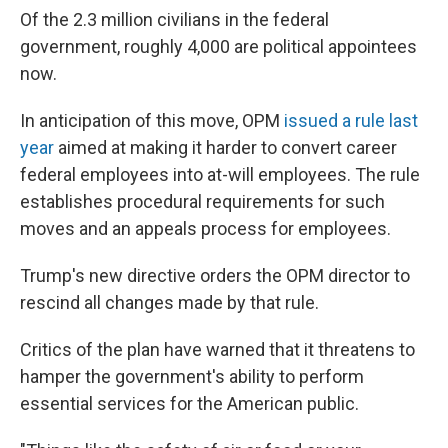
Of the 2.3 million civilians in the federal
government, roughly 4,000 are political appointees
now.
In anticipation of this move, OPM
issued a rule last
year
aimed at making it harder to convert career
federal employees into at-will employees. The rule
establishes procedural requirements for such
moves and an appeals process for employees.
Trump's new directive orders the OPM director to
rescind all changes made by that rule.
Critics of the plan have warned that it threatens to
hamper the government's ability to perform
essential services for the American public.