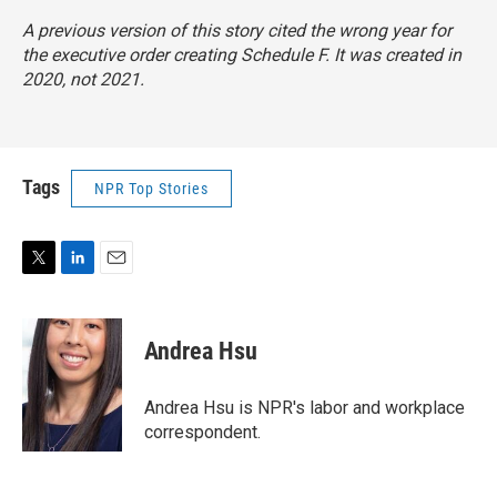
A previous version of this story cited the wrong year for
the executive order creating Schedule F. It was created in
2020, not 2021.
Tags
NPR Top Stories
T
L
E
w
i
m
i
n
a
t
k
i
Andrea Hsu
t
e
l
e
d
r
I
Andrea Hsu is NPR's labor and workplace
n
correspondent.