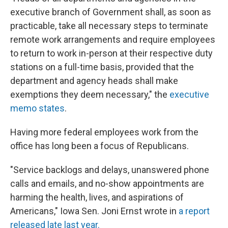
executive branch of Government shall, as soon as
practicable, take all necessary steps to terminate
remote work arrangements and require employees
to return to work in-person at their respective duty
stations on a full-time basis, provided that the
department and agency heads shall make
exemptions they deem necessary," the
executive
memo states
.
Having more federal employees work from the
office has long been a focus of Republicans.
"Service backlogs and delays, unanswered phone
calls and emails, and no-show appointments are
harming the health, lives, and aspirations of
Americans," Iowa Sen. Joni Ernst wrote in
a report
released late last year.