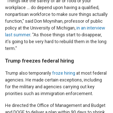
"Things like the safety of air or food or your
workplace … do depend upon having a qualified,
nonpartisan workforce to make sure things actually
function," said Don Moynihan, professor of public
policy at the University of Michigan,
in an interview
last summer
. "As those things start to disappear,
it's going to be very hard to rebuild them in the long
term."
Trump freezes federal hiring
Trump also temporarily
froze hiring
at most federal
agencies. He made certain exceptions, including
for the military and agencies carrying out key
priorities such as immigration enforcement.
He directed the Office of Management and Budget
and DOGE to deliver a plan within 90 days to shrink