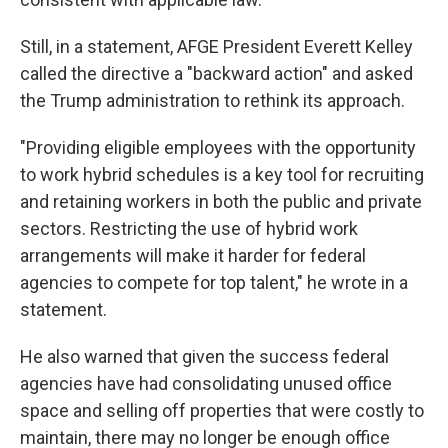
Still, in a statement, AFGE President Everett Kelley
called the directive a "backward action" and asked
the Trump administration to rethink its approach.
"Providing eligible employees with the opportunity
to work hybrid schedules is a key tool for recruiting
and retaining workers in both the public and private
sectors. Restricting the use of hybrid work
arrangements will make it harder for federal
agencies to compete for top talent," he wrote in a
statement.
He also warned that given the success federal
agencies have had consolidating unused office
space and selling off properties that were costly to
maintain, there may no longer be enough office