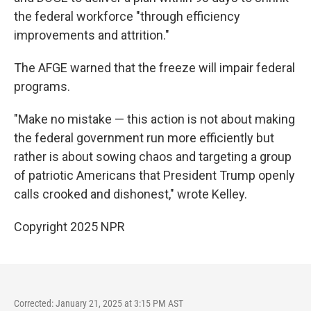
the federal workforce "through efficiency
improvements and attrition."
The AFGE warned that the freeze will impair federal
programs.
"Make no mistake — this action is not about making
the federal government run more efficiently but
rather is about sowing chaos and targeting a group
of patriotic Americans that President Trump openly
calls crooked and dishonest," wrote Kelley.
Copyright 2025 NPR
Corrected: January 21, 2025 at 3:15 PM AST