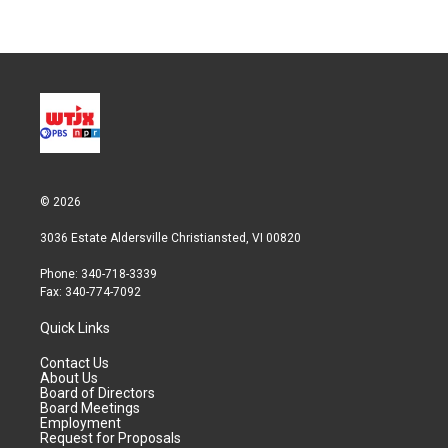
© 2026
3036 Estate Aldersville Christiansted, VI 00820
Phone: 340-718-3339
Fax: 340-774-7092
Quick Links
Contact Us
About Us
Board of Directors
Board Meetings
Employment
Request for Proposals