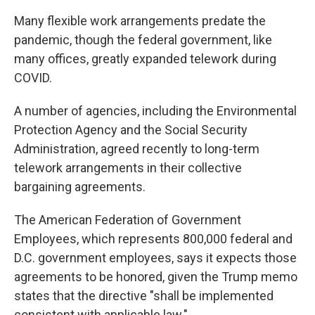
Many flexible work arrangements predate the
pandemic, though the federal government, like
many offices, greatly expanded telework during
COVID.
A number of agencies, including the Environmental
Protection Agency and the Social Security
Administration, agreed recently to long-term
telework arrangements in their collective
bargaining agreements.
The American Federation of Government
Employees, which represents 800,000 federal and
D.C. government employees, says it expects those
agreements to be honored, given the Trump memo
states that the directive "shall be implemented
consistent with applicable law."