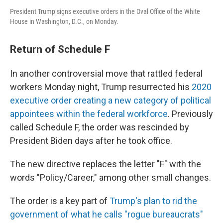
President Trump signs executive orders in the Oval Office of the White
House in Washington, D.C., on Monday.
Return of Schedule F
In another controversial move that rattled federal
workers Monday night, Trump resurrected his
2020
executive order creating a new category of political
appointees within the federal workforce
. Previously
called Schedule F, the order was rescinded by
President Biden days after he took office.
The new directive replaces the letter "F" with the
words "Policy/Career," among other small changes.
The order is a key part of
Trump's plan to rid the
government of what he calls "rogue bureaucrats"