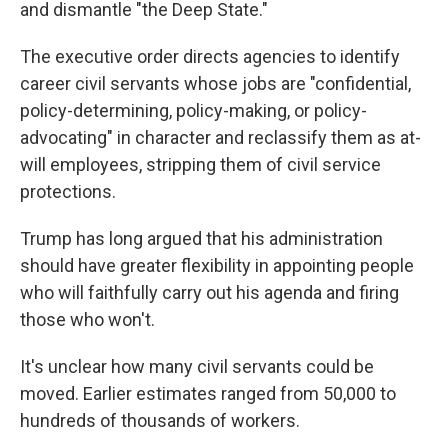
and dismantle "the Deep State."
The executive order directs agencies to identify
career civil servants whose jobs are "confidential,
policy-determining, policy-making, or policy-
advocating" in character and reclassify them as at-
will employees, stripping them of civil service
protections.
Trump has long argued that his administration
should have greater flexibility in appointing people
who will faithfully carry out his agenda and firing
those who won't.
It's unclear how many civil servants could be
moved. Earlier estimates ranged from 50,000 to
hundreds of thousands of workers.