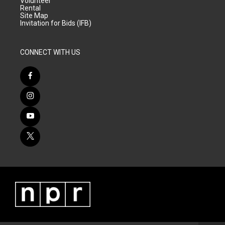
Volunteer
Rental
Site Map
Invitation for Bids (IFB)
CONNECT WITH US