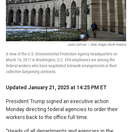
Justin Sullivan
/
Getty Images North America
A view of the U.S. Environmental Protection Agency headquarters on
March 16, 2017 in Washington, D.C. EPA employees are among the
federal workers who have negotiated telework arrangements in their
collective bargaining contracts.
Updated January 21, 2025 at 14:25 PM ET
President Trump signed an executive action
Monday directing federal agencies to order their
workers back to the office full time.
"Heads of all departments and agencies in the