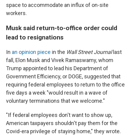
space to accommodate an influx of on-site
workers.
Musk said return-to-office order could
lead to resignations
In
an opinion piece
in the
Wall Street Journal
last
fall, Elon Musk and Vivek Ramaswamy, whom
Trump appointed to lead his Department of
Government Efficiency, or DOGE, suggested that
requiring federal employees to return to the office
five days a week "would result in a wave of
voluntary terminations that we welcome."
"If federal employees don't want to show up,
American taxpayers shouldn't pay them for the
Covid-era privilege of staying home," they wrote.