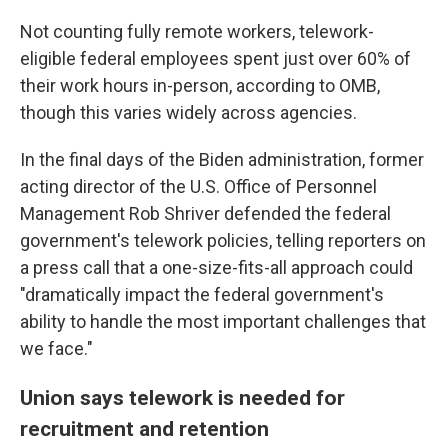
Not counting fully remote workers, telework-
eligible federal employees spent just over 60% of
their work hours in-person, according to OMB,
though this varies widely across agencies.
In the final days of the Biden administration, former
acting director of the U.S. Office of Personnel
Management Rob Shriver defended the federal
government's telework policies, telling reporters on
a press call that a one-size-fits-all approach could
"dramatically impact the federal government's
ability to handle the most important challenges that
we face."
Union says telework is needed for
recruitment and retention