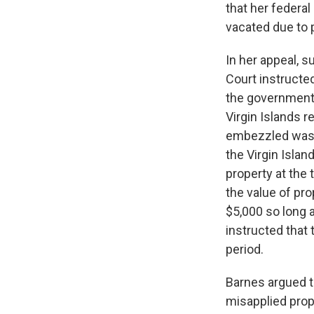
that her federal
vacated due to
In her appeal, 
Court instructe
the government o
Virgin Islands r
embezzled was o
the Virgin Islan
property at the 
the value of pr
$5,000 so long 
instructed that
period.
Barnes argued t
misapplied prope