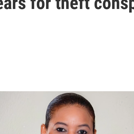
ars for theft consp