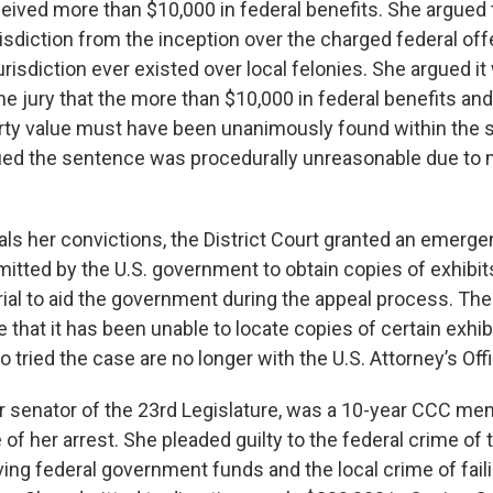
ived more than $10,000 in federal benefits. She argued t
risdiction from the inception over the charged federal of
risdiction ever existed over local felonies. She argued it 
the jury that the more than $10,000 in federal benefits an
rty value must have been unanimously found within the
ued the sentence was procedurally unreasonable due to 
ls her convictions, the District Court granted an emerg
itted by the U.S. government to obtain copies of exhibi
trial to aid the government during the appeal process. Th
e that it has been unable to locate copies of certain exhib
tried the case are no longer with the U.S. Attorney’s Offi
r senator of the 23rd Legislature, was a 10-year CCC me
e of her arrest. She pleaded guilty to the federal crime of
ng federal government funds and the local crime of failin