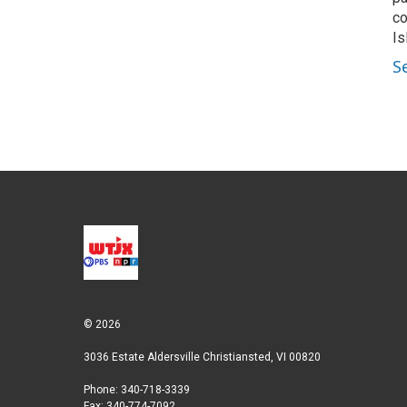
co
Is
S
© 2026
3036 Estate Aldersville Christiansted, VI 00820
Phone: 340-718-3339
Fax: 340-774-7092