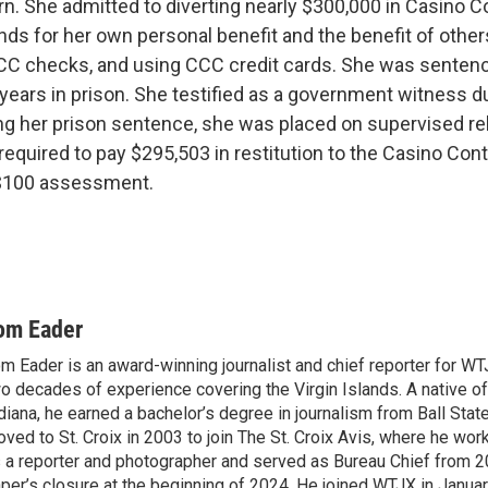
rn. She admitted to diverting nearly $300,000 in Casino C
s for her own personal benefit and the benefit of othe
CCC checks, and using CCC credit cards. She was senten
 years in prison. She testified as a government witness d
ving her prison sentence, she was placed on supervised re
required to pay $295,503 in restitution to the Casino Co
a $100 assessment.
om Eader
m Eader is an award-winning journalist and chief reporter for W
o decades of experience covering the Virgin Islands. A native o
diana, he earned a bachelor’s degree in journalism from Ball Stat
ved to St. Croix in 2003 to join The St. Croix Avis, where he wor
 a reporter and photographer and served as Bureau Chief from 20
per’s closure at the beginning of 2024. He joined WTJX in Janua