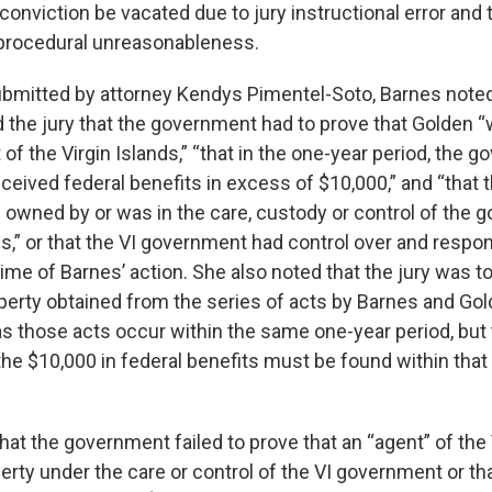
 conviction be vacated due to jury instructional error an
 procedural unreasonableness.
submitted by attorney Kendys Pimentel-Soto, Barnes noted 
d the jury that the government had to prove that Golden 
f the Virgin Islands,” “that in the one-year period, the 
eceived federal benefits in excess of $10,000,” and “that 
wned by or was in the care, custody or control of the 
ds,” or that the VI government had control over and respons
time of Barnes’ action. She also noted that the jury was t
operty obtained from the series of acts by Barnes and Gol
as those acts occur within the same one-year period, but 
 the $10,000 in federal benefits must be found within tha
hat the government failed to prove that an “agent” of th
rty under the care or control of the VI government or tha