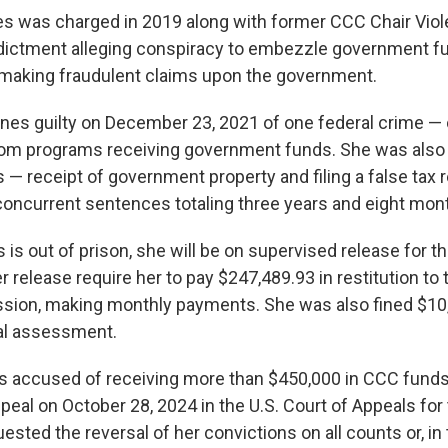
s was charged in 2019 along with former CCC Chair Vio
ndictment alleging conspiracy to embezzle government 
 making fraudulent claims upon the government.
rnes guilty on December 23, 2021 of one federal crime —
om programs receiving government funds. She was also f
 — receipt of government property and filing a false tax 
concurrent sentences totaling three years and eight mont
is out of prison, she will be on supervised release for t
r release require her to pay $247,489.93 in restitution to
ion, making monthly payments. She was also fined $10,
al assessment.
s accused of receiving more than $450,000 in CCC funds
ppeal on October 28, 2024 in the U.S. Court of Appeals for
uested the reversal of her convictions on all counts or, in 