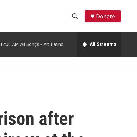
facebook
instagram
youtube
twitter
Donate
S
S
e
h
a
r
All Streams
12:00 AM
All Songs - Alt. Latino
o
c
h
w
Q
u
S
e
r
e
y
a
r
ison after
c
h