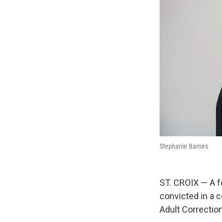
Stephanie Barnes
ST. CROIX — A f
convicted in a 
Adult Correction