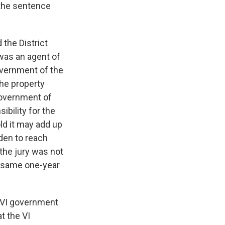
d the sentence
the District
“was an agent of
government of the
the property
government of
ibility for the
old it may add up
den to reach
the jury was not
t same one-year
e VI government
t the VI