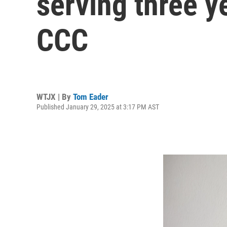
serving three ye
CCC
WTJX | By
Tom Eader
Published January 29, 2025 at 3:17 PM AST