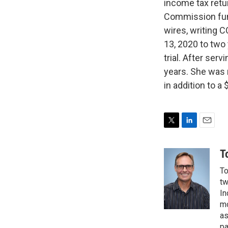
income tax retu
Commission fund
wires, writing 
13, 2020 to two
trial. After ser
years. She was 
in addition to 
T
L
E
w
i
m
i
n
a
T
t
k
i
To
t
e
l
e
d
tw
r
I
In
n
mo
as
pa