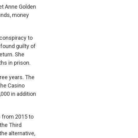
let Anne Golden
funds, money
 conspiracy to
ound guilty of
return. She
hs in prison.
hree years. The
 the Casino
000 in addition
 from 2015 to
 the Third
the alternative,