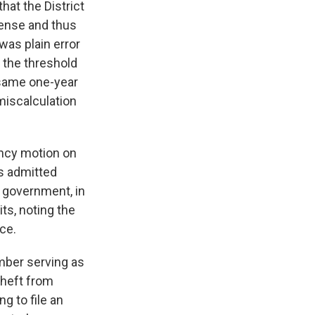
hat the District
fense and thus
was plain error
d the threshold
 same one-year
miscalculation
ency motion on
ts admitted
e government, in
its, noting the
ce.
mber serving as
 theft from
g to file an