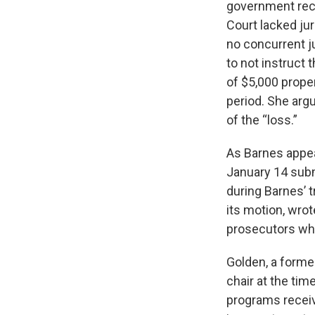
government rece
Court lacked ju
no concurrent ju
to not instruct 
of $5,000 prope
period. She arg
of the “loss.”
As Barnes appea
January 14 subm
during Barnes’ 
its motion, wrot
prosecutors who 
Golden, a forme
chair at the tim
programs receivi