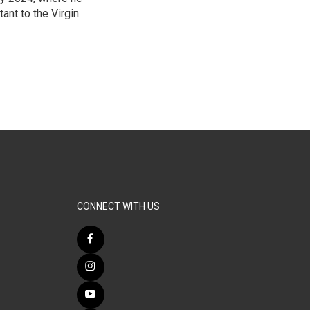
ant to the Virgin
3
CONNECT WITH US