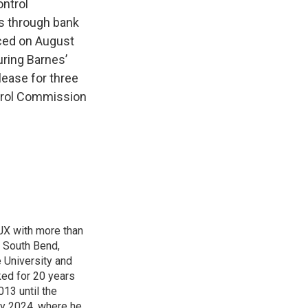
ontrol
rs through bank
ced on August
uring Barnes’
lease for three
ntrol Commission
TJX with more than
f South Bend,
e University and
ked for 20 years
13 until the
ry 2024, where he