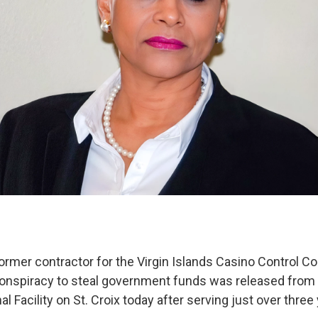
ormer contractor for the Virgin Islands Casino Control 
conspiracy to steal government funds was released from 
al Facility on St. Croix today after serving just over three 