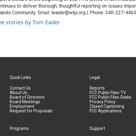
ntinues to deliver thorough, thoughtful reporting on issues import
lands Community. Email: teader@wtjx.org | Phone: 340-227-446
ee stories by Tom Eader
Quick Links
Legal
Contact Us
Reports
About Us
FCC Public Files-TV
Board of Directors
FCC Public Files-Radio
Board Meetings
Privacy Policy
Employment
Closed Captioning
Request for Proposals
FCC Applications
Programs
Support