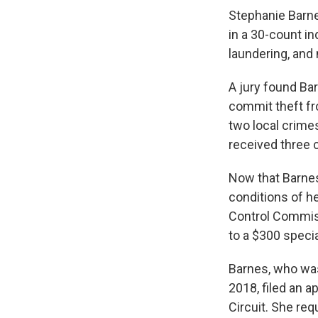
Stephanie Barne
in a 30-count i
laundering, and
A jury found Ba
commit theft fr
two local crimes
received three 
Now that Barnes 
conditions of he
Control Commiss
to a $300 speci
Barnes, who wa
2018, filed an a
Circuit. She req