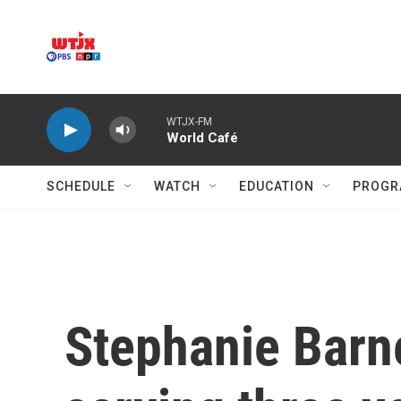
Skip to main content
WTJX-FM
World Café
SCHEDULE
WATCH
EDUCATION
PROGR
Stephanie Barne