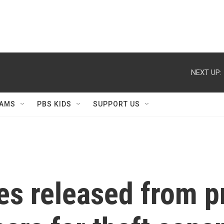
NEXT UP:
AMS
PBS KIDS
SUPPORT US
s released from pr