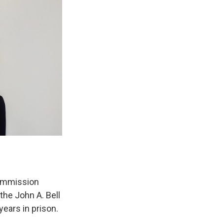
Commission
the John A. Bell
years in prison.