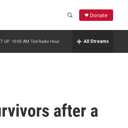
facebook
instagram
youtube
twitter
Donate
S
S
e
h
a
r
All Streams
T UP:
10:00 AM
Ted Radio Hour
o
c
h
w
Q
u
S
e
r
e
y
a
r
rvivors after a
c
h