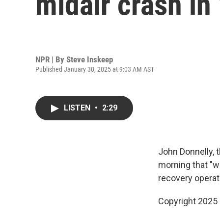
midair crash in
NPR | By
Steve Inskeep
Published January 30, 2025 at 9:03 AM AST
LISTEN
•
2:29
John Donnelly, 
morning that "w
recovery operat
Copyright 2025