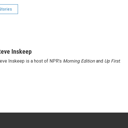
Stories
teve Inskeep
eve Inskeep is a host of NPR's
Morning Edition
and
Up First
.