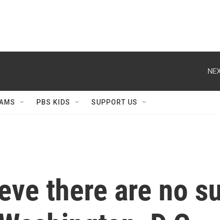
NEX
AMS
PBS KIDS
SUPPORT US
eve there are no su