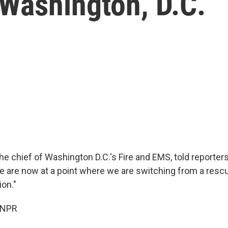
 Washington, D.C.
the chief of Washington D.C.'s Fire and EMS, told reporte
e are now at a point where we are switching from a rescu
ion."
 NPR