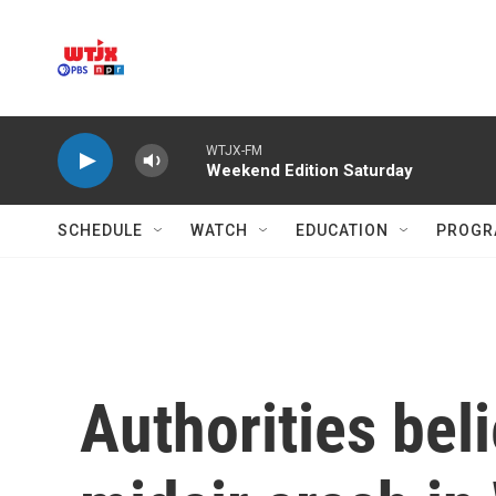
Skip to main content
WTJX-FM
Weekend Edition Saturday
SCHEDULE
WATCH
EDUCATION
PROGR
Authorities beli