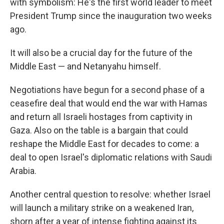
with symbolism: He's the first world leader to meet
President Trump since the inauguration two weeks
ago.
It will also be a crucial day for the future of the
Middle East — and Netanyahu himself.
Negotiations have begun for a second phase of a
ceasefire deal that would end the war with Hamas
and return all Israeli hostages from captivity in
Gaza. Also on the table is a bargain that could
reshape the Middle East for decades to come: a
deal to open Israel's diplomatic relations with Saudi
Arabia.
Another central question to resolve: whether Israel
will launch a military strike on a weakened Iran,
shorn after a year of intense fighting against its