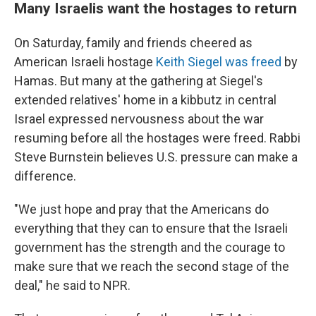
Many Israelis want the hostages to return
On Saturday, family and friends cheered as
American Israeli hostage
Keith Siegel was freed
by
Hamas. But many at the gathering at Siegel's
extended relatives' home in a kibbutz in central
Israel expressed nervousness about the war
resuming before all the hostages were freed. Rabbi
Steve Burnstein believes U.S. pressure can make a
difference.
"We just hope and pray that the Americans do
everything that they can to ensure that the Israeli
government has the strength and the courage to
make sure that we reach the second stage of the
deal," he said to NPR.