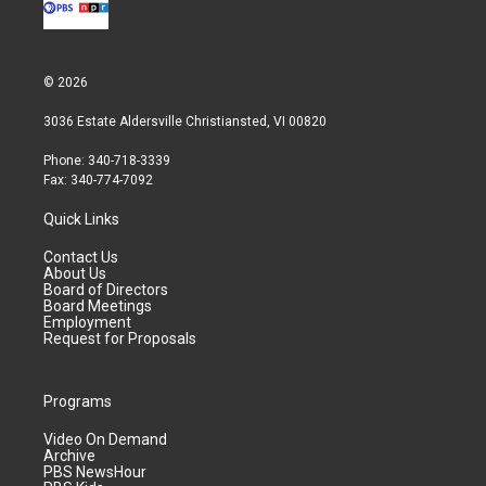
© 2026
3036 Estate Aldersville Christiansted, VI 00820
Phone: 340-718-3339
Fax: 340-774-7092
Quick Links
Contact Us
About Us
Board of Directors
Board Meetings
Employment
Request for Proposals
Programs
Video On Demand
Archive
PBS NewsHour