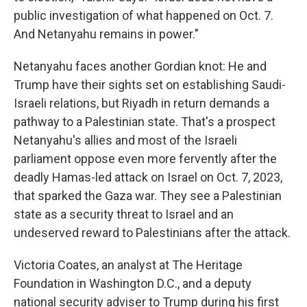
public investigation of what happened on Oct. 7.
And Netanyahu remains in power."
Netanyahu faces another Gordian knot: He and
Trump have their sights set on establishing Saudi-
Israeli relations, but Riyadh in return demands a
pathway to a Palestinian state. That's a prospect
Netanyahu's allies and most of the Israeli
parliament oppose even more fervently after the
deadly Hamas-led attack on Israel on Oct. 7, 2023,
that sparked the Gaza war. They see a Palestinian
state as a security threat to Israel and an
undeserved reward to Palestinians after the attack.
Victoria Coates, an analyst at The Heritage
Foundation in Washington D.C., and a deputy
national security adviser to Trump during his first