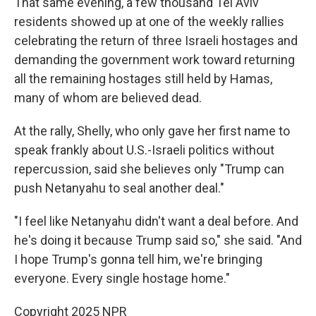
That same evening, a few thousand Tel Aviv
residents showed up at one of the weekly rallies
celebrating the return of three Israeli hostages and
demanding the government work toward returning
all the remaining hostages still held by Hamas,
many of whom are believed dead.
At the rally, Shelly, who only gave her first name to
speak frankly about U.S.-Israeli politics without
repercussion, said she believes only "Trump can
push Netanyahu to seal another deal."
"I feel like Netanyahu didn't want a deal before. And
he's doing it because Trump said so," she said. "And
I hope Trump's gonna tell him, we're bringing
everyone. Every single hostage home."
Copyright 2025 NPR