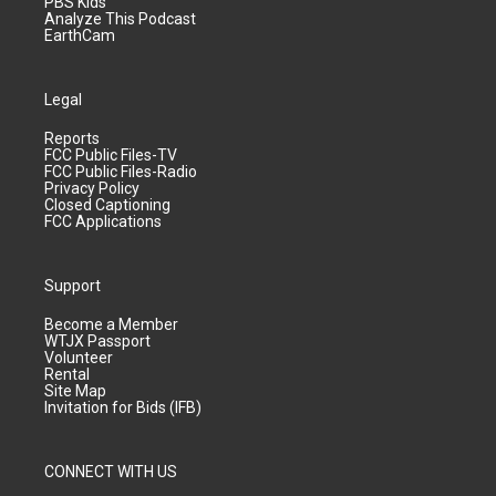
PBS Kids
Analyze This Podcast
EarthCam
Legal
Reports
FCC Public Files-TV
FCC Public Files-Radio
Privacy Policy
Closed Captioning
FCC Applications
Support
Become a Member
WTJX Passport
Volunteer
Rental
Site Map
Invitation for Bids (IFB)
CONNECT WITH US