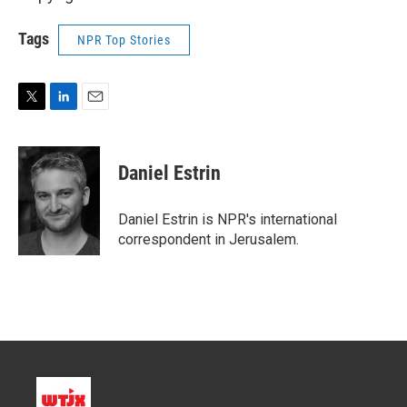
Tags
NPR Top Stories
T
L
E
w
i
m
i
n
a
t
k
i
Daniel Estrin
t
e
l
e
d
r
I
Daniel Estrin is NPR's international
n
correspondent in Jerusalem.