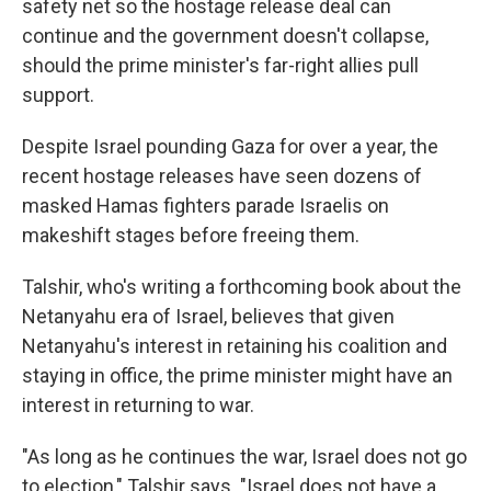
safety net so the hostage release deal can
continue and the government doesn't collapse,
should the prime minister's far-right allies pull
support.
Despite Israel pounding Gaza for over a year, the
recent hostage releases have seen dozens of
masked Hamas fighters parade Israelis on
makeshift stages before freeing them.
Talshir, who's writing a forthcoming book about the
Netanyahu era of Israel, believes that given
Netanyahu's interest in retaining his coalition and
staying in office, the prime minister might have an
interest in returning to war.
"As long as he continues the war, Israel does not go
to election," Talshir says. "Israel does not have a