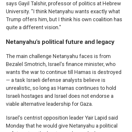
says Gayil Talshir, professor of politics at Hebrew
University. "I think Netanyahu wants exactly what
Trump offers him, but I think his own coalition has
quite a different vision."
Netanyahu's political future and legacy
The main challenge Netanyahu faces is from
Bezalel Smotrich, Israel's finance minister, who
wants the war to continue till Hamas is destroyed
— a task Israeli defense analysts believe is
unrealistic, so long as Hamas continues to hold
Israeli hostages and Israel does not endorse a
viable alternative leadership for Gaza.
Israel's centrist opposition leader Yair Lapid said
Monday that he would
give Netanyahu a political