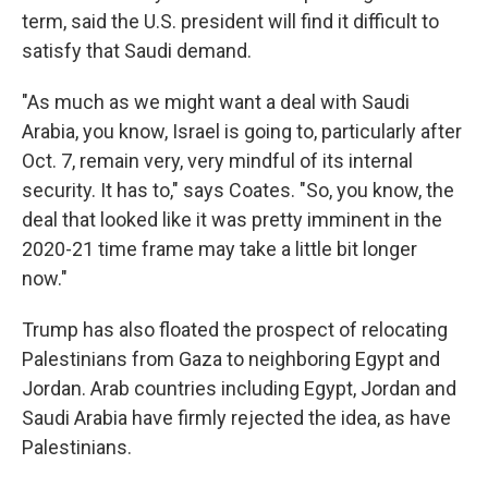
term, said the U.S. president will find it difficult to
satisfy that Saudi demand.
"As much as we might want a deal with Saudi
Arabia, you know, Israel is going to, particularly after
Oct. 7, remain very, very mindful of its internal
security. It has to," says Coates. "So, you know, the
deal that looked like it was pretty imminent in the
2020-21 time frame may take a little bit longer
now."
Trump has also floated the prospect of relocating
Palestinians from Gaza to neighboring Egypt and
Jordan. Arab countries including Egypt, Jordan and
Saudi Arabia have firmly rejected the idea, as have
Palestinians.