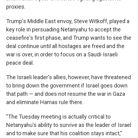
proxies.
Trump's Middle East envoy, Steve Witkoff, played a
key role in persuading Netanyahu to accept the
ceasefire's first phase, and Trump wants to see the
deal continue until all hostages are freed and the
war is over, in order to focus on a Saudi-Israeli
peace deal.
The Israeli leader's allies, however, have threatened
to bring down the government if Israel goes down
that path — and does not resume the war in Gaza
and eliminate Hamas rule there.
"The Tuesday meeting is actually critical to
Netanyahu's ability to survive as the leader of Israel
and to make sure that his coalition stays intact,"