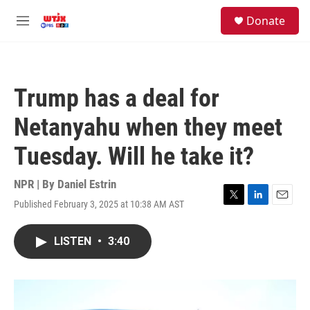
Skip to main content
facebook
instagram
youtube
twitter
S
Donate
e
M
a
e
r
n
c
u
h
Trump has a deal for
u
e
Netanyahu when they meet
r
y
Tuesday. Will he take it?
NPR | By
Daniel Estrin
Published February 3, 2025 at 10:38 AM AST
T
L
E
w
i
m
i
n
a
LISTEN
•
3:40
t
k
i
t
e
l
e
d
r
I
n