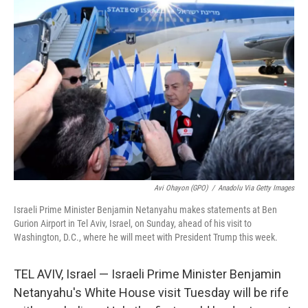
Avi Ohayon (GPO)
/
Anadolu Via Getty Images
Israeli Prime Minister Benjamin Netanyahu makes statements at Ben
Gurion Airport in Tel Aviv, Israel, on Sunday, ahead of his visit to
Washington, D.C., where he will meet with President Trump this week.
TEL AVIV, Israel — Israeli Prime Minister Benjamin
Netanyahu's White House visit Tuesday will be rife