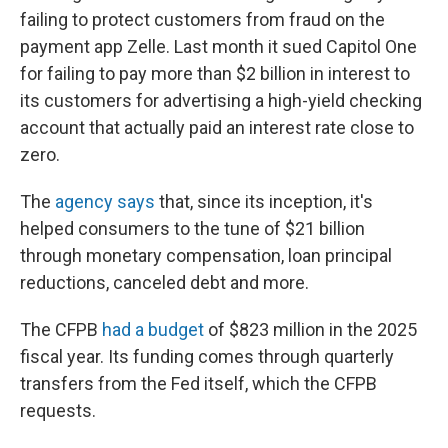
failing to protect customers from fraud on the
payment app Zelle. Last month it sued Capitol One
for failing to pay more than $2 billion in interest to
its customers for advertising a high-yield checking
account that actually paid an interest rate close to
zero.
The
agency says
that, since its inception, it's
helped consumers to the tune of $21 billion
through monetary compensation, loan principal
reductions, canceled debt and more.
The CFPB
had a budget
of $823 million in the 2025
fiscal year. Its funding comes through quarterly
transfers from the Fed itself, which the CFPB
requests.