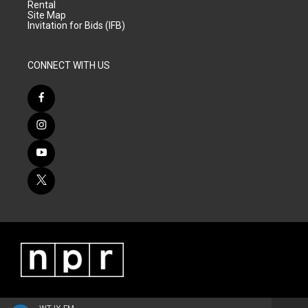
Rental
Site Map
Invitation for Bids (IFB)
CONNECT WITH US