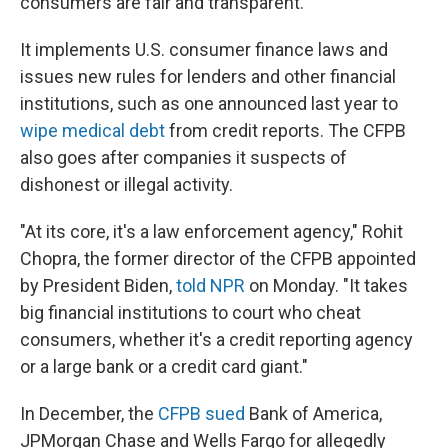
consumers are fair and transparent.
It implements U.S. consumer finance laws and
issues new rules for lenders and other financial
institutions, such as one announced last year to
wipe medical debt
from credit reports. The CFPB
also goes after companies it suspects of
dishonest or illegal activity.
"At its core, it's a law enforcement agency," Rohit
Chopra, the former director of the CFPB appointed
by President Biden,
told NPR
on Monday. "It takes
big financial institutions to court who cheat
consumers, whether it's a credit reporting agency
or a large bank or a credit card giant."
In December, the
CFPB sued
Bank of America,
JPMorgan Chase and Wells Fargo for allegedly