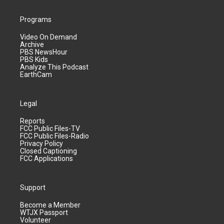
Programs
Video On Demand
Archive
PBS NewsHour
PBS Kids
Analyze This Podcast
EarthCam
Legal
Reports
FCC Public Files-TV
FCC Public Files-Radio
Privacy Policy
Closed Captioning
FCC Applications
Support
Become a Member
WTJX Passport
Volunteer