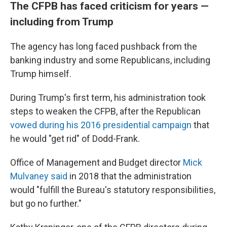
The CFPB has faced criticism for years —
including from Trump
The agency has long faced pushback from the
banking industry and some Republicans, including
Trump himself.
During Trump's first term, his administration took
steps to weaken the CFPB, after the Republican
vowed during his 2016 presidential campaign
that
he would "get rid" of Dodd-Frank.
Office of Management and Budget director
Mick
Mulvaney said
in 2018 that the administration
would "fulfill the Bureau's statutory responsibilities,
but go no further."