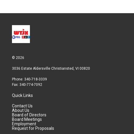
© 2026
3036 Estate Aldersville Christiansted, VI 00820
Phone: 340-718-3339
Fax: 340-774-7092
Quick Links
Contact Us
About Us
Board of Directors
Board Meetings
Employment
Request for Proposals