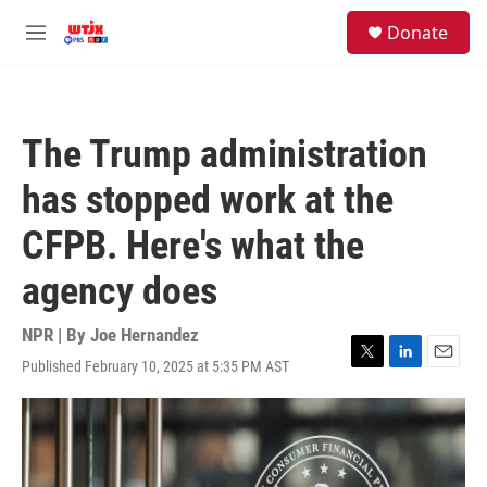
Skip to main content
facebook
instagram
youtube
twitter
S
Donate
e
M
a
e
r
n
c
u
h
The Trump administration
u
e
has stopped work at the
r
y
CFPB. Here's what the
agency does
NPR | By
Joe Hernandez
Published February 10, 2025 at 5:35 PM AST
T
L
E
w
i
m
i
n
a
t
k
i
t
e
l
e
d