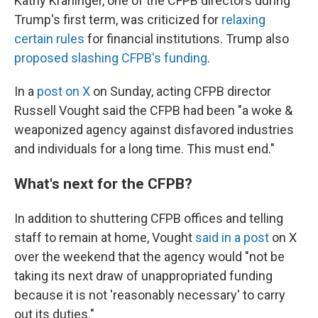
Kathy Kraninger, one of the CFPB directors during
Trump's first term, was criticized for
relaxing
certain rules
for financial institutions. Trump also
proposed slashing CFPB's funding
.
In a
post on X
on Sunday, acting CFPB director
Russell Vought said the CFPB had been "a woke &
weaponized agency against disfavored industries
and individuals for a long time. This must end."
What's next for the CFPB?
In addition to shuttering CFPB offices and telling
staff to remain at home, Vought
said in a post
on X
over the weekend that the agency would "not be
taking its next draw of unappropriated funding
because it is not 'reasonably necessary' to carry
out its duties."