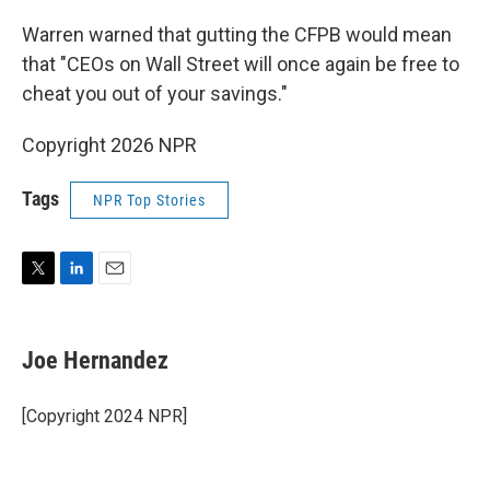
Warren warned that gutting the CFPB would mean
that "CEOs on Wall Street will once again be free to
cheat you out of your savings."
Copyright 2026 NPR
Tags
NPR Top Stories
T
L
E
w
i
m
i
n
a
t
k
i
Joe Hernandez
t
e
l
e
d
r
I
[Copyright 2024 NPR]
n