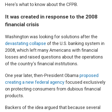
Here's what to know about the CFPB.
It was created in response to the 2008
financial crisis
Washington was looking for solutions after the
devastating collapse
of the U.S. banking system in
2008, which left many Americans with financial
losses and raised questions about the operations
of the country's financial institutions.
One year later, then-President Obama
proposed
creating a new federal agency
focused exclusively
on protecting consumers from dubious financial
products.
Backers of the idea argued that because several