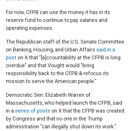
For now, CFPB can use the money it has in its
reserve fund to continue to pay salaries and
operating expenses.
The Republican staff of the U.S. Senate Committee
on Banking, Housing, and Urban Affairs
said in a
post
on X that "[a]ccountability at the CFPB is long
overdue" and that Vought would "bring
responsibility back to the CFPB & refocus its
mission to serve the American people."
Democratic Sen. Elizabeth Warren of
Massachusetts, who helped launch the CFPB, said
in a
series of posts
on X that the CFPB was created
by Congress and that no one in the Trump
administration "can illegally shut down its work."