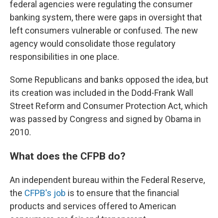
federal agencies were regulating the consumer
banking system, there were gaps in oversight that
left consumers vulnerable or confused. The new
agency would consolidate those regulatory
responsibilities in one place.
Some Republicans and banks opposed the idea, but
its creation was included in the Dodd-Frank Wall
Street Reform and Consumer Protection Act, which
was passed by Congress and signed by Obama in
2010.
What does the CFPB do?
An independent bureau within the Federal Reserve,
the
CFPB's job
is to ensure that the financial
products and services offered to American