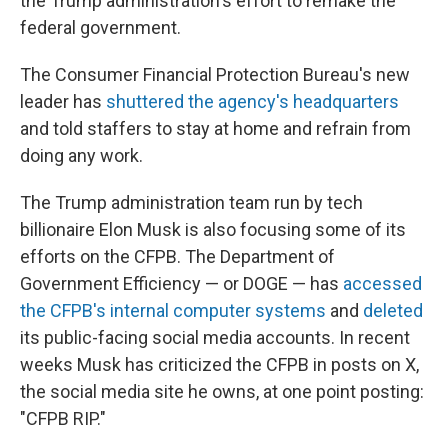
the Trump administration's effort to remake the
federal government.
The Consumer Financial Protection Bureau's new
leader has
shuttered the agency's headquarters
and told staffers to stay at home and refrain from
doing any work.
The Trump administration team run by tech
billionaire Elon Musk is also focusing some of its
efforts on the CFPB. The Department of
Government Efficiency — or DOGE — has
accessed
the CFPB's internal computer systems
and
deleted
its public-facing social media accounts. In recent
weeks Musk has criticized the CFPB in posts on X,
the social media site he owns, at one point posting:
"CFPB RIP."