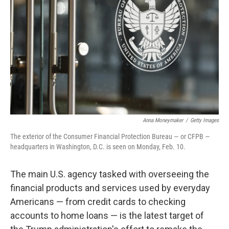
r
I
n
Anna Moneymaker
/
Getty Images
The exterior of the Consumer Financial Protection Bureau — or CFPB —
headquarters in Washington, D.C. is seen on Monday, Feb. 10.
The main U.S. agency tasked with overseeing the
financial products and services used by everyday
Americans — from credit cards to checking
accounts to home loans — is the latest target of