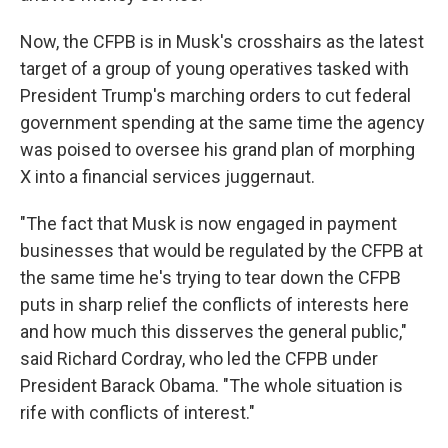
Now, the CFPB is in Musk's crosshairs as the latest
target of a group of young operatives tasked with
President Trump's marching orders to cut federal
government spending at the same time the agency
was poised to oversee his grand plan of morphing
X into a financial services juggernaut.
"The fact that Musk is now engaged in payment
businesses that would be regulated by the CFPB at
the same time he's trying to tear down the CFPB
puts in sharp relief the conflicts of interests here
and how much this disserves the general public,"
said Richard Cordray, who led the CFPB under
President Barack Obama. "The whole situation is
rife with conflicts of interest."