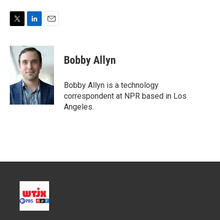
T
L
E
w
i
m
i
n
a
t
k
i
Bobby Allyn
t
e
l
e
d
r
I
Bobby Allyn is a technology
n
correspondent at NPR based in Los
Angeles.