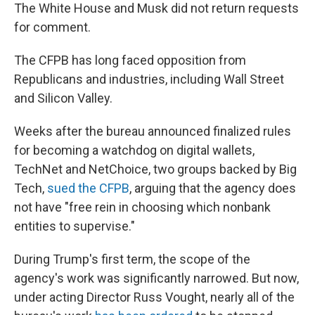
The White House and Musk did not return requests
for comment.
The CFPB has long faced opposition from
Republicans and industries, including Wall Street
and Silicon Valley.
Weeks after the bureau announced finalized rules
for becoming a watchdog on digital wallets,
TechNet and NetChoice, two groups backed by Big
Tech,
sued the CFPB
, arguing that the agency does
not have "free rein in choosing which nonbank
entities to supervise."
During Trump's first term, the scope of the
agency's work was significantly narrowed. But now,
under acting Director Russ Vought, nearly all of the