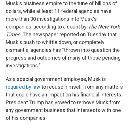
Musk's business empire to the tune of billions of
dollars, while at least 11 federal agencies have
more than 30 investigations into Musk's
companies, according to a count by
The New York
Times
. The newspaper reported on Tuesday that
Musk's push to whittle down, or completely
dismantle, agencies has "thrown into question the
progress and outcomes of many of those pending
investigations."
As a special government employee, Musk is
required by law
to recuse himself from any matters
that could have an impact on his financial interests.
President Trump has vowed to remove Musk from
any government business that intersects with one
of his companies.