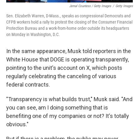
Jemal Countess / Getty Images
/
Getty Images
Sen. Elizabeth Warren, D-Mass., speaks as congressional Democrats and
CFPB workers hold a rally to protest the closing of the Consumer Financial
Protection Bureau and a work-from-home order outside its headquarters
on Monday in Washington, D.C.
In the same appearance, Musk told reporters in the
White House that DOGE is operating transparently,
pointing to the unit's account on X, which posts
regularly celebrating the canceling of various
federal contracts.
"Transparency is what builds trust," Musk said. "And
you can see, am I doing something that is
benefiting one of my companies or not? It's totally
obvious."
But if there is a problem, the public may never