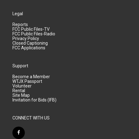
Legal
Reports
FCC Public Files-TV
FCC Public Files-Radio
Privacy Policy
Closed Captioning
FCC Applications
Support
Become a Member
WTJX Passport
Volunteer
Rental
Site Map
Invitation for Bids (IFB)
CONNECT WITH US