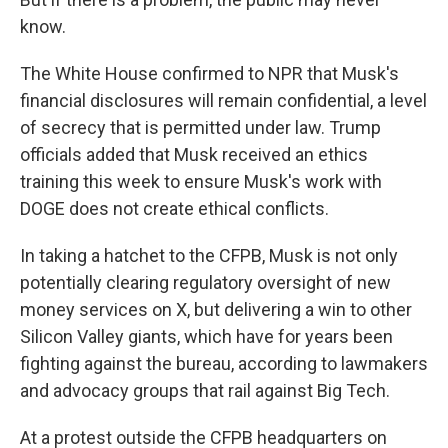
know.
The White House confirmed to NPR that Musk's
financial disclosures will remain confidential, a level
of secrecy that is permitted under law. Trump
officials added that Musk received an ethics
training this week to ensure Musk's work with
DOGE does not create ethical conflicts.
In taking a hatchet to the CFPB, Musk is not only
potentially clearing regulatory oversight of new
money services on X, but delivering a win to other
Silicon Valley giants, which have for years been
fighting against the bureau, according to lawmakers
and advocacy groups that rail against Big Tech.
At a protest outside the CFPB headquarters on