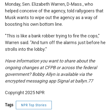
Monday, Sen. Elizabeth Warren, D-Mass., who
helped conceive of the agency, told rallygoers that
Musk wants to wipe out the agency as a way of
boosting his own bottom line.
"This is like a bank robber trying to fire the cops,"
Warren said. "And turn off the alarms just before he
strolls into the lobby."
Have information you want to share about the
ongoing changes at CFPB or across the federal
government? Bobby Allyn is available via the
encrypted messaging app Signal at ballyn.77
Copyright 2025 NPR
Tags
NPR Top Stories