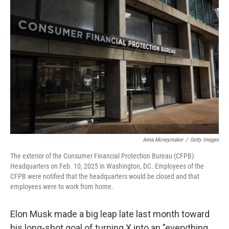
Anna Moneymaker
/
Getty Images
The exterior of the Consumer Financial Protection Bureau (CFPB)
Headquarters on Feb. 10, 2025 in Washington, DC. Employees of the
CFPB were notified that the headquarters would be closed and that
employees were to work from home.
Elon Musk made a big leap late last month toward
his long-shot goal of turning X into an "everything