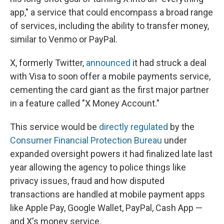
app," a service that could encompass a broad range
of services, including the ability to transfer money,
similar to Venmo or PayPal.
X, formerly Twitter,
announced
it had struck a deal
with Visa to soon offer a mobile payments service,
cementing the card giant as the first major partner
in a feature called "X Money Account."
This service would be
directly regulated
by the
Consumer Financial Protection Bureau
under
expanded oversight powers it had finalized late last
year allowing the agency to police things like
privacy issues, fraud and how disputed
transactions are handled at mobile payment apps
like Apple Pay, Google Wallet, PayPal, Cash App —
and X's money service.