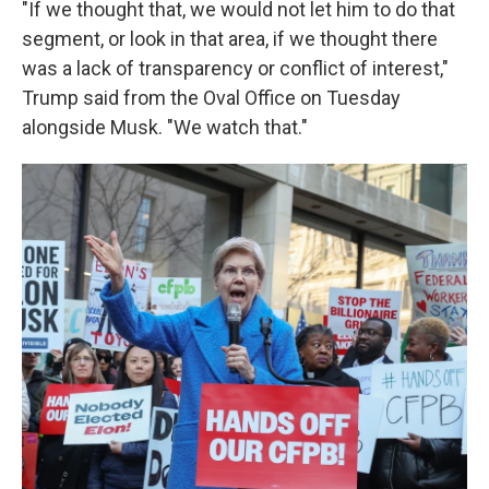
"If we thought that, we would not let him to do that
segment, or look in that area, if we thought there
was a lack of transparency or conflict of interest,"
Trump said from the Oval Office on Tuesday
alongside Musk. "We watch that."