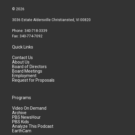
© 2026
3036 Estate Aldersville Christiansted, VI 00820
Phone: 340-718-3339
Fax: 340-774-7092
Quick Links
Contact Us
About Us
Board of Directors
Board Meetings
Employment
Request for Proposals
Programs
Video On Demand
Archive
PBS NewsHour
PBS Kids
Analyze This Podcast
EarthCam