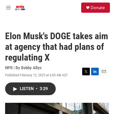
Skip to main content
facebook
instagram
youtube
twitter
S
Donate
e
M
a
e
r
n
c
u
h
Elon Musk's DOGE takes aim
u
e
at agency that had plans of
r
y
regulating X
NPR | By
Bobby Allyn
Published February 12, 2025 at 6:00 AM AST
T
L
E
w
i
m
i
n
a
LISTEN
•
3:29
t
k
i
t
e
l
e
d
r
I
n