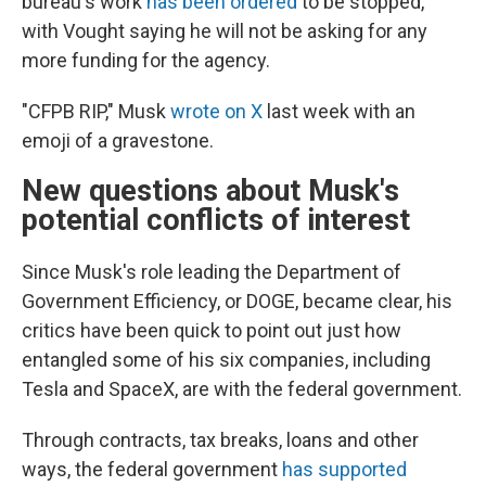
bureau's work
has been ordered
to be stopped,
with Vought saying he will not be asking for any
more funding for the agency.
"CFPB RIP," Musk
wrote on X
last week with an
emoji of a gravestone.
New questions about Musk's
potential conflicts of interest
Since Musk's role leading the Department of
Government Efficiency, or DOGE, became clear, his
critics have been quick to point out just how
entangled some of his six companies, including
Tesla and SpaceX, are with the federal government.
Through contracts, tax breaks, loans and other
ways, the federal government
has supported