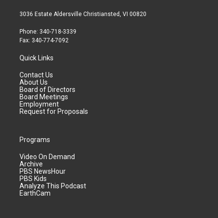
3036 Estate Aldersville Christiansted, VI 00820
Phone: 340-718-3339
Fax: 340-774-7092
Quick Links
Contact Us
About Us
Board of Directors
Board Meetings
Employment
Request for Proposals
Programs
Video On Demand
Archive
PBS NewsHour
PBS Kids
Analyze This Podcast
EarthCam