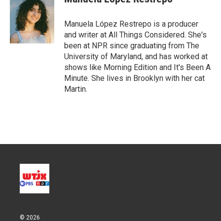
t
e
l
e
d
r
I
Manuela López Restrepo is a producer
n
and writer at All Things Considered. She's
been at NPR since graduating from The
University of Maryland, and has worked at
shows like Morning Edition and It's Been A
Minute. She lives in Brooklyn with her cat
Martin.
© 2026