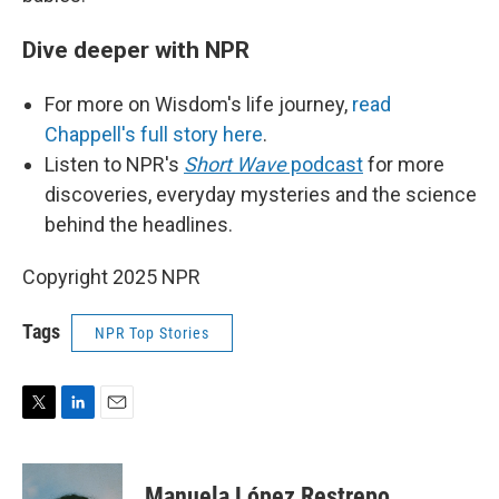
Dive deeper with NPR
For more on Wisdom's life journey,
read
Chappell's full story here
.
Listen to NPR's
Short Wave
podcast
for more
discoveries, everyday mysteries and the science
behind the headlines.
Copyright 2025 NPR
Tags
NPR Top Stories
T
L
E
w
i
m
i
n
a
t
k
i
Manuela López Restrepo