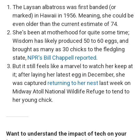
The Laysan albatross was first banded (or
marked) in Hawaii in 1956. Meaning, she could be
even older than the current estimate of 74.
She's been at motherhood for quite some time;
Wisdom has likely produced 50 to 60 eggs, and
brought as many as 30 chicks to the fledgling
state,
NPR's Bill Chappell reported
.
But it still feels like a marvel to watch her keep at
it; after laying her latest egg in December, she
was captured
returning to her nest
last week on
Midway Atoll National Wildlife Refuge to tend to
her young chick.
Want to understand the impact of tech on your