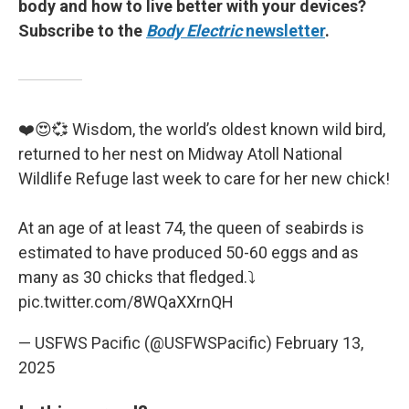
body and how to live better with your devices?
Subscribe to the
Body Electric
newsletter
.
❤️😍💞 Wisdom, the world’s oldest known wild bird,
returned to her nest on Midway Atoll National
Wildlife Refuge last week to care for her new chick!
At an age of at least 74, the queen of seabirds is
estimated to have produced 50-60 eggs and as
many as 30 chicks that fledged.⤵️
pic.twitter.com/8WQaXXrnQH
— USFWS Pacific (@USFWSPacific)
February 13,
2025