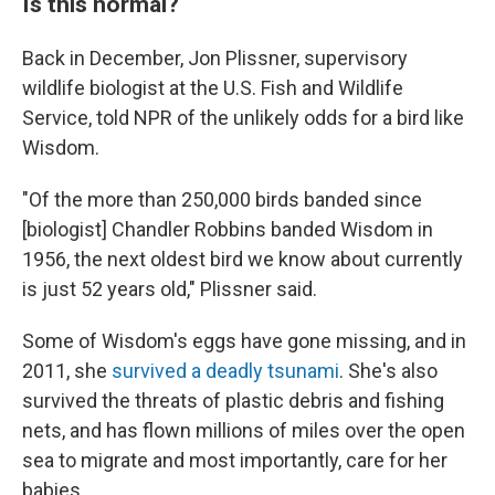
Is this normal?
Back in December, Jon Plissner, supervisory
wildlife biologist at the U.S. Fish and Wildlife
Service, told NPR of the unlikely odds for a bird like
Wisdom.
"Of the more than 250,000 birds banded since
[biologist] Chandler Robbins banded Wisdom in
1956, the next oldest bird we know about currently
is just 52 years old," Plissner said.
Some of Wisdom's eggs have gone missing, and in
2011, she
survived a deadly tsunami
. She's also
survived the threats of plastic debris and fishing
nets, and has flown millions of miles over the open
sea to migrate and most importantly, care for her
babies.