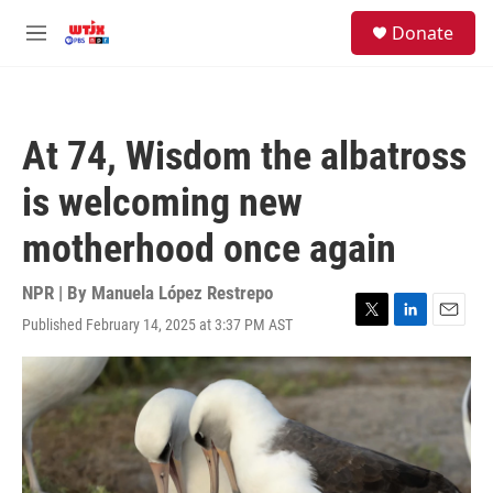
Skip to main content
facebook
instagram
youtube
twitter
S
Donate
e
M
a
e
r
n
c
u
h
At 74, Wisdom the albatross
u
e
is welcoming new
r
y
motherhood once again
NPR | By
Manuela López Restrepo
Published February 14, 2025 at 3:37 PM AST
T
L
E
w
i
m
i
n
a
t
k
i
t
e
l
e
d
r
I
n