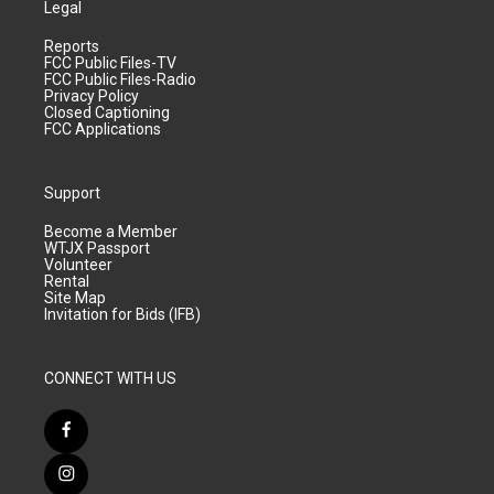
Legal
Reports
FCC Public Files-TV
FCC Public Files-Radio
Privacy Policy
Closed Captioning
FCC Applications
Support
Become a Member
WTJX Passport
Volunteer
Rental
Site Map
Invitation for Bids (IFB)
CONNECT WITH US