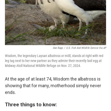
Dan Rapp
/
U.S. Fish And Wildlife Service Via AP
Wisdom, the legendary Laysan albatross or mōlī, stands at right with red
leg tag next to her new partner as they admire their recently laid egg at
Midway Atoll National Wildlife Refuge on Nov. 27, 2024.
At the age of at least 74, Wisdom the albatross is
showing that for many, motherhood simply never
ends.
Three things to know: