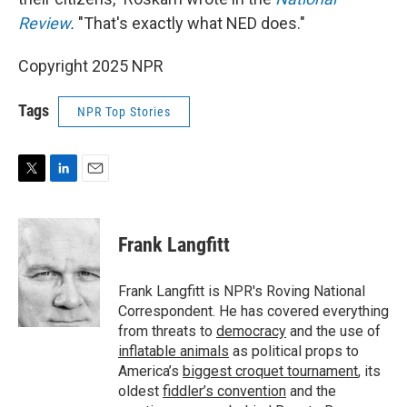
Review
.
"That's exactly what NED does."
Copyright 2025 NPR
Tags
NPR Top Stories
T
L
E
w
i
m
i
n
a
t
k
i
Frank Langfitt
t
e
l
e
d
r
I
Frank Langfitt is NPR's Roving National
n
Correspondent. He has covered everything
from threats to
democracy
and the use of
inflatable animals
as political props to
America’s
biggest croquet tournament
, its
oldest
fiddler’s convention
and the