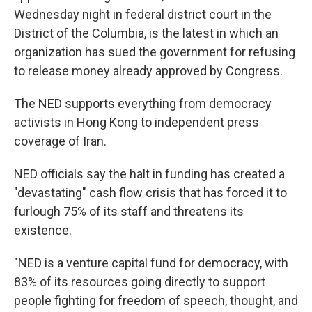
Wednesday night in federal district court in the
District of the Columbia, is the latest in which an
organization has sued the government for refusing
to release money already approved by Congress.
The NED supports everything from democracy
activists in Hong Kong to independent press
coverage of Iran.
NED officials say the halt in funding has created a
"devastating" cash flow crisis that has forced it to
furlough 75% of its staff and threatens its
existence.
"NED is a venture capital fund for democracy, with
83% of its resources going directly to support
people fighting for freedom of speech, thought, and