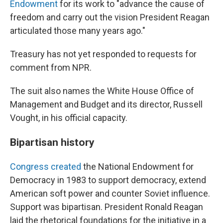
Endowment
for its work to "advance the cause of
freedom and carry out the vision President Reagan
articulated those many years ago."
Treasury has not yet responded to requests for
comment from NPR.
The suit also names the White House Office of
Management and Budget and its director, Russell
Vought, in his official capacity.
Bipartisan history
Congress created
the National Endowment for
Democracy in 1983 to support democracy, extend
American soft power and counter Soviet influence.
Support was bipartisan. President Ronald Reagan
laid the rhetorical foundations for the initiative in a