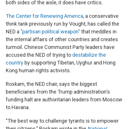
both sides of the aisle, it does have critics.
The Center for Renewing America
, a conservative
think tank previously run by Vought, has called the
NED a
"partisan political weapon"
that meddles in
the internal affairs of other countries and creates
turmoil. Chinese Communist Party leaders have
accused the NED of trying to
destabilize the
country
by supporting Tibetan, Uyghur and Hong
Kong human rights activists.
Roskam, the NED chair, says the biggest
beneficiaries from the Trump administration's
funding halt are authoritarian leaders from Moscow
to Havana.
"The best way to challenge tyrants is to empower
their citizens," Roskam wrote in the
National