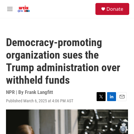
Skip to main content
facebook
instagram
youtube
twitter
S
Donate
e
M
a
e
r
n
c
u
h
Democracy-promoting
u
e
organization sues the
r
y
Trump administration over
withheld funds
NPR | By
Frank Langfitt
Published March 6, 2025 at 4:06 PM AST
T
L
E
w
i
m
i
n
a
t
k
i
t
e
l
e
d