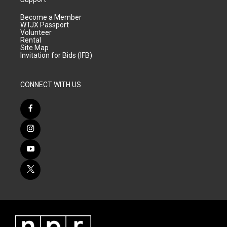
Become a Member
WTJX Passport
Volunteer
Rental
Site Map
Invitation for Bids (IFB)
CONNECT WITH US