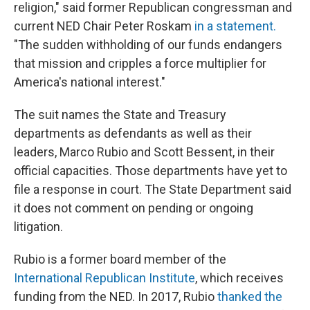
religion," said former Republican congressman and
current NED Chair Peter Roskam
in a statement.
"The sudden withholding of our funds endangers
that mission and cripples a force multiplier for
America's national interest."
The suit names the State and Treasury
departments as defendants as well as their
leaders, Marco Rubio and Scott Bessent, in their
official capacities. Those departments have yet to
file a response in court. The State Department said
it does not comment on pending or ongoing
litigation.
Rubio is a former board member of the
International Republican Institute
, which receives
funding from the NED. In 2017, Rubio
thanked the