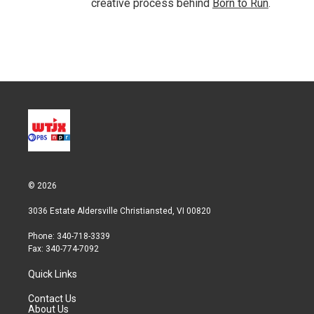
creative process behind
Born to Run
.
© 2026
3036 Estate Aldersville Christiansted, VI 00820
Phone: 340-718-3339
Fax: 340-774-7092
Quick Links
Contact Us
About Us