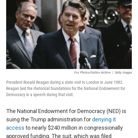
r
I
n
Fox Photos/Hulton Archive
/
Getty Images
President Ronald Reagan during a state visit to London in June 1982.
Reagan laid the rhetorical foundations for the National Endowment for
Democracy in a speech during that visit.
The National Endowment for Democracy (NED) is
suing the Trump administration for
denying it
access
to nearly $240 million in congressionally
approved funding. The suit, which was filed