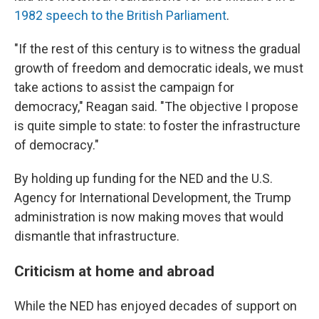
1982 speech to the British Parliament
.
"If the rest of this century is to witness the gradual
growth of freedom and democratic ideals, we must
take actions to assist the campaign for
democracy," Reagan said. "The objective I propose
is quite simple to state: to foster the infrastructure
of democracy."
By holding up funding for the NED and the U.S.
Agency for International Development, the Trump
administration is now making moves that would
dismantle that infrastructure.
Criticism at home and abroad
While the NED has enjoyed decades of support on