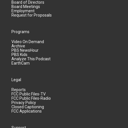
Board of Directors
Board Meetings
Employment
Request for Proposals
Programs
Video On Demand
Archive
PBS NewsHour
PBS Kids
Analyze This Podcast
EarthCam
Legal
Reports
FCC Public Files-TV
FCC Public Files-Radio
Privacy Policy
Closed Captioning
FCC Applications
Support